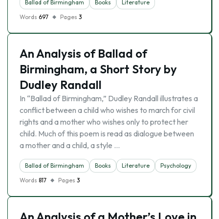
Ballad of Birmingham
Books
Literature
Words
697
Pages
3
An Analysis of Ballad of
Birmingham, a Short Story by
Dudley Randall
In “Ballad of Birmingham,” Dudley Randall illustrates a
conflict between a child who wishes to march for civil
rights and a mother who wishes only to protect her
child. Much of this poem is read as dialogue between
a mother and a child, a style …
Ballad of Birmingham
Books
Literature
Psychology
Words
817
Pages
3
An Analysis of a Mother’s Love in