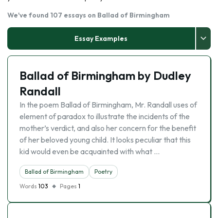
We've found 107 essays on Ballad of Birmingham
Essay Examples
Ballad of Birmingham by Dudley
Randall
In the poem Ballad of Birmingham, Mr. Randall uses of
element of paradox to illustrate the incidents of the
mother’s verdict, and also her concern for the benefit
of her beloved young child. It looks peculiar that this
kid would even be acquainted with what …
Ballad of Birmingham
Poetry
Words
103
Pages
1