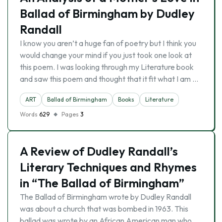
Ballad of Birmingham by Dudley
Randall
I know you aren’t a huge fan of poetry but I think you
would change your mind if you just took one look at
this poem. I was looking through my Literature book
and saw this poem and thought that it fit what I am …
ART
Ballad of Birmingham
Books
Literature
Words
629
Pages
3
A Review of Dudley Randall’s
Literary Techniques and Rhymes
in “The Ballad of Birmingham”
The Ballad of Birmingham wrote by Dudley Randall
was about a church that was bombed in 1963. This
ballad was wrote by an African American man who