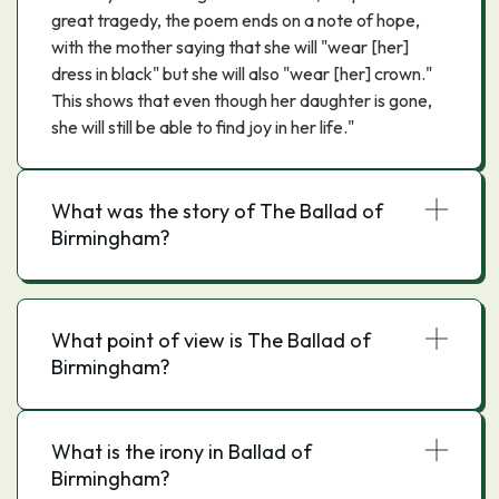
great tragedy, the poem ends on a note of hope,
with the mother saying that she will "wear [her]
dress in black" but she will also "wear [her] crown."
This shows that even though her daughter is gone,
she will still be able to find joy in her life."
What was the story of The Ballad of
Birmingham?
What point of view is The Ballad of
Birmingham?
What is the irony in Ballad of
Birmingham?