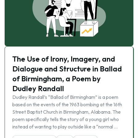
The Use of Irony, Imagery, and
Dialogue and Structure in Ballad
of Birmingham, a Poem by
Dudley Randall
Dudley Randall’s “Ballad of Birmingham” is a poem
based on the events of the 1963 bombing at the 16th
Street Baptist Church in Birmingham, Alabama. The
poem specifically tells the story of a young girl who
instead of wanting to play outside like a “normal …