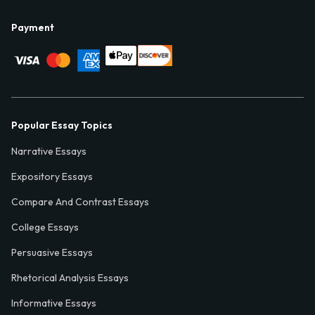
Payment
Popular Essay Topics
Narrative Essays
Expository Essays
Compare And Contrast Essays
College Essays
Persuasive Essays
Rhetorical Analysis Essays
Informative Essays