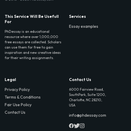
This Service Will Be Usefull
Services
For
Essay examples
PhDessay is an educational
resource where over 1,000,000
free essays are collected. Scholars
can use them for free to gain
inspiration and new creative ideas
for their writing assignments.
Legal
Contact Us
Privacy Policy
6000 Fairview Road,
SouthPark, Suite 1200,
Terms & Conditions
Charlotte, NC 28210,
Fair Use Policy
USA
Contact Us
info@phdessay.com