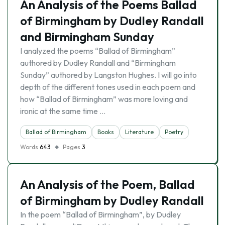
An Analysis of the Poems Ballad
of Birmingham by Dudley Randall
and Birmingham Sunday
I analyzed the poems “Ballad of Birmingham”
authored by Dudley Randall and “Birmingham
Sunday” authored by Langston Hughes. I will go into
depth of the different tones used in each poem and
how “Ballad of Birmingham” was more loving and
ironic at the same time …
Ballad of Birmingham
Books
Literature
Poetry
Words
643
Pages
3
An Analysis of the Poem, Ballad
of Birmingham by Dudley Randall
In the poem “Ballad of Birmingham”, by Dudley