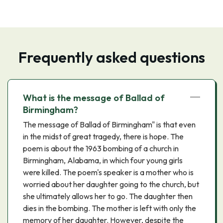
Frequently asked questions
What is the message of Ballad of
Birmingham?
The message of Ballad of Birmingham" is that even
in the midst of great tragedy, there is hope. The
poem is about the 1963 bombing of a church in
Birmingham, Alabama, in which four young girls
were killed. The poem's speaker is a mother who is
worried about her daughter going to the church, but
she ultimately allows her to go. The daughter then
dies in the bombing. The mother is left with only the
memory of her daughter. However, despite the