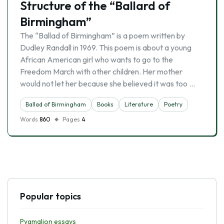
Structure of the “Ballard of
Birmingham”
The “Ballad of Birmingham” is a poem written by
Dudley Randall in 1969. This poem is about a young
African American girl who wants to go to the
Freedom March with other children. Her mother
would not let her because she believed it was too …
Ballad of Birmingham
Books
Literature
Poetry
Words
860
Pages
4
Popular topics
Pygmalion essays