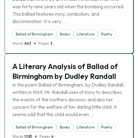
was forty-nine years old when the bombing occurred.
This ballad features irony, symbolism, and
discrimination. It is very …
Ballad of Birmingham
Books
Literature
Poetry
Words
643
Pages
3
A Literary Analysis of Ballad of
Birmingham by Dudley Randall
In the poem Ballad of Birmingham, by Dudley Randall,
written in 1969, Mr. Randall uses of irony to describes
the events of the mothers decision, and also her
concern for the welfare of her darling little child. It
seems odd that this child would even …
Ballad of Birmingham
Books
Literature
Poetry
Words
1085
Pages
4