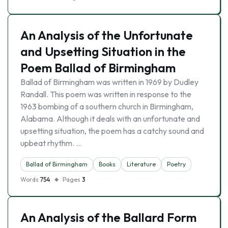
An Analysis of the Unfortunate
and Upsetting Situation in the
Poem Ballad of Birmingham
Ballad of Birmingham was written in 1969 by Dudley
Randall. This poem was written in response to the
1963 bombing of a southern church in Birmingham,
Alabama. Although it deals with an unfortunate and
upsetting situation, the poem has a catchy sound and
upbeat rhythm. …
Ballad of Birmingham
Books
Literature
Poetry
Words
754
Pages
3
An Analysis of the Ballard Form