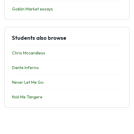
Goblin Market essays
Students also browse
Chris Mccandless
Dante Inferno
Never Let Me Go
Noli Me Tangere