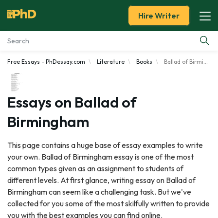
Hire Writer
Free Essays - PhDessay.com
Literature
Books
Ballad of Birmingham
Essay Examples
Services
Essays on Ballad of
Birmingham
Tools
This page contains a huge base of essay examples to write
Blog
your own. Ballad of Birmingham essay is one of the most
common types given as an assignment to students of
About Us
different levels. At first glance, writing essay on Ballad of
Birmingham can seem like a challenging task. But we've
collected for you some of the most skilfully written to provide
you with the best examples you can find online.