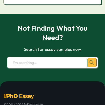
Not Finding What You
Need?
Search for essay samples now
© 2016 - 2026 PhDessay.com