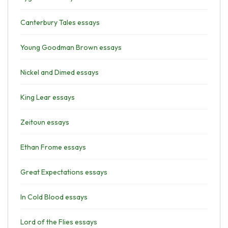
Canterbury Tales essays
Young Goodman Brown essays
Nickel and Dimed essays
King Lear essays
Zeitoun essays
Ethan Frome essays
Great Expectations essays
In Cold Blood essays
Lord of the Flies essays