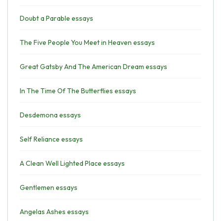
Doubt a Parable essays
The Five People You Meet in Heaven essays
Great Gatsby And The American Dream essays
In The Time Of The Butterflies essays
Desdemona essays
Self Reliance essays
A Clean Well Lighted Place essays
Gentlemen essays
Angelas Ashes essays