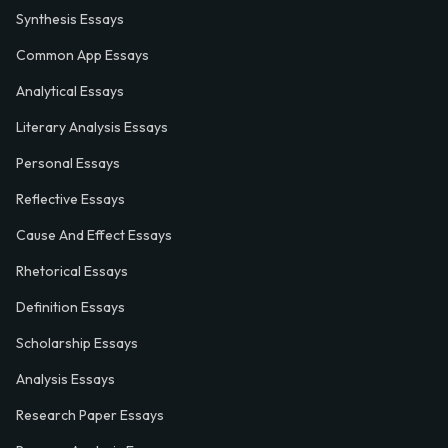
Synthesis Essays
Common App Essays
Analytical Essays
Literary Analysis Essays
Personal Essays
Reflective Essays
Cause And Effect Essays
Rhetorical Essays
Definition Essays
Scholarship Essays
Analysis Essays
Research Paper Essays