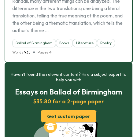
Randall, many different things can be analyzed. The
difference in the two translations; one being a literal
translation, telling the true meaning of the poem, and
the other being a thematic translation, which tells the
author’s theme …
Ballad of Birmingham
Books
Literature
Poetry
Words
935
Pages
4
Haven’t found the relevant content? Hire a subject expert to
help you with
Essays on Ballad of Birmingham
$35.80 for a 2-page paper
Get custom paper