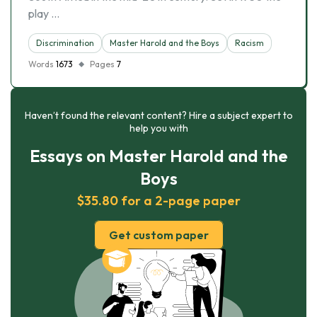
play …
Discrimination
Master Harold and the Boys
Racism
Words
1673
Pages
7
Haven’t found the relevant content? Hire a subject expert to
help you with
Essays on Master Harold and the
Boys
$35.80 for a 2-page paper
Get custom paper