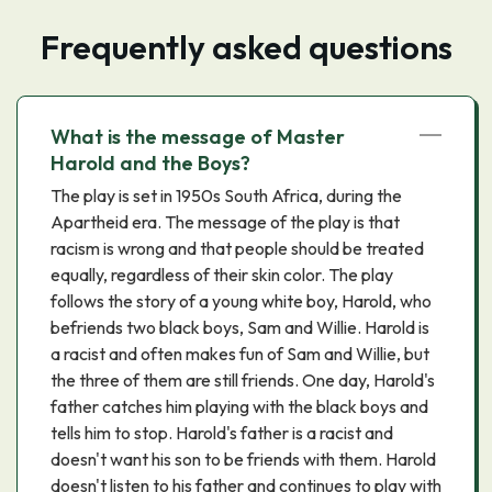
Frequently asked questions
What is the message of Master
Harold and the Boys?
The play is set in 1950s South Africa, during the
Apartheid era. The message of the play is that
racism is wrong and that people should be treated
equally, regardless of their skin color. The play
follows the story of a young white boy, Harold, who
befriends two black boys, Sam and Willie. Harold is
a racist and often makes fun of Sam and Willie, but
the three of them are still friends. One day, Harold's
father catches him playing with the black boys and
tells him to stop. Harold's father is a racist and
doesn't want his son to be friends with them. Harold
doesn't listen to his father and continues to play with