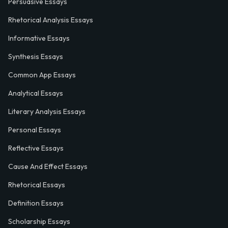
Persuasive Essays
Rhetorical Analysis Essays
Informative Essays
Synthesis Essays
Common App Essays
Analytical Essays
Literary Analysis Essays
Personal Essays
Reflective Essays
Cause And Effect Essays
Rhetorical Essays
Definition Essays
Scholarship Essays