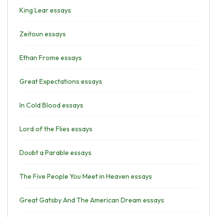
King Lear essays
Zeitoun essays
Ethan Frome essays
Great Expectations essays
In Cold Blood essays
Lord of the Flies essays
Doubt a Parable essays
The Five People You Meet in Heaven essays
Great Gatsby And The American Dream essays