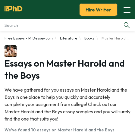
Hire Writer
Free Essays - PhDessay.com
Literature
Books
Master Harold and the Boys
Essay Examples
Services
Essays on Master Harold and
the Boys
Tools
We have gathered for you essays on Master Harold and the
Blog
Boys in one place to help you quickly and accurately
complete your assignment from college! Check out our
About Us
Master Harold and the Boys essay samples and you will surely
find the one that suits you!
We've found 10 essays on Master Harold and the Boys