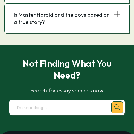
Is Master Harold and the Boys based on
a true story?
Not Finding What You
Need?
Search for essay samples now