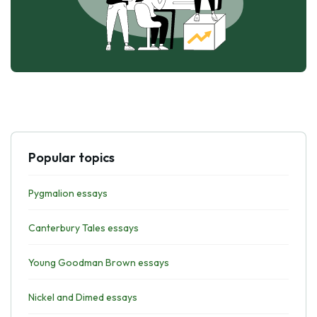
Popular topics
Pygmalion essays
Canterbury Tales essays
Young Goodman Brown essays
Nickel and Dimed essays