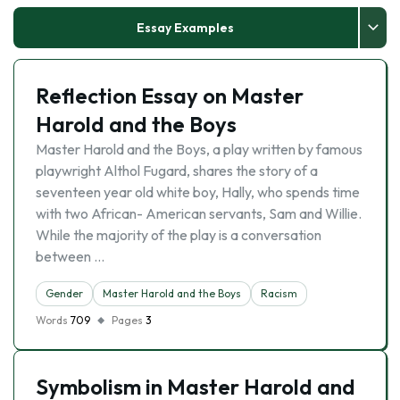
Essay Examples
Reflection Essay on Master
Harold and the Boys
Master Harold and the Boys, a play written by famous
playwright Althol Fugard, shares the story of a
seventeen year old white boy, Hally, who spends time
with two African- American servants, Sam and Willie.
While the majority of the play is a conversation
between …
Gender
Master Harold and the Boys
Racism
Words
709
Pages
3
Symbolism in Master Harold and