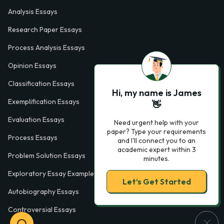
Analysis Essays
Research Paper Essays
Process Analysis Essays
Opinion Essays
Classification Essays
Hi, my name is James
Exemplification Essays
👋
Evaluation Essays
Need urgent help with your
paper? Type your requirements
Process Essays
and I'll connect you to an
academic expert within 3
Problem Solution Essays
minutes.
Exploratory Essay Examples
Let’s Get Started
Autobiography Essays
Controversial Essays