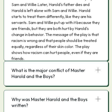
Sam and Willie.Later, Harold's father dies and
Harold is left alone with Sam and Willie. Harold
starts to treat them differently, like they are his
servants. Sam and Willie put up with it because they
are friends, but they are both hurt by Harold's
change in behavior. The message of the play is that
racism is wrong and that people should be treated
equally, regardless of their skin color. The play
shows how racism can hurt people, even if they are
friends.
What is the major conflict of Master
Harold and the Boys?
Why was Master Harold and the Boys
written?