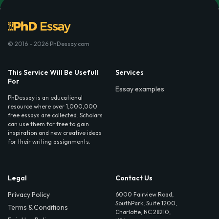
© 2016 - 2026 PhDessay.com
This Service Will Be Usefull
Services
For
Essay examples
PhDessay is an educational
resource where over 1,000,000
free essays are collected. Scholars
can use them for free to gain
inspiration and new creative ideas
for their writing assignments.
Legal
Contact Us
Privacy Policy
6000 Fairview Road,
SouthPark, Suite 1200,
Terms & Conditions
Charlotte, NC 28210,