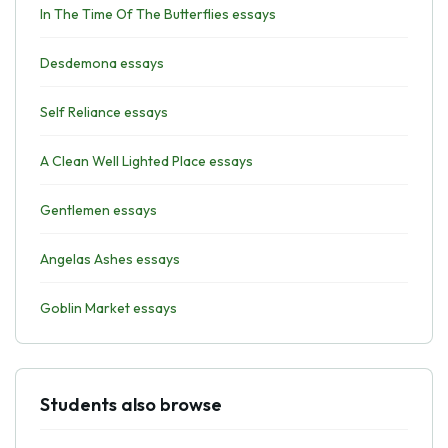
In The Time Of The Butterflies essays
Desdemona essays
Self Reliance essays
A Clean Well Lighted Place essays
Gentlemen essays
Angelas Ashes essays
Goblin Market essays
Students also browse