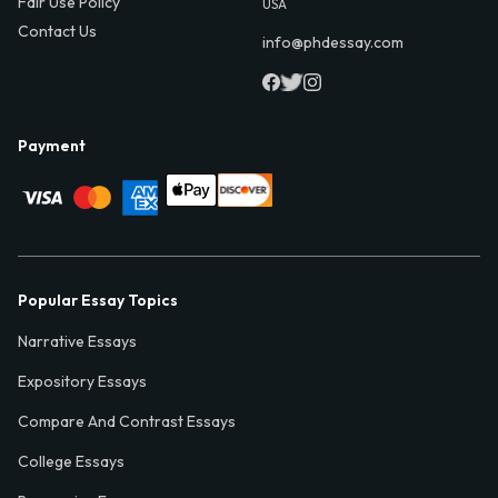
Fair Use Policy
USA
Contact Us
info@phdessay.com
Payment
Popular Essay Topics
Narrative Essays
Expository Essays
Compare And Contrast Essays
College Essays