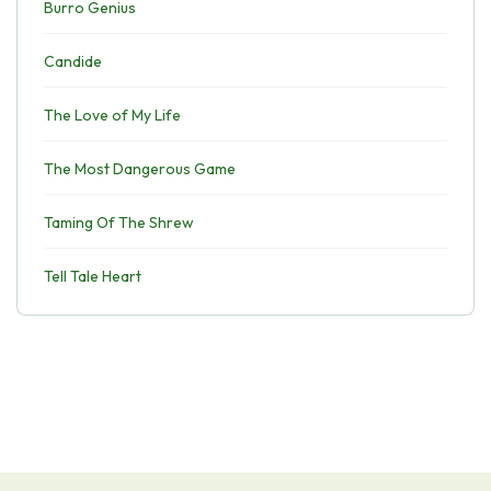
Burro Genius
Candide
The Love of My Life
The Most Dangerous Game
Taming Of The Shrew
Tell Tale Heart