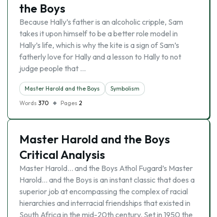
the Boys
Because Hally’s father is an alcoholic cripple, Sam
takes it upon himself to be a better role model in
Hally’s life, which is why the kite is a sign of Sam’s
fatherly love for Hally and a lesson to Hally to not
judge people that …
Master Harold and the Boys
Symbolism
Words
370
Pages
2
Master Harold and the Boys
Critical Analysis
Master Harold… and the Boys Athol Fugard’s Master
Harold… and the Boys is an instant classic that does a
superior job at encompassing the complex of racial
hierarchies and interracial friendships that existed in
South Africa in the mid-20th century. Set in 1950 the