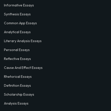
Informative Essays
Synthesis Essays
Common App Essays
Analytical Essays
Literary Analysis Essays
Personal Essays
Reflective Essays
Cause And Effect Essays
Rhetorical Essays
Definition Essays
Scholarship Essays
Analysis Essays