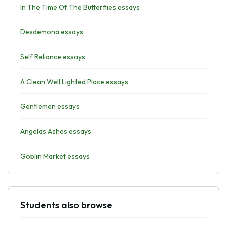
In The Time Of The Butterflies essays
Desdemona essays
Self Reliance essays
A Clean Well Lighted Place essays
Gentlemen essays
Angelas Ashes essays
Goblin Market essays
Students also browse