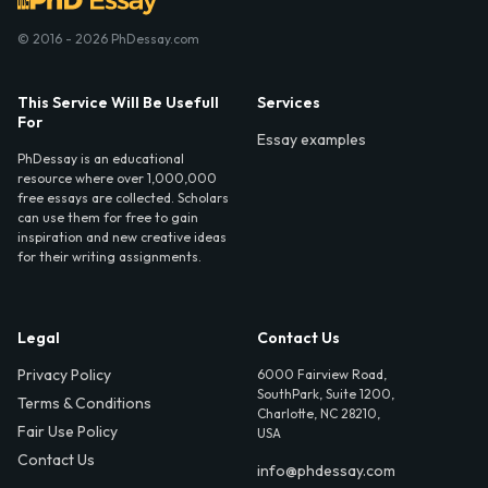
© 2016 - 2026 PhDessay.com
This Service Will Be Usefull
Services
For
Essay examples
PhDessay is an educational
resource where over 1,000,000
free essays are collected. Scholars
can use them for free to gain
inspiration and new creative ideas
for their writing assignments.
Legal
Contact Us
Privacy Policy
6000 Fairview Road,
SouthPark, Suite 1200,
Terms & Conditions
Charlotte, NC 28210,
Fair Use Policy
USA
Contact Us
info@phdessay.com