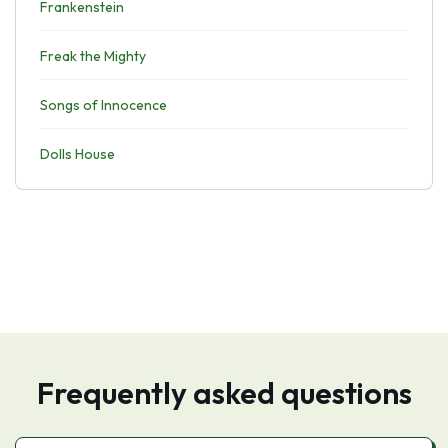
Frankenstein
Freak the Mighty
Songs of Innocence
Dolls House
Frequently asked questions