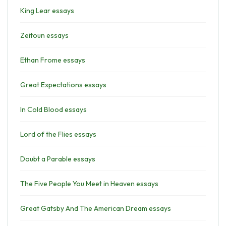
King Lear essays
Zeitoun essays
Ethan Frome essays
Great Expectations essays
In Cold Blood essays
Lord of the Flies essays
Doubt a Parable essays
The Five People You Meet in Heaven essays
Great Gatsby And The American Dream essays