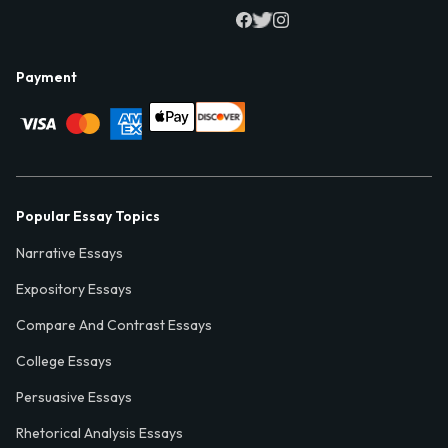
Payment
Popular Essay Topics
Narrative Essays
Expository Essays
Compare And Contrast Essays
College Essays
Persuasive Essays
Rhetorical Analysis Essays