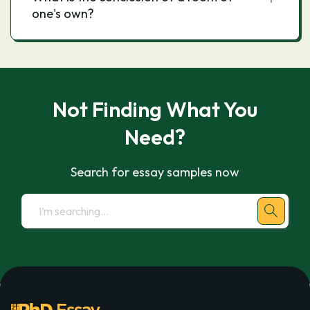
one's own?
Not Finding What You
Need?
Search for essay samples now