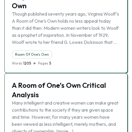
Own
Though published seventy years ago, Virginia Woolf’s
A Room of One’s Own holds no less appeal today
than it did then. Modern women writers look to Woolf
as a prophet of inspiration. In November of 1929,
Woolf wrote to her friend G. Lowes Dickinson that …
Room Of One's Own
Words
1205
Pages
5
A Room of One’s Own Critical
Analysis
Many intelligent and creative women can make great
contributions to the society if they are given space
and time. However, for many years women have
been viewed as less intelligent, merely mothers, and
objects of ownership. (more…)