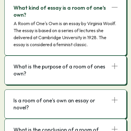
What kind of essay is a room of one's
own?
A Room of One's Own is an essay by Virginia Woolf.
The essay is based on a series of lectures she
delivered at Cambridge University in 1928. The
essay is considered a feminist classic.
What is the purpose of a room of ones
own?
Is a room of one's own an essay or
novel?
What is the conclusion of a room of