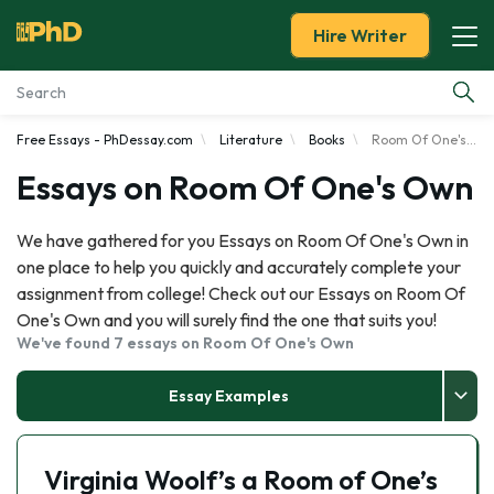
Hire Writer
Free Essays - PhDessay.com
Literature
Books
Room Of One's Own
Essay Examples
Essays on Room Of One's Own
Services
We have gathered for you Essays on Room Of One's Own in
one place to help you quickly and accurately complete your
Tools
assignment from college! Check out our Essays on Room Of
One's Own and you will surely find the one that suits you!
Blog
We've found 7 essays on Room Of One's Own
About Us
Essay Examples
Virginia Woolf’s a Room of One’s