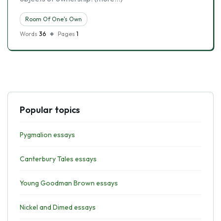
Room Of One's Own
Words
36
Pages
1
Popular topics
Pygmalion essays
Canterbury Tales essays
Young Goodman Brown essays
Nickel and Dimed essays