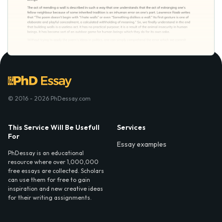
© 2016 - 2026 PhDessay.com
This Service Will Be Usefull
Services
For
Essay examples
PhDessay is an educational
resource where over 1,000,000
free essays are collected. Scholars
can use them for free to gain
inspiration and new creative ideas
for their writing assignments.