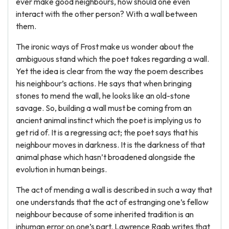
ever make good neighbours, how should one even
interact with the other person? With a wall between
them.
The ironic ways of Frost make us wonder about the
ambiguous stand which the poet takes regarding a wall.
Yet the idea is clear from the way the poem describes
his neighbour’s actions. He says that when bringing
stones to mend the wall, he looks like an old-stone
savage. So, building a wall must be coming from an
ancient animal instinct which the poet is implying us to
get rid of. It is a regressing act; the poet says that his
neighbour moves in darkness. It is the darkness of that
animal phase which hasn’t broadened alongside the
evolution in human beings.
The act of mending a wall is described in such a way that
one understands that the act of estranging one’s fellow
neighbour because of some inherited tradition is an
inhuman error on one’s part. Lawrence Raab writes that