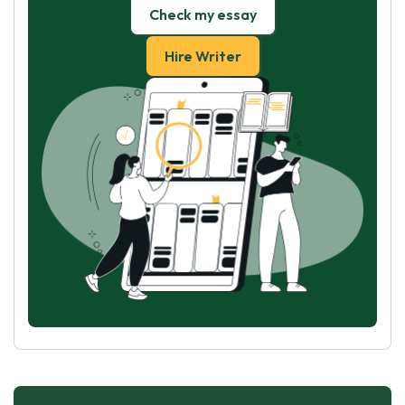
Check my essay
Hire Writer