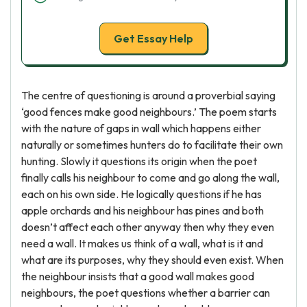
Get Essay Help
The centre of questioning is around a proverbial saying
‘good fences make good neighbours.’ The poem starts
with the nature of gaps in wall which happens either
naturally or sometimes hunters do to facilitate their own
hunting. Slowly it questions its origin when the poet
finally calls his neighbour to come and go along the wall,
each on his own side. He logically questions if he has
apple orchards and his neighbour has pines and both
doesn’t affect each other anyway then why they even
need a wall. It makes us think of a wall, what is it and
what are its purposes, why they should even exist. When
the neighbour insists that a good wall makes good
neighbours, the poet questions whether a barrier can