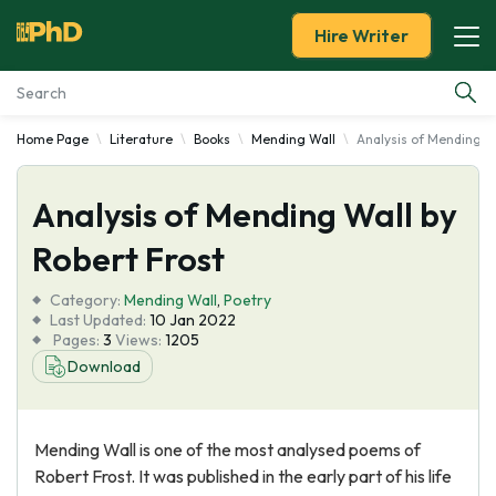
Hire Writer
Home Page
Literature
Books
Mending Wall
Analysis of Mending W
Essay Examples
Analysis of Mending Wall by
Services
Robert Frost
Tools
Category:
Mending Wall
,
Poetry
Last Updated:
10 Jan 2022
Blog
Pages:
3
Views:
1205
Download
About Us
Mending Wall is one of the most analysed poems of
Robert Frost. It was published in the early part of his life