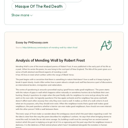
Masque Of The Red Death
Show more