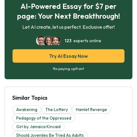
AI-Powered Essay for $7 per
page: Your Next Breakthrough!
Let AI create, let us perfect. Exclusive offer!
123
experts online
Try AI Essay Now
No paying upfront
Similar Topics
Awakening
The Lottery
Hamlet Revenge
Pedagogy of the Oppressed
Girl by Jamaica Kincaid
Should Juveniles Be Tried As Adults