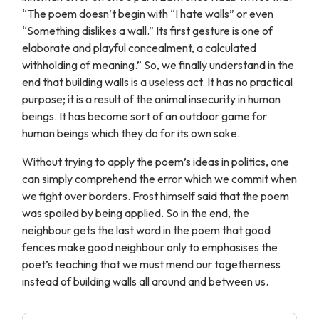
“The poem doesn’t begin with “I hate walls” or even
“Something dislikes a wall.” Its first gesture is one of
elaborate and playful concealment, a calculated
withholding of meaning.” So, we finally understand in the
end that building walls is a useless act. It has no practical
purpose; it is a result of the animal insecurity in human
beings. It has become sort of an outdoor game for
human beings which they do for its own sake.
Without trying to apply the poem’s ideas in politics, one
can simply comprehend the error which we commit when
we fight over borders. Frost himself said that the poem
was spoiled by being applied. So in the end, the
neighbour gets the last word in the poem that good
fences make good neighbour only to emphasises the
poet’s teaching that we must mend our togetherness
instead of building walls all around and between us.