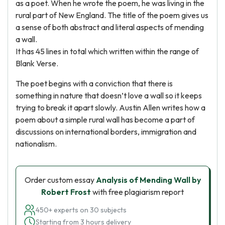
as a poet. When he wrote the poem, he was living in the
rural part of New England. The title of the poem gives us
a sense of both abstract and literal aspects of mending
a wall.
It has 45 lines in total which written within the range of
Blank Verse.
The poet begins with a conviction that there is
something in nature that doesn’t love a wall so it keeps
trying to break it apart slowly. Austin Allen writes how a
poem about a simple rural wall has become a part of
discussions on international borders, immigration and
nationalism.
Order custom essay
Analysis of Mending Wall by
Robert Frost
with free plagiarism report
450+ experts on 30 subjects
Starting from 3 hours delivery