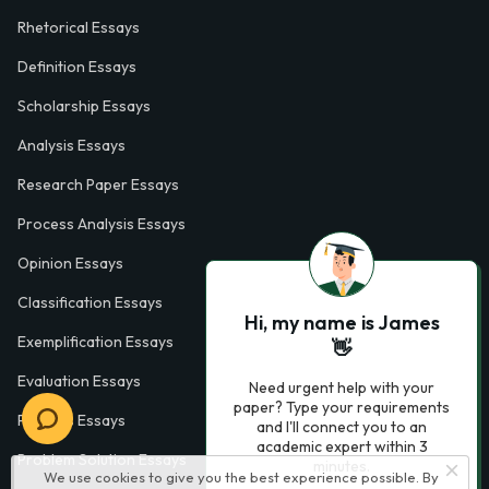
Rhetorical Essays
Definition Essays
Scholarship Essays
Analysis Essays
Research Paper Essays
Process Analysis Essays
Opinion Essays
Classification Essays
Hi, my name is James
Exemplification Essays
👋
Evaluation Essays
Need urgent help with your
paper? Type your requirements
Process Essays
and I'll connect you to an
academic expert within 3
Problem Solution Essays
minutes.
We use cookies to give you the best experience possible. By