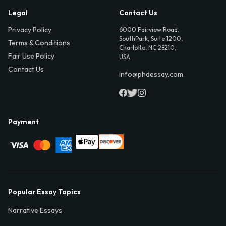
Legal
Contact Us
Privacy Policy
6000 Fairview Road,
SouthPark, Suite 1200,
Terms & Conditions
Charlotte, NC 28210,
Fair Use Policy
USA
Contact Us
info@phdessay.com
Payment
Popular Essay Topics
Narrative Essays