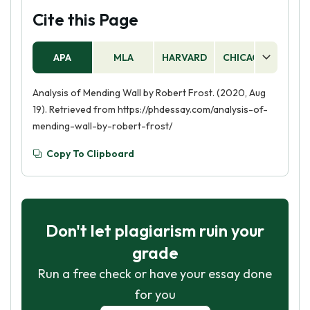
Cite this Page
APA
MLA
HARVARD
CHICAGO
AS
Analysis of Mending Wall by Robert Frost. (2020, Aug
19). Retrieved from https://phdessay.com/analysis-of-
mending-wall-by-robert-frost/
Copy To Clipboard
Don't let plagiarism ruin your
grade
Run a free check or have your essay done
for you