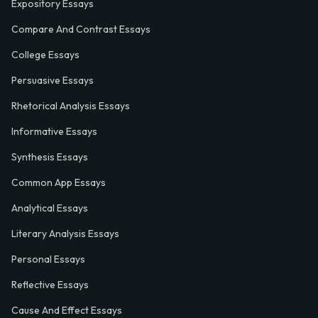
Expository Essays
Compare And Contrast Essays
College Essays
Persuasive Essays
Rhetorical Analysis Essays
Informative Essays
Synthesis Essays
Common App Essays
Analytical Essays
Literary Analysis Essays
Personal Essays
Reflective Essays
Cause And Effect Essays