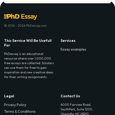
© 2016 - 2026 PhDessay.com
This Service Will Be Usefull
Services
For
Essay examples
PhDessay is an educational
resource where over 1,000,000
free essays are collected. Scholars
can use them for free to gain
inspiration and new creative ideas
for their writing assignments.
Legal
Contact Us
Privacy Policy
6000 Fairview Road,
SouthPark, Suite 1200,
Terms & Conditions
Charlotte, NC 28210,