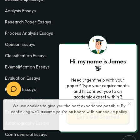
Analysis Essays
Research Paper Essays
Process Analysis Essays
Opinion Essays
Classification Essays
Hi, my name is James
Exemplification Essays
👋
Evaluation Essays
Need urgent help with your
paper? Type your requirements
Process Essays
and I'll connect you to an
academic expert within 3
Problem Solution Essays
minutes.
We use cookies to give you the best experience possible. By
continuing we’ll assume you’re on board with our
cookie policy
Exploratory Essay Examples
Let’s Get Started
Autobiography Essays
Controversial Essays