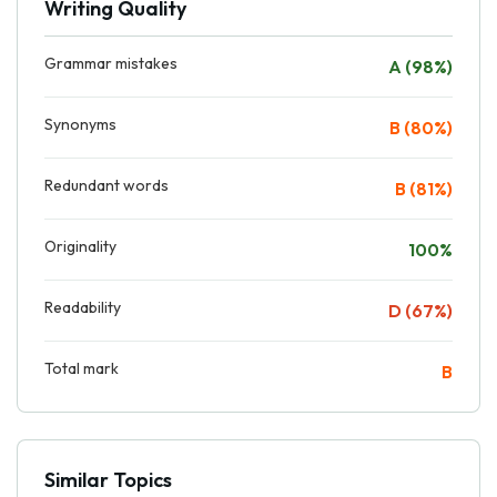
Writing Quality
Grammar mistakes
A (98%)
Synonyms
B (80%)
Redundant words
B (81%)
Originality
100%
Readability
D (67%)
Total mark
B
Similar Topics