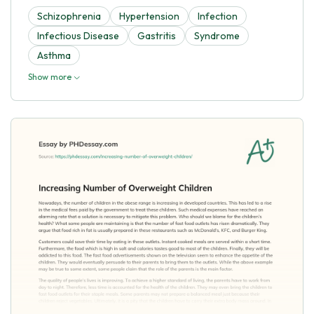
Schizophrenia
Hypertension
Infection
Infectious Disease
Gastritis
Syndrome
Asthma
Show more