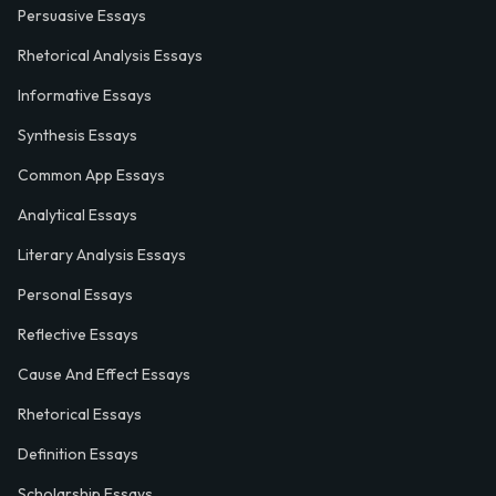
Persuasive Essays
Rhetorical Analysis Essays
Informative Essays
Synthesis Essays
Common App Essays
Analytical Essays
Literary Analysis Essays
Personal Essays
Reflective Essays
Cause And Effect Essays
Rhetorical Essays
Definition Essays
Scholarship Essays