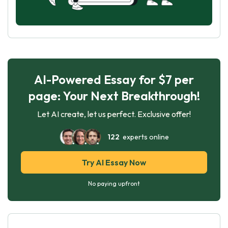
AI-Powered Essay for $7 per
page: Your Next Breakthrough!
Let AI create, let us perfect. Exclusive offer!
122
experts online
Try AI Essay Now
No paying upfront