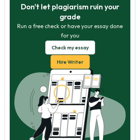
Don't let plagiarism ruin your
grade
Run a free check or have your essay done
for you
Check my essay
Hire Writer