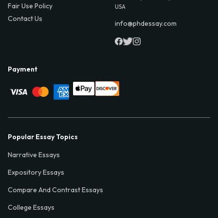
Fair Use Policy
USA
Contact Us
info@phdessay.com
Payment
Popular Essay Topics
Narrative Essays
Expository Essays
Compare And Contrast Essays
College Essays