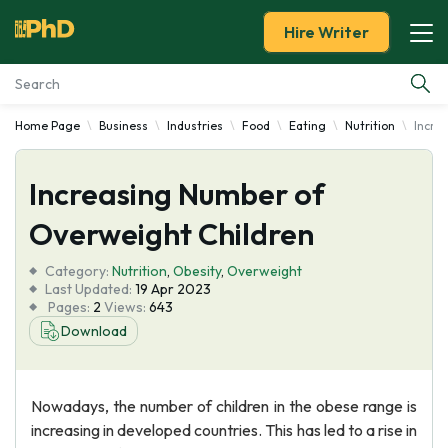
Hire Writer
Home Page
Business
Industries
Food
Eating
Nutrition
Incre
Essay Examples
Increasing Number of
Services
Overweight Children
Tools
Category:
Nutrition
,
Obesity
,
Overweight
Last Updated:
19 Apr 2023
Blog
Pages:
2
Views:
643
Download
About Us
Nowadays, the number of children in the obese range is
increasing in developed countries. This has led to a rise in