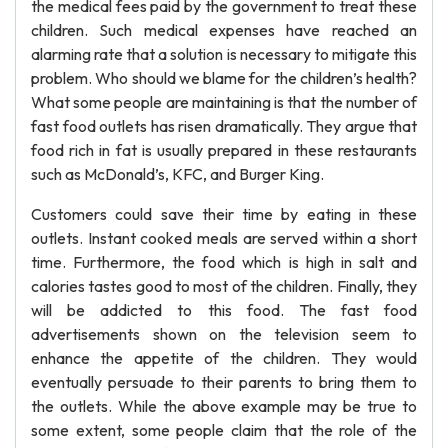
the medical fees paid by the government to treat these
children. Such medical expenses have reached an
alarming rate that a solution is necessary to mitigate this
problem. Who should we blame for the children’s health?
What some people are maintaining is that the number of
fast food outlets has risen dramatically. They argue that
food rich in fat is usually prepared in these restaurants
such as McDonald’s, KFC, and Burger King.
Customers could save their time by eating in these
outlets. Instant cooked meals are served within a short
time. Furthermore, the food which is high in salt and
calories tastes good to most of the children. Finally, they
will be addicted to this food. The fast food
advertisements shown on the television seem to
enhance the appetite of the children. They would
eventually persuade to their parents to bring them to
the outlets. While the above example may be true to
some extent, some people claim that the role of the