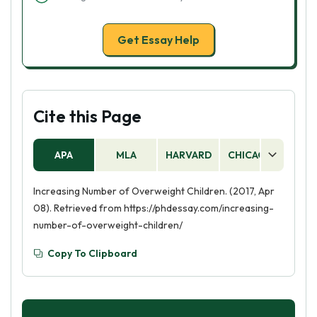
Get Essay Help
Cite this Page
APA
MLA
HARVARD
CHICAGO
AS
Increasing Number of Overweight Children. (2017, Apr
08). Retrieved from https://phdessay.com/increasing-
number-of-overweight-children/
Copy To Clipboard