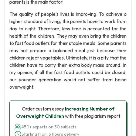
parents is the main factor.
The quality of people’s lives is improving. To achieve a
higher standard of living, the parents have to work from
day to night. Therefore, less time is accounted for the
health of the children. They may even bring the children
to fast food outlets for their staple meals. Some parents
may not prepare a balanced meal just because their
children reject vegetables. Ultimately, it is a pity that the
children have to carry their extra body mass around. In
my opinion, if all the fast food outlets could be closed,
our younger generation would not suffer from being
overweight.
Order custom essay
Increasing Number of
Overweight Children
with free plagiarism report
450+ experts on 30 subjects
Starting from 3 hours delivery