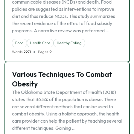
communicable diseases (NCDs) and death. Food
policies are suggested as interventions to improve
diet and thus reduce NCDs. This study summarizes
the recent evidence of the effect of food subsidy
programs. A narrative review was performed …
Food
Health Care
Healthy Eating
Words
2271
Pages
9
Various Techniques To Combat
Obesity
The Oklahoma State Department of Health (2018)
states that 36.5% of the population is obese. There
are several different methods that can be used to
combat obesity. Using a holistic approach, the health
care provider can help the patient by teaching several
different techniques. Gaining …