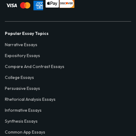
Popular Essay Topics
Narrative Essays
Expository Essays
Compare And Contrast Essays
College Essays
Persuasive Essays
Rhetorical Analysis Essays
Informative Essays
Synthesis Essays
Common App Essays