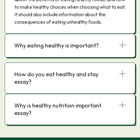
to make healthy choices when choosing what to eat.
It should also include information about the
consequences of eating unhealthy foods.
Why eating healthy is important?
How do you eat healthy and stay
essay?
Why is healthy nutrition important
essay?