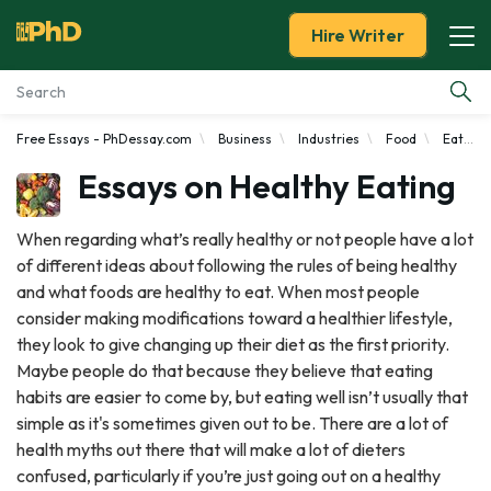
Hire Writer
Free Essays - PhDessay.com
Business
Industries
Food
Eating
Essay Examples
Essays on Healthy Eating
Services
When regarding what’s really healthy or not people have a lot
of different ideas about following the rules of being healthy
Tools
and what foods are healthy to eat. When most people
consider making modifications toward a healthier lifestyle,
Blog
they look to give changing up their diet as the first priority.
Maybe people do that because they believe that eating
About Us
habits are easier to come by, but eating well isn’t usually that
simple as it's sometimes given out to be. There are a lot of
health myths out there that will make a lot of dieters
confused, particularly if you’re just going out on a healthy