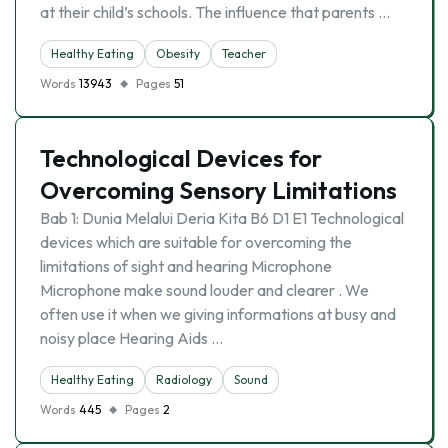
at their child’s schools. The influence that parents …
Healthy Eating
Obesity
Teacher
Words
13943
Pages
51
Technological Devices for
Overcoming Sensory Limitations
Bab 1: Dunia Melalui Deria Kita B6 D1 E1 Technological
devices which are suitable for overcoming the
limitations of sight and hearing Microphone
Microphone make sound louder and clearer . We
often use it when we giving informations at busy and
noisy place Hearing Aids …
Healthy Eating
Radiology
Sound
Words
445
Pages
2