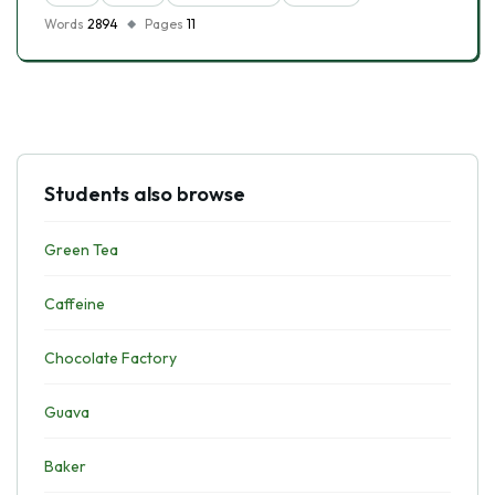
Words
2894
Pages
11
Students also browse
Green Tea
Caffeine
Chocolate Factory
Guava
Baker