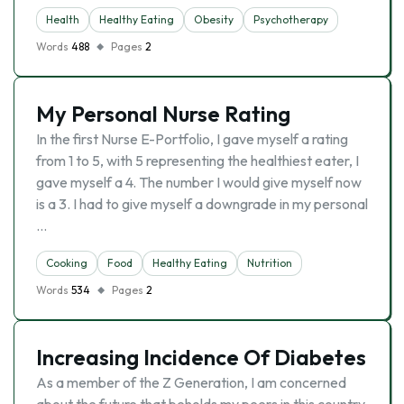
Health
Healthy Eating
Obesity
Psychotherapy
Words
488
Pages
2
My Personal Nurse Rating
In the first Nurse E-Portfolio, I gave myself a rating
from 1 to 5, with 5 representing the healthiest eater, I
gave myself a 4. The number I would give myself now
is a 3. I had to give myself a downgrade in my personal
…
Cooking
Food
Healthy Eating
Nutrition
Words
534
Pages
2
Increasing Incidence Of Diabetes
As a member of the Z Generation, I am concerned