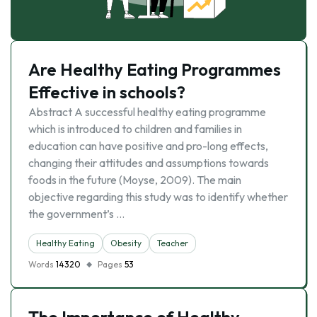
Are Healthy Eating Programmes
Effective in schools?
Abstract A successful healthy eating programme
which is introduced to children and families in
education can have positive and pro-long effects,
changing their attitudes and assumptions towards
foods in the future (Moyse, 2009). The main
objective regarding this study was to identify whether
the government’s …
Healthy Eating
Obesity
Teacher
Words
14320
Pages
53