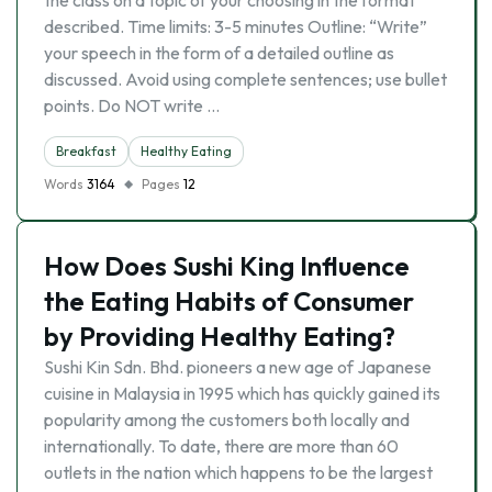
the class on a topic of your choosing in the format
described. Time limits: 3-5 minutes Outline: “Write”
your speech in the form of a detailed outline as
discussed. Avoid using complete sentences; use bullet
points. Do NOT write …
Breakfast
Healthy Eating
Words
3164
Pages
12
How Does Sushi King Influence
the Eating Habits of Consumer
by Providing Healthy Eating?
Sushi Kin Sdn. Bhd. pioneers a new age of Japanese
cuisine in Malaysia in 1995 which has quickly gained its
popularity among the customers both locally and
internationally. To date, there are more than 60
outlets in the nation which happens to be the largest