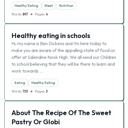
Healthy Eating
Meat
Nutrition
Words
897
Pages
4
Healthy eating in schools
Hi, my name is Ben Dickens and I’m here today to
make you are aware of the appalling state of food on
offer at Salendine Nook High. We all send our Children
to school believing that they will be there to learn and
work towards …
Eating
Healthy Eating
Words
753
Pages
3
About The Recipe Of The Sweet
Pastry Or Globi