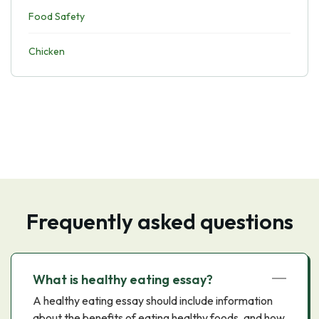
Food Safety
Chicken
Frequently asked questions
What is healthy eating essay?
A healthy eating essay should include information
about the benefits of eating healthy foods, and how