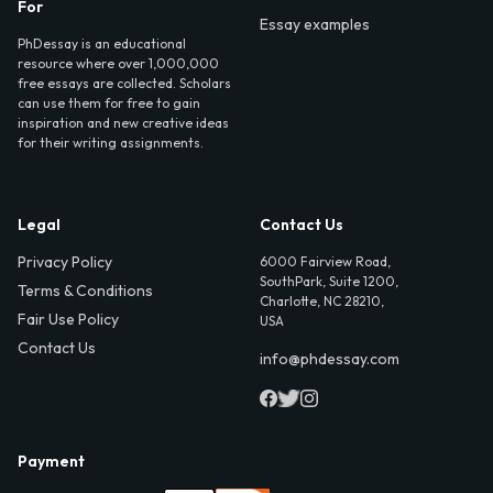
For
Essay examples
PhDessay is an educational
resource where over 1,000,000
free essays are collected. Scholars
can use them for free to gain
inspiration and new creative ideas
for their writing assignments.
Legal
Contact Us
Privacy Policy
6000 Fairview Road,
SouthPark, Suite 1200,
Terms & Conditions
Charlotte, NC 28210,
Fair Use Policy
USA
Contact Us
info@phdessay.com
Payment