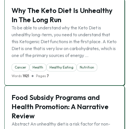
Why The Keto Diet Is Unhealthy
In The Long Run
To be able to understand why the Keto Diet is
unhealthy long-term, you need to understand that
this Ketogenic Diet functions in the first place. A Keto
Diet is one that is very low on carbohydrates, which is
one of the primary sources of energy …
Cancer
Health
Healthy Eating
Nutrition
Words
1921
Pages
7
Food Subsidy Programs and
Health Promotion: A Narrative
Review
Abstract An unhealthy diet is a risk factor for non-