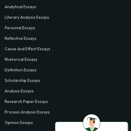
Analytical Essays
Literary Analysis Essays
Personal Essays
Reflective Essays
Cause And Effect Essays
Rhetorical Essays
Definition Essays
Scholarship Essays
Analysis Essays
Research Paper Essays
Process Analysis Essays
Opinion Essays