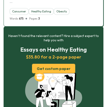
…
Consumer
Healthy Eating
Obesity
Words
675
Pages
3
Haven’t found the relevant content? Hire a subject expert to
help you with
Essays on Healthy Eating
$35.80 for a 2-page paper
Get custom paper