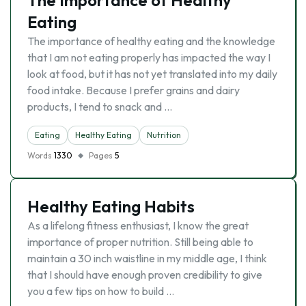
The Importance of Healthy
Eating
The importance of healthy eating and the knowledge
that I am not eating properly has impacted the way I
look at food, but it has not yet translated into my daily
food intake. Because I prefer grains and dairy
products, I tend to snack and …
Eating
Healthy Eating
Nutrition
Words
1330
Pages
5
Healthy Eating Habits
As a lifelong fitness enthusiast, I know the great
importance of proper nutrition. Still being able to
maintain a 30 inch waistline in my middle age, I think
that I should have enough proven credibility to give
you a few tips on how to build …