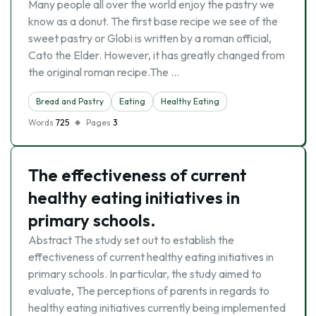
Many people all over the world enjoy the pastry we
know as a donut. The first base recipe we see of the
sweet pastry or Globi is written by a roman official,
Cato the Elder. However, it has greatly changed from
the original roman recipe.The …
Bread and Pastry
Eating
Healthy Eating
Words
725
Pages
3
The effectiveness of current
healthy eating initiatives in
primary schools.
Abstract The study set out to establish the
effectiveness of current healthy eating initiatives in
primary schools. In particular, the study aimed to
evaluate, The perceptions of parents in regards to
healthy eating initiatives currently being implemented