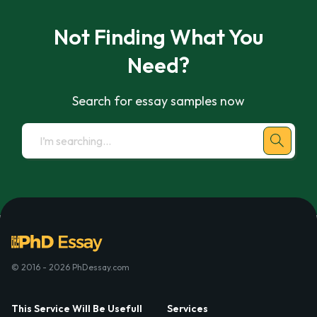
Not Finding What You
Need?
Search for essay samples now
© 2016 - 2026 PhDessay.com
This Service Will Be Usefull
Services