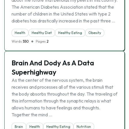
about the future that beholds my peers in this country.
The American Diabetes Association stated that the
number of children in the United States with type 2
diabetes has drastically increased in the past three …
Health
Healthy Diet
Healthy Eating
Obesity
Words
550
Pages
2
Brain And Dody As A Data
Superhighway
As the center of the nervous system, the brain
receives and processes all of the various stimuli that
the body absorbs throughout the day. The traveling of
this information through the synaptic relays is what
allows humans to have feelings and thoughts.
Together the mind …
Brain
Health
Healthy Eating
Nutrition