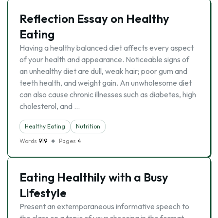
Reflection Essay on Healthy
Eating
Having a healthy balanced diet affects every aspect
of your health and appearance. Noticeable signs of
an unhealthy diet are dull, weak hair; poor gum and
teeth health, and weight gain. An unwholesome diet
can also cause chronic illnesses such as diabetes, high
cholesterol, and …
Healthy Eating
Nutrition
Words
919
Pages
4
Eating Healthily with a Busy
Lifestyle
Present an extemporaneous informative speech to