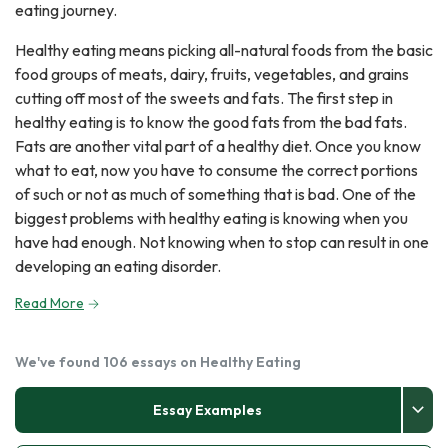
eating journey.
Healthy eating means picking all-natural foods from the basic
food groups of meats, dairy, fruits, vegetables, and grains
cutting off most of the sweets and fats. The first step in
healthy eating is to know the good fats from the bad fats.
Fats are another vital part of a healthy diet. Once you know
what to eat, now you have to consume the correct portions
of such or not as much of something that is bad. One of the
biggest problems with healthy eating is knowing when you
have had enough. Not knowing when to stop can result in one
developing an eating disorder.
Read More
We've found 106 essays on Healthy Eating
Essay Examples