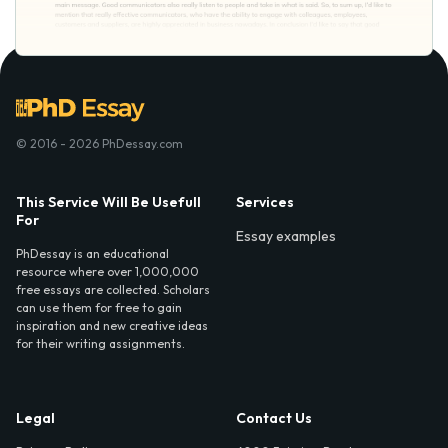
© 2016 - 2026 PhDessay.com
This Service Will Be Usefull
Services
For
Essay examples
PhDessay is an educational
resource where over 1,000,000
free essays are collected. Scholars
can use them for free to gain
inspiration and new creative ideas
for their writing assignments.
Legal
Contact Us