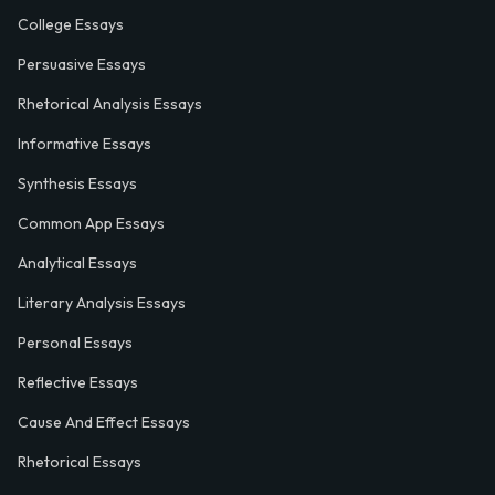
College Essays
Persuasive Essays
Rhetorical Analysis Essays
Informative Essays
Synthesis Essays
Common App Essays
Analytical Essays
Literary Analysis Essays
Personal Essays
Reflective Essays
Cause And Effect Essays
Rhetorical Essays