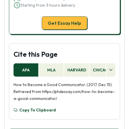
Starting from 3 hours delivery
Get Essay Help
Cite this Page
APA
MLA
HARVARD
CHICAGO
AS
How to Become a Good Communicator. (2017, Dec 15).
Retrieved from https://phdessay.com/how-to-become-
a-good-communicator/
Copy To Clipboard