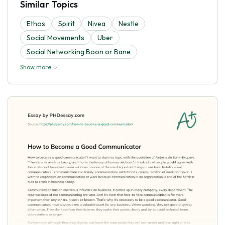
Similar Topics
Ethos
Spirit
Nivea
Nestle
Social Movements
Uber
Social Networking Boon or Bane
Show more