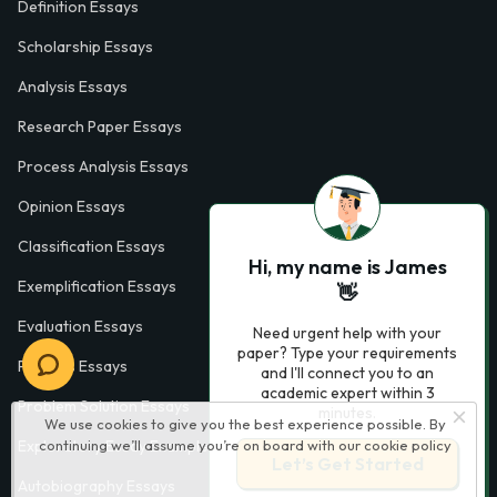
Definition Essays
Scholarship Essays
Analysis Essays
Research Paper Essays
Process Analysis Essays
Opinion Essays
Classification Essays
Hi, my name is James
Exemplification Essays
👋
Evaluation Essays
Need urgent help with your
paper? Type your requirements
Process Essays
and I'll connect you to an
academic expert within 3
Problem Solution Essays
minutes.
We use cookies to give you the best experience possible. By
Exploratory Essay Examples
continuing we’ll assume you’re on board with our
cookie policy
Let’s Get Started
Autobiography Essays