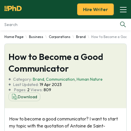
Hire Writer
Home Page
Business
Corporations
Brand
How to Become a Good
Essay Examples
How to Become a Good
Services
Communicator
Tools
Category:
Brand
,
Communication
,
Human Nature
Last Updated:
19 Apr 2023
Blog
Pages:
2
Views:
809
Download
About Us
How to become a good communicator? I want to start
my topic with the quotation of Antoine de Saint-