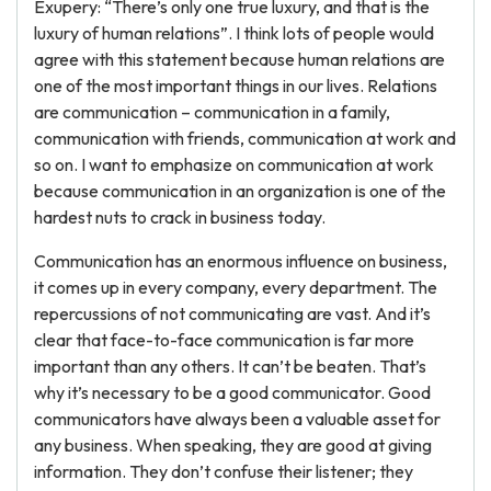
Exupery: “There’s only one true luxury, and that is the
luxury of human relations”. I think lots of people would
agree with this statement because human relations are
one of the most important things in our lives. Relations
are communication – communication in a family,
communication with friends, communication at work and
so on. I want to emphasize on communication at work
because communication in an organization is one of the
hardest nuts to crack in business today.
Communication has an enormous influence on business,
it comes up in every company, every department. The
repercussions of not communicating are vast. And it’s
clear that face-to-face communication is far more
important than any others. It can’t be beaten. That’s
why it’s necessary to be a good communicator. Good
communicators have always been a valuable asset for
any business. When speaking, they are good at giving
information. They don’t confuse their listener; they