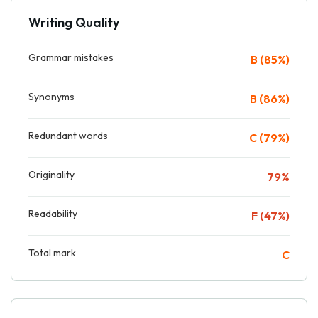
Writing Quality
Grammar mistakes
B (85%)
Synonyms
B (86%)
Redundant words
C (79%)
Originality
79%
Readability
F (47%)
Total mark
C