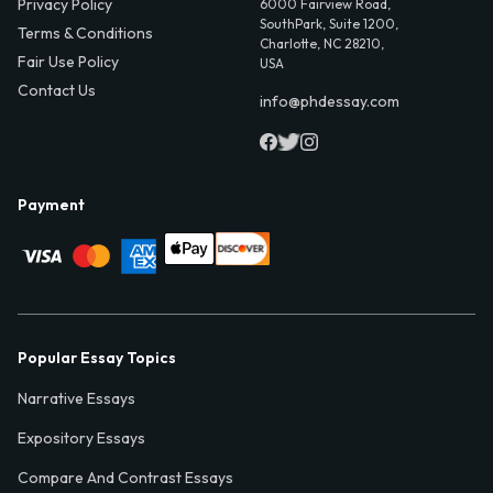
Privacy Policy
6000 Fairview Road,
SouthPark, Suite 1200,
Terms & Conditions
Charlotte, NC 28210,
Fair Use Policy
USA
Contact Us
info@phdessay.com
Payment
Popular Essay Topics
Narrative Essays
Expository Essays
Compare And Contrast Essays