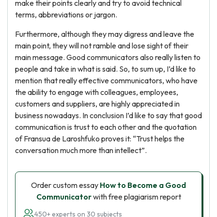
make their points clearly and try to avoid technical
terms, abbreviations or jargon.
Furthermore, although they may digress and leave the
main point, they will not ramble and lose sight of their
main message. Good communicators also really listen to
people and take in what is said. So, to sum up, I’d like to
mention that really effective communicators, who have
the ability to engage with colleagues, employees,
customers and suppliers, are highly appreciated in
business nowadays. In conclusion I’d like to say that good
communication is trust to each other and the quotation
of Fransua de Laroshfuko proves it: “Trust helps the
conversation much more than intellect”.
Order custom essay
How to Become a Good
Communicator
with free plagiarism report
450+ experts on 30 subjects