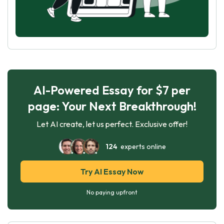
AI-Powered Essay for $7 per
page: Your Next Breakthrough!
Let AI create, let us perfect. Exclusive offer!
124
experts online
Try AI Essay Now
No paying upfront