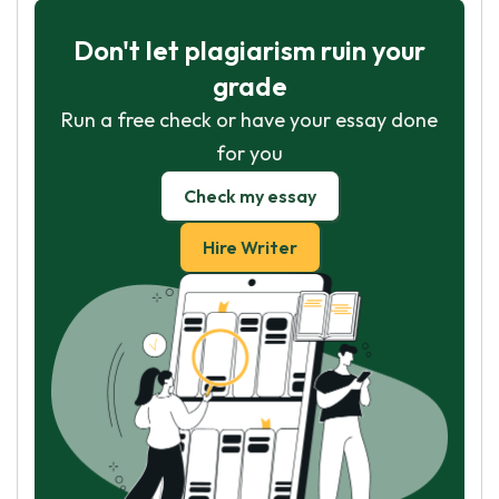
Don't let plagiarism ruin your
grade
Run a free check or have your essay done
for you
Check my essay
Hire Writer