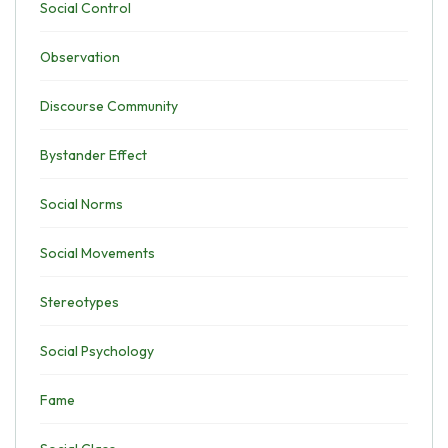
Social Control
Observation
Discourse Community
Bystander Effect
Social Norms
Social Movements
Stereotypes
Social Psychology
Fame