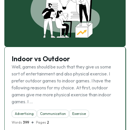
Indoor vs Outdoor
Well, games should be such that they give us some
sort of entertainment and also physical exercise. I
prefer outdoor games to indoor games. I have the
following reasons for my choice. At first, outdoor
games give me more physical exercise than indoor
games. I …
Advertising
Communication
Exercise
Words
399
Pages
2