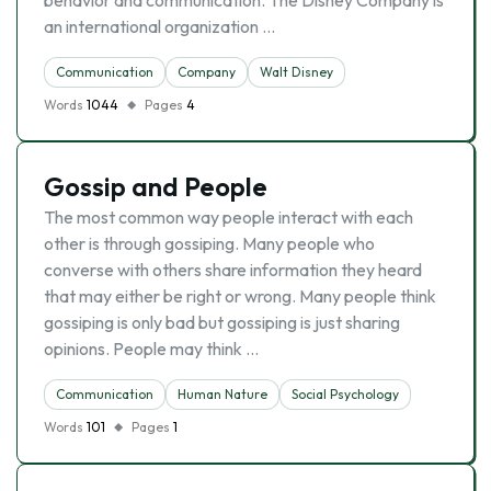
behavior and communication. The Disney Company is
an international organization …
Communication
Company
Walt Disney
Words
1044
Pages
4
Gossip and People
The most common way people interact with each
other is through gossiping. Many people who
converse with others share information they heard
that may either be right or wrong. Many people think
gossiping is only bad but gossiping is just sharing
opinions. People may think …
Communication
Human Nature
Social Psychology
Words
101
Pages
1