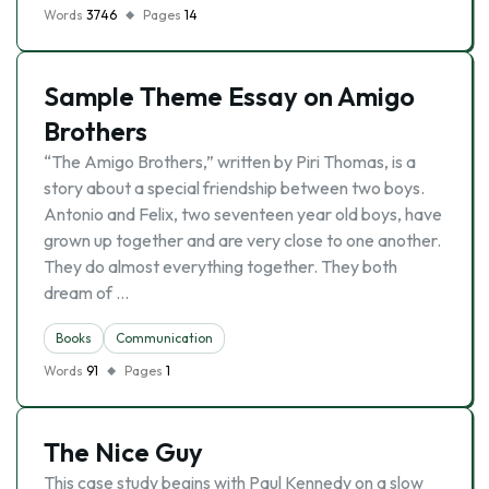
Words
3746
Pages
14
Sample Theme Essay on Amigo
Brothers
“The Amigo Brothers,” written by Piri Thomas, is a
story about a special friendship between two boys.
Antonio and Felix, two seventeen year old boys, have
grown up together and are very close to one another.
They do almost everything together. They both
dream of …
Books
Communication
Words
91
Pages
1
The Nice Guy
This case study begins with Paul Kennedy on a slow