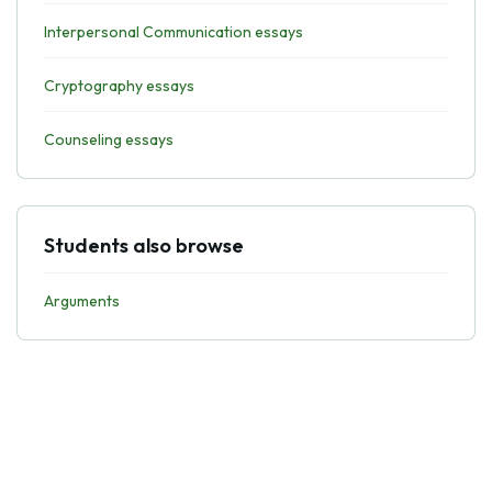
Interpersonal Communication essays
Cryptography essays
Counseling essays
Students also browse
Arguments