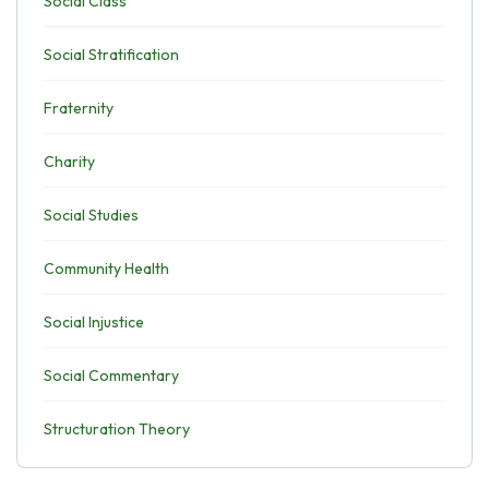
Social Class
Social Stratification
Fraternity
Charity
Social Studies
Community Health
Social Injustice
Social Commentary
Structuration Theory