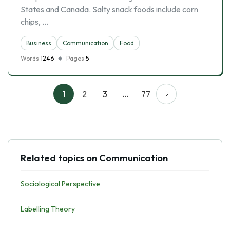
States and Canada. Salty snack foods include corn
chips, …
Business
Communication
Food
Words
1246
Pages
5
1
2
3
…
77
Related topics on Communication
Sociological Perspective
Labelling Theory