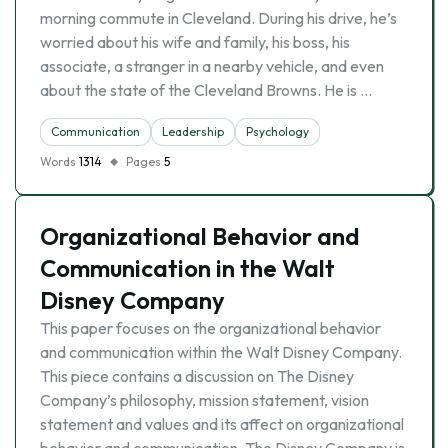
morning commute in Cleveland. During his drive, he’s
worried about his wife and family, his boss, his
associate, a stranger in a nearby vehicle, and even
about the state of the Cleveland Browns. He is …
Communication
Leadership
Psychology
Words
1314
Pages
5
Organizational Behavior and
Communication in the Walt
Disney Company
This paper focuses on the organizational behavior
and communication within the Walt Disney Company.
This piece contains a discussion on The Disney
Company’s philosophy, mission statement, vision
statement and values and its affect on organizational