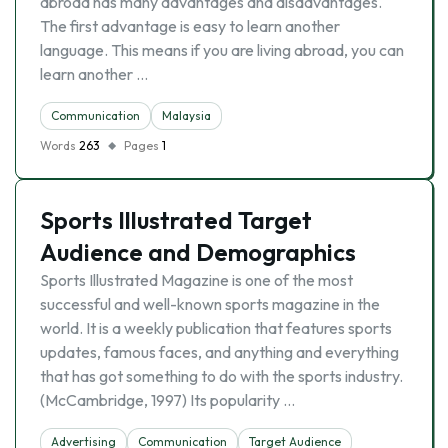
abroad has many advantages and disadvantages.
The first advantage is easy to learn another
language. This means if you are living abroad, you can
learn another …
Communication
Malaysia
Words
263
Pages
1
Sports Illustrated Target
Audience and Demographics
Sports Illustrated Magazine is one of the most
successful and well-known sports magazine in the
world. It is a weekly publication that features sports
updates, famous faces, and anything and everything
that has got something to do with the sports industry.
(McCambridge, 1997) Its popularity …
Advertising
Communication
Target Audience