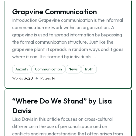
Grapvine Communication
Introduction Grapevine communication is the informal
communication network within an organization. A
grapevine is used to spread information by bypassing
the formal communication structure. Just like the
grapevine plant: it spreads in random ways and it goes
where it can. It is formed by individuals …
Anxiety
Communication
News
Truth
Words
3620
Pages
14
“Where Do We Stand” by Lisa
Davis
Lisa Davis in this article focuses on cross-cultural
difference in the use of personal space and on
conflicts and misunderstanding that often arises from