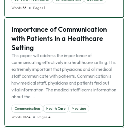
Words
56
Pages
1
Importance of Communication
with Patients In a Healthcare
Setting
This paper will address the importance of
communicating effectively in a healthcare setting. It is
extremely important that physicians and all medical
staff communicate with patients. Communication is
how medical staff, physicians and patients find out
vital information. The medical staff learns information
about the …
Communication
Health Care
Medicine
Words
1064
Pages
4