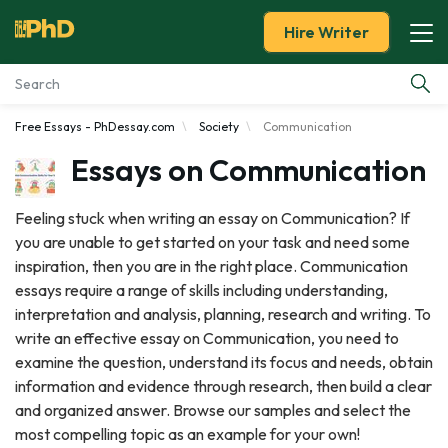
Hire Writer
Free Essays - PhDessay.com
Society
Communication
Essay Examples
Essays on Communication
Services
Feeling stuck when writing an essay on Communication? If
you are unable to get started on your task and need some
Tools
inspiration, then you are in the right place. Communication
essays require a range of skills including understanding,
Blog
interpretation and analysis, planning, research and writing. To
write an effective essay on Communication, you need to
About Us
examine the question, understand its focus and needs, obtain
information and evidence through research, then build a clear
and organized answer. Browse our samples and select the
most compelling topic as an example for your own!