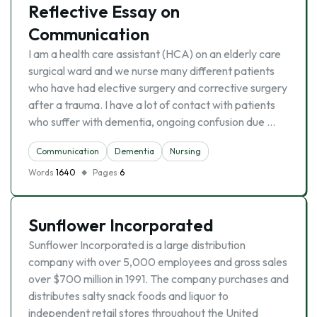
Reflective Essay on
Communication
I am a health care assistant (HCA) on an elderly care
surgical ward and we nurse many different patients
who have had elective surgery and corrective surgery
after a trauma. I have a lot of contact with patients
who suffer with dementia, ongoing confusion due …
Communication
Dementia
Nursing
Words
1640
Pages
6
Sunflower Incorporated
Sunflower Incorporated is a large distribution
company with over 5,000 employees and gross sales
over $700 million in 1991. The company purchases and
distributes salty snack foods and liquor to
independent retail stores throughout the United