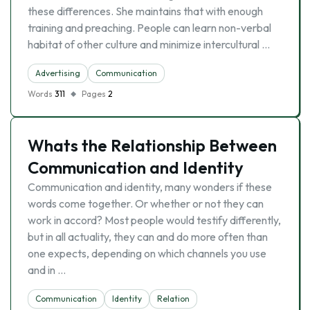
these differences. She maintains that with enough
training and preaching. People can learn non-verbal
habitat of other culture and minimize intercultural …
Advertising
Communication
Words
311
Pages
2
Whats the Relationship Between
Communication and Identity
Communication and identity, many wonders if these
words come together. Or whether or not they can
work in accord? Most people would testify differently,
but in all actuality, they can and do more often than
one expects, depending on which channels you use
and in …
Communication
Identity
Relation