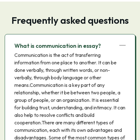
Frequently asked questions
What is communication in essay?
Communication is the act of transferring
information from one place to another. It can be
done verbally, through written words, or non-
verbally, through body language or other
means.Communication is a key part of any
relationship, whether it be between two people, a
group of people, or an organization. It is essential
for building trust, understanding, and intimacy. It can
also help to resolve conflicts and build
cooperation.There are many different types of
communication, each with its own advantages and
disadvantages. Some of the most common types of