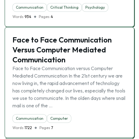
Communication
Critical Thinking
Psychology
Words
934
Pages
4
Face to Face Communication
Versus Computer Mediated
Communication
Face to Face Communication versus Computer
Mediated Communication In the 21st century we are
now living in, the rapid advancement of technology
has completely changed our lives, especially the tools
we use to communicate. In the olden days where snail
mail is one of the …
Communication
Computer
Words
1722
Pages
7