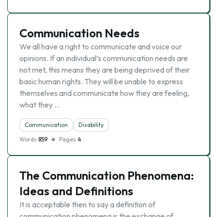
Communication Needs
We all have a right to communicate and voice our
opinions. If an individual’s communication needs are
not met, this means they are being deprived of their
basic human rights. They will be unable to express
themselves and communicate how they are feeling,
what they …
Communication
Disability
Words
859
Pages
4
The Communication Phenomena:
Ideas and Definitions
It is acceptable then to say a definition of
communication phenomena is the exchange of