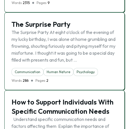
Words
2315
Pages
9
The Surprise Party
The Surprise Party At eight o’clock of the evening of
my lucky birthday, I was alone at home grumbling and
frowning, shouting furiously and pitying myself for my
misfortune. I thought it was going to be a special day
filled with presents and fun, but …
Communication
Human Nature
Psychology
Words
286
Pages
2
How to Support Individuals With
Specific Communication Needs
Understand specific communication needs and
factors affecting them Explain the importance of