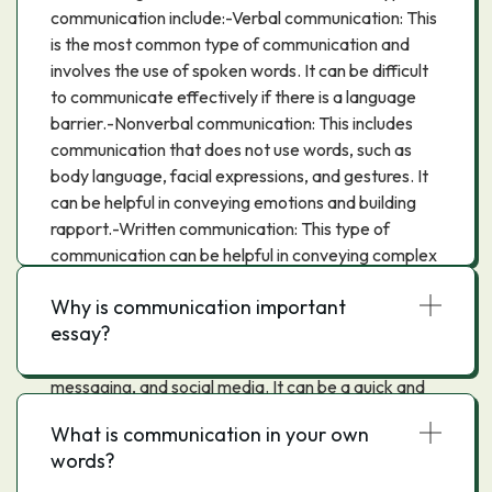
communication include:-Verbal communication: This
is the most common type of communication and
involves the use of spoken words. It can be difficult
to communicate effectively if there is a language
barrier.-Nonverbal communication: This includes
communication that does not use words, such as
body language, facial expressions, and gestures. It
can be helpful in conveying emotions and building
rapport.-Written communication: This type of
communication can be helpful in conveying complex
information. It can also be a permanent record of
Why is communication important
what was said, which can be helpful in resolving
essay?
disputes.-Electronic communication: This includes
communication that is done through email, text
messaging, and social media. It can be a quick and
easy way to communicate, but it can also be easy to
What is communication in your own
miscommunicate.
words?