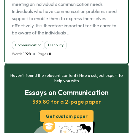
meeting an individual’s communication needs
Individuals who have communication problems need
support to enable them to express themselves
effectively. It is therefore important for the carer to
be aware of the individuals …
Communication
Disability
Words
1928
Pages
8
Haven’t found the relevant content? Hire a subject expert to
help you with
Essays on Communication
$35.80 for a 2-page paper
Get custom paper