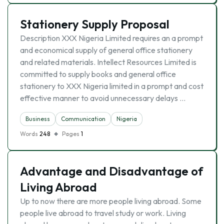
Stationery Supply Proposal
Description XXX Nigeria Limited requires an a prompt
and economical supply of general office stationery
and related materials. Intellect Resources Limited is
committed to supply books and general office
stationery to XXX Nigeria limited in a prompt and cost
effective manner to avoid unnecessary delays …
Business
Communication
Nigeria
Words
248
Pages
1
Advantage and Disadvantage of
Living Abroad
Up to now there are more people living abroad. Some
people live abroad to travel study or work. Living