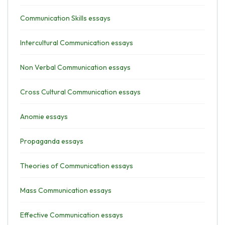
Communication Skills essays
Intercultural Communication essays
Non Verbal Communication essays
Cross Cultural Communication essays
Anomie essays
Propaganda essays
Theories of Communication essays
Mass Communication essays
Effective Communication essays