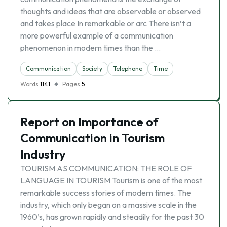
thoughts and ideas that are observable or observed
and takes place In remarkable or arc There isn’t a
more powerful example of a communication
phenomenon in modern times than the …
Communication
Society
Telephone
Time
Words
1141
Pages
5
Report on Importance of
Communication in Tourism
Industry
TOURISM AS COMMUNICATION: THE ROLE OF
LANGUAGE IN TOURISM Tourism is one of the most
remarkable success stories of modern times. The
industry, which only began on a massive scale in the
1960’s, has grown rapidly and steadily for the past 30