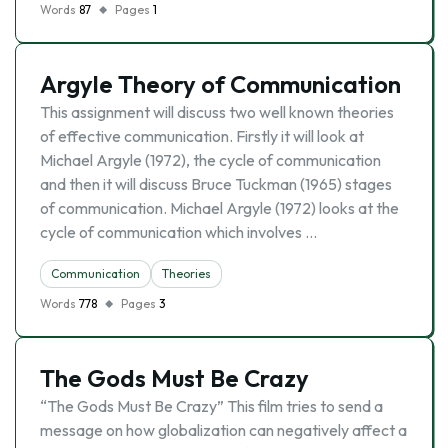
Words
87
Pages
1
Argyle Theory of Communication
This assignment will discuss two well known theories
of effective communication. Firstly it will look at
Michael Argyle (1972), the cycle of communication
and then it will discuss Bruce Tuckman (1965) stages
of communication. Michael Argyle (1972) looks at the
cycle of communication which involves …
Communication
Theories
Words
778
Pages
3
The Gods Must Be Crazy
“The Gods Must Be Crazy” This film tries to send a
message on how globalization can negatively affect a