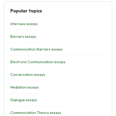
Popular topics
Interview essays
Barriers essays
Communication Barriers essays
Electronic Communication essays
Conversation essays
Mediation essays
Dialogue essays
Communication Theory essays