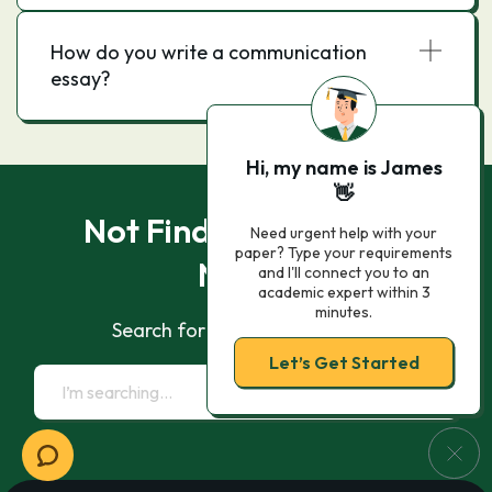
How do you write a communication
essay?
Hi, my name is James
👋
Not Finding What You
Need urgent help with your
paper? Type your requirements
Need?
and I'll connect you to an
academic expert within 3
minutes.
Search for essay samples now
Let’s Get Started