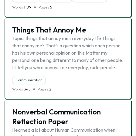
Words
1109
Pages
5
Things That Annoy Me
Topic: things that annoy me in everyday life Things
that annoy me? That’s a question which each person
has his own personal opinion on this Matter my
personal one being different to many of other people.
I’ll tell you what annoys me everyday, rude people …
Communication
Words
345
Pages
2
Nonverbal Communication
Reflection Paper
I learned a lot about Human Communication when I