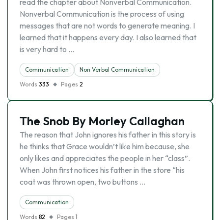
read the chapter about Nonverbal Communication.
Nonverbal Communication is the process of using
messages that are not words to generate meaning. I
learned that it happens every day. I also learned that
is very hard to …
Communication
Non Verbal Communication
Words
333
Pages
2
The Snob By Morley Callaghan
The reason that John ignores his father in this story is
he thinks that Grace wouldn’t like him because, she
only likes and appreciates the people in her “class”.
When John first notices his father in the store “his
coat was thrown open, two buttons …
Communication
Words
82
Pages
1