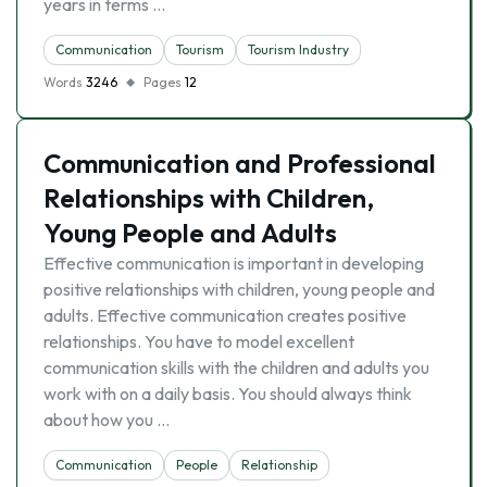
years in terms …
Communication
Tourism
Tourism Industry
Words
3246
Pages
12
Communication and Professional
Relationships with Children,
Young People and Adults
Effective communication is important in developing
positive relationships with children, young people and
adults. Effective communication creates positive
relationships. You have to model excellent
communication skills with the children and adults you
work with on a daily basis. You should always think
about how you …
Communication
People
Relationship