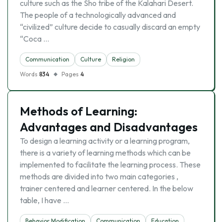
culture such as the Sho tribe of the Kalahari Desert.
The people of a technologically advanced and
“civilized” culture decide to casually discard an empty
“Coca …
Communication
Culture
Religion
Words
834
Pages
4
Methods of Learning:
Advantages and Disadvantages
To design a learning activity or a learning program,
there is a variety of learning methods which can be
implemented to facilitate the learning process. These
methods are divided into two main categories ,
trainer centered and learner centered. In the below
table, I have …
Behavior Modification
Communication
Education