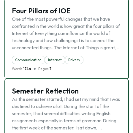
Four Pillars of IOE
One of the most powerful changes that we have
confronted in the world is how great the four pillars of
Internet of Everything can influence the world of
technology and how challenging it is to connect the
unconnected things. The Internet of Things is great, …
Communication
Internet
Privacy
Words
1744
Pages
7
Semester Reflection
As the semester started, I had set my mind that I was
destined to achieve a lot. During the start of the
semester, I had several difficulties writing English
assignments especially in terms of grammar. During
the first week of the semester, I sat down, …