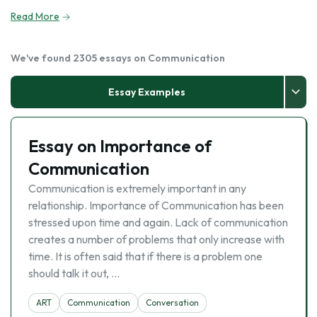
Read More
We've found 2305 essays on Communication
Essay Examples
Essay on Importance of
Communication
Communication is extremely important in any
relationship. Importance of Communication has been
stressed upon time and again. Lack of communication
creates a number of problems that only increase with
time. It is often said that if there is a problem one
should talk it out, …
ART
Communication
Conversation