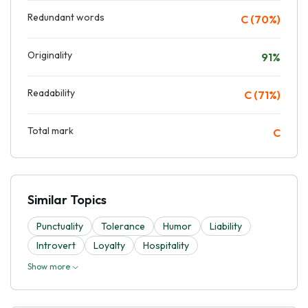
Redundant words
C (70%)
Originality
91%
Readability
C (71%)
Total mark
C
Similar Topics
Punctuality
Tolerance
Humor
Liability
Introvert
Loyalty
Hospitality
Show more