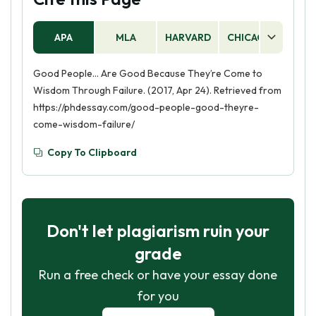
APA
MLA
HARVARD
CHICAGO
AS
Good People… Are Good Because They’re Come to
Wisdom Through Failure. (2017, Apr 24). Retrieved from
https://phdessay.com/good-people-good-theyre-
come-wisdom-failure/
Copy To Clipboard
Don't let plagiarism ruin your
grade
Run a free check or have your essay done
for you