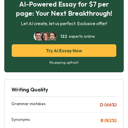
AI-Powered Essay for $7 per
page: Your Next Breakthrough!
Let AI create, let us perfect. Exclusive offer!
122
experts online
Try AI Essay Now
No paying upfront
Writing Quality
Grammar mistakes
D (66%)
Synonyms
B (82%)