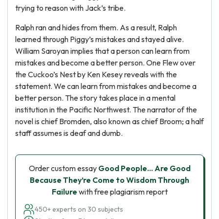
trying to reason with Jack’s tribe.
Ralph ran and hides from them. As a result, Ralph
learned through Piggy’s mistakes and stayed alive.
William Saroyan implies that a person can learn from
mistakes and become a better person. One Flew over
the Cuckoo’s Nest by Ken Kesey reveals with the
statement. We can learn from mistakes and become a
better person. The story takes place in a mental
institution in the Pacific Northwest. The narrator of the
novel is chief Bromden, also known as chief Broom; a half
staff assumes is deaf and dumb.
Order custom essay
Good People… Are Good
Because They’re Come to Wisdom Through
Failure
with free plagiarism report
450+ experts on 30 subjects