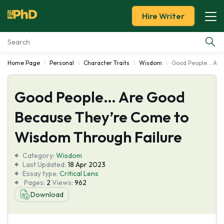
Hire Writer
Home Page
Personal
Character Traits
Wisdom
Good People… Are
Essay Examples
Good People… Are Good
Services
Because They’re Come to
Tools
Wisdom Through Failure
Blog
Category:
Wisdom
Last Updated:
18 Apr 2023
Essay type:
Critical Lens
About Us
Pages:
2
Views:
962
Download