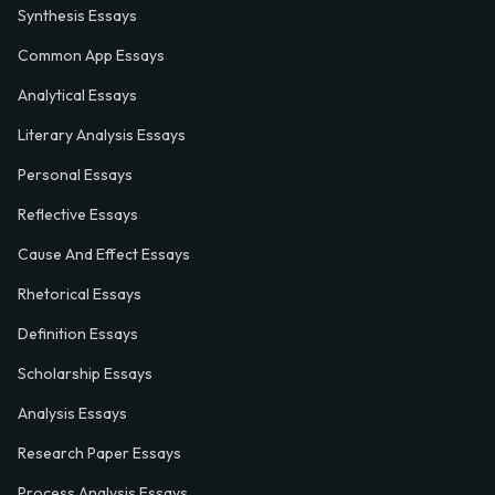
Synthesis Essays
Common App Essays
Analytical Essays
Literary Analysis Essays
Personal Essays
Reflective Essays
Cause And Effect Essays
Rhetorical Essays
Definition Essays
Scholarship Essays
Analysis Essays
Research Paper Essays
Process Analysis Essays