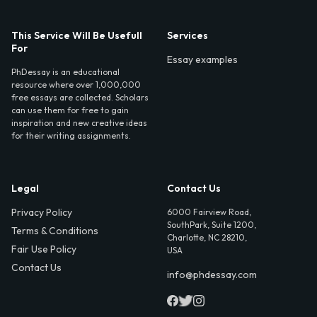
This Service Will Be Usefull
Services
For
Essay examples
PhDessay is an educational
resource where over 1,000,000
free essays are collected. Scholars
can use them for free to gain
inspiration and new creative ideas
for their writing assignments.
Legal
Contact Us
Privacy Policy
6000 Fairview Road,
SouthPark, Suite 1200,
Terms & Conditions
Charlotte, NC 28210,
Fair Use Policy
USA
Contact Us
info@phdessay.com