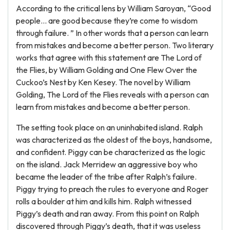
According to the critical lens by William Saroyan, “Good
people… are good because they’re come to wisdom
through failure. ” In other words that a person can learn
from mistakes and become a better person. Two literary
works that agree with this statement are The Lord of
the Flies, by William Golding and One Flew Over the
Cuckoo’s Nest by Ken Kesey. The novel by William
Golding, The Lord of the Flies reveals with a person can
learn from mistakes and become a better person.
The setting took place on an uninhabited island. Ralph
was characterized as the oldest of the boys, handsome,
and confident. Piggy can be characterized as the logic
on the island. Jack Merridew an aggressive boy who
became the leader of the tribe after Ralph’s failure.
Piggy trying to preach the rules to everyone and Roger
rolls a boulder at him and kills him. Ralph witnessed
Piggy’s death and ran away. From this point on Ralph
discovered through Piggy’s death, that it was useless