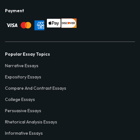
Payment
Popular Essay Topics
Narrative Essays
Expository Essays
Compare And Contrast Essays
College Essays
Persuasive Essays
Rhetorical Analysis Essays
Informative Essays