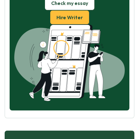
Check my essay
Hire Writer