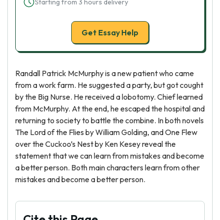
Starting from 3 hours delivery
Get Essay Help
Randall Patrick McMurphy is a new patient who came
from a work farm. He suggested a party, but got cought
by the Big Nurse. He received a lobotomy. Chief learned
from McMurphy. At the end, he escaped the hospital and
returning to society to battle the combine. In both novels
The Lord of the Flies by William Golding, and One Flew
over the Cuckoo’s Nest by Ken Kesey reveal the
statement that we can learn from mistakes and become
a better person. Both main characters learn from other
mistakes and become a better person.
Cite this Page