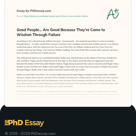
© 2016 - 2026 PhDessay.com