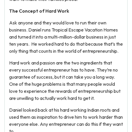
The Concept of Hard Work
Ask anyone and they would love to run their own
business. Daniel runs Tropical Escape Vacation Homes
and turned it into a multi-million-dollar business in just
ten years. He worked hard to do that because that’s the
only thing that counts in the world of entrepreneurship.
Hard work and passion are the two ingredients that
every successful entrepreneur has to have. They’re no
guarantee of success, but it can take you a long way.
One of the huge problems is that many people would
love to experience the rewards of entrepreneurship but
are unwilling to actually work hard to get it.
Daniel looked back at his hard working Indian roots and
used them as inspiration to drive him to work harder than
everyone else. Any entrepreneur can do this if they want
to.