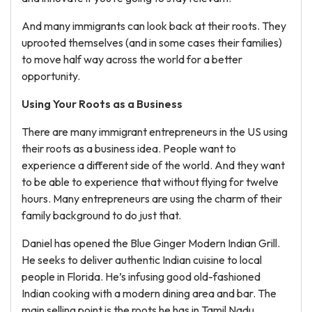
And many immigrants can look back at their roots. They
uprooted themselves (and in some cases their families)
to move half way across the world for a better
opportunity.
Using Your Roots as a Business
There are many immigrant entrepreneurs in the US using
their roots as a business idea. People want to
experience a different side of the world. And they want
to be able to experience that without flying for twelve
hours. Many entrepreneurs are using the charm of their
family background to do just that.
Daniel has opened the Blue Ginger Modern Indian Grill.
He seeks to deliver authentic Indian cuisine to local
people in Florida. He’s infusing good old-fashioned
Indian cooking with a modern dining area and bar. The
main selling point is the roots he has in Tamil Nadu.