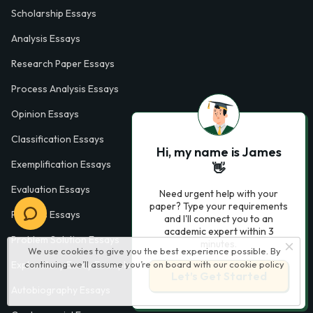
Scholarship Essays
Analysis Essays
Research Paper Essays
Process Analysis Essays
Opinion Essays
Classification Essays
Hi, my name is James
Exemplification Essays
👋
Evaluation Essays
Need urgent help with your
paper? Type your requirements
Process Essays
and I'll connect you to an
academic expert within 3
Problem Solution Essays
minutes.
We use cookies to give you the best experience possible. By
Exploratory Essay Examples
continuing we’ll assume you’re on board with our
cookie policy
Let’s Get Started
Autobiography Essays