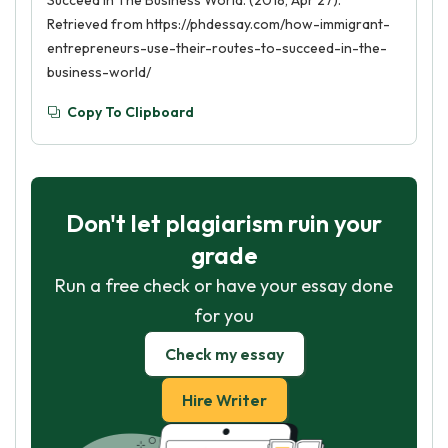
Succeed In The Business World. (2018, Apr 27).
Retrieved from https://phdessay.com/how-immigrant-
entrepreneurs-use-their-routes-to-succeed-in-the-
business-world/
Copy To Clipboard
Don't let plagiarism ruin your
grade
Run a free check or have your essay done
for you
Check my essay
Hire Writer