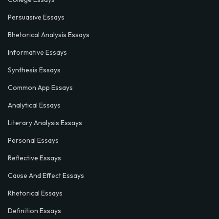
Persuasive Essays
Rhetorical Analysis Essays
Informative Essays
Synthesis Essays
Common App Essays
Analytical Essays
Literary Analysis Essays
Personal Essays
Reflective Essays
Cause And Effect Essays
Rhetorical Essays
Definition Essays