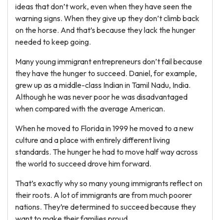
ideas that don’t work, even when they have seen the
warning signs. When they give up they don’t climb back
on the horse. And that’s because they lack the hunger
needed to keep going.
Many young immigrant entrepreneurs don’t fail because
they have the hunger to succeed. Daniel, for example,
grew up as a middle-class Indian in Tamil Nadu, India.
Although he was never poor he was disadvantaged
when compared with the average American.
When he moved to Florida in 1999 he moved to a new
culture and a place with entirely different living
standards. The hunger he had to move half way across
the world to succeed drove him forward.
That’s exactly why so many young immigrants reflect on
their roots. A lot of immigrants are from much poorer
nations. They’re determined to succeed because they
want to make their families proud.