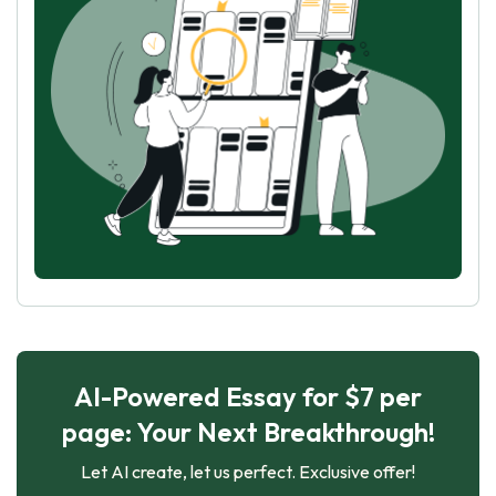
AI-Powered Essay for $7 per
page: Your Next Breakthrough!
Let AI create, let us perfect. Exclusive offer!