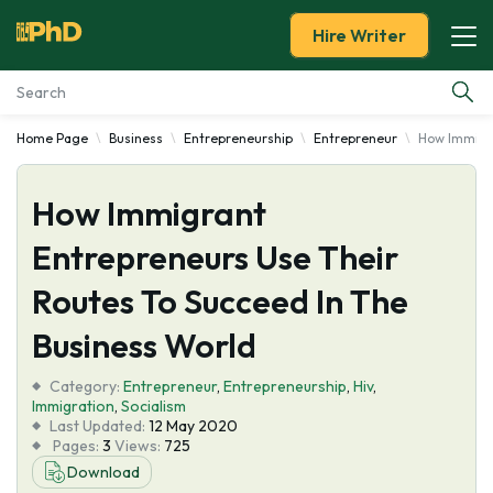
Hire Writer
Home Page
Business
Entrepreneurship
Entrepreneur
How Immigra
Essay Examples
How Immigrant
Services
Entrepreneurs Use Their
Tools
Routes To Succeed In The
Blog
Business World
Category:
About Us
Entrepreneur
,
Entrepreneurship
,
Hiv
,
Immigration
,
Socialism
Last Updated:
12 May 2020
Pages:
3
Views:
725
Download