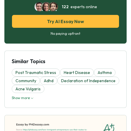
122
experts online
Try AI Essay Now
No paying upfront
Similar Topics
Post Traumatic Stress
Heart Disease
Asthma
Community
Adhd
Declaration of Independence
Acne Vulgaris
Show more