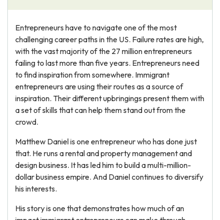
Entrepreneurs have to navigate one of the most
challenging career paths in the US. Failure rates are high,
with the vast majority of the 27 million entrepreneurs
failing to last more than five years. Entrepreneurs need
to find inspiration from somewhere. Immigrant
entrepreneurs are using their routes as a source of
inspiration. Their different upbringings present them with
a set of skills that can help them stand out from the
crowd.
Matthew Daniel is one entrepreneur who has done just
that. He runs a rental and property management and
design business. It has led him to build a multi-million-
dollar business empire. And Daniel continues to diversify
his interests.
His story is one that demonstrates how much of an