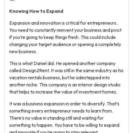
Knowing How to Expand
Expansion and innovation is critical for entrepreneurs.
You need to constantly reinvent your business and pivot
if you’re going to keep things fresh. This could include
changing your target audience or opening a completely
new business.
This is what Daniel did. He opened another company
called Design2Rent. It was still in the same industry as his
vacation rentals business, but he sidestepped into
another niche. This company is an interior design studio
that helps to increase the value of investment homes.
It was a business expansion in order to diversify. That’s
something every entrepreneur needs to learn from.
There’s no value in standing still and waiting for
something to happen. You have to be willing to expand
and innovate if you’re going to stay relevant.