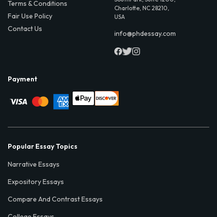
Terms & Conditions
Charlotte, NC 28210,
Fair Use Policy
USA
Contact Us
info@phdessay.com
Payment
Popular Essay Topics
Narrative Essays
Expository Essays
Compare And Contrast Essays
College Essays