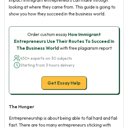
impact immigrant entrepreneurs can make through
looking at where they came from. This guide is going to
show you how they succeed in the business world.
Order custom essay
How Immigrant
Entrepreneurs Use Their Routes To Succeed In
The Business World
with free plagiarism report
450+ experts on 30 subjects
Starting from 3 hours delivery
Get Essay Help
The Hunger
Entrepreneurship is about being able to fail hard and fail
fast. There are too many entrepreneurs sticking with