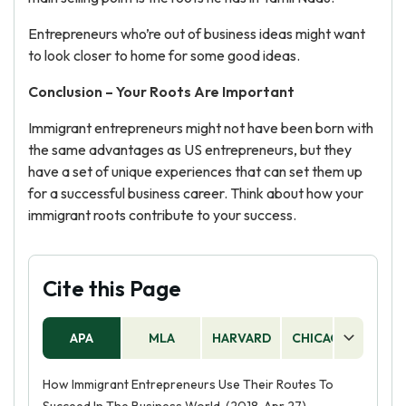
Entrepreneurs who’re out of business ideas might want
to look closer to home for some good ideas.
Conclusion – Your Roots Are Important
Immigrant entrepreneurs might not have been born with
the same advantages as US entrepreneurs, but they
have a set of unique experiences that can set them up
for a successful business career. Think about how your
immigrant roots contribute to your success.
Cite this Page
APA
MLA
HARVARD
CHICAGO
AS
How Immigrant Entrepreneurs Use Their Routes To