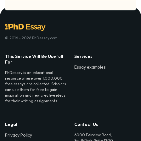
© 2016 - 2026 PhDessay.com
This Service Will Be Usefull
Services
For
Essay examples
PhDessay is an educational
resource where over 1,000,000
free essays are collected. Scholars
can use them for free to gain
inspiration and new creative ideas
for their writing assignments.
Legal
Contact Us
Privacy Policy
6000 Fairview Road,
SouthPark, Suite 1200,