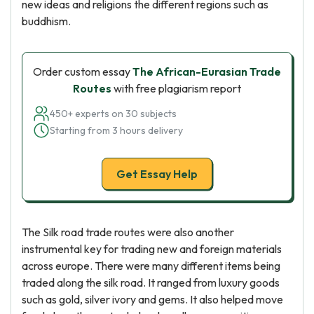
new ideas and religions the different regions such as
buddhism.
Order custom essay
The African-Eurasian Trade
Routes
with free plagiarism report
450+ experts on 30 subjects
Starting from 3 hours delivery
Get Essay Help
The Silk road trade routes were also another
instrumental key for trading new and foreign materials
across europe. There were many different items being
traded along the silk road. It ranged from luxury goods
such as gold, silver ivory and gems. It also helped move