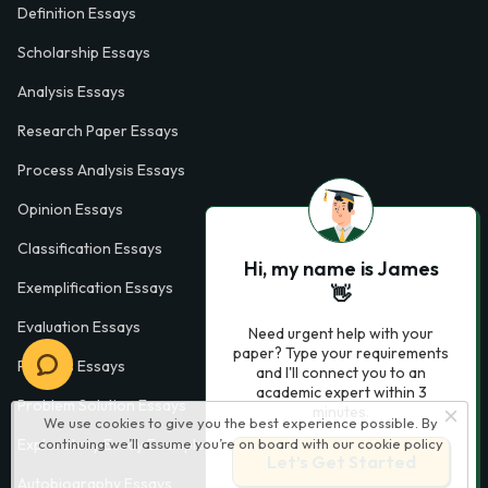
Definition Essays
Scholarship Essays
Analysis Essays
Research Paper Essays
Process Analysis Essays
Opinion Essays
Classification Essays
Hi, my name is James
Exemplification Essays
👋
Evaluation Essays
Need urgent help with your
paper? Type your requirements
Process Essays
and I'll connect you to an
academic expert within 3
Problem Solution Essays
minutes.
We use cookies to give you the best experience possible. By
continuing we’ll assume you’re on board with our
cookie policy
Exploratory Essay Examples
Let’s Get Started
Autobiography Essays