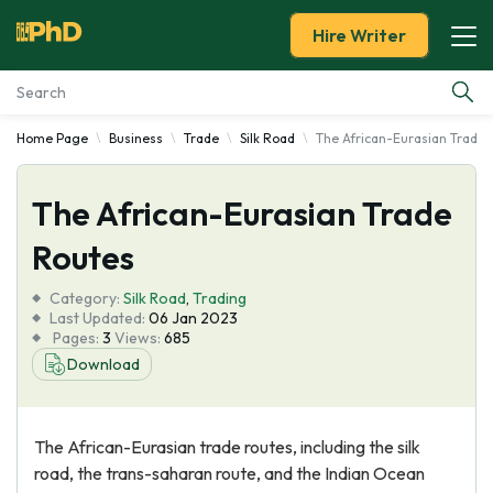
Hire Writer
Home Page
Business
Trade
Silk Road
The African-Eurasian Trade
Essay Examples
The African-Eurasian Trade
Services
Routes
Tools
Category:
Silk Road
,
Trading
Last Updated:
06 Jan 2023
Blog
Pages:
3
Views:
685
Download
About Us
The African-Eurasian trade routes, including the silk
road, the trans-saharan route, and the Indian Ocean