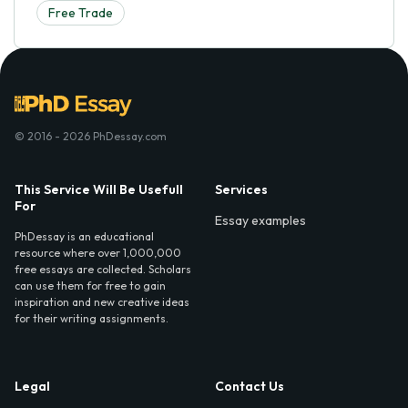
Free Trade
© 2016 - 2026 PhDessay.com
This Service Will Be Usefull
Services
For
Essay examples
PhDessay is an educational
resource where over 1,000,000
free essays are collected. Scholars
can use them for free to gain
inspiration and new creative ideas
for their writing assignments.
Legal
Contact Us