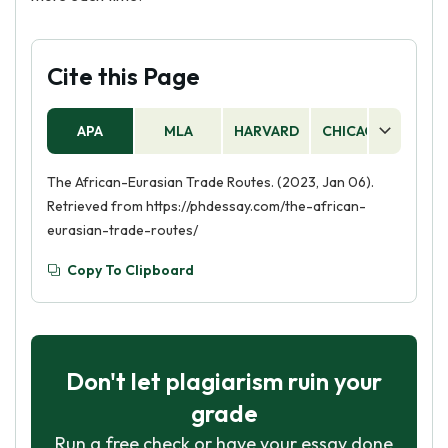
Cite this Page
APA
MLA
HARVARD
CHICAGO
AS
The African-Eurasian Trade Routes. (2023, Jan 06).
Retrieved from https://phdessay.com/the-african-
eurasian-trade-routes/
Copy To Clipboard
Don't let plagiarism ruin your
grade
Run a free check or have your essay done