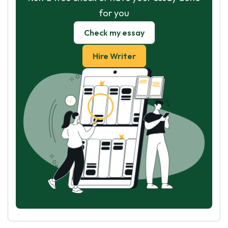
for you
Check my essay
Hire Writer