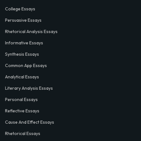
College Essays
Persuasive Essays
Rhetorical Analysis Essays
Informative Essays
Synthesis Essays
Common App Essays
Analytical Essays
Literary Analysis Essays
Personal Essays
Reflective Essays
Cause And Effect Essays
Rhetorical Essays