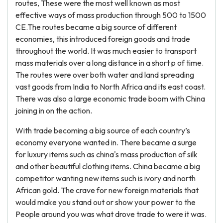
routes, These were the most well known as most
effective ways of mass production through 500 to 1500
CE.The routes became a big source of different
economies, this introduced foreign goods and trade
throughout the world. It was much easier to transport
mass materials over a long distance in a short p of time.
The routes were over both water and land spreading
vast goods from India to North Africa and its east coast.
There was also a large economic trade boom with China
joining in on the action.
With trade becoming a big source of each country’s
economy everyone wanted in. There became a surge
for luxury items such as china's mass production of silk
and other beautiful clothing items. China became a big
competitor wanting new items such is ivory and north
African gold. The crave for new foreign materials that
would make you stand out or show your power to the
People around you was what drove trade to were it was.