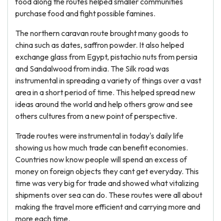
food along the routes helped smaller communities
purchase food and fight possible famines.
The northern caravan route brought many goods to
china such as dates, saffron powder. It also helped
exchange glass from Egypt, pistachio nuts from persia
and Sandalwood from india. The Silk road was
instrumental in spreading a variety of things over a vast
area in a short period of time. This helped spread new
ideas around the world and help others grow and see
others cultures from a new point of perspective.
Trade routes were instrumental in today's daily life
showing us how much trade can benefit economies.
Countries now know people will spend an excess of
money on foreign objects they cant get everyday. This
time was very big for trade and showed what vitalizing
shipments over sea can do. These routes were all about
making the travel more efficient and carrying more and
more each time.