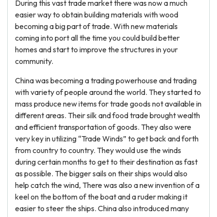
During this vast trade market there was now a much
easier way to obtain building materials with wood
becoming a big part of trade. With new materials
coming into port all the time you could build better
homes and start to improve the structures in your
community.
China was becoming a trading powerhouse and trading
with variety of people around the world. They started to
mass produce new items for trade goods not available in
different areas. Their silk and food trade brought wealth
and efficient transportation of goods. They also were
very key in utilizing “Trade Winds” to get back and forth
from country to country. They would use the winds
during certain months to get to their destination as fast
as possible. The bigger sails on their ships would also
help catch the wind, There was also a new invention of a
keel on the bottom of the boat and a ruder making it
easier to steer the ships. China also introduced many