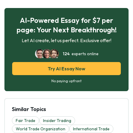
AI-Powered Essay for $7 per
page: Your Next Breakthrough!
Let AI create, let us perfect. Exclusive offer!
124
experts online
Try AI Essay Now
No paying upfront
Similar Topics
Fair Trade
Insider Trading
World Trade Organization
International Trade