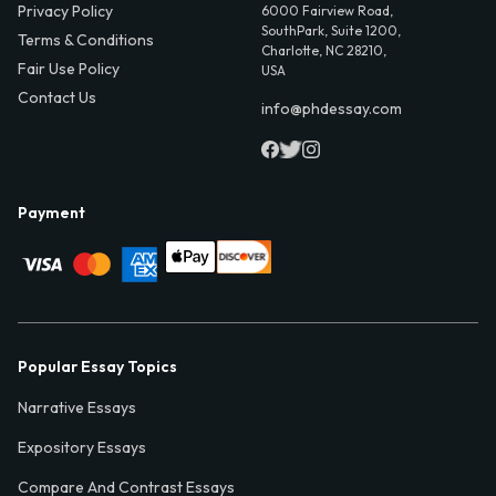
Privacy Policy
6000 Fairview Road,
SouthPark, Suite 1200,
Terms & Conditions
Charlotte, NC 28210,
Fair Use Policy
USA
Contact Us
info@phdessay.com
Payment
Popular Essay Topics
Narrative Essays
Expository Essays
Compare And Contrast Essays