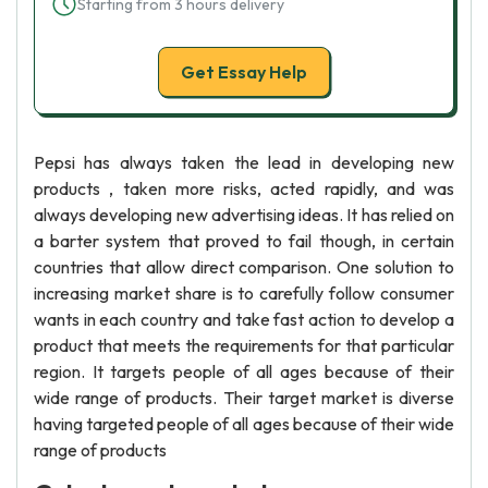
Starting from 3 hours delivery
Get Essay Help
Pepsi has always taken the lead in developing new
products , taken more risks, acted rapidly, and was
always developing new advertising ideas. It has relied on
a barter system that proved to fail though, in certain
countries that allow direct comparison. One solution to
increasing market share is to carefully follow consumer
wants in each country and take fast action to develop a
product that meets the requirements for that particular
region. It targets people of all ages because of their
wide range of products. Their target market is diverse
having targeted people of all ages because of their wide
range of products