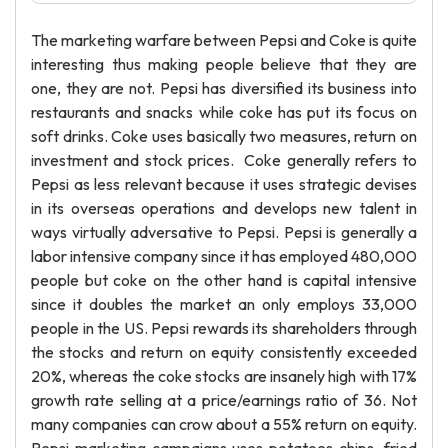
The marketing warfare between Pepsi and Coke is quite
interesting thus making people believe that they are
one, they are not. Pepsi has diversified its business into
restaurants and snacks while coke has put its focus on
soft drinks. Coke uses basically two measures, return on
investment and stock prices. Coke generally refers to
Pepsi as less relevant because it uses strategic devises
in its overseas operations and develops new talent in
ways virtually adversative to Pepsi. Pepsi is generally a
labor intensive company since it has employed 480,000
people but coke on the other hand is capital intensive
since it doubles the market an only employs 33,000
people in the US. Pepsi rewards its shareholders through
the stocks and return on equity consistently exceeded
20%, whereas the coke stocks are insanely high with 17%
growth rate selling at a price/earnings ratio of 36. Not
many companies can crow about a 55% return on equity.