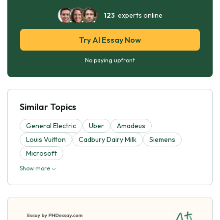
123
experts online
Try AI Essay Now
No paying upfront
Similar Topics
General Electric
Uber
Amadeus
Louis Vuitton
Cadbury Dairy Milk
Siemens
Microsoft
Show more