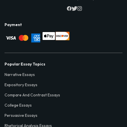
Payment
Popular Essay Topics
Narrative Essays
Expository Essays
Compare And Contrast Essays
College Essays
Persuasive Essays
Rhetorical Analysis Essays