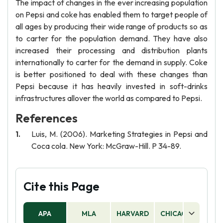
The impact of changes in the ever increasing population
on Pepsi and coke has enabled them to target people of
all ages by producing their wide range of products so as
to carter for the population demand. They have also
increased their processing and distribution plants
internationally to carter for the demand in supply. Coke
is better positioned to deal with these changes than
Pepsi because it has heavily invested in soft-drinks
infrastructures allover the world as compared to Pepsi.
References
Luis, M. (2006). Marketing Strategies in Pepsi and
Coca cola. New York: McGraw-Hill. P 34-89.
Cite this Page
APA
MLA
HARVARD
CHICAGO
AS