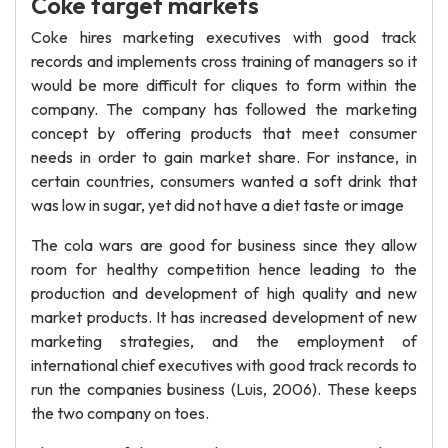
Coke target markets
Coke hires marketing executives with good track
records and implements cross training of managers so it
would be more difficult for cliques to form within the
company. The company has followed the marketing
concept by offering products that meet consumer
needs in order to gain market share. For instance, in
certain countries, consumers wanted a soft drink that
was low in sugar, yet did not have a diet taste or image
The cola wars are good for business since they allow
room for healthy competition hence leading to the
production and development of high quality and new
market products. It has increased development of new
marketing strategies, and the employment of
international chief executives with good track records to
run the companies business (Luis, 2006). These keeps
the two company on toes.