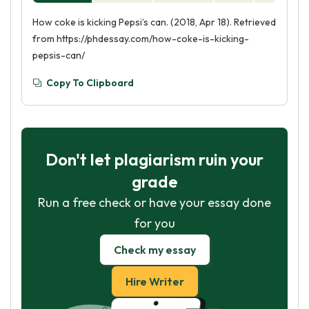
How coke is kicking Pepsi’s can. (2018, Apr 18). Retrieved
from https://phdessay.com/how-coke-is-kicking-
pepsis-can/
Copy To Clipboard
Don't let plagiarism ruin your
grade
Run a free check or have your essay done
for you
Check my essay
Hire Writer