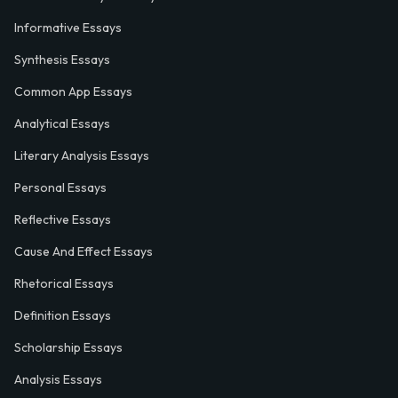
Informative Essays
Synthesis Essays
Common App Essays
Analytical Essays
Literary Analysis Essays
Personal Essays
Reflective Essays
Cause And Effect Essays
Rhetorical Essays
Definition Essays
Scholarship Essays
Analysis Essays