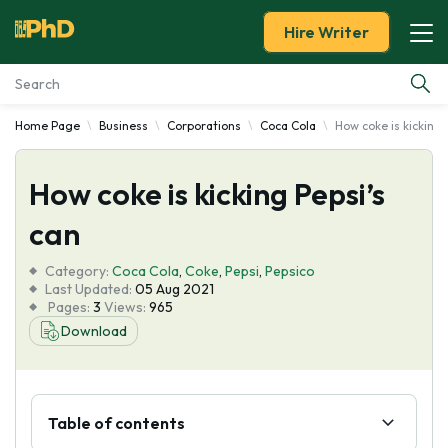
Hire Writer
Home Page
Business
Corporations
Coca Cola
How coke is kicking 
Essay Examples
How coke is kicking Pepsi’s
Services
can
Tools
Category:
Coca Cola
,
Coke
,
Pepsi
,
Pepsico
Last Updated:
05 Aug 2021
Blog
Pages:
3
Views:
965
Download
About Us
Table of contents