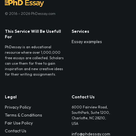
© 2016 - 2026 PhDessay.com
This Service Will Be Usefull
Services
For
Essay examples
PhDessay is an educational
resource where over 1,000,000
free essays are collected. Scholars
can use them for free to gain
inspiration and new creative ideas
for their writing assignments.
Legal
Contact Us
Privacy Policy
6000 Fairview Road,
SouthPark, Suite 1200,
Terms & Conditions
Charlotte, NC 28210,
Fair Use Policy
USA
Contact Us
info@phdessay.com