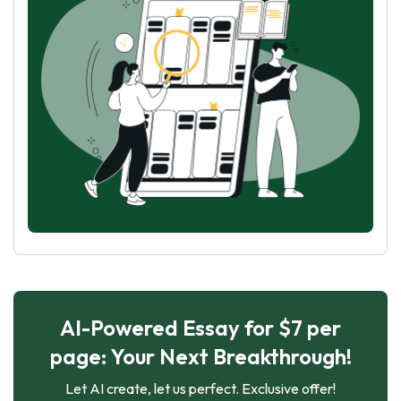
AI-Powered Essay for $7 per
page: Your Next Breakthrough!
Let AI create, let us perfect. Exclusive offer!