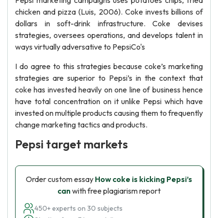
Pepsi marketing campaigns uses potatoes chips, fried
chicken and pizza (Luis, 2006). Coke invests billions of
dollars in soft-drink infrastructure. Coke devises
strategies, oversees operations, and develops talent in
ways virtually adversative to PepsiCo's
I do agree to this strategies because coke’s marketing
strategies are superior to Pepsi’s in the context that
coke has invested heavily on one line of business hence
have total concentration on it unlike Pepsi which have
invested on multiple products causing them to frequently
change marketing tactics and products.
Pepsi target markets
Order custom essay
How coke is kicking Pepsi’s
can
with free plagiarism report
450+ experts on 30 subjects