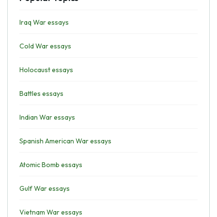
Iraq War essays
Cold War essays
Holocaust essays
Battles essays
Indian War essays
Spanish American War essays
Atomic Bomb essays
Gulf War essays
Vietnam War essays