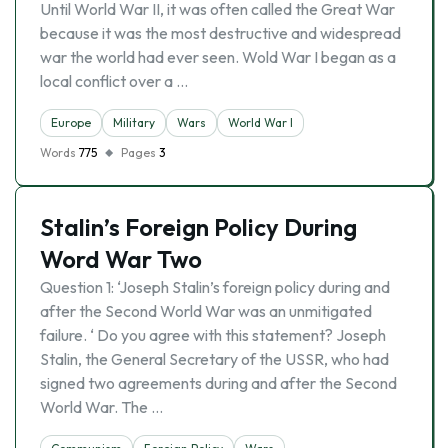
Until World War II, it was often called the Great War
because it was the most destructive and widespread
war the world had ever seen. Wold War I began as a
local conflict over a …
Europe
Military
Wars
World War I
Words
775
Pages
3
Stalin’s Foreign Policy During
Word War Two
Question 1: ‘Joseph Stalin’s foreign policy during and
after the Second World War was an unmitigated
failure. ‘ Do you agree with this statement? Joseph
Stalin, the General Secretary of the USSR, who had
signed two agreements during and after the Second
World War. The …