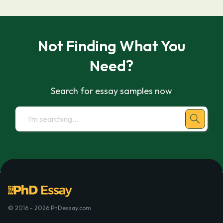
Not Finding What You
Need?
Search for essay samples now
© 2016 - 2026 PhDessay.com