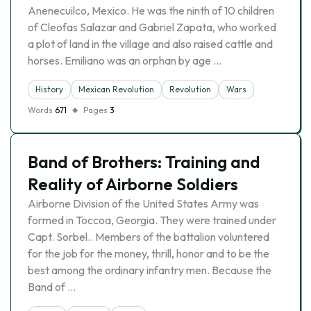
Anenecuilco, Mexico. He was the ninth of 10 children
of Cleofas Salazar and Gabriel Zapata, who worked
a plot of land in the village and also raised cattle and
horses. Emiliano was an orphan by age …
History
Mexican Revolution
Revolution
Wars
Words
671
Pages
3
Band of Brothers: Training and
Reality of Airborne Soldiers
Airborne Division of the United States Army was
formed in Toccoa, Georgia. They were trained under
Capt. Sorbel.. Members of the battalion voluntered
for the job for the money, thrill, honor and to be the
best among the ordinary infantry men. Because the
Band of …