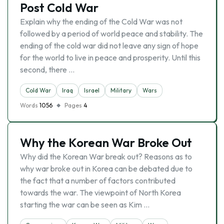
Post Cold War
Explain why the ending of the Cold War was not
followed by a period of world peace and stability. The
ending of the cold war did not leave any sign of hope
for the world to live in peace and prosperity. Until this
second, there …
Cold War
Iraq
Israel
Military
Wars
Words
1056
Pages
4
Why the Korean War Broke Out
Why did the Korean War break out? Reasons as to
why war broke out in Korea can be debated due to
the fact that a number of factors contributed
towards the war. The viewpoint of North Korea
starting the war can be seen as Kim …