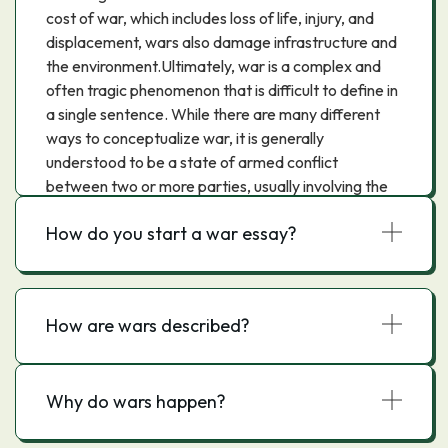
cost of war, which includes loss of life, injury, and
displacement, wars also damage infrastructure and
the environment.Ultimately, war is a complex and
often tragic phenomenon that is difficult to define in
a single sentence. While there are many different
ways to conceptualize war, it is generally
understood to be a state of armed conflict
between two or more parties, usually involving the
use of force.
How do you start a war essay?
How are wars described?
Why do wars happen?