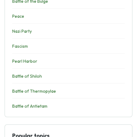
Battle of the Bulge
Peace
Nazi Party
Fascism
Pearl Harbor
Battle of Shiloh
Battle of Thermopylae
Battle of Antietam
Popular topics