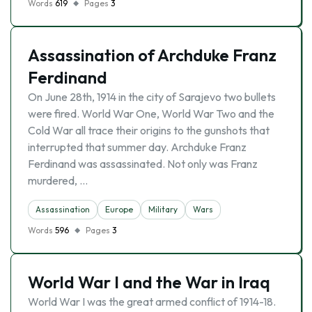
Words
619
Pages
3
Assassination of Archduke Franz
Ferdinand
On June 28th, 1914 in the city of Sarajevo two bullets
were fired. World War One, World War Two and the
Cold War all trace their origins to the gunshots that
interrupted that summer day. Archduke Franz
Ferdinand was assassinated. Not only was Franz
murdered, …
Assassination
Europe
Military
Wars
Words
596
Pages
3
World War I and the War in Iraq
World War I was the great armed conflict of 1914-18.