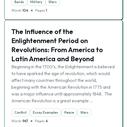
Bands
Military
Wars
Words
104
Pages
1
The Influence of the
Enlightenment Period on
Revolutions: From America to
Latin America and Beyond
Beginning in the 1700’s, the Enlightenment is believed
to have sparked the age of revolution, which would
affect many countries throughout the world,
beginning with the American Revolution in 1775 and
was a major influence until approximately 1848. The
American Revolution is a great example …
Conflict
Essay Examples
Peace
Wars
Words
967
Pages
4