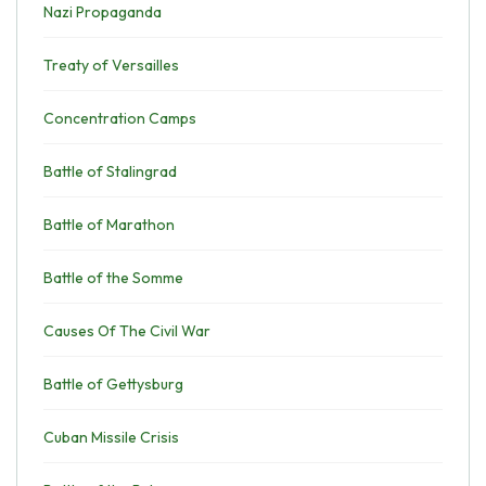
Nazi Propaganda
Treaty of Versailles
Concentration Camps
Battle of Stalingrad
Battle of Marathon
Battle of the Somme
Causes Of The Civil War
Battle of Gettysburg
Cuban Missile Crisis