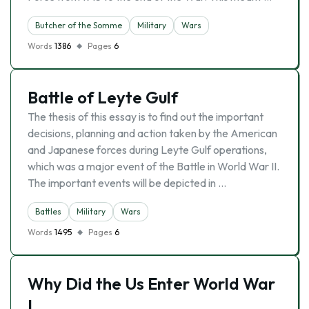
Butcher of the Somme
Military
Wars
Words
1386
Pages
6
Battle of Leyte Gulf
The thesis of this essay is to find out the important
decisions, planning and action taken by the American
and Japanese forces during Leyte Gulf operations,
which was a major event of the Battle in World War II.
The important events will be depicted in …
Battles
Military
Wars
Words
1495
Pages
6
Why Did the Us Enter World War
I