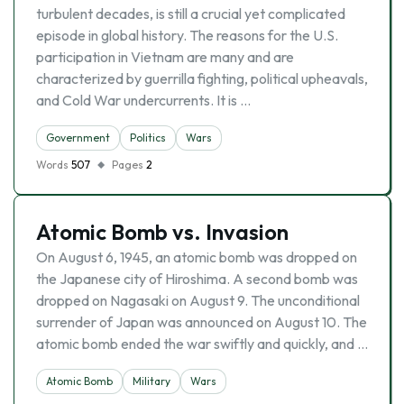
turbulent decades, is still a crucial yet complicated
episode in global history. The reasons for the U.S.
participation in Vietnam are many and are
characterized by guerrilla fighting, political upheavals,
and Cold War undercurrents. It is …
Government
Politics
Wars
Words
507
Pages
2
Atomic Bomb vs. Invasion
On August 6, 1945, an atomic bomb was dropped on
the Japanese city of Hiroshima. A second bomb was
dropped on Nagasaki on August 9. The unconditional
surrender of Japan was announced on August 10. The
atomic bomb ended the war swiftly and quickly, and …
Atomic Bomb
Military
Wars