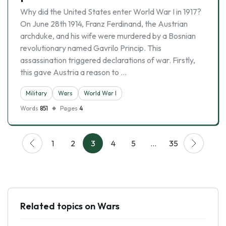
Why did the United States enter World War I in 1917?
On June 28th 1914, Franz Ferdinand, the Austrian
archduke, and his wife were murdered by a Bosnian
revolutionary named Gavrilo Princip. This
assassination triggered declarations of war. Firstly,
this gave Austria a reason to …
Military
Wars
World War I
Words
851
Pages
4
1
2
3
4
5
…
35
Related topics on Wars