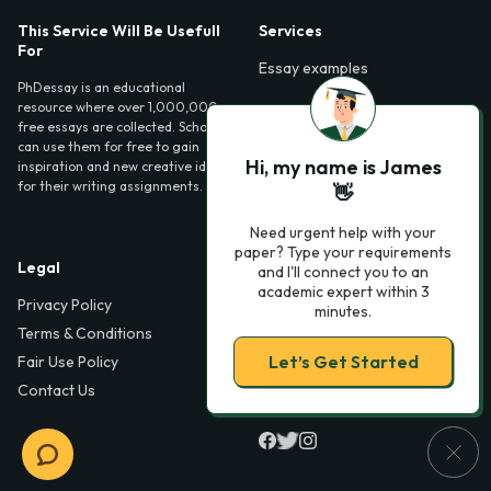
This Service Will Be Usefull
Services
For
Essay examples
PhDessay is an educational
resource where over 1,000,000
free essays are collected. Scholars
can use them for free to gain
Hi, my name is James
inspiration and new creative ideas
for their writing assignments.
👋
Need urgent help with your
paper? Type your requirements
Legal
Contact Us
and I'll connect you to an
academic expert within 3
Privacy Policy
6000 Fairview Road,
minutes.
SouthPark, Suite 1200,
Terms & Conditions
Charlotte, NC 28210,
Let’s Get Started
Fair Use Policy
USA
Contact Us
info@phdessay.com