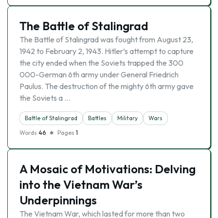
The Battle of Stalingrad
The Battle of Stalingrad was fought from August 23,
1942 to February 2, 1943. Hitler’s attempt to capture
the city ended when the Soviets trapped the 300
000-German 6th army under General Friedrich
Paulus. The destruction of the mighty 6th army gave
the Soviets a …
Battle of Stalingrad
Battles
Military
Wars
Words
46
Pages
1
A Mosaic of Motivations: Delving
into the Vietnam War’s
Underpinnings
The Vietnam War, which lasted for more than two