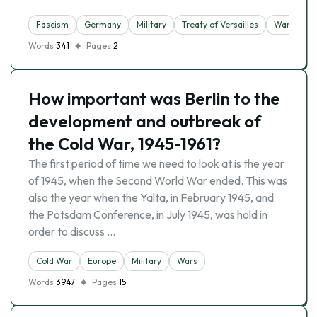
Fascism
Germany
Military
Treaty of Versailles
Wars
Words
341
Pages
2
How important was Berlin to the
development and outbreak of
the Cold War, 1945-1961?
The first period of time we need to look at is the year
of 1945, when the Second World War ended. This was
also the year when the Yalta, in February 1945, and
the Potsdam Conference, in July 1945, was hold in
order to discuss …
Cold War
Europe
Military
Wars
Words
3947
Pages
15