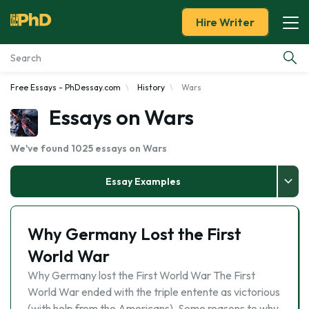
Hire Writer
Free Essays - PhDessay.com
History
Wars
Essay Examples
Essays on Wars
Services
We've found 1025 essays on Wars
Tools
Essay Examples
Blog
Why Germany Lost the First
About Us
World War
Why Germany lost the First World War The First
World War ended with the triple entente as victorious
(with help from the Americans). Some reasons to why