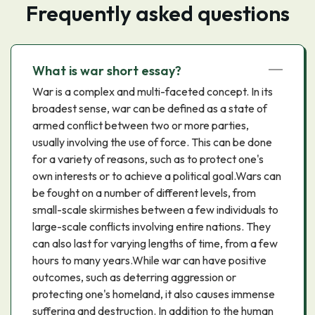
Frequently asked questions
What is war short essay?
War is a complex and multi-faceted concept. In its
broadest sense, war can be defined as a state of
armed conflict between two or more parties,
usually involving the use of force. This can be done
for a variety of reasons, such as to protect one's
own interests or to achieve a political goal.Wars can
be fought on a number of different levels, from
small-scale skirmishes between a few individuals to
large-scale conflicts involving entire nations. They
can also last for varying lengths of time, from a few
hours to many years.While war can have positive
outcomes, such as deterring aggression or
protecting one's homeland, it also causes immense
suffering and destruction. In addition to the human