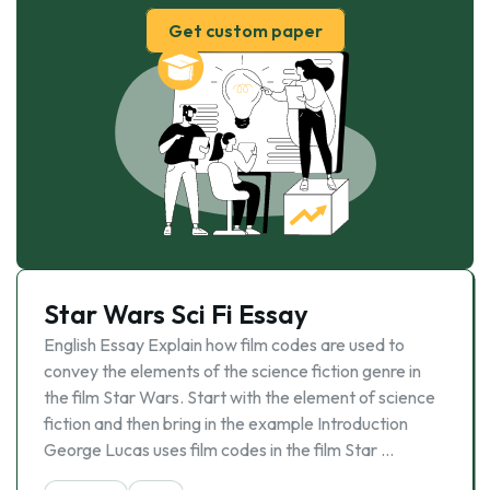
Get custom paper
Star Wars Sci Fi Essay
English Essay Explain how film codes are used to
convey the elements of the science fiction genre in
the film Star Wars. Start with the element of science
fiction and then bring in the example Introduction
George Lucas uses film codes in the film Star …