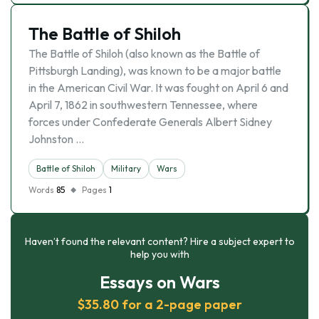
The Battle of Shiloh
The Battle of Shiloh (also known as the Battle of
Pittsburgh Landing), was known to be a major battle
in the American Civil War. It was fought on April 6 and
April 7, 1862 in southwestern Tennessee, where
forces under Confederate Generals Albert Sidney
Johnston …
Battle of Shiloh
Military
Wars
Words
85
Pages
1
Haven’t found the relevant content? Hire a subject expert to
help you with
Essays on Wars
$35.80 for a 2-page paper