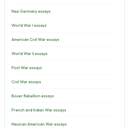
Nazi Germany essays
World War I essays
American Civil War essays
World War Ii essays
Post War essays
Civil War essays
Boxer Rebellion essays
French and Indian War essays
Mexican American War essays