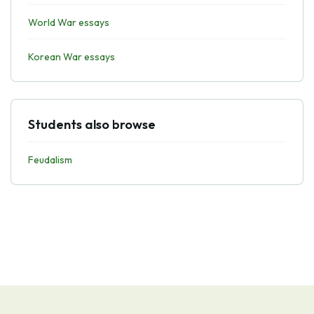
World War essays
Korean War essays
Students also browse
Feudalism