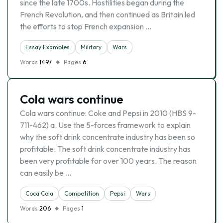
since the late 1700s. Hostilities began during the
French Revolution, and then continued as Britain led
the efforts to stop French expansion …
Essay Examples
Military
Wars
Words
1497
Pages
6
Cola wars continue
Cola wars continue: Coke and Pepsi in 2010 (HBS 9-
711-462) a. Use the 5-forces framework to explain
why the soft drink concentrate industry has been so
profitable. The soft drink concentrate industry has
been very profitable for over 100 years. The reason
can easily be …
Coca Cola
Competition
Pepsi
Wars
Words
206
Pages
1