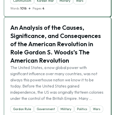
Communism
Korean War
Military
Wars
Words
1016
Pages
4
An Analysis of the Causes,
Significance, and Consequences
of the American Revolution in
Role Gordon S. Woods’s The
American Revolution
The United States, a now global power with
significant influence over many countries, was not
always this powerhouse nation we know it to be
today. Before the United States gained
independence, the US was originally thirteen colonies
under the control of the British Empire. Many …
Gordon Rule
Government
Military
Politics
Wars