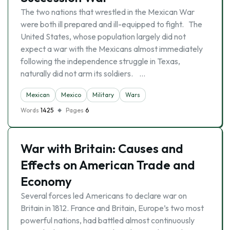
The two nations that wrestled in the Mexican War
were both ill prepared and ill-equipped to fight. The
United States, whose population largely did not
expect a war with the Mexicans almost immediately
following the independence struggle in Texas,
naturally did not arm its soldiers. …
Mexican
Mexico
Military
Wars
Words
1425
Pages
6
War with Britain: Causes and
Effects on American Trade and
Economy
Several forces led Americans to declare war on
Britain in 1812. France and Britain, Europe’s two most
powerful nations, had battled almost continuously