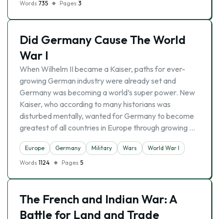
Words
735
Pages
3
Did Germany Cause The World
War I
When Wilhelm II became a Kaiser, paths for ever-
growing German industry were already set and
Germany was becoming a world’s super power. New
Kaiser, who according to many historians was
disturbed mentally, wanted for Germany to become
greatest of all countries in Europe through growing …
Europe
Germany
Military
Wars
World War I
Words
1124
Pages
5
The French and Indian War: A
Battle for Land and Trade