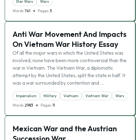
Star Wars
Wars
Words
741
Pages
3
Anti War Movement And Impacts
On Vietnam War History Essay
Of all the major wars in which the United States was
involved, none have been more controversial than the
war in Vietnam. The Vietnam War, a diplomatic
attempt by the United States, split the state in half. It
was a war surrounded by contention and …
Imperialism
Military
Vietnam
Vietnam War
Wars
Words
2983
Pages
11
Mexican War and the Austrian
Succession War