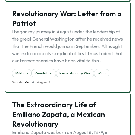
Revolutionary War: Letter from a
Patriot
I began my journey in August under the leadership of
the great General Washington after he received news
that the French would join us in September. Although I
was extraordinarily skeptical at first, I must admit that
our former enemies have been vital to this …
Military
Revolution
Revolutionary War
Wars
Words
567
Pages
3
The Extraordinary Life of
Emiliano Zapata, a Mexican
Revolutionary
Emiliano Zapata was born on August 8, 1879, in