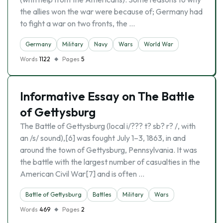
the allies won the war were because of; Germany had
to fight a war on two fronts, the …
Germany
Military
Navy
Wars
World War
Words
1122
Pages
5
Informative Essay on The Battle
of Gettysburg
The Battle of Gettysburg (local i/??? t? sb? r? /, with
an /s/ sound),[6] was fought July 1–3, 1863, in and
around the town of Gettysburg, Pennsylvania. It was
the battle with the largest number of casualties in the
American Civil War[7] and is often …
Battle of Gettysburg
Battles
Military
Wars
Words
469
Pages
2