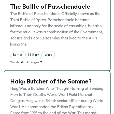
The Battle of Passchendaele
The Battle of Passchendaele Officially known as the
Third Battle of Ypres, Passchendaele became
infamous not only for the scale of casualties, but also
for the mud. It was a combination of the Environment,
Tactics and Poor Leadership that lead to the AIF’s
losing the …
Battles
Military
Wars
Words
381
Pages
2
Haig: Butcher of the Somme?
Haig Was a Butcher Who Thought Nothing of Sending
Men to Their Deaths World War 1 Field Marshal
Douglas Haig was a British senior officer during World
War 1. He commanded the British Expeditionary
Force from 1915 to the end of the War. This meant …