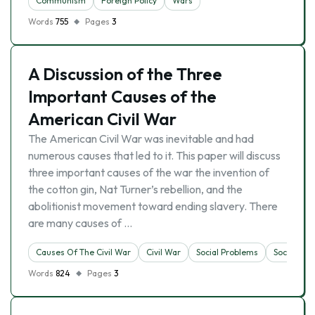
Communism
Foreign Policy
Wars
Words
755
Pages
3
A Discussion of the Three
Important Causes of the
American Civil War
The American Civil War was inevitable and had
numerous causes that led to it. This paper will discuss
three important causes of the war the invention of
the cotton gin, Nat Turner’s rebellion, and the
abolitionist movement toward ending slavery. There
are many causes of …
Causes Of The Civil War
Civil War
Social Problems
Society
Words
824
Pages
3