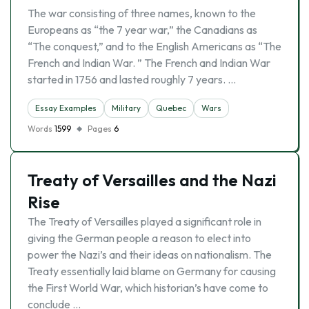
The war consisting of three names, known to the
Europeans as “the 7 year war,” the Canadians as
“The conquest,” and to the English Americans as “The
French and Indian War. ” The French and Indian War
started in 1756 and lasted roughly 7 years. …
Essay Examples
Military
Quebec
Wars
Words
1599
Pages
6
Treaty of Versailles and the Nazi
Rise
The Treaty of Versailles played a significant role in
giving the German people a reason to elect into
power the Nazi’s and their ideas on nationalism. The
Treaty essentially laid blame on Germany for causing
the First World War, which historian’s have come to
conclude …