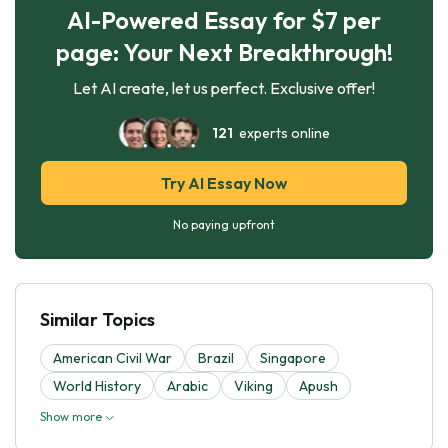
AI-Powered Essay for $7 per
page: Your Next Breakthrough!
Let AI create, let us perfect. Exclusive offer!
121
experts online
Try AI Essay Now
No paying upfront
Similar Topics
American Civil War
Brazil
Singapore
World History
Arabic
Viking
Apush
Show more