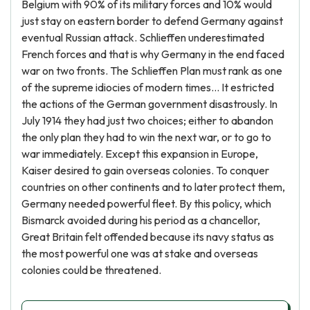
Belgium with 90% of its military forces and 10% would
just stay on eastern border to defend Germany against
eventual Russian attack. Schlieffen underestimated
French forces and that is why Germany in the end faced
war on two fronts. The Schlieffen Plan must rank as one
of the supreme idiocies of modern times… It estricted
the actions of the German government disastrously. In
July 1914 they had just two choices; either to abandon
the only plan they had to win the next war, or to go to
war immediately. Except this expansion in Europe,
Kaiser desired to gain overseas colonies. To conquer
countries on other continents and to later protect them,
Germany needed powerful fleet. By this policy, which
Bismarck avoided during his period as a chancellor,
Great Britain felt offended because its navy status as
the most powerful one was at stake and overseas
colonies could be threatened.