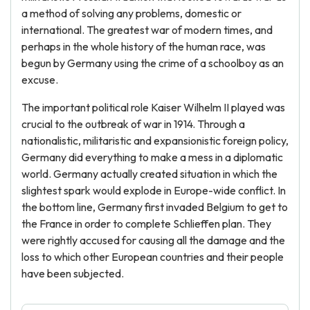
a method of solving any problems, domestic or
international. The greatest war of modern times, and
perhaps in the whole history of the human race, was
begun by Germany using the crime of a schoolboy as an
excuse.
The important political role Kaiser Wilhelm II played was
crucial to the outbreak of war in 1914. Through a
nationalistic, militaristic and expansionistic foreign policy,
Germany did everything to make a mess in a diplomatic
world. Germany actually created situation in which the
slightest spark would explode in Europe-wide conflict. In
the bottom line, Germany first invaded Belgium to get to
the France in order to complete Schlieffen plan. They
were rightly accused for causing all the damage and the
loss to which other European countries and their people
have been subjected.