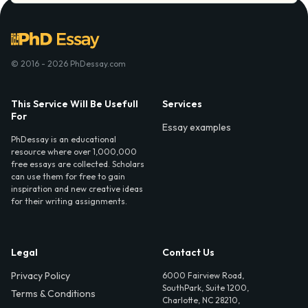
© 2016 - 2026 PhDessay.com
This Service Will Be Usefull
Services
For
Essay examples
PhDessay is an educational
resource where over 1,000,000
free essays are collected. Scholars
can use them for free to gain
inspiration and new creative ideas
for their writing assignments.
Legal
Contact Us
Privacy Policy
6000 Fairview Road,
SouthPark, Suite 1200,
Terms & Conditions
Charlotte, NC 28210,