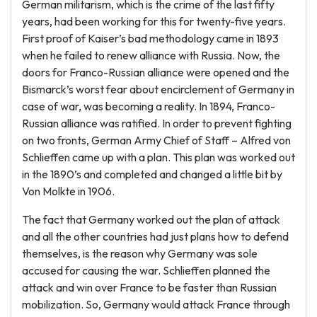
German militarism, which is the crime of the last fifty
years, had been working for this for twenty-five years.
First proof of Kaiser’s bad methodology came in 1893
when he failed to renew alliance with Russia. Now, the
doors for Franco-Russian alliance were opened and the
Bismarck’s worst fear about encirclement of Germany in
case of war, was becoming a reality. In 1894, Franco-
Russian alliance was ratified. In order to prevent fighting
on two fronts, German Army Chief of Staff – Alfred von
Schlieffen came up with a plan. This plan was worked out
in the 1890’s and completed and changed a little bit by
Von Molkte in 1906.
The fact that Germany worked out the plan of attack
and all the other countries had just plans how to defend
themselves, is the reason why Germany was sole
accused for causing the war. Schlieffen planned the
attack and win over France to be faster than Russian
mobilization. So, Germany would attack France through