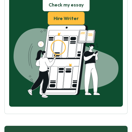
Check my essay
Hire Writer