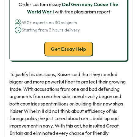
Order custom essay
Did Germany Cause The
World War I
with free plagiarism report
450+ experts on 30 subjects
Starting from 3 hours delivery
Get Essay Help
To justify his decisions, Kaiser said that they needed
bigger and more powerful fleet to protect their growing
trade. With accusations from one and bad defending
arguments from another side, naval rivalry began and
both countries spent millions on building their new ships.
Kaiser Wilhelm II did not think about efficiency of his
foreign policy; he just cared about arms build-up and
improvement in navy. With this act, he insulted Great
Britain and eliminated every chance for friendly