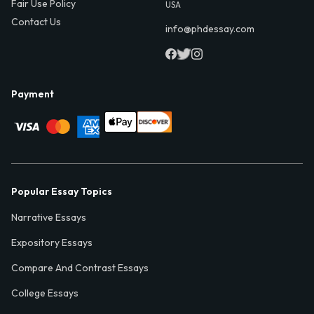
Fair Use Policy
USA
Contact Us
info@phdessay.com
Payment
Popular Essay Topics
Narrative Essays
Expository Essays
Compare And Contrast Essays
College Essays