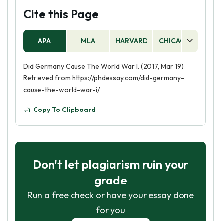
Cite this Page
APA
MLA
HARVARD
CHICAGO
AS
Did Germany Cause The World War I. (2017, Mar 19).
Retrieved from https://phdessay.com/did-germany-
cause-the-world-war-i/
Copy To Clipboard
Don't let plagiarism ruin your
grade
Run a free check or have your essay done
for you