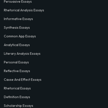
Persuasive Essays
Rhetorical Analysis Essays
Informative Essays
Synthesis Essays
Common App Essays
Analytical Essays
Literary Analysis Essays
Personal Essays
Reflective Essays
Cause And Effect Essays
Rhetorical Essays
Definition Essays
Scholarship Essays