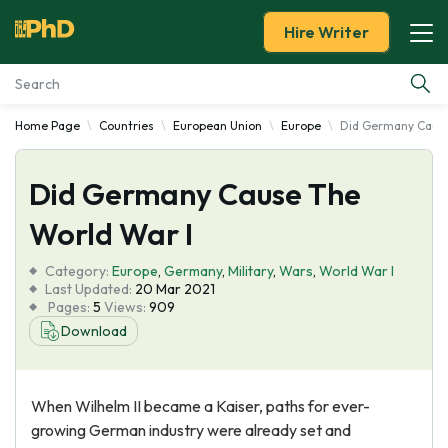
Hire Writer
Home Page
Countries
European Union
Europe
Did Germany Cause
Essay Examples
Did Germany Cause The
Services
World War I
Tools
Category:
Europe
,
Germany
,
Military
,
Wars
,
World War I
Last Updated:
20 Mar 2021
Blog
Pages:
5
Views:
909
Download
About Us
When Wilhelm II became a Kaiser, paths for ever-
growing German industry were already set and