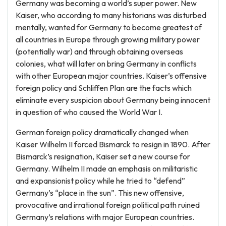
Germany was becoming a world’s super power. New
Kaiser, who according to many historians was disturbed
mentally, wanted for Germany to become greatest of
all countries in Europe through growing military power
(potentially war) and through obtaining overseas
colonies, what will later on bring Germany in conflicts
with other European major countries. Kaiser’s offensive
foreign policy and Schliffen Plan are the facts which
eliminate every suspicion about Germany being innocent
in question of who caused the World War I.
German foreign policy dramatically changed when
Kaiser Wilhelm II forced Bismarck to resign in 1890. After
Bismarck’s resignation, Kaiser set a new course for
Germany. Wilhelm II made an emphasis on militaristic
and expansionist policy while he tried to “defend”
Germany’s “place in the sun”. This new offensive,
provocative and irrational foreign political path ruined
Germany’s relations with major European countries.