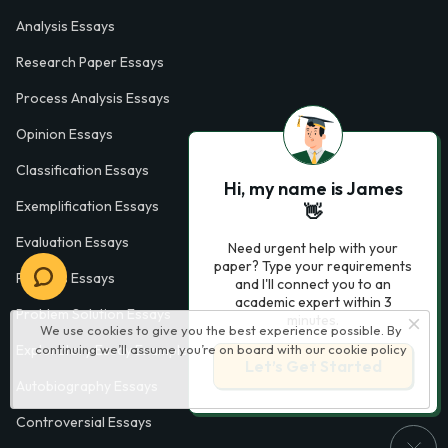
Analysis Essays
Research Paper Essays
Process Analysis Essays
Opinion Essays
Classification Essays
Hi, my name is James
Exemplification Essays
👋
Evaluation Essays
Need urgent help with your
paper? Type your requirements
Process Essays
and I'll connect you to an
academic expert within 3
Problem Solution Essays
minutes.
We use cookies to give you the best experience possible. By
continuing we’ll assume you’re on board with our
cookie policy
Exploratory Essay Examples
Let’s Get Started
Autobiography Essays
Controversial Essays