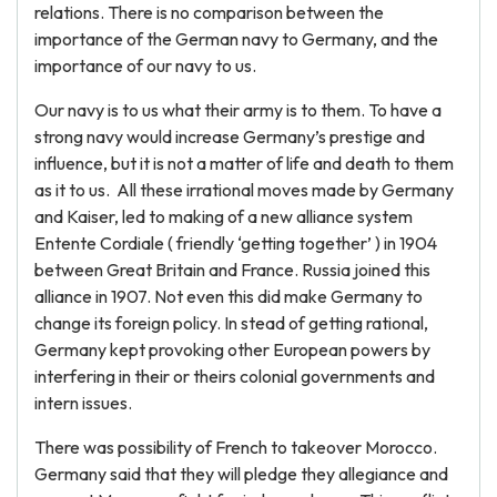
relations. There is no comparison between the
importance of the German navy to Germany, and the
importance of our navy to us.
Our navy is to us what their army is to them. To have a
strong navy would increase Germany’s prestige and
influence, but it is not a matter of life and death to them
as it to us. All these irrational moves made by Germany
and Kaiser, led to making of a new alliance system
Entente Cordiale ( friendly ‘getting together’ ) in 1904
between Great Britain and France. Russia joined this
alliance in 1907. Not even this did make Germany to
change its foreign policy. In stead of getting rational,
Germany kept provoking other European powers by
interfering in their or theirs colonial governments and
intern issues.
There was possibility of French to takeover Morocco.
Germany said that they will pledge they allegiance and