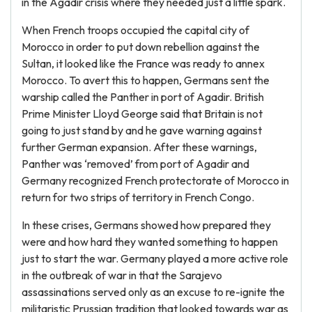
in the Agadir crisis where they needed just a little spark.
When French troops occupied the capital city of
Morocco in order to put down rebellion against the
Sultan, it looked like the France was ready to annex
Morocco. To avert this to happen, Germans sent the
warship called the Panther in port of Agadir. British
Prime Minister Lloyd George said that Britain is not
going to just stand by and he gave warning against
further German expansion. After these warnings,
Panther was ‘removed’ from port of Agadir and
Germany recognized French protectorate of Morocco in
return for two strips of territory in French Congo.
In these crises, Germans showed how prepared they
were and how hard they wanted something to happen
just to start the war. Germany played a more active role
in the outbreak of war in that the Sarajevo
assassinations served only as an excuse to re-ignite the
militaristic Prussian tradition that looked towards war as