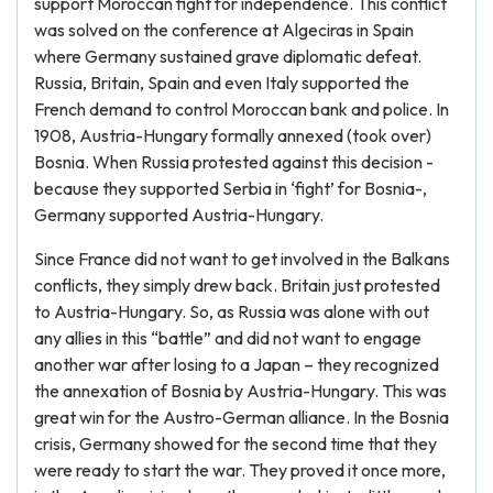
support Moroccan fight for independence. This conflict
was solved on the conference at Algeciras in Spain
where Germany sustained grave diplomatic defeat.
Russia, Britain, Spain and even Italy supported the
French demand to control Moroccan bank and police. In
1908, Austria-Hungary formally annexed (took over)
Bosnia. When Russia protested against this decision -
because they supported Serbia in ‘fight’ for Bosnia-,
Germany supported Austria-Hungary.
Since France did not want to get involved in the Balkans
conflicts, they simply drew back. Britain just protested
to Austria-Hungary. So, as Russia was alone with out
any allies in this “battle” and did not want to engage
another war after losing to a Japan – they recognized
the annexation of Bosnia by Austria-Hungary. This was
great win for the Austro-German alliance. In the Bosnia
crisis, Germany showed for the second time that they
were ready to start the war. They proved it once more,