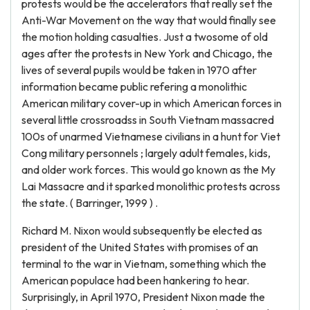
protests would be the accelerators that really set the
Anti-War Movement on the way that would finally see
the motion holding casualties. Just a twosome of old
ages after the protests in New York and Chicago, the
lives of several pupils would be taken in 1970 after
information became public refering a monolithic
American military cover-up in which American forces in
several little crossroadss in South Vietnam massacred
100s of unarmed Vietnamese civilians in a hunt for Viet
Cong military personnels ; largely adult females, kids,
and older work forces. This would go known as the My
Lai Massacre and it sparked monolithic protests across
the state. ( Barringer, 1999 ) .
Richard M. Nixon would subsequently be elected as
president of the United States with promises of an
terminal to the war in Vietnam, something which the
American populace had been hankering to hear.
Surprisingly, in April 1970, President Nixon made the