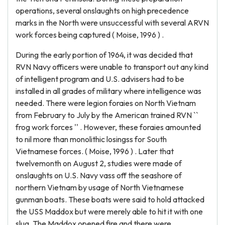
operations, several onslaughts on high precedence
marks in the North were unsuccessful with several ARVN
work forces being captured ( Moise, 1996 ) .
During the early portion of 1964, it was decided that
RVN Navy officers were unable to transport out any kind
of intelligent program and U.S. advisers had to be
installed in all grades of military where intelligence was
needed. There were legion foraies on North Vietnam
from February to July by the American trained RVN ``
frog work forces '' . However, these foraies amounted
to nil more than monolithic losingss for South
Vietnamese forces. ( Moise, 1996 ) . Later that
twelvemonth on August 2, studies were made of
onslaughts on U.S. Navy vass off the seashore of
northern Vietnam by usage of North Vietnamese
gunman boats. These boats were said to hold attacked
the USS Maddox but were merely able to hit it with one
slug. The Maddox opened fire and there were