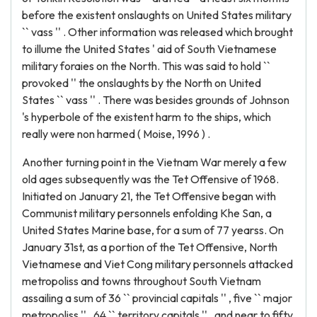
before the existent onslaughts on United States military
`` vass '' . Other information was released which brought
to illume the United States ' aid of South Vietnamese
military foraies on the North. This was said to hold ``
provoked '' the onslaughts by the North on United
States `` vass '' . There was besides grounds of Johnson
's hyperbole of the existent harm to the ships, which
really were non harmed ( Moise, 1996 ) .
Another turning point in the Vietnam War merely a few
old ages subsequently was the Tet Offensive of 1968.
Initiated on January 21, the Tet Offensive began with
Communist military personnels enfolding Khe San, a
United States Marine base, for a sum of 77 yearss. On
January 31st, as a portion of the Tet Offensive, North
Vietnamese and Viet Cong military personnels attacked
metropoliss and towns throughout South Vietnam
assailing a sum of 36 `` provincial capitals '' , five `` major
metropoliss '' , 64 `` territory capitals '' , and near to fifty