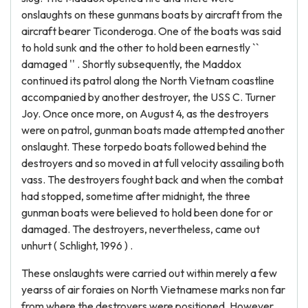
onslaughts on these gunmans boats by aircraft from the
aircraft bearer Ticonderoga. One of the boats was said
to hold sunk and the other to hold been earnestly ``
damaged '' . Shortly subsequently, the Maddox
continued its patrol along the North Vietnam coastline
accompanied by another destroyer, the USS C. Turner
Joy. Once once more, on August 4, as the destroyers
were on patrol, gunman boats made attempted another
onslaught. These torpedo boats followed behind the
destroyers and so moved in at full velocity assailing both
vass. The destroyers fought back and when the combat
had stopped, sometime after midnight, the three
gunman boats were believed to hold been done for or
damaged. The destroyers, nevertheless, came out
unhurt ( Schlight, 1996 ) .
These onslaughts were carried out within merely a few
yearss of air foraies on North Vietnamese marks non far
from where the destroyers were positioned. However,