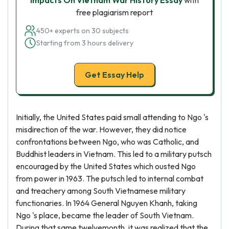
Impacts On Vietnam War History Essay
with
free plagiarism report
450+ experts on 30 subjects
Starting from 3 hours delivery
Get Essay Help
Initially, the United States paid small attending to Ngo 's
misdirection of the war. However, they did notice
confrontations between Ngo, who was Catholic, and
Buddhist leaders in Vietnam. This led to a military putsch
encouraged by the United States which ousted Ngo
from power in 1963. The putsch led to internal combat
and treachery among South Vietnamese military
functionaries. In 1964 General Nguyen Khanh, taking
Ngo 's place, became the leader of South Vietnam.
During that same twelvemonth, it was realized that the