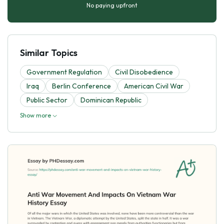
No paying upfront
Similar Topics
Government Regulation
Civil Disobedience
Iraq
Berlin Conference
American Civil War
Public Sector
Dominican Republic
Show more