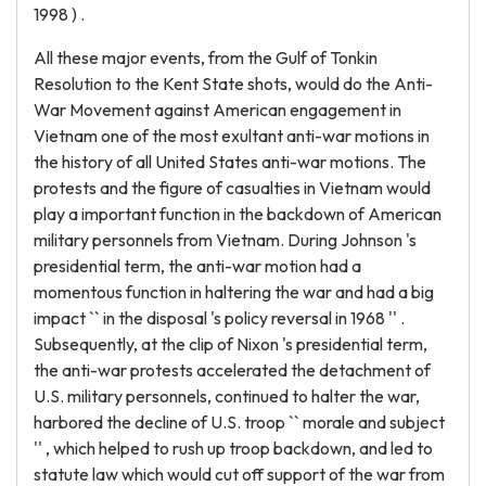
1998 ) .
All these major events, from the Gulf of Tonkin
Resolution to the Kent State shots, would do the Anti-
War Movement against American engagement in
Vietnam one of the most exultant anti-war motions in
the history of all United States anti-war motions. The
protests and the figure of casualties in Vietnam would
play a important function in the backdown of American
military personnels from Vietnam. During Johnson 's
presidential term, the anti-war motion had a
momentous function in haltering the war and had a big
impact `` in the disposal 's policy reversal in 1968 '' .
Subsequently, at the clip of Nixon 's presidential term,
the anti-war protests accelerated the detachment of
U.S. military personnels, continued to halter the war,
harbored the decline of U.S. troop `` morale and subject
'' , which helped to rush up troop backdown, and led to
statute law which would cut off support of the war from