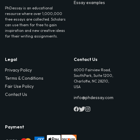
Essay examples
PhDessay is an educational
resource where over 1,000,000
free essays are collected. Scholars
can use them for free to gain
inspiration and new creative ideas
for their writing assignments.
Legal
Contact Us
Privacy Policy
6000 Fairview Road,
SouthPark, Suite 1200,
Terms & Conditions
Charlotte, NC 28210,
Fair Use Policy
USA
Contact Us
info@phdessay.com
Payment