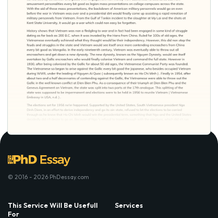
© 2016 - 2026 PhDessay.com
This Service Will Be Usefull
Services
For