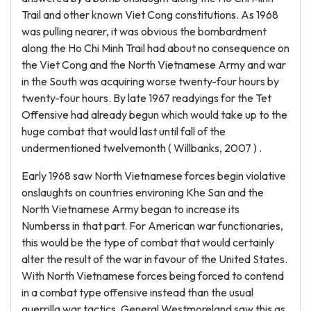
Trail and other known Viet Cong constitutions. As 1968
was pulling nearer, it was obvious the bombardment
along the Ho Chi Minh Trail had about no consequence on
the Viet Cong and the North Vietnamese Army and war
in the South was acquiring worse twenty-four hours by
twenty-four hours. By late 1967 readyings for the Tet
Offensive had already begun which would take up to the
huge combat that would last until fall of the
undermentioned twelvemonth ( Willbanks, 2007 ) .
Early 1968 saw North Vietnamese forces begin violative
onslaughts on countries environing Khe San and the
North Vietnamese Army began to increase its
Numberss in that part. For American war functionaries,
this would be the type of combat that would certainly
alter the result of the war in favour of the United States.
With North Vietnamese forces being forced to contend
in a combat type offensive instead than the usual
guerrilla war tactics, General Westmoreland saw this as