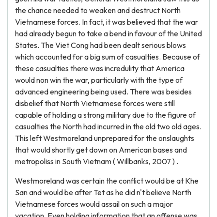
the chance needed to weaken and destruct North
Vietnamese forces. In fact, it was believed that the war
had already begun to take a bend in favour of the United
States. The Viet Cong had been dealt serious blows
which accounted for a big sum of casualties. Because of
these casualties there was incredulity that America
would non win the war, particularly with the type of
advanced engineering being used. There was besides
disbelief that North Vietnamese forces were still
capable of holding a strong military due to the figure of
casualties the North had incurred in the old two old ages.
This left Westmoreland unprepared for the onslaughts
that would shortly get down on American bases and
metropoliss in South Vietnam ( Willbanks, 2007 ) .
Westmoreland was certain the conflict would be at Khe
San and would be after Tet as he did n't believe North
Vietnamese forces would assail on such a major
vacation. Even holding information that an offense was