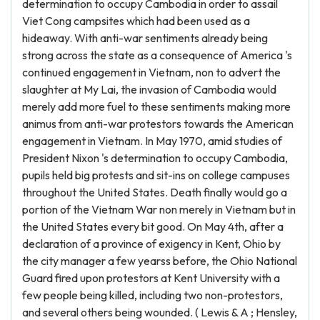
determination to occupy Cambodia in order to assail
Viet Cong campsites which had been used as a
hideaway. With anti-war sentiments already being
strong across the state as a consequence of America 's
continued engagement in Vietnam, non to advert the
slaughter at My Lai, the invasion of Cambodia would
merely add more fuel to these sentiments making more
animus from anti-war protestors towards the American
engagement in Vietnam. In May 1970, amid studies of
President Nixon 's determination to occupy Cambodia,
pupils held big protests and sit-ins on college campuses
throughout the United States. Death finally would go a
portion of the Vietnam War non merely in Vietnam but in
the United States every bit good. On May 4th, after a
declaration of a province of exigency in Kent, Ohio by
the city manager a few yearss before, the Ohio National
Guard fired upon protestors at Kent University with a
few people being killed, including two non-protestors,
and several others being wounded. ( Lewis & A ; Hensley,