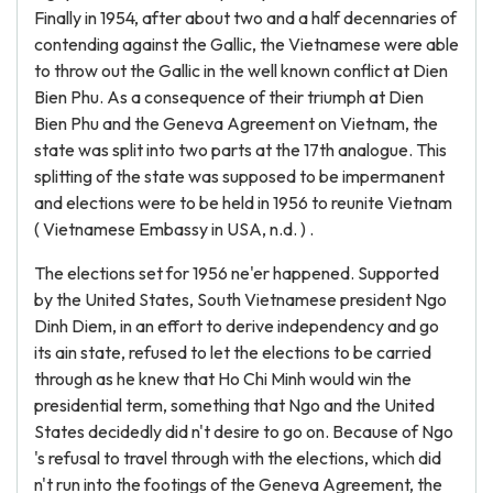
Finally in 1954, after about two and a half decennaries of
contending against the Gallic, the Vietnamese were able
to throw out the Gallic in the well known conflict at Dien
Bien Phu. As a consequence of their triumph at Dien
Bien Phu and the Geneva Agreement on Vietnam, the
state was split into two parts at the 17th analogue. This
splitting of the state was supposed to be impermanent
and elections were to be held in 1956 to reunite Vietnam
( Vietnamese Embassy in USA, n.d. ) .
The elections set for 1956 ne'er happened. Supported
by the United States, South Vietnamese president Ngo
Dinh Diem, in an effort to derive independency and go
its ain state, refused to let the elections to be carried
through as he knew that Ho Chi Minh would win the
presidential term, something that Ngo and the United
States decidedly did n't desire to go on. Because of Ngo
's refusal to travel through with the elections, which did
n't run into the footings of the Geneva Agreement, the