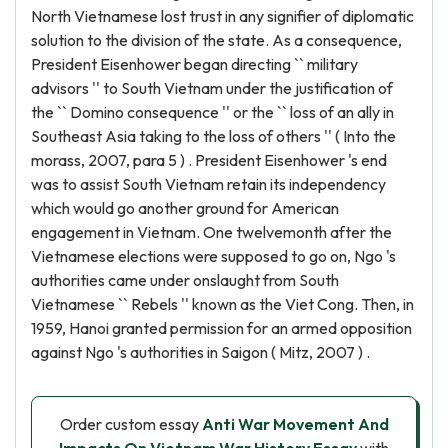
North Vietnamese lost trust in any signifier of diplomatic
solution to the division of the state. As a consequence,
President Eisenhower began directing `` military
advisors '' to South Vietnam under the justification of
the `` Domino consequence '' or the `` loss of an ally in
Southeast Asia taking to the loss of others '' ( Into the
morass, 2007, para 5 ) . President Eisenhower 's end
was to assist South Vietnam retain its independency
which would go another ground for American
engagement in Vietnam. One twelvemonth after the
Vietnamese elections were supposed to go on, Ngo 's
authorities came under onslaught from South
Vietnamese `` Rebels '' known as the Viet Cong. Then, in
1959, Hanoi granted permission for an armed opposition
against Ngo 's authorities in Saigon ( Mitz, 2007 ) .
Order custom essay
Anti War Movement And