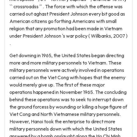
`` crossroadss '' . The force with which the offense was
carried out aghast President Johnson every bit good as
American citizens go forthing Americans with small
religion that any promotion had been made in Vietnam
under President Johnson 's war policy ( Willbanks, 2007 )
.
Get downing in 1965, the United States began directing
more and more military personnels to Vietnam. These
military personnels were actively involved in operations
carried out on the Viet Cong with hopes that the enemy
would merely give up. The first of these major
operations happened in November 1965. The concluding
behind these operations was to seek to interrupt down
the ground forcess by wounding or killing a huge figure of
Viet Cong and North Vietnamese military personnels.
However, Hanoi took the enterprise to direct more
military personnels down with which the United States
answered by a bomb onslaught along the Ho Chi Minh