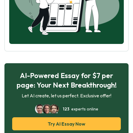
AI-Powered Essay for $7 per
page: Your Next Breakthrough!
Let AI create, let us perfect. Exclusive offer!
123
experts online
Try AI Essay Now