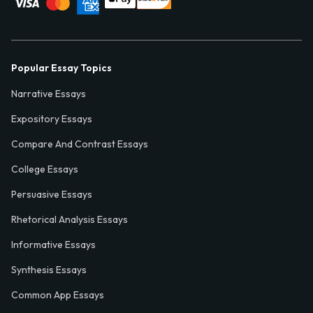
Popular Essay Topics
Narrative Essays
Expository Essays
Compare And Contrast Essays
College Essays
Persuasive Essays
Rhetorical Analysis Essays
Informative Essays
Synthesis Essays
Common App Essays