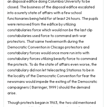
an disposal edifice doing Columbia University to be
closed. The business of the disposal edifice escalated
into a surety state of affairs with a few school
functionaries being held for at least 24 hours. The pupils
were removed from the edifice by utilizing
constabularies force which would non be the last clip
constabularies used force to command anti-war
protestors. That same twelvemonth during the
Democratic Convention in Chicago protestors and
constabulary forces would once more run into with
constabulary forces utilizing beastly force to command
the protests. To do the state of affairs even worse, the
constabulary did non let telecasting Stationss to be in
the locality of the Democratic Convention for fear the
newsmans would impede the exiting of the Democratic
campaigners ( Barringer, 1999 ) should the demand
arise.
Though protests began in 1963, the two old mentioned