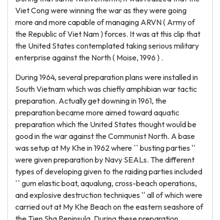
Viet Cong were winning the war as they were going
more and more capable of managing ARVN ( Army of
the Republic of Viet Nam ) forces. It was at this clip that
the United States contemplated taking serious military
enterprise against the North ( Moise, 1996 ) .
During 1964, several preparation plans were installed in
South Vietnam which was chiefly amphibian war tactic
preparation. Actually get downing in 1961, the
preparation became more aimed toward aquatic
preparation which the United States thought would be
good in the war against the Communist North. A base
was setup at My Khe in 1962 where `` busting parties ''
were given preparation by Navy SEALs. The different
types of developing given to the raiding parties included
`` gum elastic boat, aqualung, cross-beach operations,
and explosive destruction techniques '' all of which were
carried out at My Khe Beach on the eastern seashore of
the Tien Sha Peninsula. During these preparation