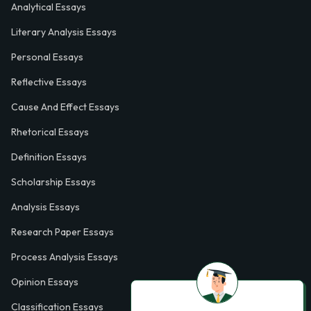
Analytical Essays
Literary Analysis Essays
Personal Essays
Reflective Essays
Cause And Effect Essays
Rhetorical Essays
Definition Essays
Scholarship Essays
Analysis Essays
Research Paper Essays
Process Analysis Essays
Opinion Essays
Classification Essays