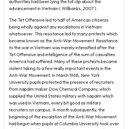
authorities had been lying the full clip about the
advancement in Vietnam ( Willbanks, 2007 ) .
The Tet Offensive led to half of American citizenss
being wholly against any escalations in Vietnam
whatsoever. This resistance led to many protests which
became known as the Anti-War Movement. Resistance
to the war in Vietnam was merely intensified after the
Tet Offensive and intelligence of the sum of casualties
America had suffered. Many of these protests became
violent taking to a few really important events in the
Anti-War Movement. In March 1968, New York
University pupils protested the presence of recruiters
from napalm maker Dow Chemical Company, which
supplied the United States military with napalm which
was used in Vietnam, every bit good as military
recruiters on campus. A month subsequently, the
beginning of the escalation of the Anti-War Movement
had begun when pupils at Columbia University took over