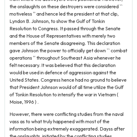
the onslaughts on these destroyers were considered ``
motiveless '' and hence led the president at that clip,
Lyndon B. Johnson, to show the Gulf of Tonkin
Resolution to Congress. It passed through the Senate
and the House of Representatives with merely two
members of the Senate disagreeing. This declaration
gave Johnson the power to officially get down `` combat
operations '' throughout Southeast Asia whenever he
felt necessary. It was believed that this declaration
would be used in defence of aggression against the
United States. Congress hence had no ground to believe
that President Johnson would of all time utilize the Gulf
of Tonkin Resolution to intensify the war in Vietnam (
Moise, 1996 ) .
However, there were conflicting studies from the naval
vass as to what truly happened with most of the
information being extremely exaggerated. Dayss after
the onslaughts, initiated by the conflicting studies,