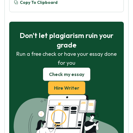
Copy To Clipboard
Don't let plagiarism ruin your
grade
Run a free check or have your essay done
for you
Check my essay
Hire Writer