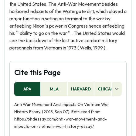
the United States. The Anti-War Movement besides
harbored indicants of the Watergate dirt, which played a
major function in seting an terminal to the war by
enfeebling Nixon 's power in Congress hence enfeebling
his `` ability to go on the war '' . The United States would
see the backdown of the last active combat military
personnels from Vietnam in 1973 ( Wells, 1999 ) .
Cite this Page
APA
MLA
HARVARD
CHICAGO
AS
Anti War Movement And Impacts On Vietnam War
History Essay. (2018, Sep 07). Retrieved from
https://phdessay.com/anti-war-movement-and-
impacts-on-vietnam-war-history-essay/