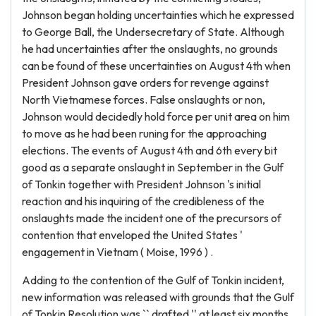
Johnson began holding uncertainties which he expressed
to George Ball, the Undersecretary of State. Although
he had uncertainties after the onslaughts, no grounds
can be found of these uncertainties on August 4th when
President Johnson gave orders for revenge against
North Vietnamese forces. False onslaughts or non,
Johnson would decidedly hold force per unit area on him
to move as he had been runing for the approaching
elections. The events of August 4th and 6th every bit
good as a separate onslaught in September in the Gulf
of Tonkin together with President Johnson 's initial
reaction and his inquiring of the credibleness of the
onslaughts made the incident one of the precursors of
contention that enveloped the United States '
engagement in Vietnam ( Moise, 1996 ) .
Adding to the contention of the Gulf of Tonkin incident,
new information was released with grounds that the Gulf
of Tonkin Resolution was `` drafted '' at least six months