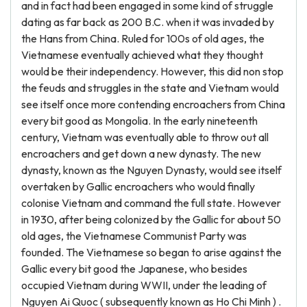
and in fact had been engaged in some kind of struggle
dating as far back as 200 B.C. when it was invaded by
the Hans from China. Ruled for 100s of old ages, the
Vietnamese eventually achieved what they thought
would be their independency. However, this did non stop
the feuds and struggles in the state and Vietnam would
see itself once more contending encroachers from China
every bit good as Mongolia. In the early nineteenth
century, Vietnam was eventually able to throw out all
encroachers and get down a new dynasty. The new
dynasty, known as the Nguyen Dynasty, would see itself
overtaken by Gallic encroachers who would finally
colonise Vietnam and command the full state. However
in 1930, after being colonized by the Gallic for about 50
old ages, the Vietnamese Communist Party was
founded. The Vietnamese so began to arise against the
Gallic every bit good the Japanese, who besides
occupied Vietnam during WWII, under the leading of
Nguyen Ai Quoc ( subsequently known as Ho Chi Minh ) .