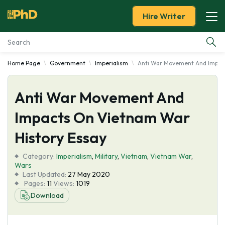
Hire Writer
Home Page
Government
Imperialism
Anti War Movement And Impact
Essay Examples
Anti War Movement And
Services
Impacts On Vietnam War
Tools
History Essay
Blog
Category:
Imperialism
,
Military
,
Vietnam
,
Vietnam War
,
Wars
Last Updated:
27 May 2020
About Us
Pages:
11
Views:
1019
Download