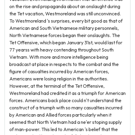
on the rise and propaganda about an onslaught during
the Tet vacation, Westmoreland was still unconvinced.
To Westmoreland 's surprises, every bit good as that of
American and South Vietnamese military personnels,
North Vietnamese forces began their onslaughts. The
Tet Offensive, which began January 31st, would last for
77 yearss with heavy contending throughout South
Vietnam. With more and more intelligence being
broadcast at place in respects to the combat and the
figure of casualties incurred by American forces,
Americans were losing religion in the authorities.
However, at the terminal of the Tet Offensive,
Westmoreland had credited it as a triumph for American
forces. Americans back place could n't understand the
construct of a triumph with so many casualties incurred
by American and Allied forces particularly when it
seemed that North Vietnam had a ne'er stoping supply
of man-power. This led to American 's belief that the