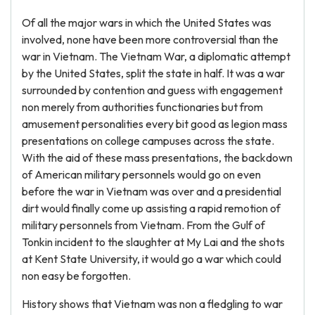
Of all the major wars in which the United States was
involved, none have been more controversial than the
war in Vietnam. The Vietnam War, a diplomatic attempt
by the United States, split the state in half. It was a war
surrounded by contention and guess with engagement
non merely from authorities functionaries but from
amusement personalities every bit good as legion mass
presentations on college campuses across the state.
With the aid of these mass presentations, the backdown
of American military personnels would go on even
before the war in Vietnam was over and a presidential
dirt would finally come up assisting a rapid remotion of
military personnels from Vietnam. From the Gulf of
Tonkin incident to the slaughter at My Lai and the shots
at Kent State University, it would go a war which could
non easy be forgotten.
History shows that Vietnam was non a fledgling to war