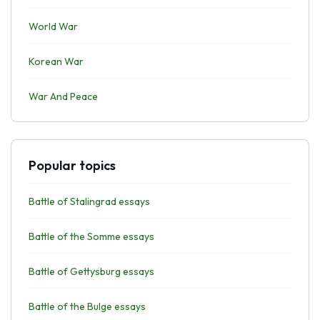
World War
Korean War
War And Peace
Popular topics
Battle of Stalingrad essays
Battle of the Somme essays
Battle of Gettysburg essays
Battle of the Bulge essays