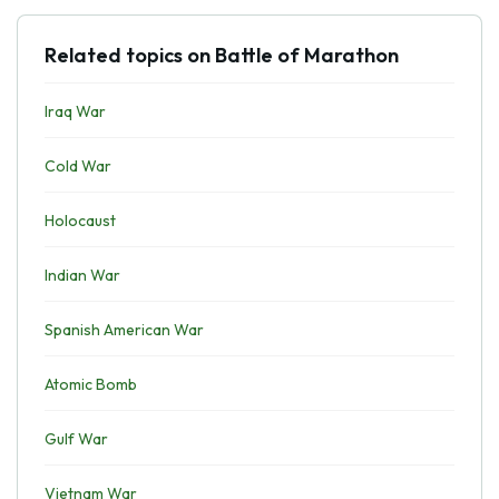
Related topics on Battle of Marathon
Iraq War
Cold War
Holocaust
Indian War
Spanish American War
Atomic Bomb
Gulf War
Vietnam War