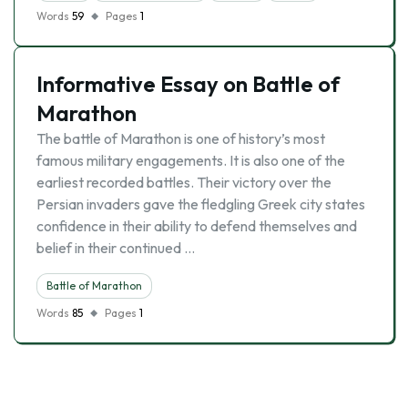
Words
59
Pages
1
Informative Essay on Battle of
Marathon
The battle of Marathon is one of history’s most
famous military engagements. It is also one of the
earliest recorded battles. Their victory over the
Persian invaders gave the fledgling Greek city states
confidence in their ability to defend themselves and
belief in their continued …
Battle of Marathon
Words
85
Pages
1