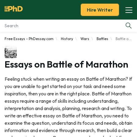
Hire Writer
Free Essays - PhDessay.com
History
Wars
Battles
Battle of Marathon
Essay Examples
Services
Essays on Battle of Marathon
Tools
Feeling stuck when writing an essay on Battle of Marathon? If
you are unable to get started on your task and need some
Blog
inspiration, then you are in the right place. Battle of Marathon
essays require a range of skills including understanding,
About Us
interpretation and analysis, planning, research and writing. To
write an effective essay on Battle of Marathon, you need to
examine the question, understand its focus and needs, obtain
information and evidence through research, then build a clear