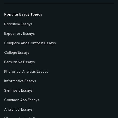
Popular Essay Topics
Narrative Essays
Expository Essays
Compare And Contrast Essays
College Essays
Persuasive Essays
Rhetorical Analysis Essays
Informative Essays
Synthesis Essays
Common App Essays
Analytical Essays