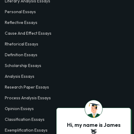
Literary Analysis Essays
Personal Essays
Reflective Essays
Cause And Effect Essays
Rhetorical Essays
Definition Essays
Scholarship Essays
Analysis Essays
Research Paper Essays
Process Analysis Essays
Opinion Essays
Classification Essays
Hi, my name is James
Exemplification Essays
👋