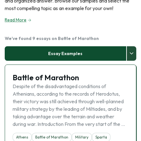
and organized answer. Browse our samples and select the
most compelling topic as an example for your own!
Read More
We've found 9 essays on Battle of Marathon
Essay Examples
Battle of Marathon
Despite of the disadvantaged conditions of
Athenians, according to the records of Herodotus,
their victory was still achieved through well-planned
military strategy by the leading of Miltiades, and by
taking advantage over the terrain and weather
during war. Introduction From the very start of the …
Athens
Battle of Marathon
Military
Sparta