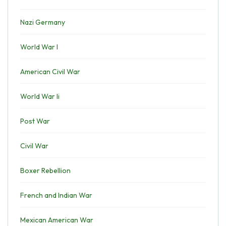
Nazi Germany
World War I
American Civil War
World War Ii
Post War
Civil War
Boxer Rebellion
French and Indian War
Mexican American War