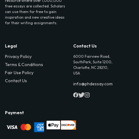
resource where over 1,000,000
free essays are collected. Scholars
can use them for free to gain
inspiration and new creative ideas
for their writing assignments.
Legal
Contact Us
Privacy Policy
6000 Fairview Road,
SouthPark, Suite 1200,
Terms & Conditions
Charlotte, NC 28210,
Fair Use Policy
USA
Contact Us
info@phdessay.com
Payment