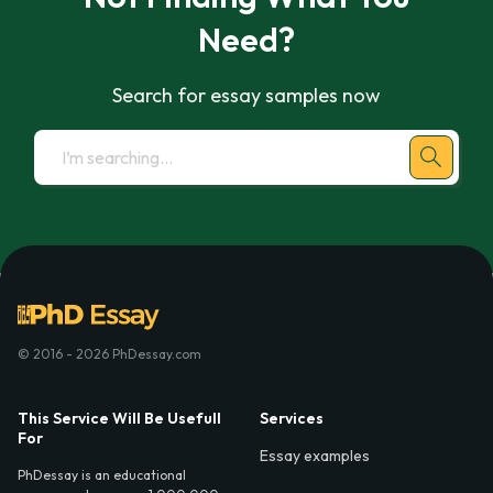
Need?
Search for essay samples now
© 2016 - 2026 PhDessay.com
This Service Will Be Usefull
Services
For
Essay examples
PhDessay is an educational