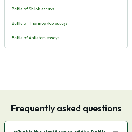
Battle of Shiloh essays
Battle of Thermopylae essays
Battle of Antietam essays
Frequently asked questions