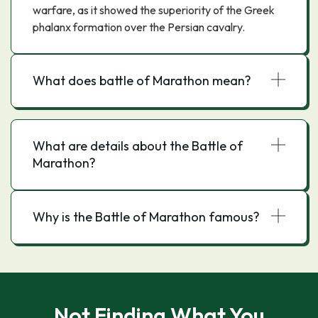
warfare, as it showed the superiority of the Greek
phalanx formation over the Persian cavalry.
What does battle of Marathon mean?
What are details about the Battle of
Marathon?
Why is the Battle of Marathon famous?
Not Finding What You