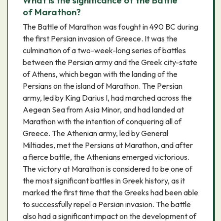
What is the significance of the Battle
of Marathon?
The Battle of Marathon was fought in 490 BC during
the first Persian invasion of Greece. It was the
culmination of a two-week-long series of battles
between the Persian army and the Greek city-state
of Athens, which began with the landing of the
Persians on the island of Marathon. The Persian
army, led by King Darius I, had marched across the
Aegean Sea from Asia Minor, and had landed at
Marathon with the intention of conquering all of
Greece. The Athenian army, led by General
Miltiades, met the Persians at Marathon, and after
a fierce battle, the Athenians emerged victorious.
The victory at Marathon is considered to be one of
the most significant battles in Greek history, as it
marked the first time that the Greeks had been able
to successfully repel a Persian invasion. The battle
also had a significant impact on the development of