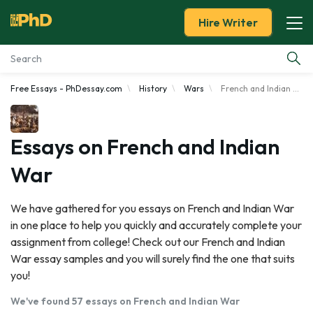
Hire Writer
Free Essays - PhDessay.com
History
Wars
French and Indian War
Essay Examples
Services
Essays on French and Indian
War
Tools
We have gathered for you essays on French and Indian War
Blog
in one place to help you quickly and accurately complete your
assignment from college! Check out our French and Indian
About Us
War essay samples and you will surely find the one that suits
you!
We've found 57 essays on French and Indian War