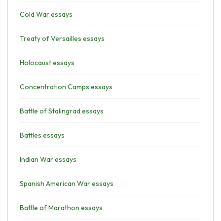
Cold War essays
Treaty of Versailles essays
Holocaust essays
Concentration Camps essays
Battle of Stalingrad essays
Battles essays
Indian War essays
Spanish American War essays
Battle of Marathon essays