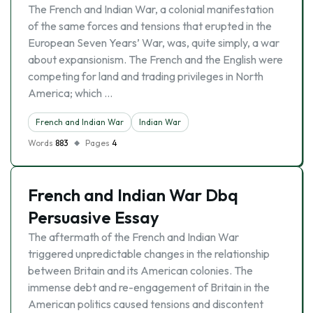
The French and Indian War, a colonial manifestation
of the same forces and tensions that erupted in the
European Seven Years’ War, was, quite simply, a war
about expansionism. The French and the English were
competing for land and trading privileges in North
America; which …
French and Indian War
Indian War
Words
883
Pages
4
French and Indian War Dbq
Persuasive Essay
The aftermath of the French and Indian War
triggered unpredictable changes in the relationship
between Britain and its American colonies. The
immense debt and re-engagement of Britain in the
American politics caused tensions and discontent