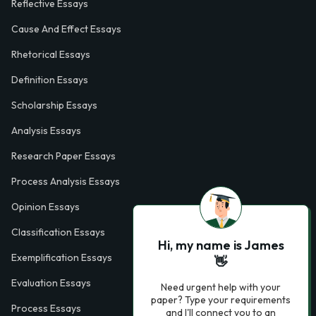
Reflective Essays
Cause And Effect Essays
Rhetorical Essays
Definition Essays
Scholarship Essays
Analysis Essays
Research Paper Essays
Process Analysis Essays
Opinion Essays
Classification Essays
Hi, my name is James
Exemplification Essays
👋
Evaluation Essays
Need urgent help with your
paper? Type your requirements
Process Essays
and I'll connect you to an