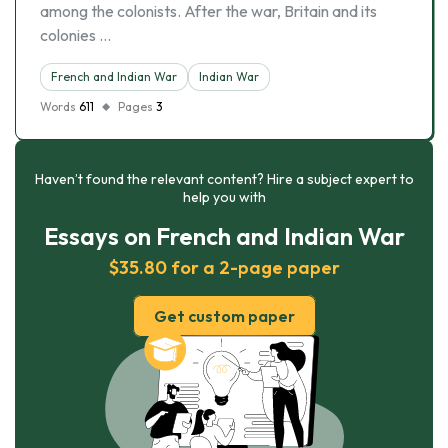
among the colonists. After the war, Britain and its
colonies …
French and Indian War
Indian War
Words
611
Pages
3
Haven’t found the relevant content? Hire a subject expert to
help you with
Essays on French and Indian War
$35.80 for a 2-page paper
Get custom paper