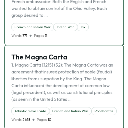
French ambassador. Both the English and French
wanted to obtain control of the Ohio Valley. Each
group desired to …
French and Indian War
Indian War
Tax
Words
771
Pages
3
The Magna Carta
1. Magna Carta [1215] (52): The Magna Carta was an
agreement that insured protection of noble (feudal)
liberties from usurpation by the King. The Magna
Carta influenced the development of common law
(legal precedent), as well as constitutional principles
(as seen in the United States …
Atlantic Slave Trade
French and Indian War
Pocahontas
Words
2658
Pages
10