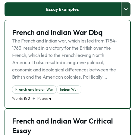
Essay Examples
French and Indian War Dbq
The French and Indian war, which lasted from 1754-
1763, resulted in a victory for the British over the
French, which led to the French leaving North
America. It also resulted in negative political,
economic and ideological differences between the
British and the American colonies. Politically …
French and Indian War
Indian War
Words
870
Pages
4
French and Indian War Critical
Essay