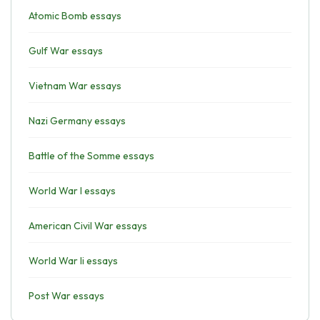
Atomic Bomb essays
Gulf War essays
Vietnam War essays
Nazi Germany essays
Battle of the Somme essays
World War I essays
American Civil War essays
World War Ii essays
Post War essays