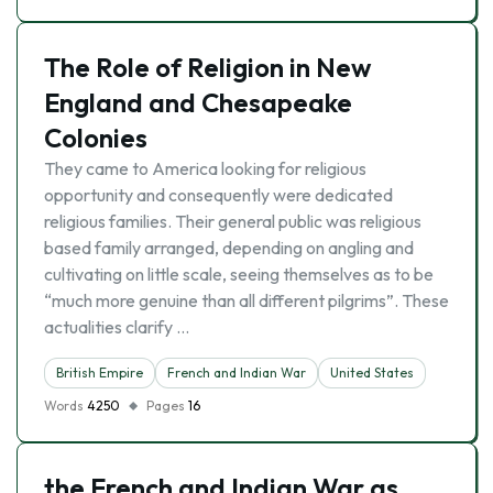
The Role of Religion in New
England and Chesapeake
Colonies
They came to America looking for religious
opportunity and consequently were dedicated
religious families. Their general public was religious
based family arranged, depending on angling and
cultivating on little scale, seeing themselves as to be
“much more genuine than all different pilgrims”. These
actualities clarify …
British Empire
French and Indian War
United States
Words
4250
Pages
16
the French and Indian War as