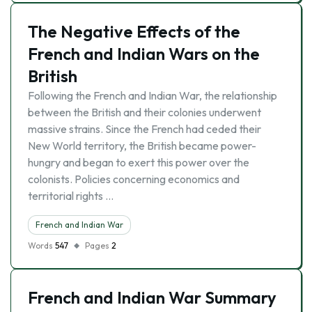
The Negative Effects of the
French and Indian Wars on the
British
Following the French and Indian War, the relationship
between the British and their colonies underwent
massive strains. Since the French had ceded their
New World territory, the British became power-
hungry and began to exert this power over the
colonists. Policies concerning economics and
territorial rights …
French and Indian War
Words
547
Pages
2
French and Indian War Summary