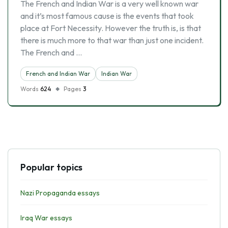
The French and Indian War is a very well known war
and it’s most famous cause is the events that took
place at Fort Necessity. However the truth is, is that
there is much more to that war than just one incident.
The French and …
French and Indian War
Indian War
Words
624
Pages
3
Popular topics
Nazi Propaganda essays
Iraq War essays