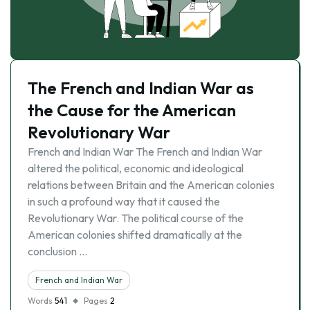
The French and Indian War as
the Cause for the American
Revolutionary War
French and Indian War The French and Indian War
altered the political, economic and ideological
relations between Britain and the American colonies
in such a profound way that it caused the
Revolutionary War. The political course of the
American colonies shifted dramatically at the
conclusion …
French and Indian War
Words
541
Pages
2