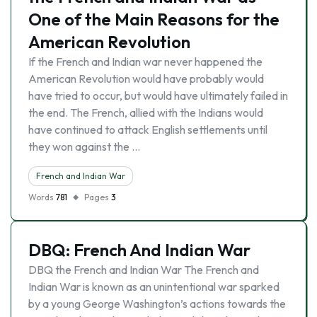
One of the Main Reasons for the
American Revolution
If the French and Indian war never happened the
American Revolution would have probably would
have tried to occur, but would have ultimately failed in
the end. The French, allied with the Indians would
have continued to attack English settlements until
they won against the …
French and Indian War
Words
781
Pages
3
DBQ: French And Indian War
DBQ the French and Indian War The French and
Indian War is known as an unintentional war sparked
by a young George Washington’s actions towards the