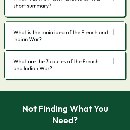
short summary?
the outbreak of the French and Indian War.
What is the main idea of the French and
Indian War?
What are the 3 causes of the French
and Indian War?
Not Finding What You
Need?