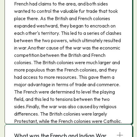
French had claims to the area, and both sides
wanted to control the valuable fur trade that took
place there. As the British and French colonies
expanded westward, they began to encroach on
each other's territory. This led to a series of clashes
between the two powers, which ultimately resulted
in war.Another cause of the war was the economic
competition between the British and French
colonies. The British colonies were much larger and
more populous than the French colonies, and they
had access to more resources. This gave them a
major advantage in terms of trade and commerce.
The French were determined to level the playing
field, and this led to tensions between the two
sides.Finally, the war was also caused by religious
differences. The British colonies were largely
Protestant, while the French colonies were Catholic.
This led to a great deal of religious tension between
What was the French and Indian War
the two sides.All of these factors ultimately led to