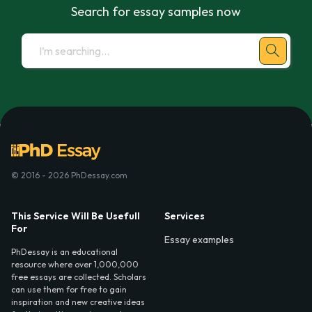
Search for essay samples now
© 2016 - 2026 PhDessay.com
This Service Will Be Usefull
Services
For
Essay examples
PhDessay is an educational
resource where over 1,000,000
free essays are collected. Scholars
can use them for free to gain
inspiration and new creative ideas