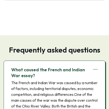
Frequently asked questions
What caused the French and Indian
War essay?
The French and Indian War was caused by a number
of factors, including territorial disputes, economic
competition, and religious differences.One of the
main causes of the war was the dispute over control
of the Ohio River Valley. Both the British and the