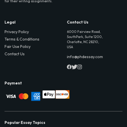
for their writing assignments.
Legal
Contact Us
Privacy Policy
6000 Fairview Road,
SouthPark, Suite 1200,
Terms & Conditions
Charlotte, NC 28210,
Fair Use Policy
USA
Contact Us
info@phdessay.com
Payment
Popular Essay Topics