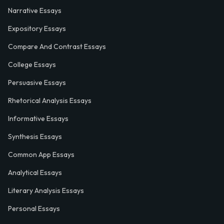
Narrative Essays
Expository Essays
Compare And Contrast Essays
College Essays
Persuasive Essays
Rhetorical Analysis Essays
Informative Essays
Synthesis Essays
Common App Essays
Analytical Essays
Literary Analysis Essays
Personal Essays