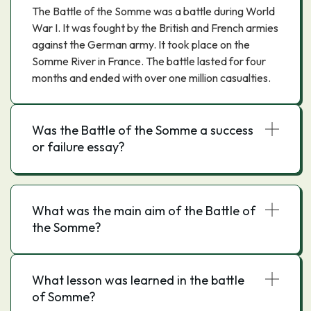
The Battle of the Somme was a battle during World
War I. It was fought by the British and French armies
against the German army. It took place on the
Somme River in France. The battle lasted for four
months and ended with over one million casualties.
Was the Battle of the Somme a success
or failure essay?
What was the main aim of the Battle of
the Somme?
What lesson was learned in the battle
of Somme?