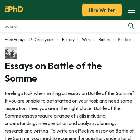
Hire Writer
Free Essays - PhDessay.com
History
Wars
Battles
Battle of the Somme
Essay Examples
Services
Essays on Battle of the
Somme
Tools
Feeling stuck when writing an essay on Battle of the Somme?
Blog
If you are unable to get started on your task and need some
inspiration, then you are in the right place. Battle of the
About Us
Somme essays require a range of skills including
understanding, interpretation and analysis, planning,
research and writing. To write an effective essay on Battle of
the Somme, you need to examine the question, understand