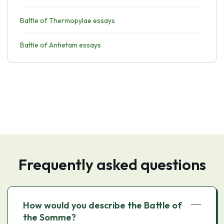
Battle of Thermopylae essays
Battle of Antietam essays
Frequently asked questions
How would you describe the Battle of
the Somme?