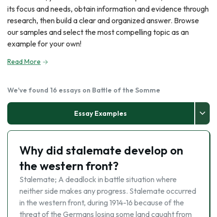
its focus and needs, obtain information and evidence through
research, then build a clear and organized answer. Browse
our samples and select the most compelling topic as an
example for your own!
Read More
We've found 16 essays on Battle of the Somme
Essay Examples
Why did stalemate develop on
the western front?
Stalemate; A deadlock in battle situation where
neither side makes any progress. Stalemate occurred
in the western front, during 1914-16 because of the
threat of the Germans losing some land caught from