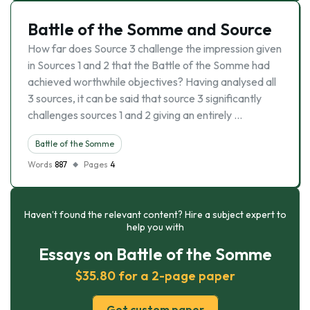
Battle of the Somme and Source
How far does Source 3 challenge the impression given
in Sources 1 and 2 that the Battle of the Somme had
achieved worthwhile objectives? Having analysed all
3 sources, it can be said that source 3 significantly
challenges sources 1 and 2 giving an entirely …
Battle of the Somme
Words
887
Pages
4
Haven’t found the relevant content? Hire a subject expert to
help you with
Essays on Battle of the Somme
$35.80 for a 2-page paper
Get custom paper