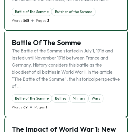
Battle of the Somme
Butcher of the Somme
Words
568
Pages
3
Battle Of The Somme
The Battle of the Somme started in July 1, 1916 and
lasted until November 1916 between France and
Germany. History considers this battle as the
bloodiest of all battles in World War I. In the article
“The Battle of the Somme”, the historical perspective
of …
Battle of the Somme
Battles
Military
Wars
Words
69
Pages
1
The Impact of World War 1: New