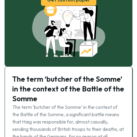
The term ‘butcher of the Somme’
in the context of the Battle of the
Somme
The term ‘butcher of the Somme’ in the context of
the Battle of the Somme, a significant battle means
that Haig was responsible for, almost casually,
sending thousands of British troops to their deaths, at
the hands of the Germans, for no reason at all. …