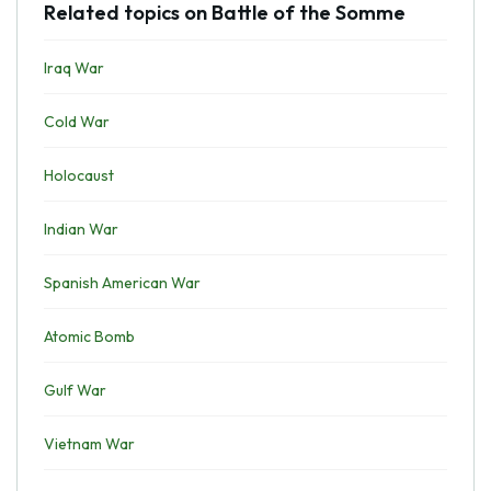
Related topics on Battle of the Somme
Iraq War
Cold War
Holocaust
Indian War
Spanish American War
Atomic Bomb
Gulf War
Vietnam War