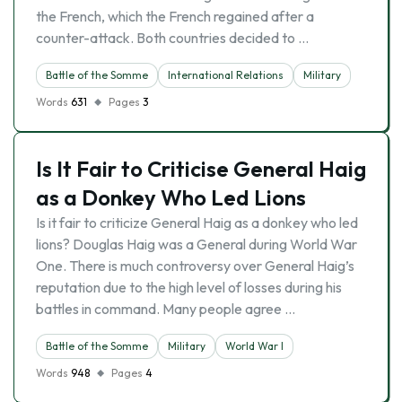
the French, which the French regained after a
counter-attack. Both countries decided to …
Battle of the Somme
International Relations
Military
Words
631
Pages
3
Is It Fair to Criticise General Haig
as a Donkey Who Led Lions
Is it fair to criticize General Haig as a donkey who led
lions? Douglas Haig was a General during World War
One. There is much controversy over General Haig’s
reputation due to the high level of losses during his
battles in command. Many people agree …
Battle of the Somme
Military
World War I
Words
948
Pages
4