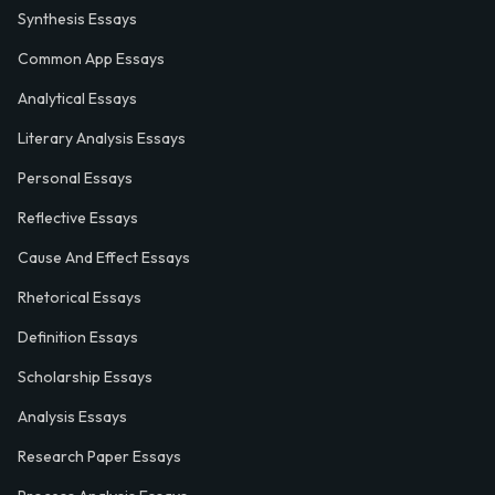
Synthesis Essays
Common App Essays
Analytical Essays
Literary Analysis Essays
Personal Essays
Reflective Essays
Cause And Effect Essays
Rhetorical Essays
Definition Essays
Scholarship Essays
Analysis Essays
Research Paper Essays