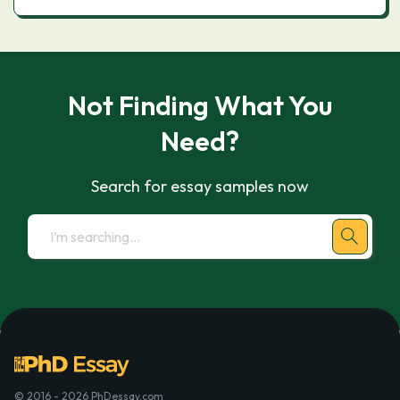
Not Finding What You
Need?
Search for essay samples now
© 2016 - 2026 PhDessay.com