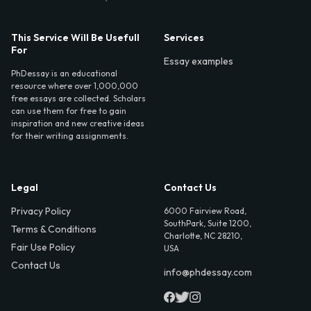
This Service Will Be Usefull
Services
For
Essay examples
PhDessay is an educational
resource where over 1,000,000
free essays are collected. Scholars
can use them for free to gain
inspiration and new creative ideas
for their writing assignments.
Legal
Contact Us
Privacy Policy
6000 Fairview Road,
SouthPark, Suite 1200,
Terms & Conditions
Charlotte, NC 28210,
Fair Use Policy
USA
Contact Us
info@phdessay.com