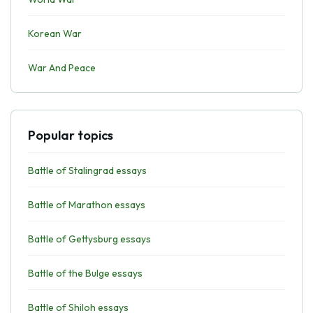
Korean War
War And Peace
Popular topics
Battle of Stalingrad essays
Battle of Marathon essays
Battle of Gettysburg essays
Battle of the Bulge essays
Battle of Shiloh essays