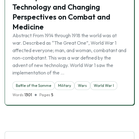
Technology and Changing
Perspectives on Combat and
Medicine
Abstract From 1914 through 1918 the world was at
war. Described as “The Great One”, World War 1
affected everyone; man, and woman, combatant and
non-combatant. This was a war defined by the
advent of new technology. World War 1 saw the
implementation of the …
Battle of the Somme
Military
Wars
World War I
Words
1301
Pages
5