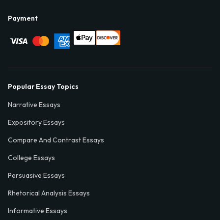
Payment
Popular Essay Topics
Narrative Essays
Expository Essays
Compare And Contrast Essays
College Essays
Persuasive Essays
Rhetorical Analysis Essays
Informative Essays