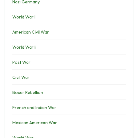
Nazi Germany
World War I
American Civil War
World War Ii
Post War
Civil War
Boxer Rebellion
French and Indian War
Mexican American War
World War