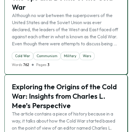
War
Although no war between the superpowers of the
United States and the Soviet Union was ever
declared, the leaders of the West and East faced off
against each other in what is known as the Cold War.
Even though there were attempts to discuss being …
Cold War
Communism
Military
Wars
Words
762
Pages
3
Exploring the Origins of the Cold
War: Insights from Charles L.
Mee’s Perspective
The article contains a piece of history because in a
way, it talks about how the Cold War started based
on the point of view of an editor named Charles L.