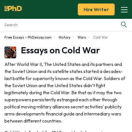
Hire Writer
Free Essays - PhDessay.com
History
Wars
Cold War
Essay Examples
Essays on Cold War
Services
After World War II, The United States and its partners and
the Soviet Union and its satellite states started a decades-
Tools
last battle for superiority known as the Cold War. Soldiers of
the Soviet Union and the United States didn’t fight
Blog
legitimately during the Cold War. Be that as it may the two
superpowers persistently estranged each other through
About Us
political moving military alliances secret activities' publicity
arms developments financial guide and intermediary wars
between different countries.