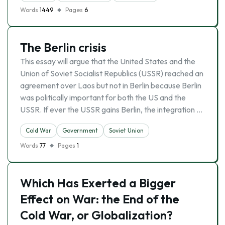
Words
1449
Pages
6
The Berlin crisis
This essay will argue that the United States and the
Union of Soviet Socialist Republics (USSR) reached an
agreement over Laos but not in Berlin because Berlin
was politically important for both the US and the
USSR. If ever the USSR gains Berlin, the integration …
Cold War
Government
Soviet Union
Words
77
Pages
1
Which Has Exerted a Bigger
Effect on War: the End of the
Cold War, or Globalization?