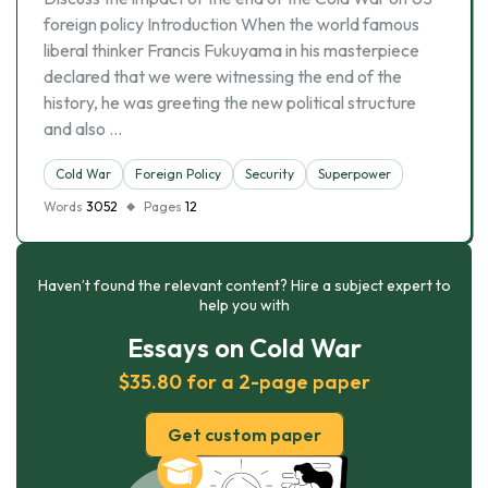
foreign policy Introduction When the world famous
liberal thinker Francis Fukuyama in his masterpiece
declared that we were witnessing the end of the
history, he was greeting the new political structure
and also …
Cold War
Foreign Policy
Security
Superpower
Words
3052
Pages
12
Haven’t found the relevant content? Hire a subject expert to
help you with
Essays on Cold War
$35.80 for a 2-page paper
Get custom paper