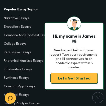
Popular Essay Topics
Narrative Essays
Expository Essays
Compare And Contrast Essays
Hi, my name is James
👋
College Essays
Need urgent help with your
Persuasive Essays
paper? Type your requirements
and I'll connect you to an
Rhetorical Analysis Essays
academic expert within 3
minutes.
Informative Essays
Synthesis Essays
Let’s Get Started
Common App Essays
Analytical Essays
Literary Analysis Essays