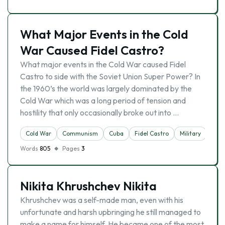
What Major Events in the Cold
War Caused Fidel Castro?
What major events in the Cold War caused Fidel
Castro to side with the Soviet Union Super Power? In
the 1960’s the world was largely dominated by the
Cold War which was a long period of tension and
hostility that only occasionally broke out into …
Cold War
Communism
Cuba
Fidel Castro
Military
Words
805
Pages
3
Nikita Khrushchev Nikita
Khrushchev was a self-made man, even with his
unfortunate and harsh upbringing he still managed to
make a name for himself. He became one of the most