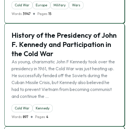
Cold War
Europe
Military
Wars
Words
3947
Pages
15
History of the Presidency of John
F. Kennedy and Participation in
the Cold War
As young, charismatic John F Kennedy took over the
presidency in 1961, the Cold War was just heating up.
He successfully fended off the Soviets during the
Cuban Missile Crisis, but Kennedy also believed he
had to prevent Vietnam from becoming communist
and continue the …
Cold War
Kennedy
Words
897
Pages
4