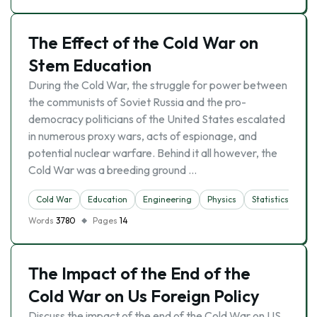
The Effect of the Cold War on
Stem Education
During the Cold War, the struggle for power between
the communists of Soviet Russia and the pro-
democracy politicians of the United States escalated
in numerous proxy wars, acts of espionage, and
potential nuclear warfare. Behind it all however, the
Cold War was a breeding ground …
Cold War
Education
Engineering
Physics
Statistics
Words
3780
Pages
14
The Impact of the End of the
Cold War on Us Foreign Policy
Discuss the impact of the end of the Cold War on US