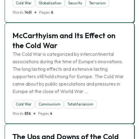
Cold War
Globalization
Security
Terrorism
Words
1461
Pages
6
McCarthyism and Its Effect on
the Cold War
The Cold War is categorized by intercontinental
associations during the time of Europe’s innovations.
The long lasting effects and extensive lasting
supporters still hold strong for Europe. The Cold War
came about by public speculations and pressures in
Europe at the close of World War …
Cold War
Communism
Totalitarianism
Words
836
Pages
4
The Ups and Downs of the Cold