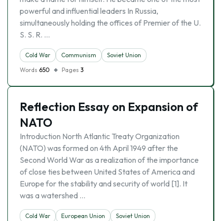
powerful and influential leaders In Russia,
simultaneously holding the offices of Premier of the U.
S. S. R. …
Cold War
Communism
Soviet Union
Words
650
Pages
3
Reflection Essay on Expansion of
NATO
Introduction North Atlantic Treaty Organization
(NATO) was formed on 4th April 1949 after the
Second World War as a realization of the importance
of close ties between United States of America and
Europe for the stability and security of world [1]. It
was a watershed …
Cold War
European Union
Soviet Union