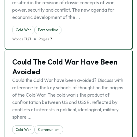
resulted in the revision of classic concepts of war,
power, security and conflict. The new agenda for
economic development of the …
Cold War
Perspective
Words
1727
Pages
7
Could The Cold War Have Been
Avoided
Could the Cold War have been avoided? Discuss with
reference to the key schools of thought on the origins
of the Cold War. The cold war is the product of
confrontation between US and USSR, reflected by
conflicts of interests in political, ideological, military
sphere …
Cold War
Communism