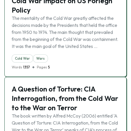
Cold War Impact on US Foriegn
Policy
The mentality of the Cold War greatly affected the
decisions made by the Presidents that held the office
from 1950 to 1974. The main thought that prevailed
from the beginning of the Cold War was containment.
It was the main goal of the United States …
Cold War
Wars
Words
1357
Pages
5
A Question of Torture: CIA
Interrogation, from the Cold War
to the War on Terror
The book written by Alfred McCoy (2006) entitled ‘A
Question of Torture: CIA Interrogation, from the Cold
War to the War on Terror’ speaks of CIA’s process of