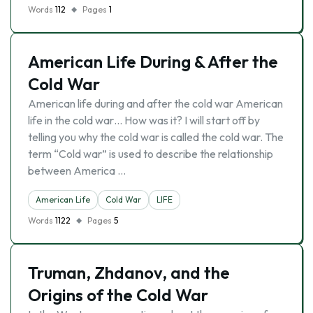
Words
112
Pages
1
American Life During & After the
Cold War
American life during and after the cold war American
life in the cold war… How was it? I will start off by
telling you why the cold war is called the cold war. The
term “Cold war” is used to describe the relationship
between America …
American Life
Cold War
LIFE
Words
1122
Pages
5
Truman, Zhdanov, and the
Origins of the Cold War