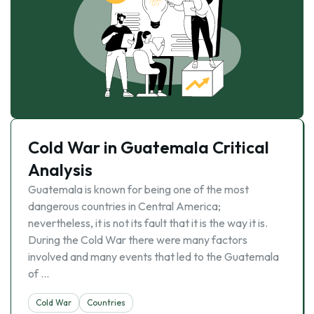
Cold War in Guatemala Critical
Analysis
Guatemala is known for being one of the most
dangerous countries in Central America;
nevertheless, it is not its fault that it is the way it is.
During the Cold War there were many factors
involved and many events that led to the Guatemala
of …
Cold War
Countries