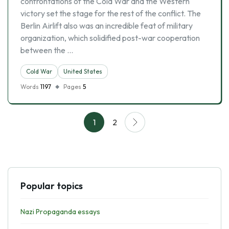
confrontations of the Cold War and the Western
victory set the stage for the rest of the conflict. The
Berlin Airlift also was an incredible feat of military
organization, which solidified post-war cooperation
between the …
Cold War
United States
Words
1197
Pages
5
1
2
Popular topics
Nazi Propaganda essays