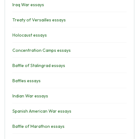
Iraq War essays
Treaty of Versailles essays
Holocaust essays
Concentration Camps essays
Battle of Stalingrad essays
Battles essays
Indian War essays
Spanish American War essays
Battle of Marathon essays