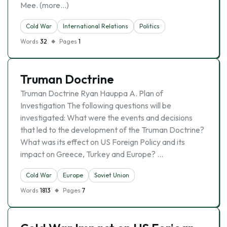
Mee. (more…)
Cold War
International Relations
Politics
Words
32
Pages
1
Truman Doctrine
Truman Doctrine Ryan Hauppa A. Plan of
Investigation The following questions will be
investigated: What were the events and decisions
that led to the development of the Truman Doctrine?
What was its effect on US Foreign Policy and its
impact on Greece, Turkey and Europe? …
Cold War
Europe
Soviet Union
Words
1813
Pages
7