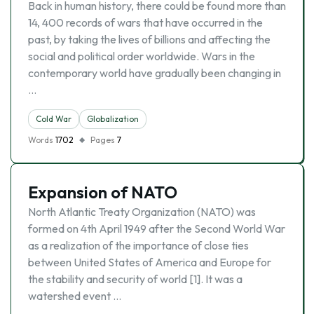
Back in human history, there could be found more than
14, 400 records of wars that have occurred in the
past, by taking the lives of billions and affecting the
social and political order worldwide. Wars in the
contemporary world have gradually been changing in
…
Cold War
Globalization
Words
1702
Pages
7
Expansion of NATO
North Atlantic Treaty Organization (NATO) was
formed on 4th April 1949 after the Second World War
as a realization of the importance of close ties
between United States of America and Europe for
the stability and security of world [1]. It was a
watershed event …