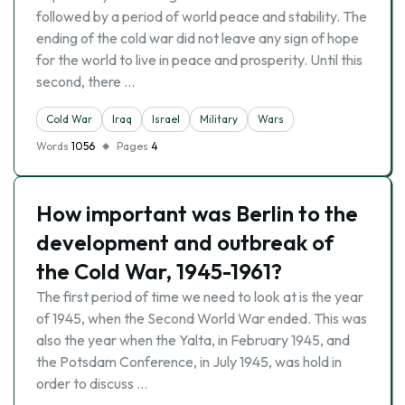
followed by a period of world peace and stability. The
ending of the cold war did not leave any sign of hope
for the world to live in peace and prosperity. Until this
second, there …
Cold War
Iraq
Israel
Military
Wars
Words
1056
Pages
4
How important was Berlin to the
development and outbreak of
the Cold War, 1945-1961?
The first period of time we need to look at is the year
of 1945, when the Second World War ended. This was
also the year when the Yalta, in February 1945, and
the Potsdam Conference, in July 1945, was hold in
order to discuss …