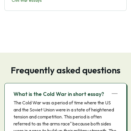
Civil War essays
Frequently asked questions
What is the Cold War in short essay?
The Cold War was a period of time where the US
and the Soviet Union were in a state of heightened
tension and competition. This period is often
referred to as the arms race" because both sides
were in a race to build up their military strength. The