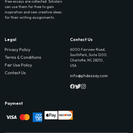
free essays are collected. Scholars
can use them for free to gain
inspiration and new creative ideas
for their writing assignments.
Legal
Contact Us
Privacy Policy
6000 Fairview Road,
SouthPark, Suite 1200,
Terms & Conditions
Charlotte, NC 28210,
Fair Use Policy
USA
Contact Us
info@phdessay.com
Payment