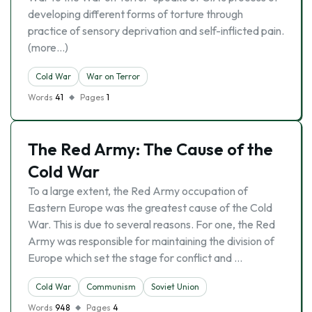
developing different forms of torture through
practice of sensory deprivation and self-inflicted pain.
(more…)
Cold War
War on Terror
Words
41
Pages
1
The Red Army: The Cause of the
Cold War
To a large extent, the Red Army occupation of
Eastern Europe was the greatest cause of the Cold
War. This is due to several reasons. For one, the Red
Army was responsible for maintaining the division of
Europe which set the stage for conflict and …
Cold War
Communism
Soviet Union
Words
948
Pages
4