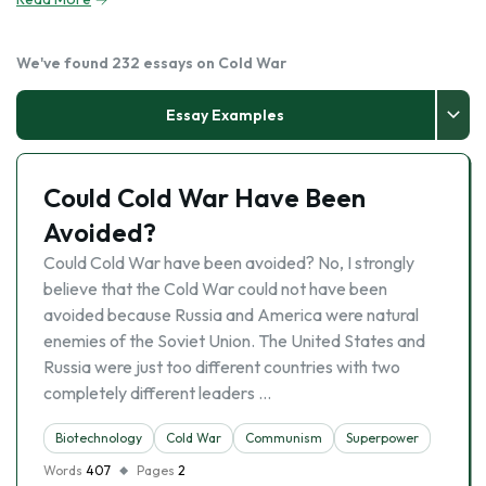
We've found 232 essays on Cold War
Essay Examples
Could Cold War Have Been
Avoided?
Could Cold War have been avoided? No, I strongly
believe that the Cold War could not have been
avoided because Russia and America were natural
enemies of the Soviet Union. The United States and
Russia were just too different countries with two
completely different leaders …
Biotechnology
Cold War
Communism
Superpower
Words
407
Pages
2