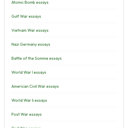
Atomic Bomb essays
Gulf War essays
Vietnam War essays
Nazi Germany essays
Battle of the Somme essays
World War I essays
American Civil War essays
World War Ii essays
Post War essays