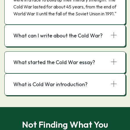
Cold War lasted for about 45 years, from the end of
World War II until the fall of the Soviet Union in 1991."
What can I write about the Cold War?
What started the Cold War essay?
What is Cold War introduction?
Not Finding What You