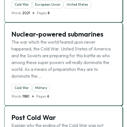
Cold War
European Union
United States
Words
2021
Pages
8
Nuclear-powered submarines
The war which the world feared upon never
happened, the Cold War. United States of America
and the Soviets are preparing for this battle as who
among these super powers will really dominate the
world. As a means of preparation they are to
dominate the …
Cold War
Military
Words
1580
Pages
6
Post Cold War
Explain why the ending of the Cold War was not