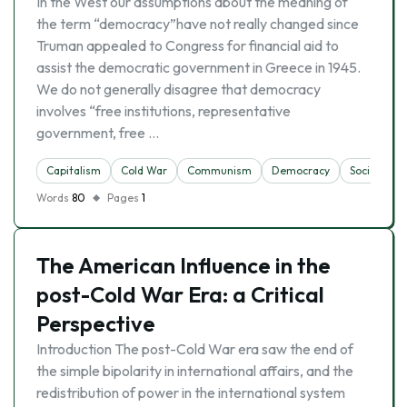
In the West our assumptions about the meaning of
the term “democracy”have not really changed since
Truman appealed to Congress for financial aid to
assist the democratic government in Greece in 1945.
We do not generally disagree that democracy
involves “free institutions, representative
government, free …
Capitalism
Cold War
Communism
Democracy
Socialism
Words
80
Pages
1
The American Influence in the
post-Cold War Era: a Critical
Perspective
Introduction The post-Cold War era saw the end of
the simple bipolarity in international affairs, and the
redistribution of power in the international system