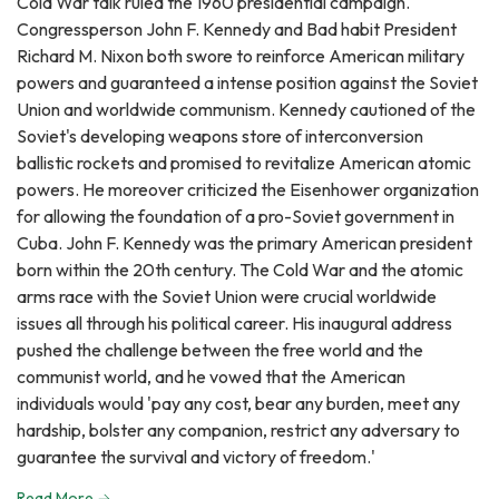
Cold War talk ruled the 1960 presidential campaign.
Congressperson John F. Kennedy and Bad habit President
Richard M. Nixon both swore to reinforce American military
powers and guaranteed a intense position against the Soviet
Union and worldwide communism. Kennedy cautioned of the
Soviet's developing weapons store of interconversion
ballistic rockets and promised to revitalize American atomic
powers. He moreover criticized the Eisenhower organization
for allowing the foundation of a pro-Soviet government in
Cuba. John F. Kennedy was the primary American president
born within the 20th century. The Cold War and the atomic
arms race with the Soviet Union were crucial worldwide
issues all through his political career. His inaugural address
pushed the challenge between the free world and the
communist world, and he vowed that the American
individuals would 'pay any cost, bear any burden, meet any
hardship, bolster any companion, restrict any adversary to
guarantee the survival and victory of freedom.'
Read More