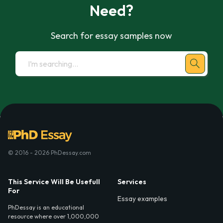
Need?
Search for essay samples now
© 2016 - 2026 PhDessay.com
This Service Will Be Usefull
Services
For
Essay examples
PhDessay is an educational
resource where over 1,000,000