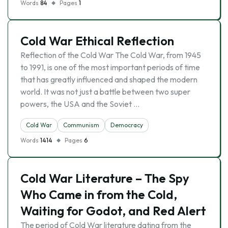
Words
84
Pages
1
Cold War Ethical Reflection
Reflection of the Cold War The Cold War, from 1945
to 1991, is one of the most important periods of time
that has greatly influenced and shaped the modern
world. It was not just a battle between two super
powers, the USA and the Soviet …
Cold War
Communism
Democracy
Words
1414
Pages
6
Cold War Literature – The Spy
Who Came in from the Cold,
Waiting for Godot, and Red Alert
The period of Cold War literature dating from the