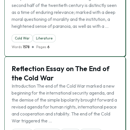
second half of the twentieth century is distinctly seen
as a time of enduring relevance; marked with a deep
moral questioning of morality and the institution, a
heightened sense of paranoia, as well as with a …
Cold War
Literature
Words
1578
Pages
6
Reflection Essay on The End of
the Cold War
Introduction The end of the Cold War marked a new
beginning for the international security agenda, and
the demise of the simple bipolarity brought forward a
revised agenda for human rights, international peace
and cooperation and stability. The end of the Cold
War triggered the …