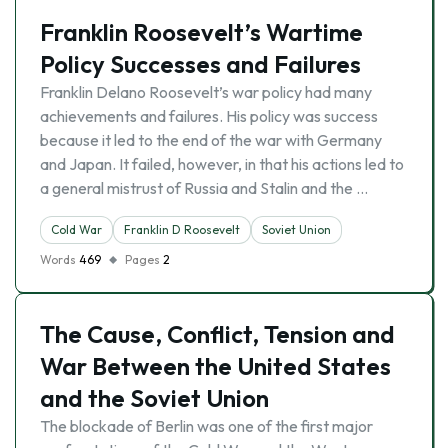
Franklin Roosevelt’s Wartime
Policy Successes and Failures
Franklin Delano Roosevelt’s war policy had many
achievements and failures. His policy was success
because it led to the end of the war with Germany
and Japan. It failed, however, in that his actions led to
a general mistrust of Russia and Stalin and the …
Cold War
Franklin D Roosevelt
Soviet Union
Words
469
Pages
2
The Cause, Conflict, Tension and
War Between the United States
and the Soviet Union
The blockade of Berlin was one of the first major