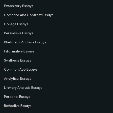
Expository Essays
Compare And Contrast Essays
College Essays
Persuasive Essays
Rhetorical Analysis Essays
Informative Essays
Synthesis Essays
Common App Essays
Analytical Essays
Literary Analysis Essays
Personal Essays
Reflective Essays