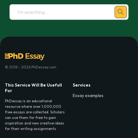
© 2016 - 2026 PhDessay.com
This Service Will Be Usefull
Services
For
Essay examples
PhDessay is an educational
resource where over 1,000,000
free essays are collected. Scholars
can use them for free to gain
inspiration and new creative ideas
for their writing assignments.