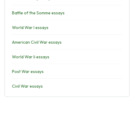
Battle of the Somme essays
World War I essays
American Civil War essays
World War Ii essays
Post War essays
Civil War essays