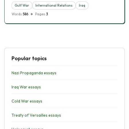
Gulf War
International Relations
Iraq
Words
586
Pages
3
Popular topics
Nazi Propaganda essays
Iraq War essays
Cold War essays
Treaty of Versailles essays