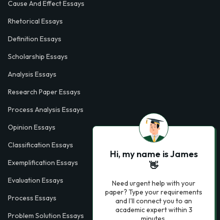
Cause And Effect Essays
Rhetorical Essays
Definition Essays
Scholarship Essays
Analysis Essays
Research Paper Essays
Process Analysis Essays
Opinion Essays
Classification Essays
Hi, my name is James
Exemplification Essays
👋
Evaluation Essays
Need urgent help with your
paper? Type your requirements
Process Essays
and I'll connect you to an
academic expert within 3
Problem Solution Essays
minutes.