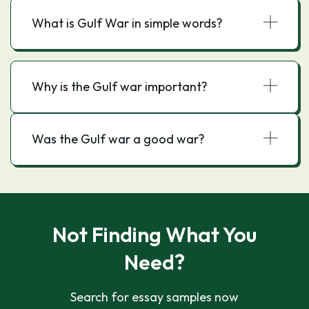
What is Gulf War in simple words?
Why is the Gulf war important?
Was the Gulf war a good war?
Not Finding What You
Need?
Search for essay samples now