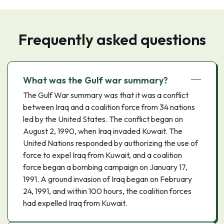
Frequently asked questions
What was the Gulf war summary?
The Gulf War summary was that it was a conflict
between Iraq and a coalition force from 34 nations
led by the United States. The conflict began on
August 2, 1990, when Iraq invaded Kuwait. The
United Nations responded by authorizing the use of
force to expel Iraq from Kuwait, and a coalition
force began a bombing campaign on January 17,
1991. A ground invasion of Iraq began on February
24, 1991, and within 100 hours, the coalition forces
had expelled Iraq from Kuwait.