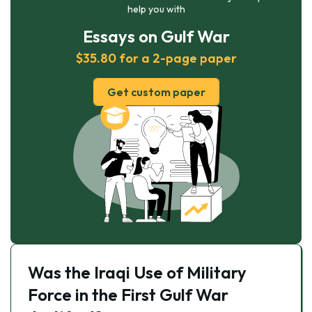
help you with
Essays on Gulf War
$35.80 for a 2-page paper
Get custom paper
Was the Iraqi Use of Military
Force in the First Gulf War