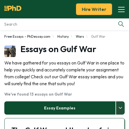
Hire Writer
Free Essays - PhDessay.com
History
Wars
Gulf War
Essay Examples
Essays on Gulf War
Services
We have gathered for you essays on Gulf War in one place to
help you quickly and accurately complete your assignment
Tools
from college! Check out our Gulf War essay samples and you
will surely find the one that suits you!
Blog
We've found 13 essays on Gulf War
About Us
Essay Examples