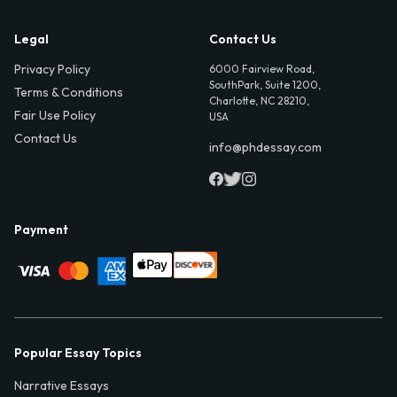
Legal
Contact Us
Privacy Policy
6000 Fairview Road,
SouthPark, Suite 1200,
Terms & Conditions
Charlotte, NC 28210,
Fair Use Policy
USA
Contact Us
info@phdessay.com
Payment
Popular Essay Topics
Narrative Essays