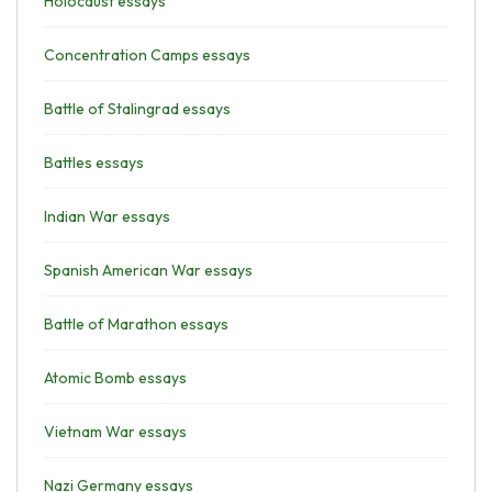
Holocaust essays
Concentration Camps essays
Battle of Stalingrad essays
Battles essays
Indian War essays
Spanish American War essays
Battle of Marathon essays
Atomic Bomb essays
Vietnam War essays
Nazi Germany essays