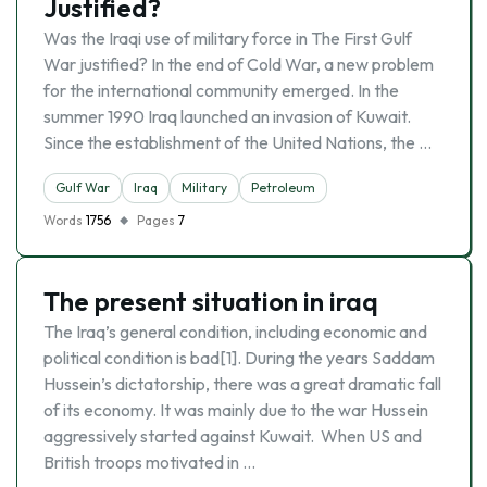
Justified?
Was the Iraqi use of military force in The First Gulf
War justified? In the end of Cold War, a new problem
for the international community emerged. In the
summer 1990 Iraq launched an invasion of Kuwait.
Since the establishment of the United Nations, the …
Gulf War
Iraq
Military
Petroleum
Words
1756
Pages
7
The present situation in iraq
The Iraq’s general condition, including economic and
political condition is bad[1]. During the years Saddam
Hussein’s dictatorship, there was a great dramatic fall
of its economy. It was mainly due to the war Hussein
aggressively started against Kuwait. When US and
British troops motivated in …