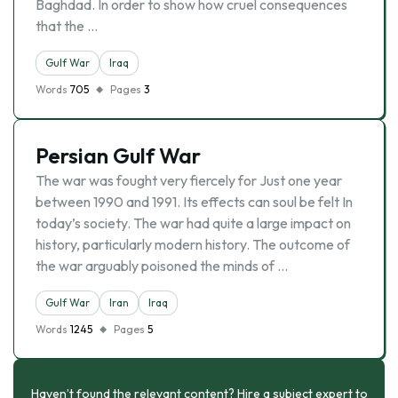
Baghdad. In order to show how cruel consequences
that the …
Gulf War
Iraq
Words
705
Pages
3
Persian Gulf War
The war was fought very fiercely for Just one year
between 1990 and 1991. Its effects can soul be felt In
today’s society. The war had quite a large impact on
history, particularly modern history. The outcome of
the war arguably poisoned the minds of …
Gulf War
Iran
Iraq
Words
1245
Pages
5
Haven’t found the relevant content? Hire a subject expert to