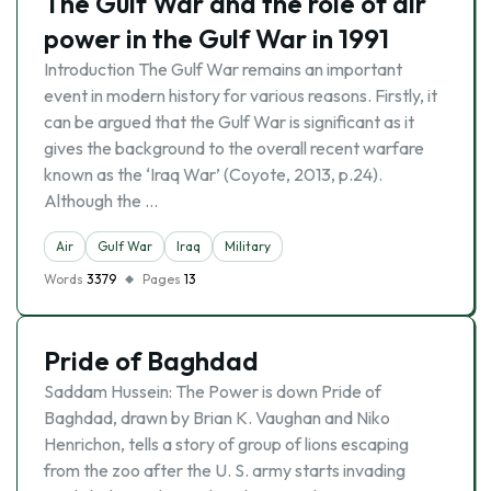
The Gulf War and the role of air
power in the Gulf War in 1991
Introduction The Gulf War remains an important
event in modern history for various reasons. Firstly, it
can be argued that the Gulf War is significant as it
gives the background to the overall recent warfare
known as the ‘Iraq War’ (Coyote, 2013, p.24).
Although the …
Air
Gulf War
Iraq
Military
Words
3379
Pages
13
Pride of Baghdad
Saddam Hussein: The Power is down Pride of
Baghdad, drawn by Brian K. Vaughan and Niko
Henrichon, tells a story of group of lions escaping
from the zoo after the U. S. army starts invading