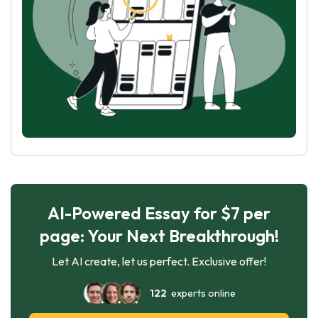
AI-Powered Essay for $7 per
page: Your Next Breakthrough!
Let AI create, let us perfect. Exclusive offer!
122
experts online