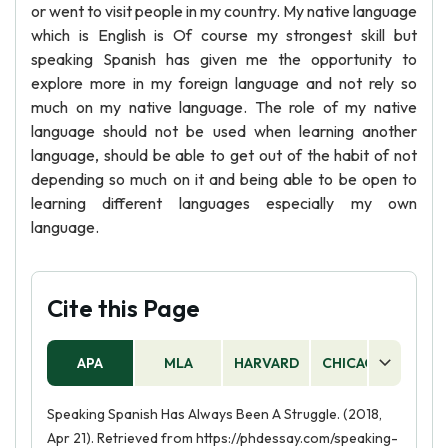
or went to visit people in my country. My native language
which is English is Of course my strongest skill but
speaking Spanish has given me the opportunity to
explore more in my foreign language and not rely so
much on my native language. The role of my native
language should not be used when learning another
language, should be able to get out of the habit of not
depending so much on it and being able to be open to
learning different languages especially my own
language.
Cite this Page
APA
MLA
HARVARD
CHICAGO
AS
Speaking Spanish Has Always Been A Struggle. (2018,
Apr 21). Retrieved from https://phdessay.com/speaking-