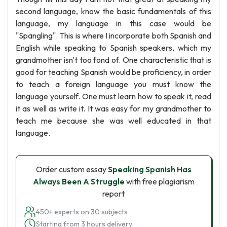
second language, know the basic fundamentals of this
language, my language in this case would be
"Spangling". This is where I incorporate both Spanish and
English while speaking to Spanish speakers, which my
grandmother isn't too fond of. One characteristic that is
good for teaching Spanish would be proficiency, in order
to teach a foreign language you must know the
language yourself. One must learn how to speak it, read
it as well as write it. It was easy for my grandmother to
teach me because she was well educated in that
language.
Order custom essay
Speaking Spanish Has
Always Been A Struggle
with free plagiarism
report
450+ experts on 30 subjects
Starting from 3 hours delivery