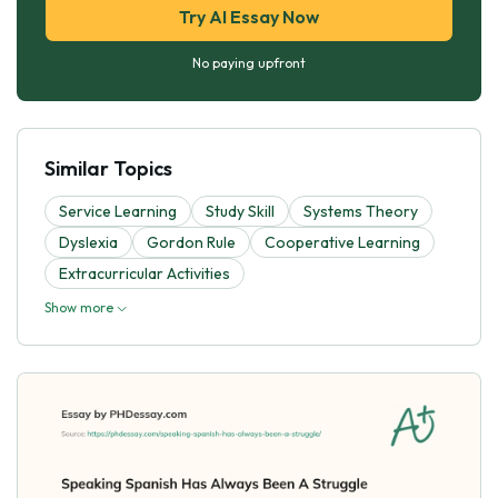
Try AI Essay Now
No paying upfront
Similar Topics
Service Learning
Study Skill
Systems Theory
Dyslexia
Gordon Rule
Cooperative Learning
Extracurricular Activities
Show more