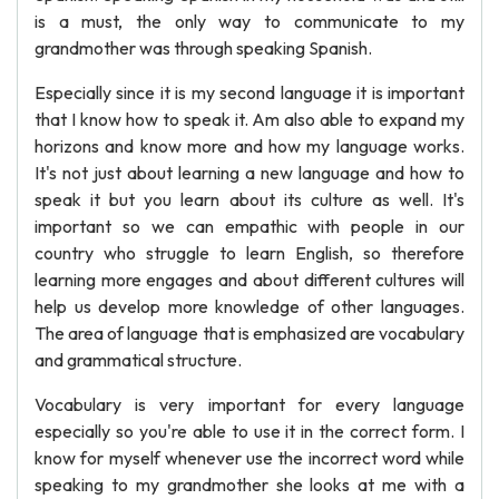
is a must, the only way to communicate to my
grandmother was through speaking Spanish.
Especially since it is my second language it is important
that I know how to speak it. Am also able to expand my
horizons and know more and how my language works.
It's not just about learning a new language and how to
speak it but you learn about its culture as well. It's
important so we can empathic with people in our
country who struggle to learn English, so therefore
learning more engages and about different cultures will
help us develop more knowledge of other languages.
The area of language that is emphasized are vocabulary
and grammatical structure.
Vocabulary is very important for every language
especially so you're able to use it in the correct form. I
know for myself whenever use the incorrect word while
speaking to my grandmother she looks at me with a