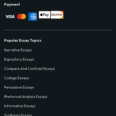
Payment
Popular Essay Topics
Narrative Essays
Expository Essays
Compare And Contrast Essays
College Essays
Persuasive Essays
Rhetorical Analysis Essays
Informative Essays
Synthesis Essays