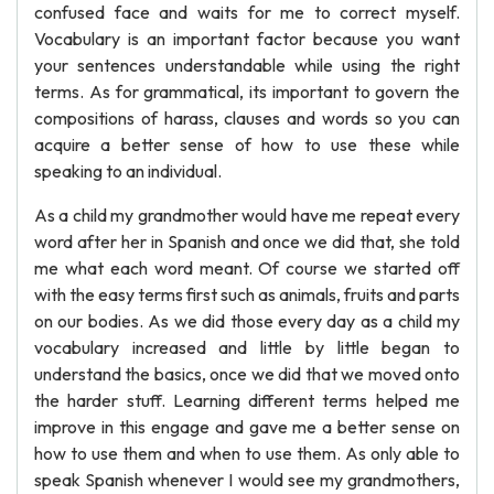
confused face and waits for me to correct myself.
Vocabulary is an important factor because you want
your sentences understandable while using the right
terms. As for grammatical, its important to govern the
compositions of harass, clauses and words so you can
acquire a better sense of how to use these while
speaking to an individual.
As a child my grandmother would have me repeat every
word after her in Spanish and once we did that, she told
me what each word meant. Of course we started off
with the easy terms first such as animals, fruits and parts
on our bodies. As we did those every day as a child my
vocabulary increased and little by little began to
understand the basics, once we did that we moved onto
the harder stuff. Learning different terms helped me
improve in this engage and gave me a better sense on
how to use them and when to use them. As only able to
speak Spanish whenever I would see my grandmothers,