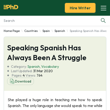
Hire Writer
Home Page
Countries
Spain
Spanish
Speaking Spanish Has Always
Essay Examples
Speaking Spanish Has
Services
Always Been A Struggle
Tools
Category:
Spanish
,
Vocabulary
Last Updated:
31 Mar 2020
Blog
Pages:
4
Views:
764
Download
About Us
She played a huge role in teaching me how to speak
Spanish. The only language she would speak to me while