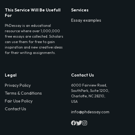
This Service Will Be Usefull
Services
For
Essay examples
PhDessay is an educational
resource where over 1,000,000
free essays are collected. Scholars
can use them for free to gain
inspiration and new creative ideas
for their writing assignments.
Legal
Contact Us
Privacy Policy
6000 Fairview Road,
SouthPark, Suite 1200,
Terms & Conditions
Charlotte, NC 28210,
Fair Use Policy
USA
Contact Us
info@phdessay.com