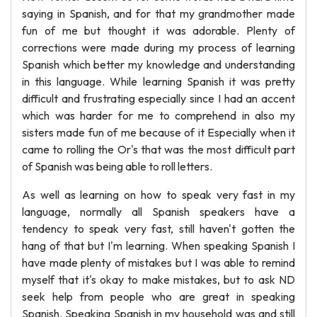
saying in Spanish, and for that my grandmother made
fun of me but thought it was adorable. Plenty of
corrections were made during my process of learning
Spanish which better my knowledge and understanding
in this language. While learning Spanish it was pretty
difficult and frustrating especially since I had an accent
which was harder for me to comprehend in also my
sisters made fun of me because of it Especially when it
came to rolling the Or's that was the most difficult part
of Spanish was being able to roll letters.
As well as learning on how to speak very fast in my
language, normally all Spanish speakers have a
tendency to speak very fast, still haven't gotten the
hang of that but I'm learning. When speaking Spanish I
have made plenty of mistakes but I was able to remind
myself that it's okay to make mistakes, but to ask ND
seek help from people who are great in speaking
Spanish. Speaking Spanish in my household was and still