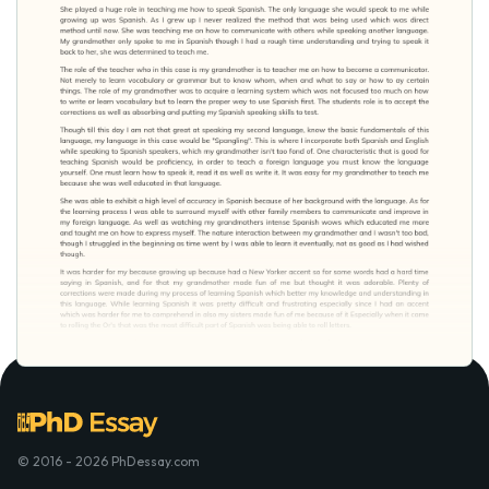
© 2016 - 2026 PhDessay.com