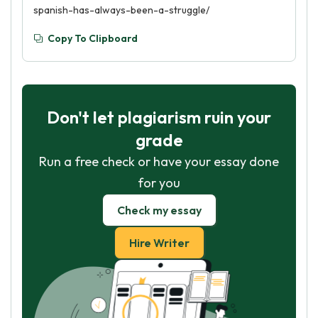
spanish-has-always-been-a-struggle/
Copy To Clipboard
Don't let plagiarism ruin your
grade
Run a free check or have your essay done
for you
Check my essay
Hire Writer