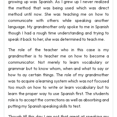
growing up was Spanish. As I grew up I never realized
the method that was being used which was direct
method until now. She was teaching me on how to
communicate with others while speaking another
language. My grandmother only spoke to me in Spanish
though I had a rough time understanding and trying to
speak it back to her, she was determined to teach me.
The role of the teacher who in this case is my
grandmother is to teacher me on how to become a
communicator. Not merely to learn vocabulary or
grammar but to know whom, when and what to say or
how to ay certain things. The role of my grandmother
was to acquire a learning system which was not focused
too much on how to write or learn vocabulary but to
learn the proper way to use Spanish first. The students
role is to accept the corrections as well as absorbing and
putting my Spanish speaking skills to test.
Though till this day I am not that great at speaking my