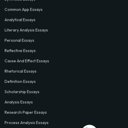
Common App Essays
Analytical Essays
Literary Analysis Essays
Personal Essays
Reflective Essays
Cause And Effect Essays
Rhetorical Essays
Definition Essays
Scholarship Essays
Analysis Essays
Research Paper Essays
Process Analysis Essays