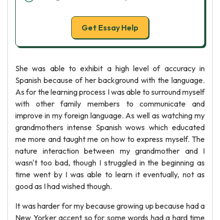
Get Essay Help
She was able to exhibit a high level of accuracy in
Spanish because of her background with the language.
As for the learning process I was able to surround myself
with other family members to communicate and
improve in my foreign language. As well as watching my
grandmothers intense Spanish wows which educated
me more and taught me on how to express myself. The
nature interaction between my grandmother and I
wasn't too bad, though I struggled in the beginning as
time went by I was able to learn it eventually, not as
good as I had wished though.
It was harder for my because growing up because had a
New Yorker accent so for some words had a hard time