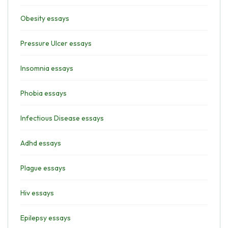
Obesity essays
Pressure Ulcer essays
Insomnia essays
Phobia essays
Infectious Disease essays
Adhd essays
Plague essays
Hiv essays
Epilepsy essays