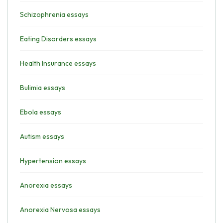
Schizophrenia essays
Eating Disorders essays
Health Insurance essays
Bulimia essays
Ebola essays
Autism essays
Hypertension essays
Anorexia essays
Anorexia Nervosa essays