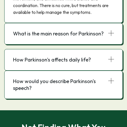
coordination. There is no cure, but treatments are
available to help manage the symptoms.
What is the main reason for Parkinson?
How Parkinson's affects daily life?
How would you describe Parkinson's
speech?