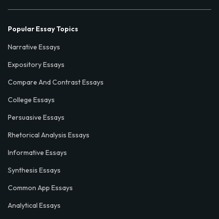
Popular Essay Topics
Narrative Essays
Expository Essays
Compare And Contrast Essays
College Essays
Persuasive Essays
Rhetorical Analysis Essays
Informative Essays
Synthesis Essays
Common App Essays
Analytical Essays