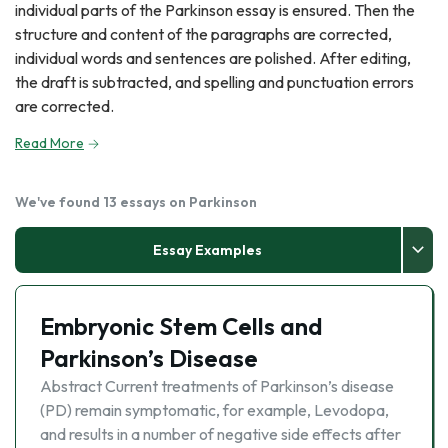
individual parts of the Parkinson essay is ensured. Then the
structure and content of the paragraphs are corrected,
individual words and sentences are polished. After editing,
the draft is subtracted, and spelling and punctuation errors
are corrected.
Read More
We've found 13 essays on Parkinson
Essay Examples
Embryonic Stem Cells and
Parkinson’s Disease
Abstract Current treatments of Parkinson’s disease
(PD) remain symptomatic, for example, Levodopa,
and results in a number of negative side effects after