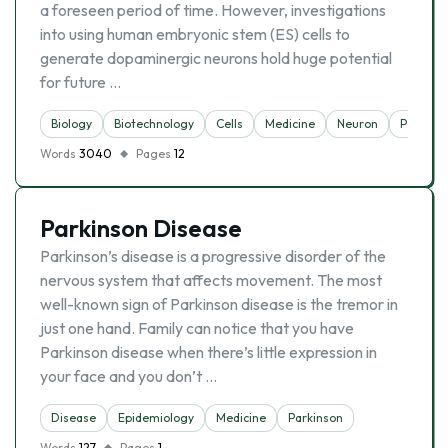
a foreseen period of time. However, investigations
into using human embryonic stem (ES) cells to
generate dopaminergic neurons hold huge potential
for future …
Biology
Biotechnology
Cells
Medicine
Neuron
Parkins
Words
3040
Pages
12
Parkinson Disease
Parkinson’s disease is a progressive disorder of the
nervous system that affects movement. The most
well-known sign of Parkinson disease is the tremor in
just one hand. Family can notice that you have
Parkinson disease when there’s little expression in
your face and you don’t …
Disease
Epidemiology
Medicine
Parkinson
Words
127
Pages
1