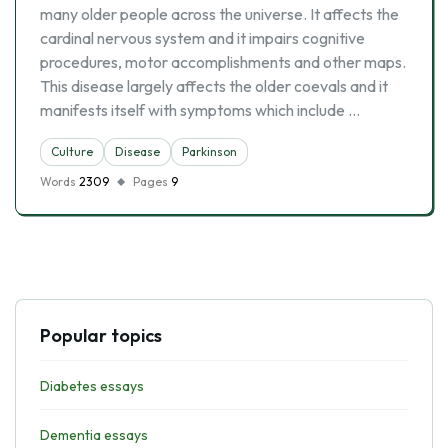
many older people across the universe. It affects the
cardinal nervous system and it impairs cognitive
procedures, motor accomplishments and other maps.
This disease largely affects the older coevals and it
manifests itself with symptoms which include …
Culture
Disease
Parkinson
Words
2309
Pages
9
Popular topics
Diabetes essays
Dementia essays