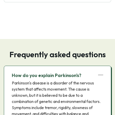
Frequently asked questions
How do you explain Parkinson's?
Parkinson's disease is a disorder of the nervous
system that affects movement. The cause is
unknown, but it is believed to be due to a
combination of genetic and environmental factors.
Symptoms include tremor, rigidity, slowness of
movement, and difficulties with balance and