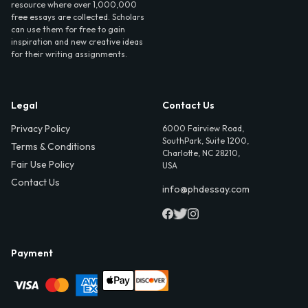
resource where over 1,000,000
free essays are collected. Scholars
can use them for free to gain
inspiration and new creative ideas
for their writing assignments.
Legal
Contact Us
Privacy Policy
6000 Fairview Road,
SouthPark, Suite 1200,
Terms & Conditions
Charlotte, NC 28210,
Fair Use Policy
USA
Contact Us
info@phdessay.com
Payment