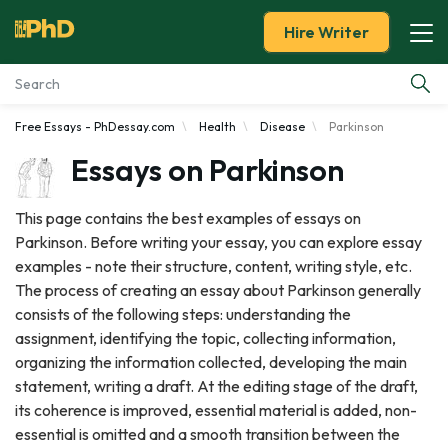
Hire Writer
Free Essays - PhDessay.com
Health
Disease
Parkinson
Essay Examples
Essays on Parkinson
Services
This page contains the best examples of essays on
Parkinson. Before writing your essay, you can explore essay
Tools
examples - note their structure, content, writing style, etc.
The process of creating an essay about Parkinson generally
Blog
consists of the following steps: understanding the
assignment, identifying the topic, collecting information,
About Us
organizing the information collected, developing the main
statement, writing a draft. At the editing stage of the draft,
its coherence is improved, essential material is added, non-
essential is omitted and a smooth transition between the