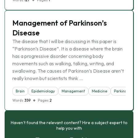
Management of Parkinson’s
Disease
The disease that I will be discussing in this paper is
“Parkinson’s Disease”. It is a disease where the brain
has a progressive disorder concerning body
movements such as walking, talking, writing, and
swallowing. The causes of Parkinson’s Disease aren’t
really known but scientists think …
Brain
Epidemiology
Management
Medicine
Parkinson
Words
359
Pages
2
Haven’t found the relevant content? Hire a subject expert to
help you with