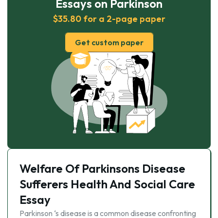
Essays on Parkinson
$35.80 for a 2-page paper
Get custom paper
Welfare Of Parkinsons Disease
Sufferers Health And Social Care
Essay
Parkinson ‘s disease is a common disease confronting