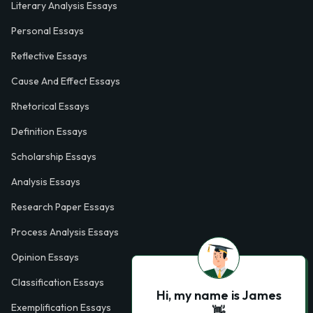
Literary Analysis Essays
Personal Essays
Reflective Essays
Cause And Effect Essays
Rhetorical Essays
Definition Essays
Scholarship Essays
Analysis Essays
Research Paper Essays
Process Analysis Essays
Opinion Essays
Classification Essays
Hi, my name is James
Exemplification Essays
👋