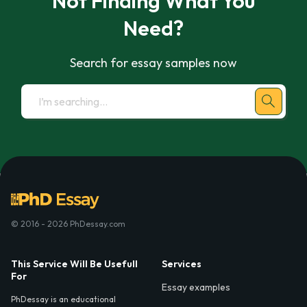
Not Finding What You
Need?
Search for essay samples now
© 2016 - 2026 PhDessay.com
This Service Will Be Usefull
Services
For
Essay examples
PhDessay is an educational