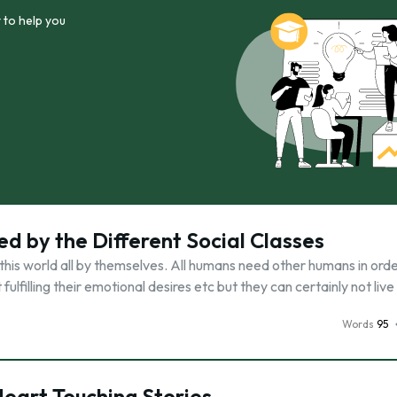
 to help you
ed by the Different Social Classes
this world all by themselves. All humans need other humans in order
 fulfilling their emotional desires etc but they can certainly not live
Words
95
 Heart Touching Stories