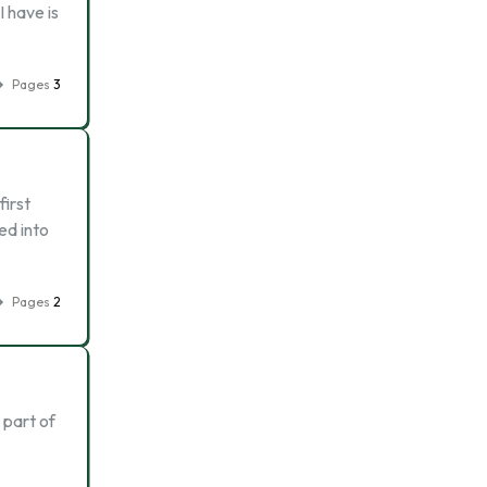
I have is
Pages
3
first
ed into
Pages
2
 part of