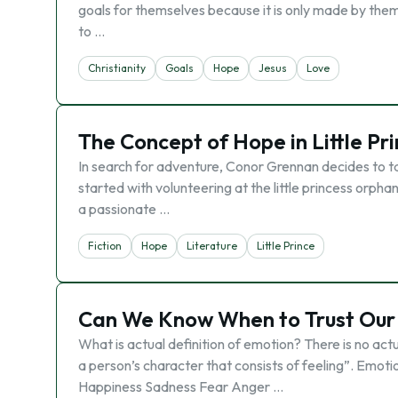
goals for themselves because it is only made by them a
to …
Christianity
Goals
Hope
Jesus
Love
The Concept of Hope in Little P
In search for adventure, Conor Grennan decides to ta
started with volunteering at the little princess orph
a passionate …
Fiction
Hope
Literature
Little Prince
Can We Know When to Trust Our E
What is actual definition of emotion? There is no actu
a person’s character that consists of feeling”. Emot
Happiness Sadness Fear Anger …