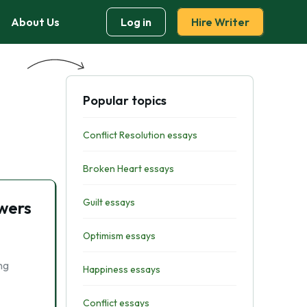
About Us
Log in
Hire Writer
Popular topics
Conflict Resolution essays
Broken Heart essays
Guilt essays
wers
Optimism essays
ng
Happiness essays
Conflict essays