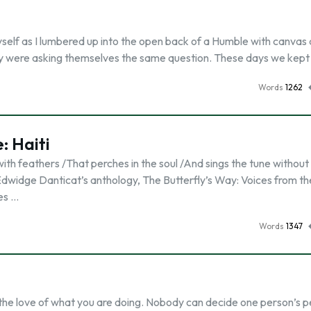
self as I lumbered up into the open back of a Humble with canvas 
hey were asking themselves the same question. These days we kept
Words
1262
: Haiti
with feathers /That perches in the soul /And sings the tune without
 Edwidge Danticat’s anthology, The Butterfly’s Way: Voices from th
es …
Words
1347
the love of what you are doing. Nobody can decide one person’s p