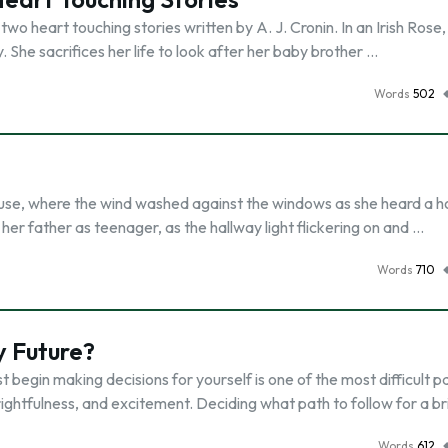
o heart touching stories written by A. J. Cronin. In an Irish Rose,
. She sacrifices her life to look after her baby brother …
Words
502
 house, where the wind washed against the windows as she heard a h
her father as teenager, as the hallway light flickering on and …
Words
710
y Future?
 begin making decisions for yourself is one of the most difficult p
rightfulness, and excitement. Deciding what path to follow for a b
Words
612