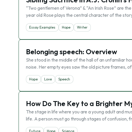
“Two gentlemen of Verona” & “An Irish Rose” are the tw
year old Rose plays the central character of the story
Essay Examples
Hope
Writer
Belonging speech: Overview
She stood in the middle of the hall of an unfamiliar
noise. Her empty eyes saw the old picture frames, of 
Hope
Love
Speech
How Do The Key to a Brighter M
The stage in life where you are a young adult and must
life. A person must go through stages of confusion, f
Future
Hope
Science