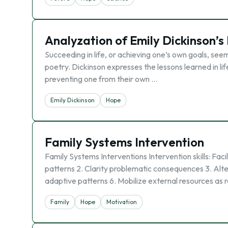
Analyzation of Emily Dickinson’s
Succeeding in life, or achieving one’s own goals, seems
poetry. Dickinson expresses the lessons learned in 
preventing one from their own …
Emily Dickinson
Hope
Family Systems Intervention
Family Systems Interventions Intervention skills: Faci
patterns 2. Clarity problematic consequences 3. Alter
adaptive patterns 6. Mobilize external resources as 
Family
Hope
Motivation