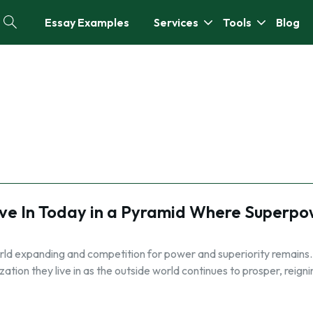
Essay Examples
Services
Tools
Blog
ive In Today in a Pyramid Where Superpo
orld expanding and competition for power and superiority remains.
zation they live in as the outside world continues to prosper, reigni