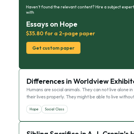
Haven’t found the relevant content? Hire a subject expert
with
Essays on Hope
$35.80 for a 2-page paper
Get custom paper
Differences in Worldview Exhibit
Humans are social animals. They can not live alone in 
their lives properly. They might be able to live without
Hope
Social Class
Sibling Sacrifice in A.J. Cronin’s