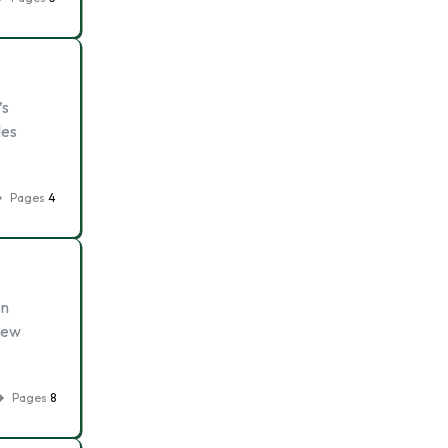
’s
les
Pages
4
on
 new
Pages
8