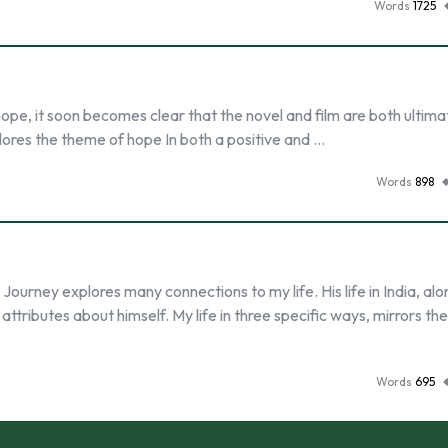
Words
1725
ope, it soon becomes clear that the novel and film are both ultima
explores the theme of hope In both a positive and …
Words
898
 Journey explores many connections to my life. His life in India, alo
tributes about himself. My life in three specific ways, mirrors the 
Words
695