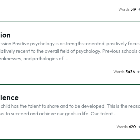
Words
519
ion
sion Positive psychology is a strengths-oriented, positively focu
tively recent to the overall field of psychology. Previous schools 
eaknesses, and pathologies of …
Words
3436
llence
 child has the talent to share and to be developed. This is the rea
s to succeed and achieve our goals in life. Our talent …
Words
620