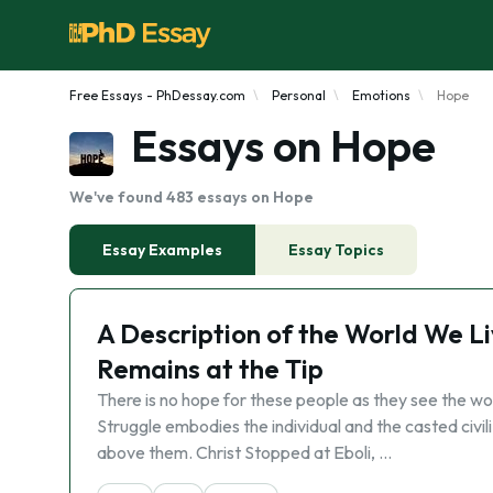
Free Essays - PhDessay.com
Personal
Emotions
Hope
Essays on Hope
We've found 483 essays on Hope
Essay Examples
Essay Topics
A Description of the World We L
Remains at the Tip
There is no hope for these people as they see the w
Struggle embodies the individual and the casted civili
above them. Christ Stopped at Eboli, …