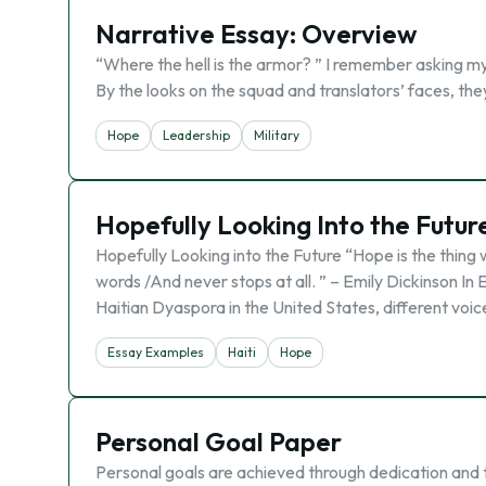
Narrative Essay: Overview
“Where the hell is the armor? ” I remember asking my
By the looks on the squad and translators’ faces, t
Hope
Leadership
Military
Hopefully Looking Into the Future
Hopefully Looking into the Future “Hope is the thing 
words /And never stops at all. ” – Emily Dickinson In
Haitian Dyaspora in the United States, different voic
Essay Examples
Haiti
Hope
Personal Goal Paper
Personal goals are achieved through dedication and 