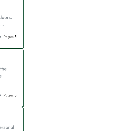
doors.
 …
Pages
5
 the
e
Pages
5
ersonal