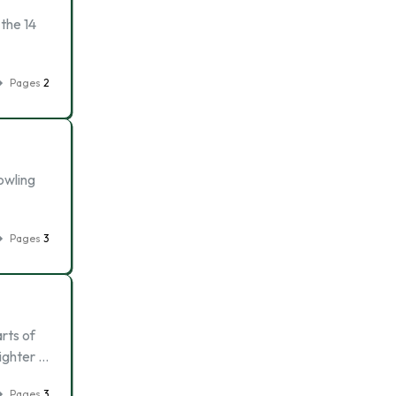
 the 14
Pages
2
owling
Pages
3
arts of
righter …
Pages
3