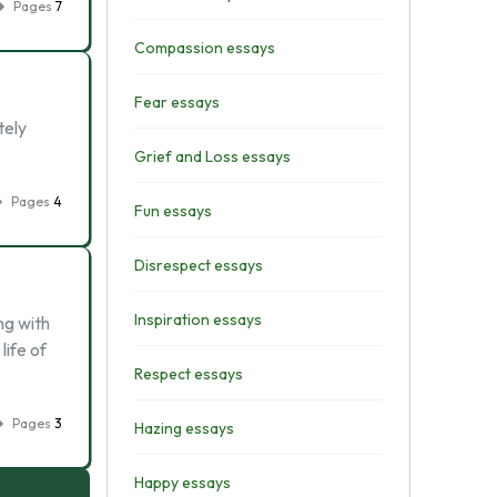
Pages
7
Compassion essays
Fear essays
tely
Grief and Loss essays
Pages
4
Fun essays
Disrespect essays
Inspiration essays
ng with
life of
Respect essays
Pages
3
Hazing essays
Happy essays