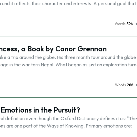
nd it reflects their character and interests. A personal goal that 
Words
594
rincess, a Book by Conor Grennan
ke a trip around the globe. His three month tour around the globe 
anage in the war torn Nepal. What began as just an exploration turn
Words
286
motions in the Pursuit?
al definition even though the Oxford Dictionary defines it as: “The
ions are one part of the Ways of Knowing. Primary emotions are: