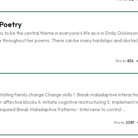
 Poetry
 to be the central theme in everyone’s life as is in Emily Dickinson
life throughout her poems. There can be many hardships and obstac
Words
834
litating family change Change skills 1. Break maladaptive interacti
 affective blocks 4. Initiate cognitive restructuring 5. Implement
required Break Maladaptive Patterns • Intervene to control …
Words
2087