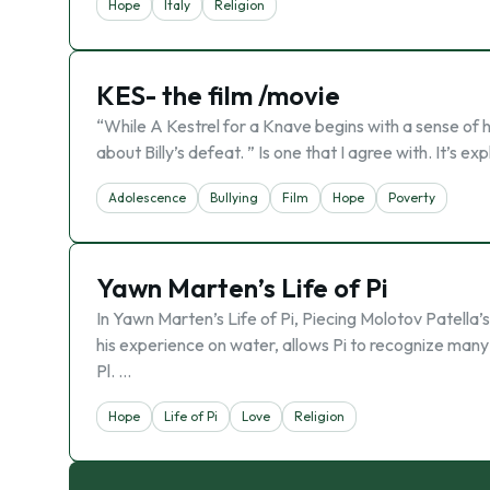
Hope
Italy
Religion
KES- the film /movie
“While A Kestrel for a Knave begins with a sense of h
about Billy’s defeat. ” Is one that I agree with. It’s 
Adolescence
Bullying
Film
Hope
Poverty
Yawn Marten’s Life of Pi
In Yawn Marten’s Life of Pi, Piecing Molotov Patella’s
his experience on water, allows Pi to recognize many at
Pl. …
Hope
Life of Pi
Love
Religion