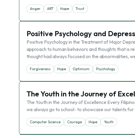
Anger
ART
Hope
Trust
Positive Psychology and Depress
Positive Psychology in the Treatment of Major Depres
approach to human behaviors and thoughts that is rela
thought had always focused on the abnormalities, w
Forgiveness
Hope
Optimism
Psychology
The Youth in the Journey of Exce
The Youth in the Journey of Excellence Every Filipino
we always go to school- to showcase our talents for u
Computer Science
Courage
Hope
Youth