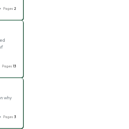
Pages
2
sed
of
Pages
13
son why
Pages
3