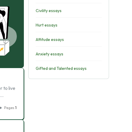
Civility essays
Hurt essays
Attitude essays
Anxiety essays
Gifted and Talented essays
 to live
 …
Pages
1