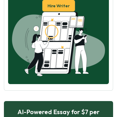
Hire Writer
AI-Powered Essay for $7 per