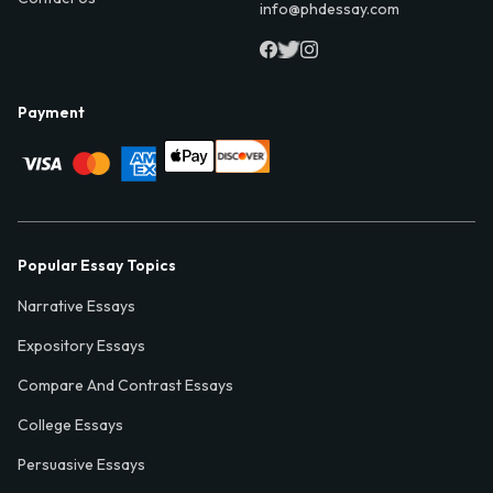
info@phdessay.com
Payment
Popular Essay Topics
Narrative Essays
Expository Essays
Compare And Contrast Essays
College Essays
Persuasive Essays