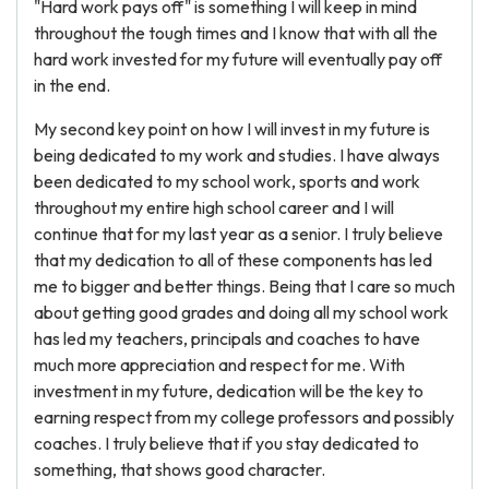
"Hard work pays off" is something I will keep in mind
throughout the tough times and I know that with all the
hard work invested for my future will eventually pay off
in the end.
My second key point on how I will invest in my future is
being dedicated to my work and studies. I have always
been dedicated to my school work, sports and work
throughout my entire high school career and I will
continue that for my last year as a senior. I truly believe
that my dedication to all of these components has led
me to bigger and better things. Being that I care so much
about getting good grades and doing all my school work
has led my teachers, principals and coaches to have
much more appreciation and respect for me. With
investment in my future, dedication will be the key to
earning respect from my college professors and possibly
coaches. I truly believe that if you stay dedicated to
something, that shows good character.