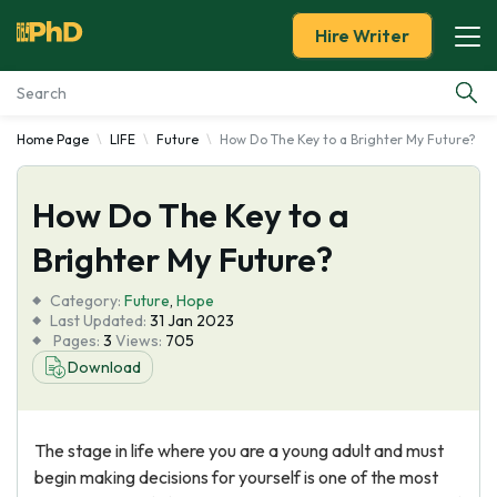
Hire Writer
Home Page
LIFE
Future
How Do The Key to a Brighter My Future?
Essay Examples
How Do The Key to a
Services
Brighter My Future?
Tools
Category:
Future
,
Hope
Last Updated:
31 Jan 2023
Blog
Pages:
3
Views:
705
Download
About Us
The stage in life where you are a young adult and must
begin making decisions for yourself is one of the most