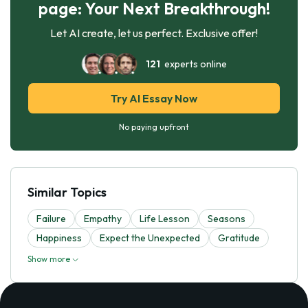
page: Your Next Breakthrough!
Let AI create, let us perfect. Exclusive offer!
121
experts online
Try AI Essay Now
No paying upfront
Similar Topics
Failure
Empathy
Life Lesson
Seasons
Happiness
Expect the Unexpected
Gratitude
Show more