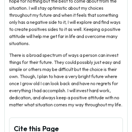
hope for nothing but the best to come about from the
situation. I will stay optimistic about my choices
throughout my future and when it feels that something
only has a negative side to it, I will explore and find ways
to create positives sides to it as well. Keeping a positive
attitude will help me get far in life and overcome many
situations.
There is a broad spectrum of ways a person can invest
things for their future. They could possibly just easy and
simple or others may be difficult but the choice is their
own. Though, I plan to have a very bright future where
once I grow old I can look back and have no regrets for
everything I had accomplish. I will invest hard work,
dedication, and always keep a positive attitude with no
matter what situation comes my way throughout my life.
Cite this Page