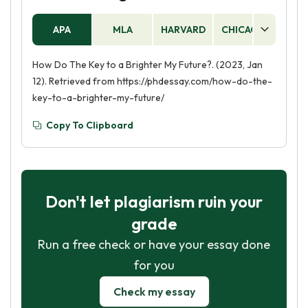
APA
MLA
HARVARD
CHICAGO
AS
How Do The Key to a Brighter My Future?. (2023, Jan
12). Retrieved from https://phdessay.com/how-do-the-
key-to-a-brighter-my-future/
Copy To Clipboard
Don't let plagiarism ruin your
grade
Run a free check or have your essay done
for you
Check my essay