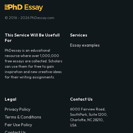
© 2016 - 2026 PhDessay.com
This Service Will Be Usefull
Services
For
Essay examples
PhDessay is an educational
resource where over 1,000,000
free essays are collected. Scholars
can use them for free to gain
inspiration and new creative ideas
for their writing assignments.
Legal
Contact Us
Privacy Policy
6000 Fairview Road,
SouthPark, Suite 1200,
Terms & Conditions
Charlotte, NC 28210,
Fair Use Policy
USA
Contact Us