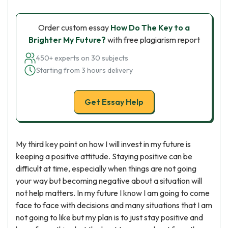
Order custom essay
How Do The Key to a
Brighter My Future?
with free plagiarism report
450+ experts on 30 subjects
Starting from 3 hours delivery
Get Essay Help
My third key point on how I will invest in my future is
keeping a positive attitude. Staying positive can be
difficult at time, especially when things are not going
your way but becoming negative about a situation will
not help matters. In my future I know I am going to come
face to face with decisions and many situations that I am
not going to like but my plan is to just stay positive and