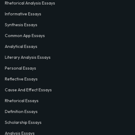
Rhetorical Analysis Essays
Informative Essays
Synthesis Essays
Common App Essays
Analytical Essays
Literary Analysis Essays
Personal Essays
Reflective Essays
Cause And Effect Essays
Rhetorical Essays
Definition Essays
Scholarship Essays
Analysis Essays