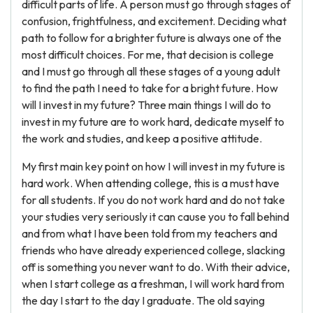
difficult parts of life. A person must go through stages of
confusion, frightfulness, and excitement. Deciding what
path to follow for a brighter future is always one of the
most difficult choices. For me, that decision is college
and I must go through all these stages of a young adult
to find the path I need to take for a bright future. How
will I invest in my future? Three main things I will do to
invest in my future are to work hard, dedicate myself to
the work and studies, and keep a positive attitude.
My first main key point on how I will invest in my future is
hard work. When attending college, this is a must have
for all students. If you do not work hard and do not take
your studies very seriously it can cause you to fall behind
and from what I have been told from my teachers and
friends who have already experienced college, slacking
off is something you never want to do. With their advice,
when I start college as a freshman, I will work hard from
the day I start to the day I graduate. The old saying