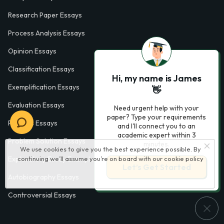
Research Paper Essays
Process Analysis Essays
Opinion Essays
Classification Essays
Hi, my name is James
Exemplification Essays
👋
Evaluation Essays
Need urgent help with your
paper? Type your requirements
Process Essays
and I'll connect you to an
academic expert within 3
Problem Solution Essays
minutes.
We use cookies to give you the best experience possible. By
continuing we’ll assume you’re on board with our
cookie policy
Exploratory Essay Examples
Let’s Get Started
Autobiography Essays
Controversial Essays