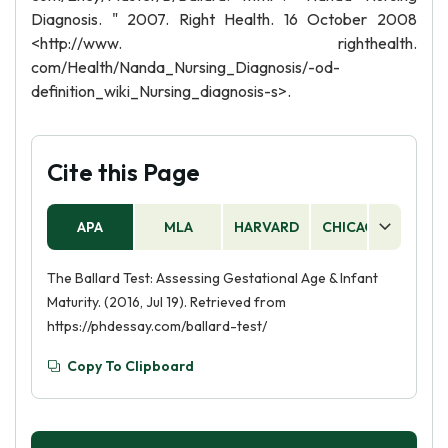
Diagnosis. " 2007. Right Health. 16 October 2008
<http://www. righthealth.
com/Health/Nanda_Nursing_Diagnosis/-od-
definition_wiki_Nursing_diagnosis-s>.
Cite this Page
APA
MLA
HARVARD
CHICAGO
AS
The Ballard Test: Assessing Gestational Age & Infant
Maturity. (2016, Jul 19). Retrieved from
https://phdessay.com/ballard-test/
Copy To Clipboard