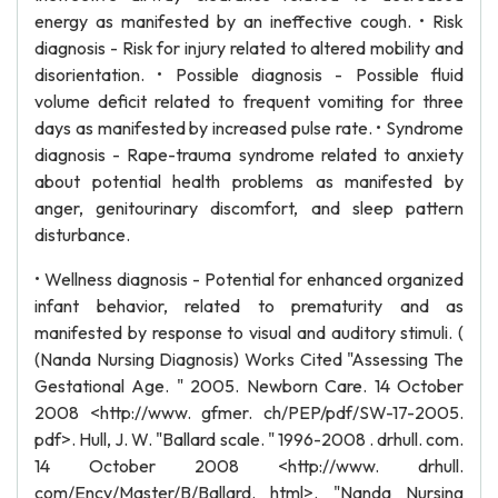
energy as manifested by an ineffective cough. • Risk
diagnosis - Risk for injury related to altered mobility and
disorientation. • Possible diagnosis - Possible fluid
volume deficit related to frequent vomiting for three
days as manifested by increased pulse rate. • Syndrome
diagnosis - Rape-trauma syndrome related to anxiety
about potential health problems as manifested by
anger, genitourinary discomfort, and sleep pattern
disturbance.
• Wellness diagnosis - Potential for enhanced organized
infant behavior, related to prematurity and as
manifested by response to visual and auditory stimuli. (
(Nanda Nursing Diagnosis) Works Cited "Assessing The
Gestational Age. " 2005. Newborn Care. 14 October
2008 <http://www. gfmer. ch/PEP/pdf/SW-17-2005.
pdf>. Hull, J. W. "Ballard scale. " 1996-2008 . drhull. com.
14 October 2008 <http://www. drhull.
com/Ency/Master/B/Ballard. html>. "Nanda Nursing