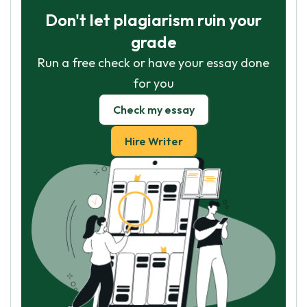
Don't let plagiarism ruin your
grade
Run a free check or have your essay done
for you
Check my essay
Hire Writer