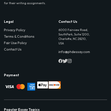
for their writing assignments.
Legal
Contact Us
Privacy Policy
6000 Fairview Road,
SouthPark, Suite 1200,
Terms & Conditions
Charlotte, NC 28210,
Fair Use Policy
USA
Contact Us
info@phdessay.com
Payment
Popular Essay Topics