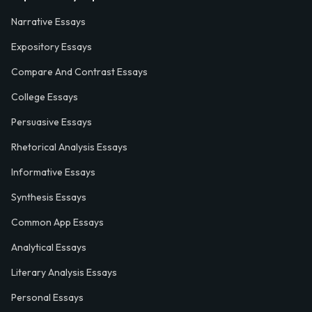
Narrative Essays
Expository Essays
Compare And Contrast Essays
College Essays
Persuasive Essays
Rhetorical Analysis Essays
Informative Essays
Synthesis Essays
Common App Essays
Analytical Essays
Literary Analysis Essays
Personal Essays