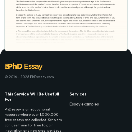
© 2016 - 2026 PhDessay.com
This Service Will Be Usefull
Services
For
Essay examples
PhDessay is an educational
resource where over 1,000,000
free essays are collected. Scholars
can use them for free to gain
inspiration and new creative ideas