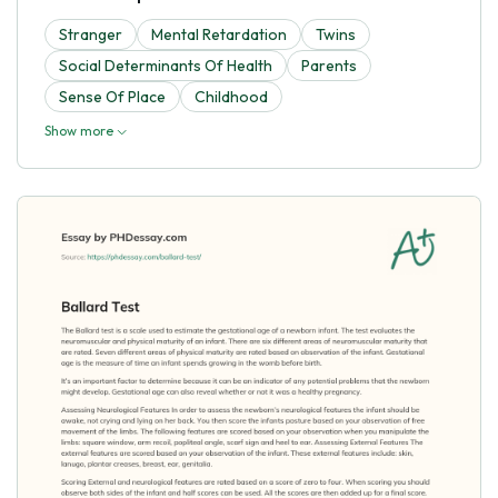
Stranger
Mental Retardation
Twins
Social Determinants Of Health
Parents
Sense Of Place
Childhood
Show more