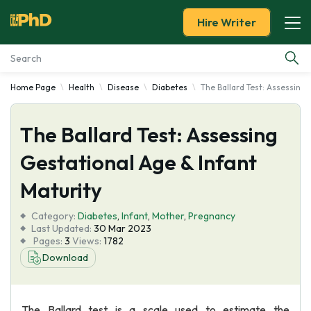
Hire Writer
Home Page
Health
Disease
Diabetes
The Ballard Test: Assessing 
Essay Examples
The Ballard Test: Assessing
Services
Gestational Age & Infant
Tools
Maturity
Blog
Category:
Diabetes
,
Infant
,
Mother
,
Pregnancy
Last Updated:
30 Mar 2023
Pages:
3
Views:
1782
About Us
Download
The Ballard test is a scale used to estimate the