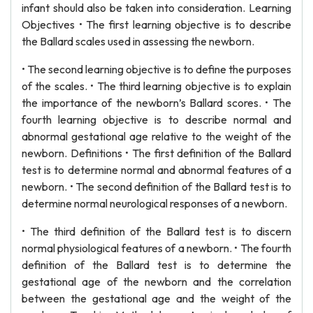
infant should also be taken into consideration. Learning
Objectives • The first learning objective is to describe
the Ballard scales used in assessing the newborn.
• The second learning objective is to define the purposes
of the scales. • The third learning objective is to explain
the importance of the newborn’s Ballard scores. • The
fourth learning objective is to describe normal and
abnormal gestational age relative to the weight of the
newborn. Definitions • The first definition of the Ballard
test is to determine normal and abnormal features of a
newborn. • The second definition of the Ballard test is to
determine normal neurological responses of a newborn.
• The third definition of the Ballard test is to discern
normal physiological features of a newborn. • The fourth
definition of the Ballard test is to determine the
gestational age of the newborn and the correlation
between the gestational age and the weight of the