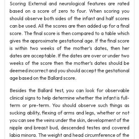
Scoring External and neurological features are rated
based on a score of zero to four. When scoring you
should observe both sides of the infant and half scores
can be used. All the scores are then added up for a final
score. The final score is then compared to a table which
gives the approximate gestational age. If the final score
is within two weeks of the mother’s dates, then her
dates are acceptable. If the dates are over or under two
weeks of the score then the mother’s dates should be
deemed incorrect and you should accept the gestational
age based on the Ballard score.
Besides the Ballard test, you can look for observable
clinical signs to help determine whether the infant is full-
term or pre-term. You should observe such things as
sucking ability, flexing of arms and legs, whether or not
you can see the veins under the skin, development of the
nipple and breast bud, descended testes and covered
labia minora. The weight and head circumference of the