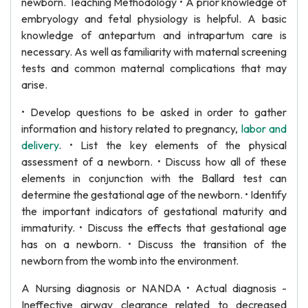
newborn. Teaching Methodology • A prior knowledge of
embryology and fetal physiology is helpful. A basic
knowledge of antepartum and intrapartum care is
necessary. As well as familiarity with maternal screening
tests and common maternal complications that may
arise.
• Develop questions to be asked in order to gather
information and history related to pregnancy,
labor and
delivery
. • List the key elements of the physical
assessment of a newborn. • Discuss how all of these
elements in conjunction with the Ballard test can
determine the gestational age of the newborn. • Identify
the important indicators of gestational maturity and
immaturity. • Discuss the effects that gestational age
has on a newborn. • Discuss the transition of the
newborn from the womb into the environment.
A Nursing diagnosis or NANDA • Actual diagnosis -
Ineffective airway clearance related to decreased