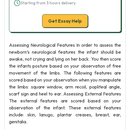
Starting from 3 hours delivery
Get Essay Help
Assessing Neurological Features In order to assess the
newborn’s neurological features the infant should be
awake, not crying and lying on her back. You then score
the infants posture based on your observation of free
movement of the limbs. The following features are
scored based on your observation when you manipulate
the limbs: square window, arm recoil, popliteal angle,
scarf sign and heel to ear. Assessing External Features
The external features are scored based on your
observation of the infant. These external features
include: skin, lanugo, plantar creases, breast, ear,
genitalia.