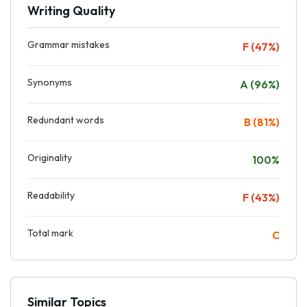
Writing Quality
Grammar mistakes
F (47%)
Synonyms
A (96%)
Redundant words
B (81%)
Originality
100%
Readability
F (43%)
Total mark
C
Similar Topics