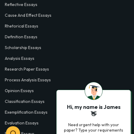
Reflective Essays
Cause And Effect Essays
Rhetorical Essays
Definition Essays
Scholarship Essays
Analysis Essays
Research Paper Essays
Process Analysis Essays
Opinion Essays
Classification Essays
Hi, my name is James
Exemplification Essays
👋
Evaluation Essays
Need urgent help with your
paper? Type your requirements
Process Essays