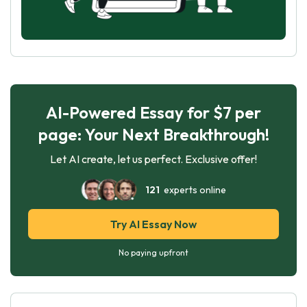
AI-Powered Essay for $7 per
page: Your Next Breakthrough!
Let AI create, let us perfect. Exclusive offer!
121
experts online
Try AI Essay Now
No paying upfront