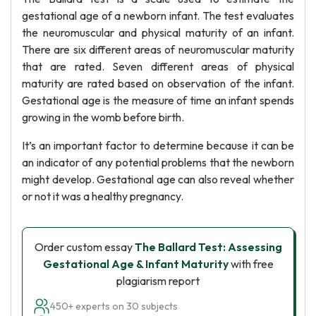
gestational age of a newborn infant. The test evaluates
the neuromuscular and physical maturity of an infant.
There are six different areas of neuromuscular maturity
that are rated. Seven different areas of physical
maturity are rated based on observation of the infant.
Gestational age is the measure of time an infant spends
growing in the womb before birth.
It’s an important factor to determine because it can be
an indicator of any potential problems that the newborn
might develop. Gestational age can also reveal whether
or not it was a healthy pregnancy.
Order custom essay
The Ballard Test: Assessing
Gestational Age & Infant Maturity
with free
plagiarism report
450+ experts on 30 subjects