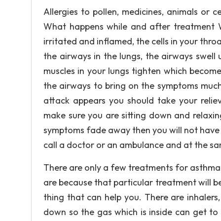
Allergies to pollen, medicines, animals or c
What happens while and after treatment 
irritated and inflamed, the cells in your thr
the airways in the lungs, the airways swel
muscles in your lungs tighten which become
the airways to bring on the symptoms much
attack appears you should take your reliev
make sure you are sitting down and relaxin
symptoms fade away then you will not have 
call a doctor or an ambulance and at the same
There are only a few treatments for asthma
are because that particular treatment will be
thing that can help you. There are inhaler
down so the gas which is inside can get to 