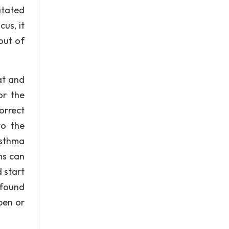
itated
us, it
out of
at and
or the
orrect
to the
asthma
ms can
 start
 found
pen or