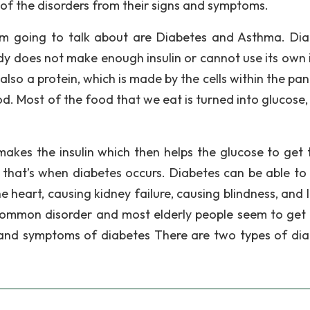
is of the disorders from their signs and symptoms.
 am going to talk about are Diabetes and Asthma. Dia
y does not make enough insulin or cannot use its own i
 also a protein, which is made by the cells within the pa
od. Most of the food that we eat is turned into glucose,
kes the insulin which then helps the glucose to get 
 that’s when diabetes occurs. Diabetes can be able to
e heart, causing kidney failure, causing blindness, and 
common disorder and most elderly people seem to get 
 and symptoms of diabetes There are two types of dia