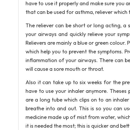
have to use it properly and make sure you ar
that can be used for asthma, reliever whic
The reliever can be short or long acting, a 
your airways and quickly relieve your symp
Relievers are mainly a blue or green colour.
which help you to prevent the symptoms. Pr
inflammation of your airways. There can be s
will cause a sore mouth or throat.
Also it can take up to six weeks for the pr
have to use your inhaler anymore. Theses p
are a long tube which clips on to an inhale
breathe into and out. This is so you can us
medicine made up of mist from water, which
it is needed the most; this is quicker and bet