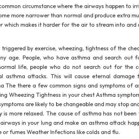
common circumstance where the airways happen to irr
come more narrower than normal and produce extra muc
 which makes it harder for the air to stream into and 
triggered by exercise, wheezing, tightness of the che
 any age. People, who have asthma and search out f
normal life, people who do not search out for the c
al asthma attacks. This will cause eternal damage 
ma The there a few common signs and symptoms of 
hing Wheezing Tightness in your chest Asthma sympto
 symptoms are likely to be changeable and may stop and
dy is more relaxed. The cause of asthma has not been
e airways in your lung and make an asthma attack hap
e or fumes Weather Infections like colds and flu.