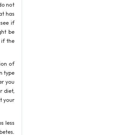
do not
hat has
see if
ght be
if the
ion of
In type
er you
 diet,
t your
s less
betes.