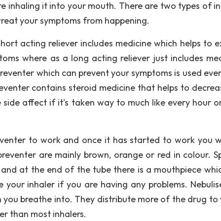
e inhaling it into your mouth. There are two types of in
h treat your symptoms from happening.
short acting reliever includes medicine which helps to 
toms where as a long acting reliever just includes med
 Preventer which can prevent your symptoms is used ever
eventer contains steroid medicine that helps to decrea
ide affect if it’s taken way to much like every hour or 
eventer to work and once it has started to work you wi
reventer are mainly brown, orange or red in colour. S
r and at the end of the tube there is a mouthpiece whi
e your inhaler if you are having any problems. Nebulise
 you breathe into. They distribute more of the drug to
ter than most inhalers.