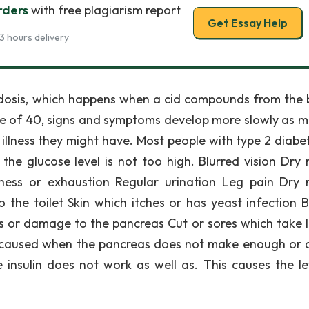
rders
with free plagiarism report
Get Essay Help
3 hours delivery
acidosis, which happens when a cid compounds from the 
ge of 40, signs and symptoms develop more slowly as m
 illness they might have. Most people with type 2 diabe
 the glucose level is not too high. Blurred vision Dry
ess or exhaustion Regular urination Leg pain Dry
 the toilet Skin which itches or has yeast infection B
ss or damage to the pancreas Cut or sores which take 
s caused when the pancreas does not make enough or 
insulin does not work as well as. This causes the le