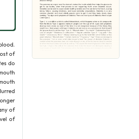
blood.
ost of
tes do
 mouth
 mouth
lurred
longer
any of
vel of