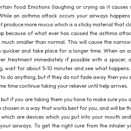
ertain food Emotions (laughing or crying as it causes s
While an asthma attack occurs your airways happens
oat produce more mucus which is a sticky material that c
l up because of what ever has caused the asthma attac
 much smaller than normal. This will cause the narrow
 quicker and take place for a longer time. When an 
er treatment immediately if possible with a spacer, 
g, wait for about 5-10 minutes and see what happens. 
to do anything, but if they do not fade away then you 
 time continue taking your reliever until help arrives.
 but if you are taking them you have to make sure you 
 chosen in a way that works best for you, and will be th
s, which are devices which you put into your mouth and
your airways. To get the right cure from the inhaler yo