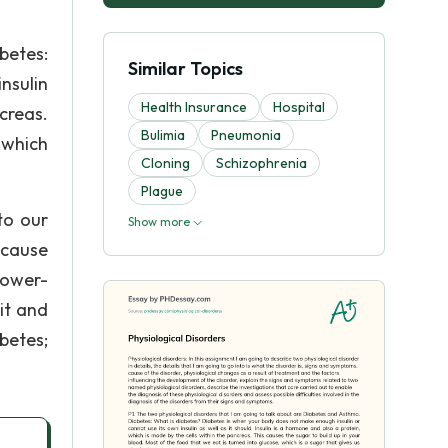
betes:
Similar Topics
nsulin
Health Insurance
Hospital
ncreas.
Bulimia
Pneumonia
 which
Cloning
Schizophrenia
Plague
to our
Show more
 cause
lower-
it and
betes;