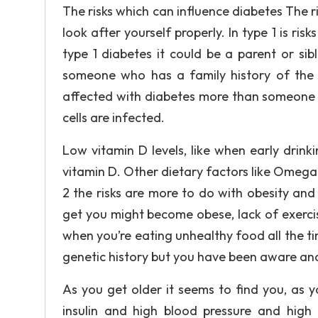
The risks which can influence diabetes The r
look after yourself properly. In type 1 is risk
type 1 diabetes it could be a parent or sibl
someone who has a family history of the t
affected with diabetes more than someone li
cells are infected.
Low vitamin D levels, like when early drin
vitamin D. Other dietary factors like Omega 3
2 the risks are more to do with obesity and 
get you might become obese, lack of exercis
when you’re eating unhealthy food all the 
genetic history but you have been aware an
As you get older it seems to find you, as 
insulin and high blood pressure and high