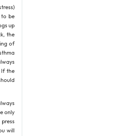
tress)
 to be
logs up
k, the
ing of
asthma
always
If the
should
always
e only
 press
u will