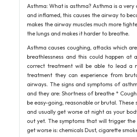
Asthma: What is asthma? Asthma is a very 
and inflamed, this causes the airway to be
makes the airway muscles much more tighter
the lungs and makes it harder to breathe.
Asthma causes coughing, attacks which are 
breathlessness and this could happen at
correct treatment will be able to lead a 
treatment they can experience from brut
airways. The signs and symptoms of asth
and they are: Shortness of breathe * Coug
be easy-going, reasonable or brutal. These
and usually get worse at night as your bo
out yet. The symptoms that will trigger th
get worse is: chemicals Dust, cigarette smok