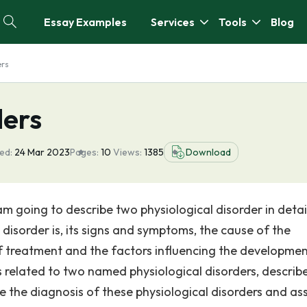
Essay Examples
Services
Tools
Blog
ers
ders
ed:
24 Mar 2023
Pages:
10
Views:
1385
Download
 am going to describe two physiological disorder in detai
e disorder is, its signs and symptoms, the cause of the
of treatment and the factors influencing the developmen
 related to two named physiological disorders, describ
le the diagnosis of these physiological disorders and as