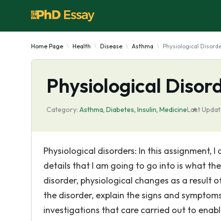
Home Page
Health
Disease
Asthma
Physiological Disord
Physiological Disor
Category:
Asthma
,
Diabetes
,
Insulin
,
Medicine
Last Updat
Physiological disorders: In this assignment, I
details that I am going to go into is what th
disorder, physiological changes as a result 
the disorder, explain the signs and symptoms
investigations that care carried out to enab