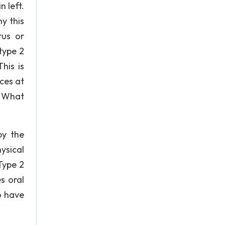
n left.
y this
rus or
type 2
his is
ces at
. What
by the
ysical
Type 2
s oral
o have