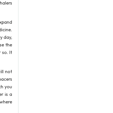
halers
expand
icine.
y day,
se the
so. It
ll not
pacers
ch you
r is a
 where