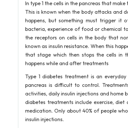
In type 1 the cells in the pancreas that make 
This is known when the body attacks and da
happens, but something must trigger it off
bacteria, experience of food or chemical to
the receptors on cells in the body that nor
known as insulin resistance. When this happ
that stage which then stops the cells in 
happens while and after treatments
Type 1 diabetes treatment is an everyday t
pancreas is difficult to control. Treatment
activities, daily insulin injections and home
diabetes treatments include exercise, diet
medication. Only about 40% of people who
insulin injections.