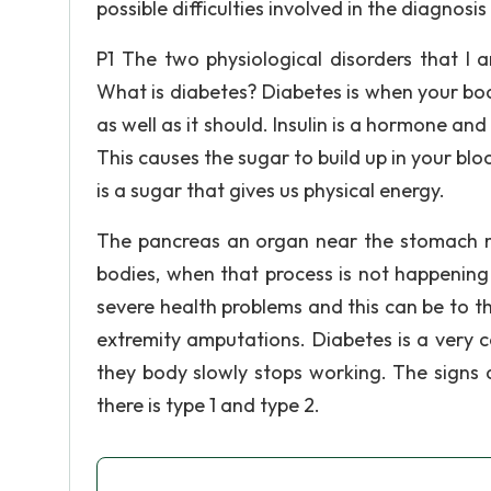
possible difficulties involved in the diagnos
P1 The two physiological disorders that I
What is diabetes? Diabetes is when your bod
as well as it should. Insulin is a hormone and
This causes the sugar to build up in your blo
is a sugar that gives us physical energy.
The pancreas an organ near the stomach ma
bodies, when that process is not happening
severe health problems and this can be to th
extremity amputations. Diabetes is a very 
they body slowly stops working. The signs
there is type 1 and type 2.