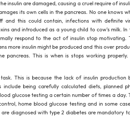
the insulin are damaged, causing a cruel require of insuli
mages its own cells in the pancreas. No one knows wh
 and this could contain, infections with definite vi
xins and introduced as a young child to cow’s milk. In 
mally respond to the act of insulin stop motivating. T
ens more insulin might be produced and this over produ
the pancreas. This is when is stops working properly
ask. This is because the lack of insulin production 
s include being carefully calculated diets, planned ph
 blood glucose testing a certain number of times a day. 
 control, home blood glucose testing and in some case
 are diagnosed with type 2 diabetes are mandatory t