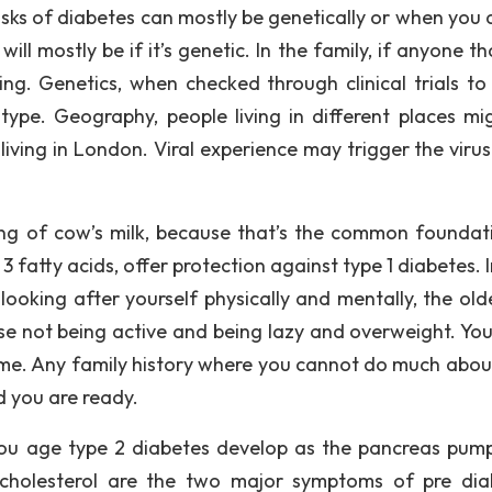
isks of diabetes can mostly be genetically or when you 
s will mostly be if it’s genetic. In the family, if anyone t
ing. Genetics, when checked through clinical trials to 
ype. Geography, people living in different places mi
ving in London. Viral experience may trigger the virus 
king of cow’s milk, because that’s the common foundat
 fatty acids, offer protection against type 1 diabetes. 
looking after yourself physically and mentally, the old
e not being active and being lazy and overweight. Your
time. Any family history where you cannot do much abou
d you are ready.
you age type 2 diabetes develop as the pancreas pump
 cholesterol are the two major symptoms of pre dia