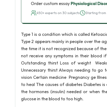
Order custom essay
Physiological Diso
450+ experts on 30 subjects
Starting from 
Type 1 is a condition which is called Keto
Type 2 appears mainly in people over the a
the time it is not recognized because of the
not receive any symptoms in their blood if
Outstanding thirst Loss of weight Weakn
Unnecessary thirst Always needing to go to
vision Certain medicine Pregnancy ge Illne
to heal The causes of diabetes Diabetes i
the hormones (insulin) needed or when the 
glucose in the blood to too high.