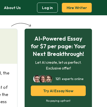
About Us
Log in
Hire Writer
AI-Powered Essay
for $7 per page: Your
Next Breakthrough!
Let AI create, let us perfect.
Exclusive offer!
l, the
121
experts online
t of
Try AI Essay Now
e the
sess
No paying upfront