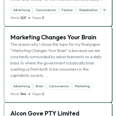
Advertising
Consumerism
Fashion
Globalization
Marketi
Words
1221
Pages
5
Marketing Changes Your Brain
The reason why I chose the topic for my final paper
“Marketing Changes Your Brain” is because we are
constantly surrounded by advertisements on a daily
basis to where the government is basically brain
washing us from birth to be consumers in this
capitalistic society. …
Advertising
Brain
Consumerism
Marketing
Words
544
Pages
2
Alcon Gove PTY Limited