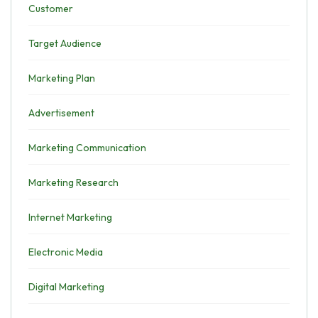
Customer
Target Audience
Marketing Plan
Advertisement
Marketing Communication
Marketing Research
Internet Marketing
Electronic Media
Digital Marketing