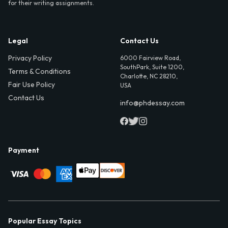
for their writing assignments.
Legal
Contact Us
Privacy Policy
6000 Fairview Road,
SouthPark, Suite 1200,
Terms & Conditions
Charlotte, NC 28210,
Fair Use Policy
USA
Contact Us
info@phdessay.com
Payment
Popular Essay Topics