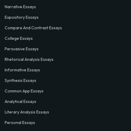
Narrative Essays
Expository Essays
Compare And Contrast Essays
College Essays
Persuasive Essays
Rhetorical Analysis Essays
Informative Essays
Synthesis Essays
Common App Essays
Analytical Essays
Literary Analysis Essays
Personal Essays