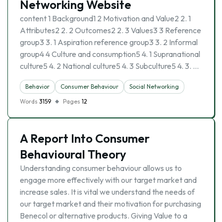
Networking Website
content 1 Background1 2 Motivation and Value2 2. 1
Attributes2 2. 2 Outcomes2 2. 3 Values3 3 Reference
group3 3. 1 Aspiration reference group3 3. 2 Informal
group4 4 Culture and consumption5 4. 1 Supranational
culture5 4. 2 National culture5 4. 3 Subculture5 4. 3. …
Behavior
Consumer Behaviour
Social Networking
Words
3159
Pages
12
A Report Into Consumer
Behavioural Theory
Understanding consumer behaviour allows us to
engage more effectively with our target market and
increase sales. It is vital we understand the needs of
our target market and their motivation for purchasing
Benecol or alternative products. Giving Value to a