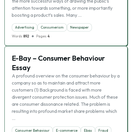
the more successful ways of drawing the public’s
attention towards something, or more importantly
boosting a product’s sales. Many …
Advertising
Consumerism
Newspaper
Words
892
Pages
4
E-Bay – Consumer Behaviour
Essay
A profound overview on the consumer behaviour by a
company so as to maintain and attract more
customers (1) Background is faced with more
divergent consumer protection issues. Much of these
are consumer dissonance related. The problem is
resulting into profound market share problems which
…
Consumer Behaviour
E-commerce
Ebay
Fraud