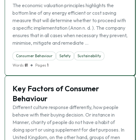
The economic valuation principles highlights the
bottom line of any energy efficient or cost saving
measure that will determine whether to proceed with
a specific implementation (Anon n. d. ). The company
ensures that in all cases when necessary they prevent,
minimise, mitigate and remediate …
Consumer Behaviour
Safety
Sustainability
Words
81
Pages
1
Key Factors of Consumer
Behaviour
Different culture response differently, how people
behave with their buying decision. Or instance in
Manner, charity of people do not have a habit of
doing sport or using supplement for diet purposes. In
United Kingdom, on the other hand, groups of men