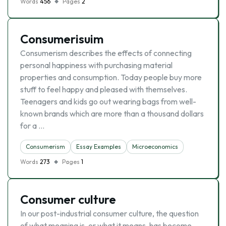
Words
456
Pages
2
Consumerisuim
Consumerism describes the effects of connecting
personal happiness with purchasing material
properties and consumption. Today people buy more
stuff to feel happy and pleased with themselves.
Teenagers and kids go out wearing bags from well-
known brands which are more than a thousand dollars
for a …
Consumerism
Essay Examples
Microeconomics
Words
273
Pages
1
Consumer culture
In our post-industrial consumer culture, the question
of what meaning is, or what it means, has become