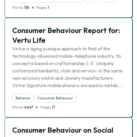
Words
155
Pages
1
Consumer Behaviour Report for:
Vertu Life
Virtue is aging a unique approach to that of the
technology-obsessed mobile-telephone industry. Its
concept is based on craftsmanship (I. E. Uniquely
customized handsets), style and service- in the same
vein as luxury watch and Jewelry manufacturers.
Virtue Signature mobile phone is encased in metals …
Behavior
Consumer Behaviour
Words
4447
Pages
17
Consumer Behaviour on Social