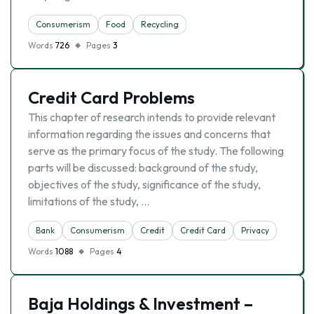
Consumerism
Food
Recycling
Words
726
Pages
3
Credit Card Problems
This chapter of research intends to provide relevant
information regarding the issues and concerns that
serve as the primary focus of the study. The following
parts will be discussed: background of the study,
objectives of the study, significance of the study,
limitations of the study, …
Bank
Consumerism
Credit
Credit Card
Privacy
Words
1088
Pages
4
Baja Holdings & Investment –