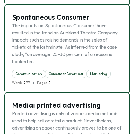
Spontaneous Consumer
The impacts on ’Spontaneous Consumer’ have
resulted in the trend on Auckland Theatre Company.
Impacts such as raising demands in the sales of
tickets at the last minute. As inferred from the case
study, “on average, 25-30 per cent of a season is
booked in …
Communication
Consumer Behaviour
Marketing
Words
299
Pages
2
Media: printed advertising
Printed advertising is only of various media methods
used to help sell or retail a product. Nevertheless,
advertising on paper continuously proves to be one of