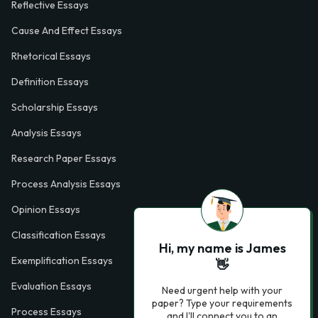
Reflective Essays
Cause And Effect Essays
Rhetorical Essays
Definition Essays
Scholarship Essays
Analysis Essays
Research Paper Essays
Process Analysis Essays
Opinion Essays
Classification Essays
Hi, my name is James
Exemplification Essays
👋
Evaluation Essays
Need urgent help with your
paper? Type your requirements
Process Essays
and I'll connect you to an