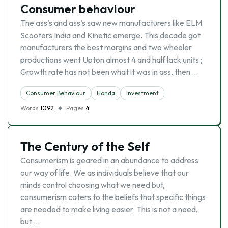
Consumer behaviour
The ass’s and ass’s saw new manufacturers like ELM
Scooters India and Kinetic emerge. This decade got
manufacturers the best margins and two wheeler
productions went Upton almost 4 and half lack units ;
Growth rate has not been what it was in ass, then …
Consumer Behaviour
Honda
Investment
Words
1092
Pages
4
The Century of the Self
Consumerism is geared in an abundance to address
our way of life. We as individuals believe that our
minds control choosing what we need but,
consumerism caters to the beliefs that specific things
are needed to make living easier. This is not a need,
but …