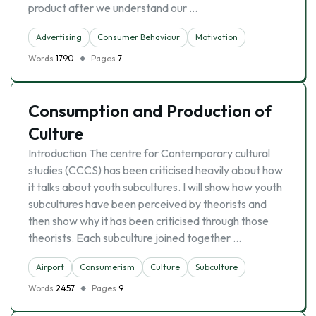
product after we understand our …
Advertising
Consumer Behaviour
Motivation
Words
1790
Pages
7
Consumption and Production of
Culture
Introduction The centre for Contemporary cultural
studies (CCCS) has been criticised heavily about how
it talks about youth subcultures. I will show how youth
subcultures have been perceived by theorists and
then show why it has been criticised through those
theorists. Each subculture joined together …
Airport
Consumerism
Culture
Subculture
Words
2457
Pages
9