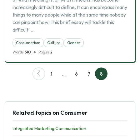
increasingly difficult to define. It can encompass many
things to many people while at the same time nobody
can pinpoint how. This brief essay will tackle this
difficult …
Consumerism
Culture
Gender
Words
310
Pages
2
1
…
6
7
8
Related topics on Consumer
Integrated Marketing Communication