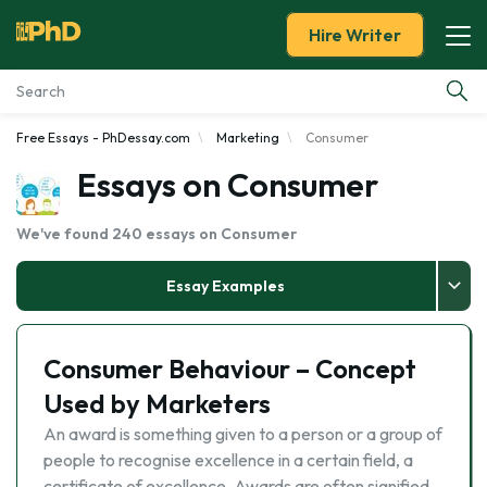
Hire Writer
Free Essays - PhDessay.com
Marketing
Consumer
Essay Examples
Essays on Consumer
Services
We've found 240 essays on Consumer
Tools
Essay Examples
Blog
Consumer Behaviour – Concept
About Us
Used by Marketers
An award is something given to a person or a group of
people to recognise excellence in a certain field, a
certificate of excellence. Awards are often signified