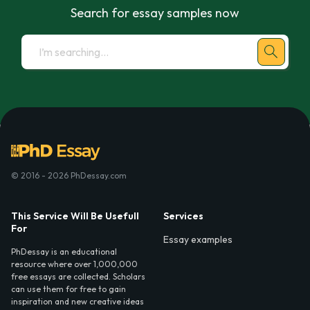
Search for essay samples now
© 2016 - 2026 PhDessay.com
This Service Will Be Usefull
Services
For
Essay examples
PhDessay is an educational
resource where over 1,000,000
free essays are collected. Scholars
can use them for free to gain
inspiration and new creative ideas