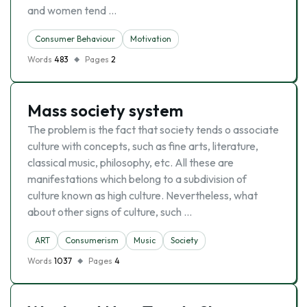
and women tend …
Consumer Behaviour
Motivation
Words
483
Pages
2
Mass society system
The problem is the fact that society tends o associate
culture with concepts, such as fine arts, literature,
classical music, philosophy, etc. All these are
manifestations which belong to a subdivision of
culture known as high culture. Nevertheless, what
about other signs of culture, such …
ART
Consumerism
Music
Society
Words
1037
Pages
4