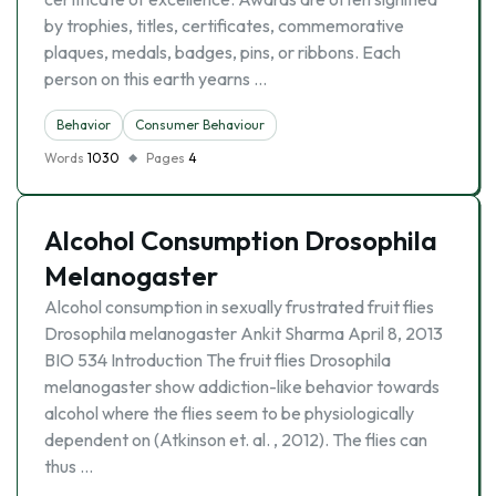
by trophies, titles, certificates, commemorative
plaques, medals, badges, pins, or ribbons. Each
person on this earth yearns …
Behavior
Consumer Behaviour
Words
1030
Pages
4
Alcohol Consumption Drosophila
Melanogaster
Alcohol consumption in sexually frustrated fruit flies
Drosophila melanogaster Ankit Sharma April 8, 2013
BIO 534 Introduction The fruit flies Drosophila
melanogaster show addiction-like behavior towards
alcohol where the flies seem to be physiologically
dependent on (Atkinson et. al. , 2012). The flies can
thus …