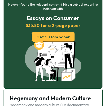
Haven’t found the relevant content? Hire a subject expert to
help you with
Essays on Consumer
$35.80 for a 2-page paper
Get custom paper
Hegemony and Modern Culture
Hegemony and modern culture (TV documentary