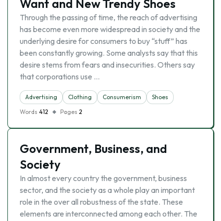
Want and New Trendy Shoes
Through the passing of time, the reach of advertising
has become even more widespread in society and the
underlying desire for consumers to buy “stuff” has
been constantly growing. Some analysts say that this
desire stems from fears and insecurities. Others say
that corporations use …
Advertising
Clothing
Consumerism
Shoes
Words
412
Pages
2
Government, Business, and
Society
In almost every country the government, business
sector, and the society as a whole play an important
role in the over all robustness of the state. These
elements are interconnected among each other. The