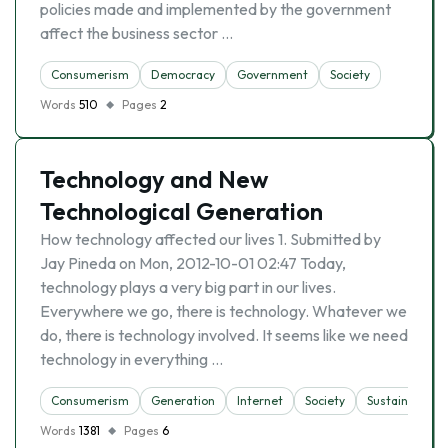
policies made and implemented by the government
affect the business sector …
Consumerism
Democracy
Government
Society
Words
510
Pages
2
Technology and New
Technological Generation
How technology affected our lives 1. Submitted by
Jay Pineda on Mon, 2012-10-01 02:47 Today,
technology plays a very big part in our lives.
Everywhere we go, there is technology. Whatever we
do, there is technology involved. It seems like we need
technology in everything …
Consumerism
Generation
Internet
Society
Sustainability
Words
1381
Pages
6