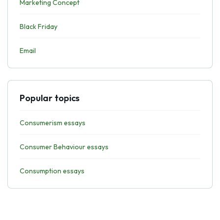
Marketing Concept
Black Friday
Email
Popular topics
Consumerism essays
Consumer Behaviour essays
Consumption essays