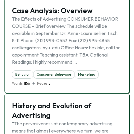
Case Analysis: Overview
The Effects of Advertising CONSUMER BEHAVIOR
COURSE – Brief overview The schedule will be
available in September Dr. Anne-Laure Sellier Tisch
8-11 Phone: (212) 998-0553 Fax: (212) 995-4855
asellier@stern. nyu. edu Office Hours: flexible, call for
appointment Teaching assistant: TBA Optional
Readings: I highly recommend …
Behavior
Consumer Behaviour
Marketing
Words
1156
Pages
5
History and Evolution of
Advertising
“The pervasiveness of contemporary advertising
means that almost everywhere we turn, we are