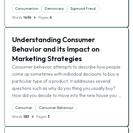
Consumerism
Democracy
Sigmund Freud
Words
1496
Pages
6
Understanding Consumer
Behavior and its Impact on
Marketing Strategies
Consumer behavior attempts to describe how people
come up sometimes with individual decisions to buy a
particular type of a product. It addresses several
questions such as why do you thing you usually buy?
How did you decide to move into the new house you …
Consumer
Consumer Behaviour
Words
583
Pages
3