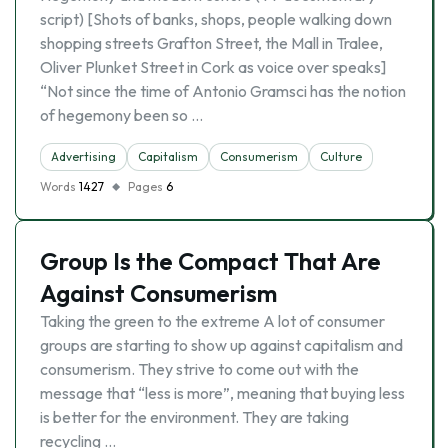
script) [Shots of banks, shops, people walking down
shopping streets Grafton Street, the Mall in Tralee,
Oliver Plunket Street in Cork as voice over speaks]
“Not since the time of Antonio Gramsci has the notion
of hegemony been so …
Advertising
Capitalism
Consumerism
Culture
Words
1427
Pages
6
Group Is the Compact That Are
Against Consumerism
Taking the green to the extreme A lot of consumer
groups are starting to show up against capitalism and
consumerism. They strive to come out with the
message that “less is more”, meaning that buying less
is better for the environment. They are taking
recycling …