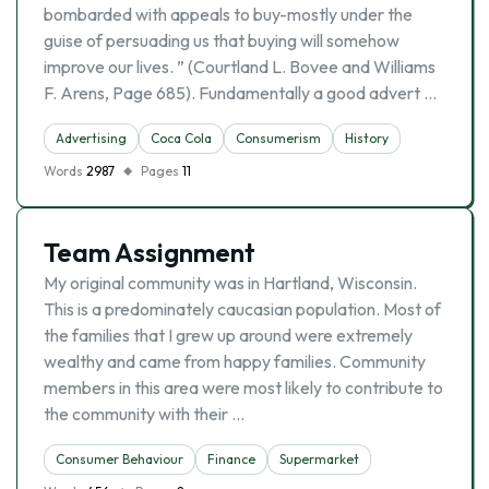
bombarded with appeals to buy-mostly under the
guise of persuading us that buying will somehow
improve our lives. ” (Courtland L. Bovee and Williams
F. Arens, Page 685). Fundamentally a good advert …
Advertising
Coca Cola
Consumerism
History
Words
2987
Pages
11
Team Assignment
My original community was in Hartland, Wisconsin.
This is a predominately caucasian population. Most of
the families that I grew up around were extremely
wealthy and came from happy families. Community
members in this area were most likely to contribute to
the community with their …
Consumer Behaviour
Finance
Supermarket