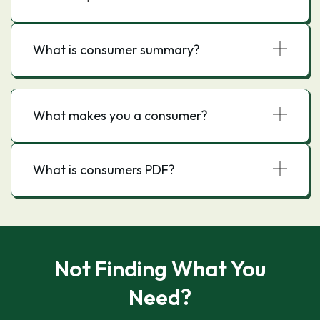
What is consumer summary?
What makes you a consumer?
What is consumers PDF?
Not Finding What You
Need?