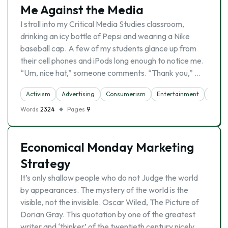
Me Against the Media
I stroll into my Critical Media Studies classroom,
drinking an icy bottle of Pepsi and wearing a Nike
baseball cap. A few of my students glance up from
their cell phones and iPods long enough to notice me.
“Um, nice hat,” someone comments. “Thank you,” …
Activism
Advertising
Consumerism
Entertainment
Indivi
Words
2324
Pages
9
Economical Monday Marketing
Strategy
It’s only shallow people who do not Judge the world
by appearances. The mystery of the world is the
visible, not the invisible. Oscar Wiled, The Picture of
Dorian Gray. This quotation by one of the greatest
writer and ‘thinker’ of the twentieth century nicely …