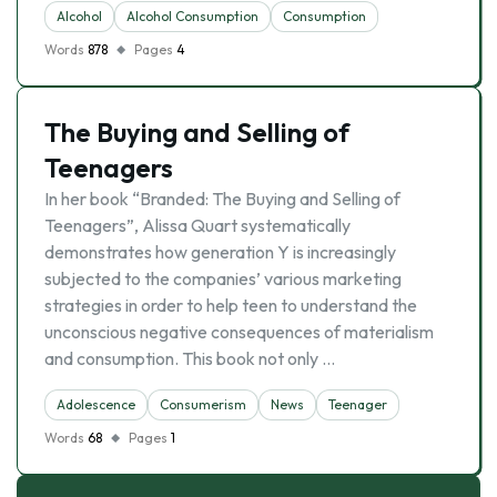
Alcohol
Alcohol Consumption
Consumption
Words
878
Pages
4
The Buying and Selling of
Teenagers
In her book “Branded: The Buying and Selling of
Teenagers”, Alissa Quart systematically
demonstrates how generation Y is increasingly
subjected to the companies’ various marketing
strategies in order to help teen to understand the
unconscious negative consequences of materialism
and consumption. This book not only …
Adolescence
Consumerism
News
Teenager
Words
68
Pages
1