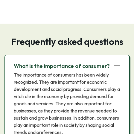
Frequently asked questions
What is the importance of consumer?
The importance of consumers has been widely
recognized. They are important for economic
development and social progress. Consumers play a
vital role in the economy by providing demand for
goods and services. They are also important for
businesses, as they provide the revenue needed to
sustain and grow businesses. In addition, consumers
play an important role in society by shaping social
trends and preferences.