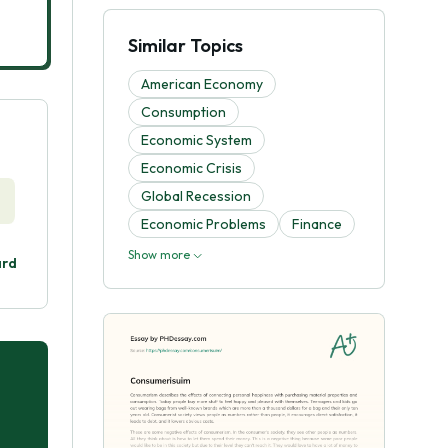
Similar Topics
American Economy
Consumption
Economic System
Economic Crisis
Global Recession
Economic Problems
Finance
Show more
ard