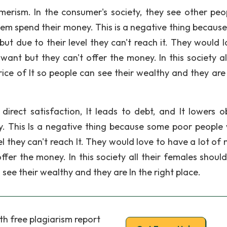
erism. In the consumer's society, they see other peo
them spend their money. This is a negative thing becaus
but due to their level they can't reach it. They would l
nt but they can't offer the money. In this society all
ice of It so people can see their wealthy and they are 
direct satisfaction, It leads to debt, and It lowers o
y. This Is a negative thing because some poor people
evel they can't reach It. They would love to have a lot o
fer the money. In this society all their females shoul
 see their wealthy and they are In the right place.
th free plagiarism report