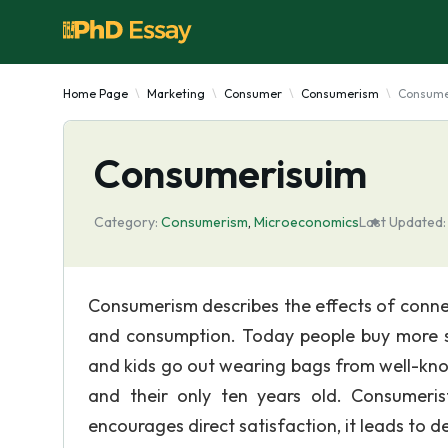
Home Page
Marketing
Consumer
Consumerism
Consume
Consumerisuim
Category:
Consumerism
,
Microeconomics
Last Updated:
Consumerism describes the effects of conne
and consumption. Today people buy more s
and kids go out wearing bags from well-kno
and their only ten years old. Consumeris
encourages direct satisfaction, it leads to de