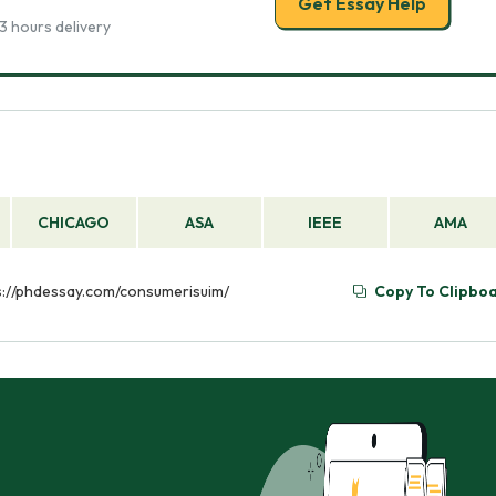
Get Essay Help
3 hours delivery
CHICAGO
ASA
IEEE
AMA
ps://phdessay.com/consumerisuim/
Copy To Clipbo