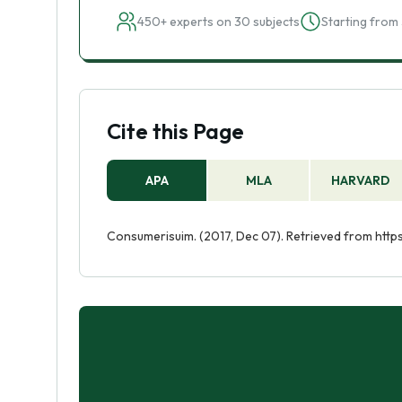
450+ experts on 30 subjects
Starting from 
Cite this Page
APA
MLA
HARVARD
Consumerisuim. (2017, Dec 07). Retrieved from htt