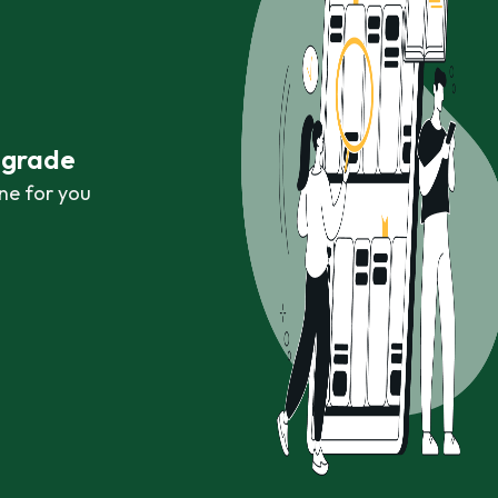
r grade
ne for you