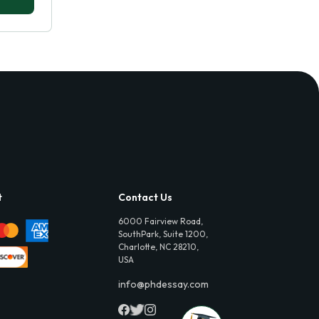
t
Contact Us
6000 Fairview Road,
SouthPark, Suite 1200,
Charlotte, NC 28210,
USA
info@phdessay.com