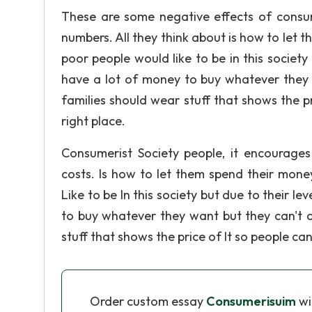
These are some negative effects of consum
numbers. All they think about is how to let 
poor people would like to be in this society 
have a lot of money to buy whatever they wa
families should wear stuff that shows the pr
right place.
Consumerist Society people, it encourages 
costs. Is how to let them spend their mone
Like to be In this society but due to their l
to buy whatever they want but they can't of
stuff that shows the price of It so people can
Order custom essay
Consumerisuim
wi