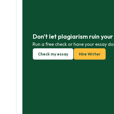
Don't let plagiarism ruin you
Run a free check or have your essay do
Check my essay
Hire Writer