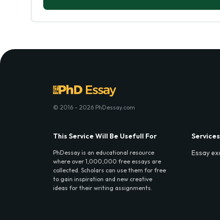
© 2016 - 2026 PhDessay.com
This Service Will Be Usefull For
Services
Essay ex
PhDessay is an educational resource
where over 1,000,000 free essays are
collected. Scholars can use them for free
to gain inspiration and new creative
ideas for their writing assignments.