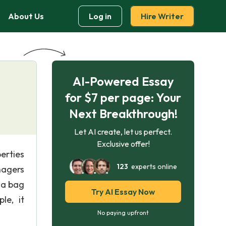
About Us
Log in
Hire Writer
AI-Powered Essay
for $7 per page: Your
Next Breakthrough!
Let AI create, let us perfect.
Exclusive offer!
erties
123
experts online
nagers
 a bag
Try AI Essay Now
le, it
No paying upfront