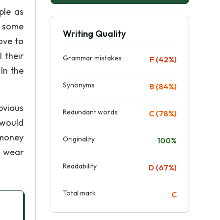
ple as
e some
Writing Quality
ove to
 their
Grammar mistakes
F (42%)
In the
Synonyms
B (84%)
bvious
Redundant words
C (78%)
 would
f money
Originality
100%
d wear
Readability
D (67%)
Total mark
C