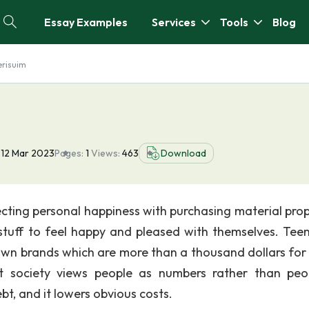
Essay Examples
Services
Tools
Blog
risuim
12 Mar 2023
Pages:
1
Views:
463
Download
cting personal happiness with purchasing material prop
tuff to feel happy and pleased with themselves. Tee
wn brands which are more than a thousand dollars for
t society views people as numbers rather than peop
bt, and it lowers obvious costs.