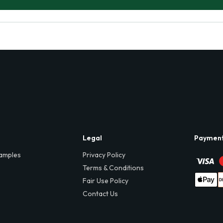
Legal
Paymen
amples
Privacy Policy
Terms & Conditions
Fair Use Policy
Contact Us