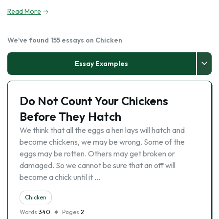
Read More
We've found 155 essays on Chicken
Essay Examples
Do Not Count Your Chickens
Before They Hatch
We think that all the eggs a hen lays will hatch and
become chickens, we may be wrong. Some of the
eggs may be rotten. Others may get broken or
damaged. So we cannot be sure that an off will
become a chick until it …
Chicken
Words
340
Pages
2