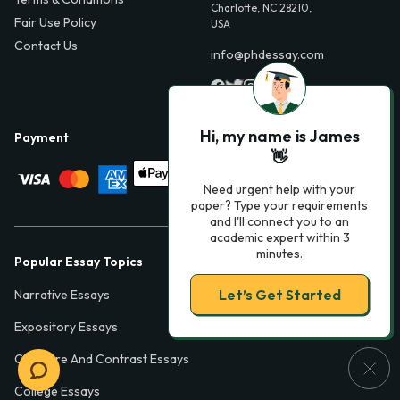
Charlotte, NC 28210,
Fair Use Policy
USA
Contact Us
info@phdessay.com
Hi, my name is James
Payment
👋
Need urgent help with your
paper? Type your requirements
and I'll connect you to an
academic expert within 3
minutes.
Popular Essay Topics
Let’s Get Started
Narrative Essays
Expository Essays
Compare And Contrast Essays
College Essays