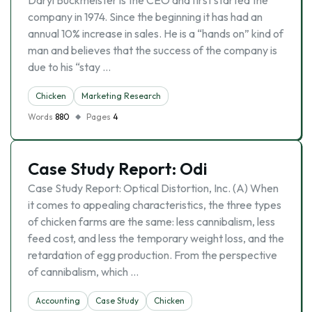
Daryl Buckmeister is the CEO and first started the
company in 1974. Since the beginning it has had an
annual 10% increase in sales. He is a “hands on” kind of
man and believes that the success of the company is
due to his “stay …
Chicken
Marketing Research
Words
880
Pages
4
Case Study Report: Odi
Case Study Report: Optical Distortion, Inc. (A) When
it comes to appealing characteristics, the three types
of chicken farms are the same: less cannibalism, less
feed cost, and less the temporary weight loss, and the
retardation of egg production. From the perspective
of cannibalism, which …
Accounting
Case Study
Chicken