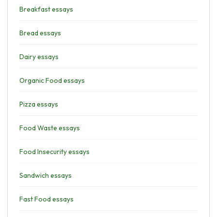
Breakfast essays
Bread essays
Dairy essays
Organic Food essays
Pizza essays
Food Waste essays
Food Insecurity essays
Sandwich essays
Fast Food essays