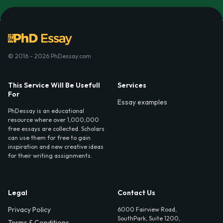
© 2016 - 2026 PhDessay.com
This Service Will Be Usefull
Services
For
Essay examples
PhDessay is an educational
resource where over 1,000,000
free essays are collected. Scholars
can use them for free to gain
inspiration and new creative ideas
for their writing assignments.
Legal
Contact Us
Privacy Policy
6000 Fairview Road,
SouthPark, Suite 1200,
Terms & Conditions