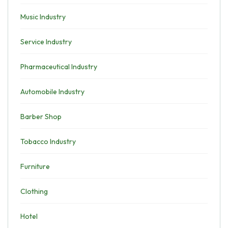
Music Industry
Service Industry
Pharmaceutical Industry
Automobile Industry
Barber Shop
Tobacco Industry
Furniture
Clothing
Hotel