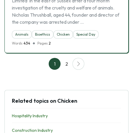
Limited’ in the east of Sussex after a four month
investigation of the cruelty and welfare of animals.
Nicholas Thrushball, aged 44, founder and director of
the company was arrested under …
Animals
Bioethics
Chicken
Special Day
Words
434
Pages
2
1
2
Related topics on Chicken
Hospitality Industry
Construction Industry