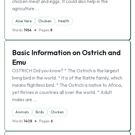
chicken meat and eggs. It could also help in the
agriculture …
Aloe Vera
Chicken
Health
Words
1964
Pages
8
Basic Information on Ostrich and
Emu
OSTRICH Did you know? * The Ostrich is the largest
living bird in the world. * It is of the Ratite family, which
means flightless bird. * The Ostrich is native to Africa,
yet thrives in countries all over the world. * Adult
males are …
Animals
Birds
Chicken
Words
1408
Pages
6