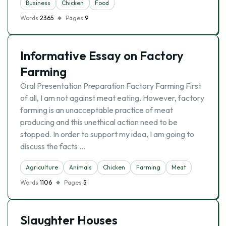
Business
Chicken
Food
Words
2365
Pages
9
Informative Essay on Factory
Farming
Oral Presentation Preparation Factory Farming First
of all, I am not against meat eating. However, factory
farming is an unacceptable practice of meat
producing and this unethical action need to be
stopped. In order to support my idea, I am going to
discuss the facts …
Agriculture
Animals
Chicken
Farming
Meat
Words
1106
Pages
5
Slaughter Houses