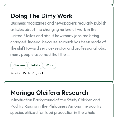
Doing The Dirty Work
Business magazines and newspapers regularly publish
articles about the changing nature of work in the
United States and about how many jobs are being
changed. Indeed, because so much has been made of
the shift toward service-sector and professional jobs,
many people assumed that the …
Chicken
Safety
Work
Words
105
Pages
1
Moringa Oleifera Research
Introduction Background of the Study Chicken and
Poultry Raising in the Philippines Among the poultry
species utilized for food production in the whole