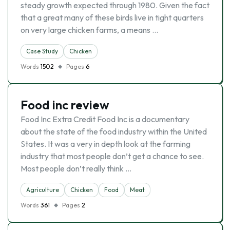
steady growth expected through 1980. Given the fact
that a great many of these birds live in tight quarters
on very large chicken farms, a means …
Case Study
Chicken
Words
1502
Pages
6
Food inc review
Food Inc Extra Credit Food Inc is a documentary
about the state of the food industry within the United
States. It was a very in depth look at the farming
industry that most people don’t get a chance to see.
Most people don’t really think …
Agriculture
Chicken
Food
Meat
Words
361
Pages
2