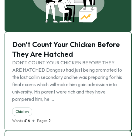
Don’t Count Your Chicken Before
They Are Hatched
DON’T COUNT YOUR CHICKEN BEFORE THEY
ARE HATCHED Dongosu had just being promoted to
the last call in secondary and he was preparing for his
final exams which will make him gain admission into
university. His parent were rich and they have
pampered him, he …
Chicken
Words
416
Pages
2