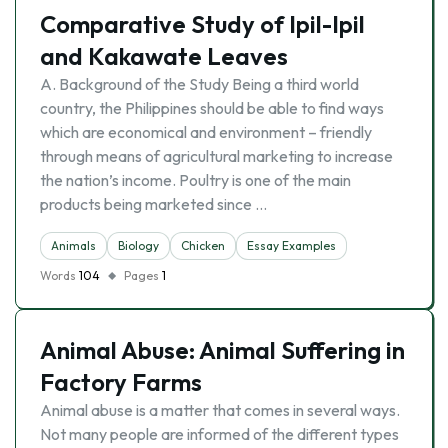
Comparative Study of Ipil-Ipil
and Kakawate Leaves
A. Background of the Study Being a third world
country, the Philippines should be able to find ways
which are economical and environment – friendly
through means of agricultural marketing to increase
the nation’s income. Poultry is one of the main
products being marketed since …
Animals
Biology
Chicken
Essay Examples
Words
104
Pages
1
Animal Abuse: Animal Suffering in
Factory Farms
Animal abuse is a matter that comes in several ways.
Not many people are informed of the different types