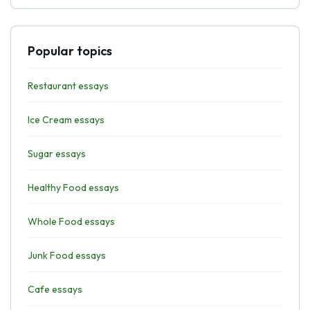
Popular topics
Restaurant essays
Ice Cream essays
Sugar essays
Healthy Food essays
Whole Food essays
Junk Food essays
Cafe essays