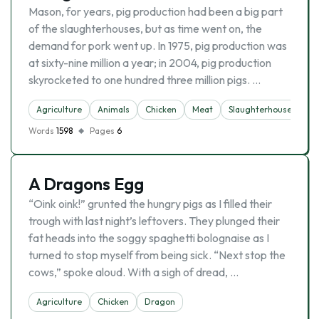
Mason, for years, pig production had been a big part
of the slaughterhouses, but as time went on, the
demand for pork went up. In 1975, pig production was
at sixty-nine million a year; in 2004, pig production
skyrocketed to one hundred three million pigs. …
Agriculture
Animals
Chicken
Meat
Slaughterhouse
Words
1598
Pages
6
A Dragons Egg
“Oink oink!” grunted the hungry pigs as I filled their
trough with last night’s leftovers. They plunged their
fat heads into the soggy spaghetti bolognaise as I
turned to stop myself from being sick. “Next stop the
cows,” spoke aloud. With a sigh of dread, …
Agriculture
Chicken
Dragon