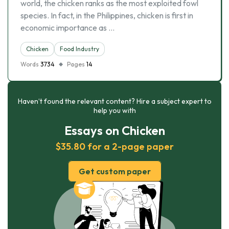
world, the chicken ranks as the most exploited fowl
species. In fact, in the Philippines, chicken is first in
economic importance as …
Chicken
Food Industry
Words
3734
Pages
14
Haven’t found the relevant content? Hire a subject expert to
help you with
Essays on Chicken
$35.80 for a 2-page paper
Get custom paper