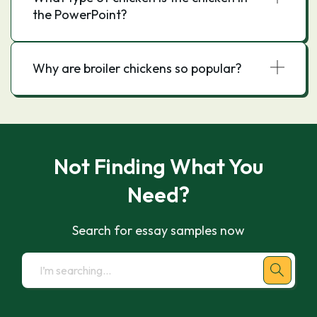
the PowerPoint?
Why are broiler chickens so popular?
Not Finding What You
Need?
Search for essay samples now