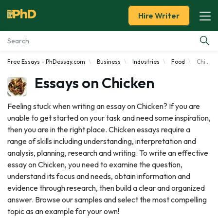
Hire Writer
Free Essays - PhDessay.com
Business
Industries
Food
Chicken
Essay Examples
Essays on Chicken
Services
Feeling stuck when writing an essay on Chicken? If you are
unable to get started on your task and need some inspiration,
Tools
then you are in the right place. Chicken essays require a
range of skills including understanding, interpretation and
Blog
analysis, planning, research and writing. To write an effective
essay on Chicken, you need to examine the question,
About Us
understand its focus and needs, obtain information and
evidence through research, then build a clear and organized
answer. Browse our samples and select the most compelling
topic as an example for your own!