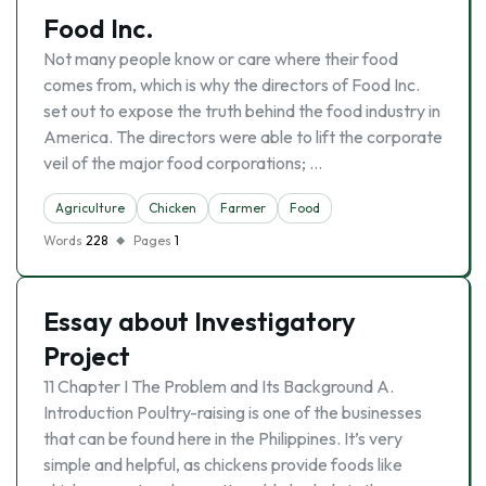
Food Inc.
Not many people know or care where their food
comes from, which is why the directors of Food Inc.
set out to expose the truth behind the food industry in
America. The directors were able to lift the corporate
veil of the major food corporations; …
Agriculture
Chicken
Farmer
Food
Words
228
Pages
1
Essay about Investigatory
Project
11 Chapter I The Problem and Its Background A.
Introduction Poultry-raising is one of the businesses
that can be found here in the Philippines. It’s very
simple and helpful, as chickens provide foods like