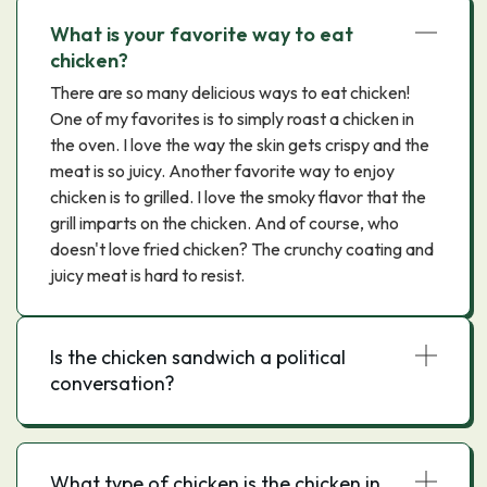
What is your favorite way to eat
chicken?
There are so many delicious ways to eat chicken!
One of my favorites is to simply roast a chicken in
the oven. I love the way the skin gets crispy and the
meat is so juicy. Another favorite way to enjoy
chicken is to grilled. I love the smoky flavor that the
grill imparts on the chicken. And of course, who
doesn't love fried chicken? The crunchy coating and
juicy meat is hard to resist.
Is the chicken sandwich a political
conversation?
What type of chicken is the chicken in