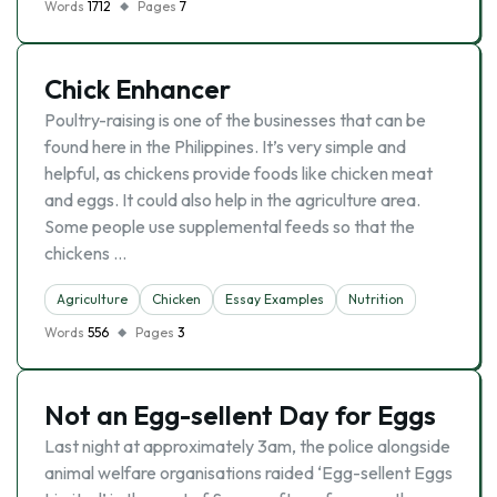
Words
1712
Pages
7
Chick Enhancer
Poultry-raising is one of the businesses that can be
found here in the Philippines. It’s very simple and
helpful, as chickens provide foods like chicken meat
and eggs. It could also help in the agriculture area.
Some people use supplemental feeds so that the
chickens …
Agriculture
Chicken
Essay Examples
Nutrition
Words
556
Pages
3
Not an Egg-sellent Day for Eggs
Last night at approximately 3am, the police alongside
animal welfare organisations raided ‘Egg-sellent Eggs