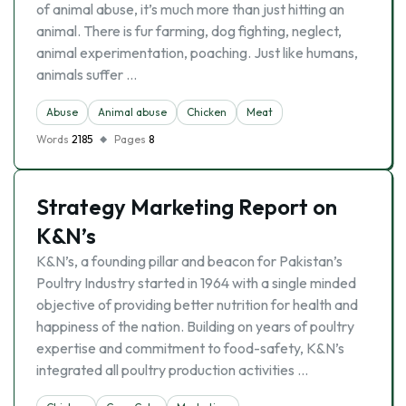
of animal abuse, it’s much more than just hitting an
animal. There is fur farming, dog fighting, neglect,
animal experimentation, poaching. Just like humans,
animals suffer …
Abuse
Animal abuse
Chicken
Meat
Words
2185
Pages
8
Strategy Marketing Report on
K&N’s
K&N’s, a founding pillar and beacon for Pakistan’s
Poultry Industry started in 1964 with a single minded
objective of providing better nutrition for health and
happiness of the nation. Building on years of poultry
expertise and commitment to food-safety, K&N’s
integrated all poultry production activities …