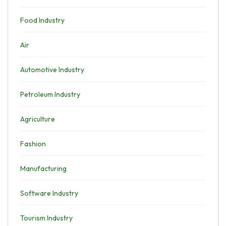
Food Industry
Air
Automotive Industry
Petroleum Industry
Agriculture
Fashion
Manufacturing
Software Industry
Tourism Industry