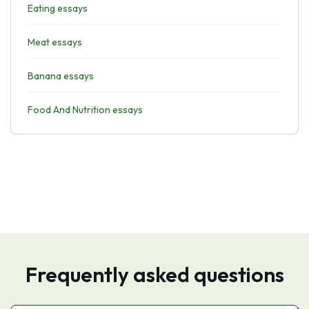
Eating essays
Meat essays
Banana essays
Food And Nutrition essays
Frequently asked questions