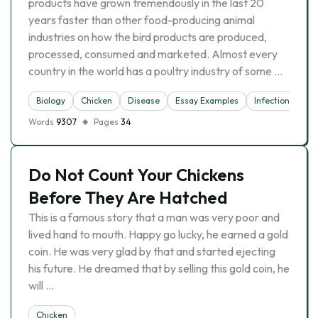
products have grown tremendously in the last 20
years faster than other food-producing animal
industries on how the bird products are produced,
processed, consumed and marketed. Almost every
country in the world has a poultry industry of some …
Biology
Chicken
Disease
Essay Examples
Infection
Me
Words
9307
Pages
34
Do Not Count Your Chickens
Before They Are Hatched
This is a famous story that a man was very poor and
lived hand to mouth. Happy go lucky, he earned a gold
coin. He was very glad by that and started ejecting
his future. He dreamed that by selling this gold coin, he
will …
Chicken