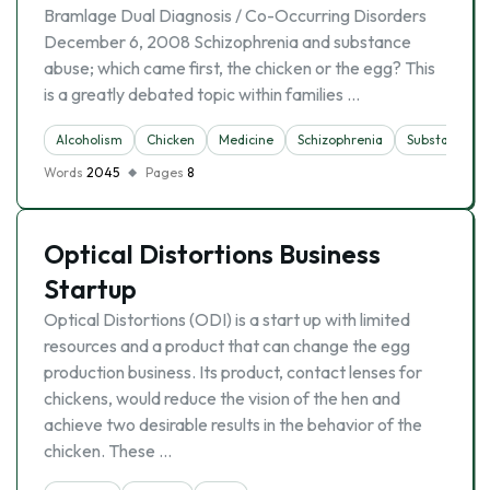
Bramlage Dual Diagnosis / Co-Occurring Disorders
December 6, 2008 Schizophrenia and substance
abuse; which came first, the chicken or the egg? This
is a greatly debated topic within families …
Alcoholism
Chicken
Medicine
Schizophrenia
Substance A
Words
2045
Pages
8
Optical Distortions Business
Startup
Optical Distortions (ODI) is a start up with limited
resources and a product that can change the egg
production business. Its product, contact lenses for
chickens, would reduce the vision of the hen and
achieve two desirable results in the behavior of the
chicken. These …