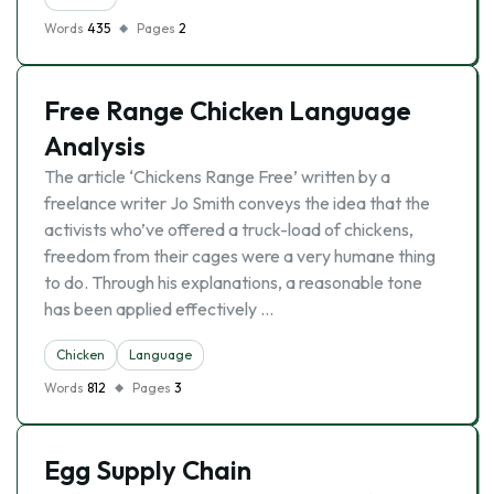
Words
435
Pages
2
Free Range Chicken Language
Analysis
The article ‘Chickens Range Free’ written by a
freelance writer Jo Smith conveys the idea that the
activists who’ve offered a truck-load of chickens,
freedom from their cages were a very humane thing
to do. Through his explanations, a reasonable tone
has been applied effectively …
Chicken
Language
Words
812
Pages
3
Egg Supply Chain