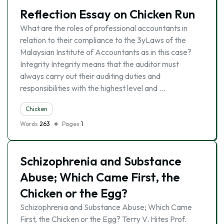
Reflection Essay on Chicken Run
What are the roles of professional accountants in
relation to their compliance to the 3yLaws of the
Malaysian Institute of Accountants as in this case?
Integrity Integrity means that the auditor must
always carry out their auditing duties and
responsibilities with the highest level and …
Chicken
Words
263
Pages
1
Schizophrenia and Substance
Abuse; Which Came First, the
Chicken or the Egg?
Schizophrenia and Substance Abuse; Which Came
First, the Chicken or the Egg? Terry V. Hites Prof.