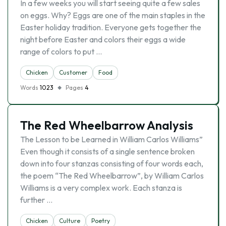
In a few weeks you will start seeing quite a few sales
on eggs. Why? Eggs are one of the main staples in the
Easter holiday tradition. Everyone gets together the
night before Easter and colors their eggs a wide
range of colors to put …
Chicken
Customer
Food
Words
1023
Pages
4
The Red Wheelbarrow Analysis
The Lesson to be Learned in William Carlos Williams”
Even though it consists of a single sentence broken
down into four stanzas consisting of four words each,
the poem “The Red Wheelbarrow”, by William Carlos
Williams is a very complex work. Each stanza is
further …
Chicken
Culture
Poetry