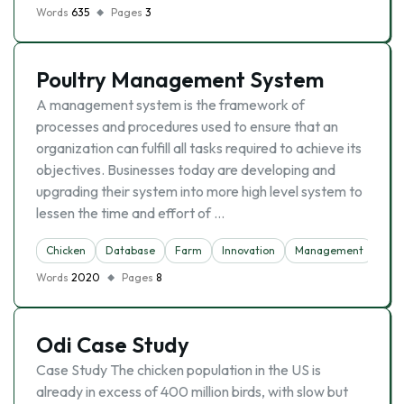
Words
635
Pages
3
Poultry Management System
A management system is the framework of
processes and procedures used to ensure that an
organization can fulfill all tasks required to achieve its
objectives. Businesses today are developing and
upgrading their system into more high level system to
lessen the time and effort of …
Chicken
Database
Farm
Innovation
Management
Words
2020
Pages
8
Odi Case Study
Case Study The chicken population in the US is
already in excess of 400 million birds, with slow but