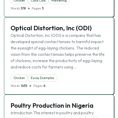
Chicken
Coca Cola
Marketing
Words
578
Pages
3
Optical Distortion, Inc (ODI)
Optical Distortion, Inc (ODI) is a company that has
developed special contact lenses to harmful impact
the eyesight of egg-laying chickens. The reduced
vision from the contact lenses helps preserve the life
of chickens, increase the productivity of egg-laying
and reduce costs for farmers using …
Chicken
Essay Examples
Words
1635
Pages
6
Poultry Production in Nigeria
Introduction The interest in poultry and poultry