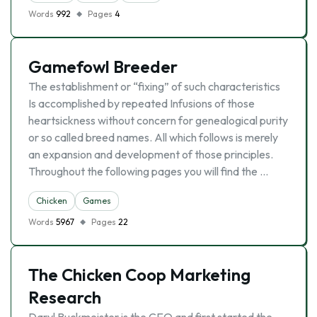
Words
992
Pages
4
Gamefowl Breeder
The establishment or “fixing” of such characteristics
Is accomplished by repeated Infusions of those
heartsickness without concern for genealogical purity
or so called breed names. All which follows is merely
an expansion and development of those principles.
Throughout the following pages you will find the …
Chicken
Games
Words
5967
Pages
22
The Chicken Coop Marketing
Research