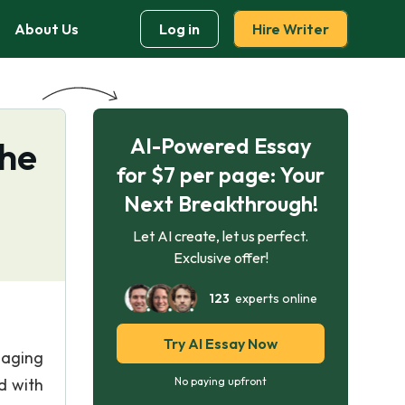
About Us
Log in
Hire Writer
AI-Powered Essay
The
for $7 per page: Your
Next Breakthrough!
Let AI create, let us perfect.
Exclusive offer!
123
experts online
Try AI Essay Now
naging
d with
No paying upfront