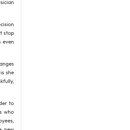
sician
cision
t stop
s even
hanges
is she
fully,
der to
ms who
oyees,
le new