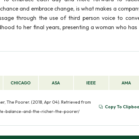
ke a chance and embrace change, is what makes a company
ssage through the use of third person voice to conv
dhood to her final years, presenting a woman who has f
CHICAGO
ASA
IEEE
AMA
er, The Poorer. (2018, Apr 04). Retrieved from
Copy To Clipbo
ate-balance-and-the-richer-the-poorer/