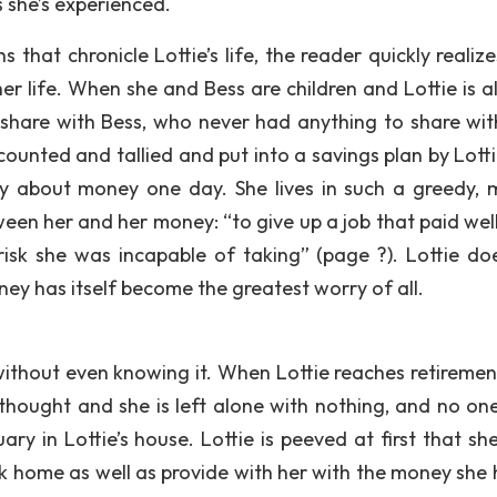
she’s experienced.
that chronicle Lottie’s life, the reader quickly realize
her life. When she and Bess are children and Lottie is a
share with Bess, who never had anything to share wit
counted and tallied and put into a savings plan by Lotti
rry about money one day. She lives in such a greedy, m
een her and her money: “to give up a job that paid well
sk she was incapable of taking” (page ?). Lottie do
ey has itself become the greatest worry of all.
d, without even knowing it. When Lottie reaches retireme
hought and she is left alone with nothing, and no one,
ry in Lottie’s house. Lottie is peeved at first that sh
k home as well as provide with her with the money she 