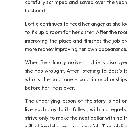
carefully scrimped and saved over the years
husband.
Lottie continues to feed her anger as she 
to fix up a room for her sister. After the ro
improving the place and finishes the job p
more money improving her own appearance
When Bess finally arrives, Lottie is dismay
she has wrought. After listening to Bess’s t
who is the poor one – poor in relationships a
before her life is over.
The underlying lesson of the story is not 
live each day to its fullest, with no regr
strive only to make the next dollar with no 
will ultimately be unsuccessful. The ab