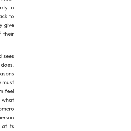
duty to
ack to
y give
 their
d sees
 does.
easons
e must
m feel
o what
Romero
person
at its