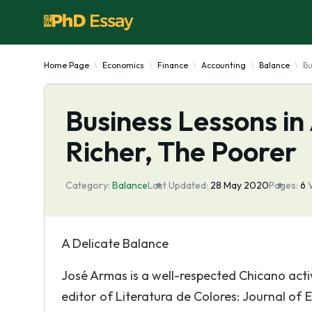
Home Page
Economics
Finance
Accounting
Balance
Bu
Business Lessons in
Richer, The Poorer
Category:
Balance
Last Updated:
28 May 2020
Pages:
6
A Delicate Balance
José Armas is a well-respected Chicano act
editor of Literatura de Colores: Journal of 