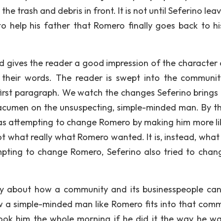
he trash and debris in front. It is not until Seferino lea
 help his father that Romero finally goes back to hi
and gives the reader a good impression of the character 
d their words. The reader is swept into the communi
 first paragraph. We watch the changes Seferino brings
s acumen on the unsuspecting, simple-minded man. By t
 was attempting to change Romero by making him more li
 not what really what Romero wanted. It is, instead, wha
empting to change Romero, Seferino also tried to chan
nly about how a community and its businesspeople ca
ow a simple-minded man like Romero fits into that comm
ook him the whole morning if he did it the way he w