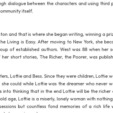
ough dialogue between the characters and using third 
community itself.
ton and that is where she began writing, winning a priz
The Living is Easy. After moving to New York, she be
roup of established authors. West was 88 when her 
f her short stories, The Richer, the Poorer, was publis
sters, Lottie and Bess. Since they were children, Lottie 
 she could while Lottie was the dreamer who never w
nto thinking that in the end Lottie will be the richer 
ld age, Lottie is a miserly, lonely woman with nothing
sessions but countless fond memories of a rich life 