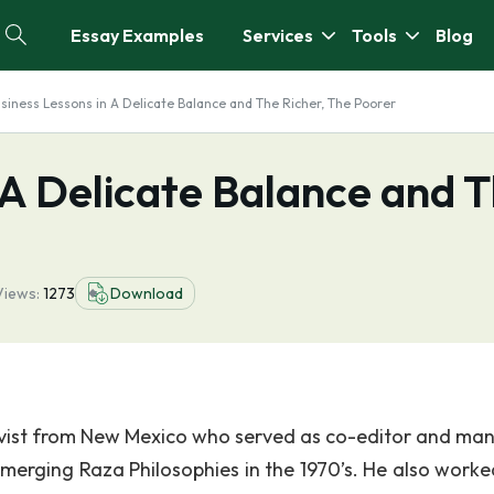
Essay Examples
Services
Tools
Blog
siness Lessons in A Delicate Balance and The Richer, The Poorer
 A Delicate Balance and 
Views:
1273
Download
ivist from New Mexico who served as co-editor and ma
Emerging Raza Philosophies in the 1970’s. He also worke