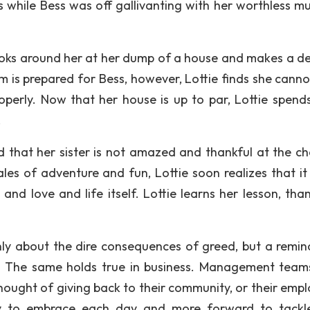
 while Bess was off gallivanting with her worthless mu
looks around her at her dump of a house and makes a de
om is prepared for Bess, however, Lottie finds she canno
roperly. Now that her house is up to par, Lottie spend
.
ed that her sister is not amazed and thankful at the c
ales of adventure and fun, Lottie soon realizes that it 
nd love and life itself. Lottie learns her lesson, thank
only about the dire consequences of greed, but a remin
ets. The same holds true in business. Management tea
thought of giving back to their community, or their empl
ility to embrace each day and more forward to tack