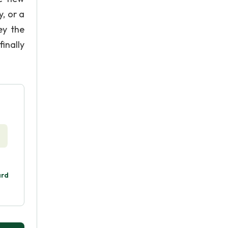
, or a
ey the
inally
ard