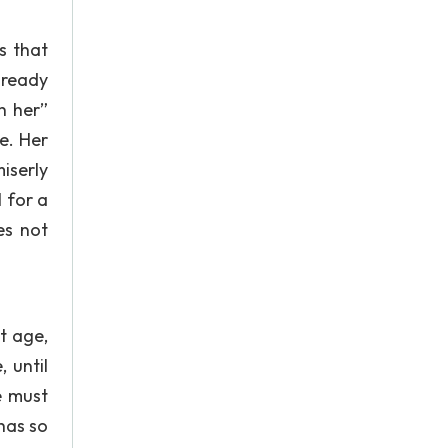
s that
lready
h her”
e. Her
iserly
 for a
es not
nt age,
 until
e must
has so