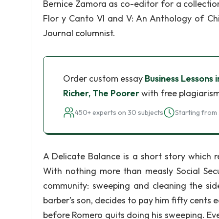
Bernice Zamora as co-editor for a collecti
Flor y Canto VI and V: An Anthology of Chi
Journal columnist.
Order custom essay
Business Lessons 
Richer, The Poorer
with free plagiaris
450+ experts on 30 subjects
Starting from 
A Delicate Balance is a short story which
With nothing more than measly Social Secur
community: sweeping and cleaning the sidew
barber’s son, decides to pay him fifty cents 
before Romero quits doing his sweeping. Even