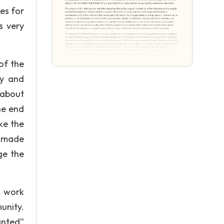
ves for
s very
of the
ty and
 about
he end
ke the
t made
ge the
n work
unity.
anted”