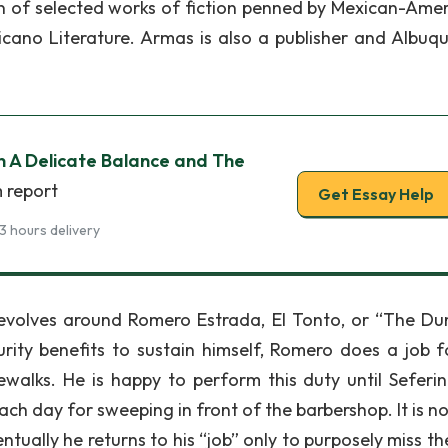
on of selected works of fiction penned by Mexican-Amer
cano Literature. Armas is also a publisher and Albuq
in A Delicate Balance and The
m report
Get Essay Help
3 hours delivery
 revolves around Romero Estrada, El Tonto, or “The D
ity benefits to sustain himself, Romero does a job f
alks. He is happy to perform this duty until Seferin
each day for sweeping in front of the barbershop. It is n
tually he returns to his “job” only to purposely miss th