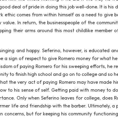
ood deal of pride in doing this job well-done. It is his 
rk ethic comes from within himself as a need to give b
 value. In return, the businesspeople of the communit
pping their arms around this most childlike member of
inging and happy. Seferino, however, is educated an
ld be a sign of respect to give Romero money for what he
wisdom of paying Romero for his sweeping efforts, he r
nity to finish high school and go on to college and so h
s that the very act of paying Romero may have made hi
low to his sense of self. Getting paid with money to d
rtance. Only when Seferino leaves for college, does 
mer life and friendship with the barber. Ultimately, a 
own concerns, but for keeping his community functioning 