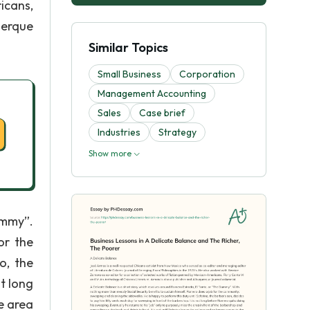
icans,
uerque
Similar Topics
Small Business
Corporation
Management Accounting
Sales
Case brief
Industries
Strategy
Show more
ummy”.
or the
o, the
ot long
e area