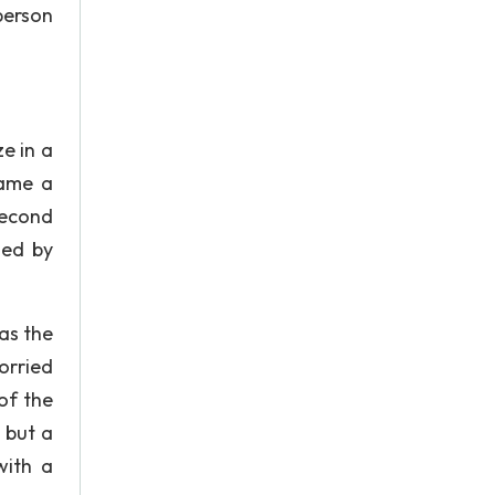
person
e in a
came a
second
hed by
was the
orried
of the
 but a
with a