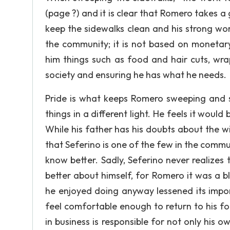
(page ?) and it is clear that Romero takes a g
keep the sidewalks clean and his strong wo
the community; it is not based on monetary
him things such as food and hair cuts, wra
society and ensuring he has what he needs.
Pride is what keeps Romero sweeping and s
things in a different light. He feels it wou
While his father has his doubts about the 
that Seferino is one of the few in the commu
know better. Sadly, Seferino never realize
better about himself, for Romero it was a b
he enjoyed doing anyway lessened its impo
feel comfortable enough to return to his for
in business is responsible for not only his 