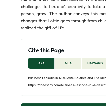
challenges, to flex one’s creativity, to ta
person, grow. The author conveys this me
changes that Lottie goes through from chil
realized the gift of life.
Cite this Page
APA
MLA
HARVARD
Business Lessons in A Delicate Balance and The Rich
https://phdessay.com/business-lessons-in-a-delic