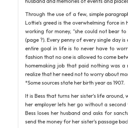
husband and memories of events and places 
Through the use of a few, simple paragraphs 
Lottie’s greed is the overwhelming force in 
working for money, “she could not bear to 
(page ?). Every penny of every single day is 
entire goal in life is to never have to wo
fashion that no one is allowed to come betw
homemaking job that paid nothing was a ri
realize that her need not to worry about mon
*Some sources state her birth year as 1907.
It is Bess that turns her sister’s life aroun
her employer lets her go without a second t
Bess loses her husband and asks for sanctua
send the money for her sister’s passage bac