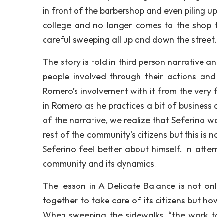
in front of the barbershop and even piling up t
college and no longer comes to the shop to
careful sweeping all up and down the street.
The story is told in third person narrative 
people involved through their actions an
Romero’s involvement with it from the very
in Romero as he practices a bit of busines
of the narrative, we realize that Seferino
rest of the community’s citizens but this is
Seferino feel better about himself. In att
community and its dynamics.
The lesson in A Delicate Balance is not o
together to take care of its citizens but h
When sweeping the sidewalks, “the work t