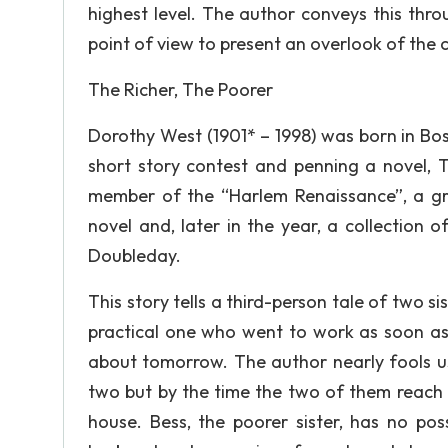
highest level. The author conveys this thr
point of view to present an overlook of the 
The Richer, The Poorer
Dorothy West (1901* – 1998) was born in Bos
short story contest and penning a novel, 
member of the “Harlem Renaissance”, a g
novel and, later in the year, a collection o
Doubleday.
This story tells a third-person tale of two si
practical one who went to work as soon as
about tomorrow. The author nearly fools us i
two but by the time the two of them reach o
house. Bess, the poorer sister, has no pos