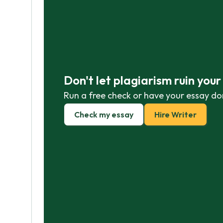
Don't let plagiarism ruin you
Run a free check or have your essay do
Check my essay
Hire Writer