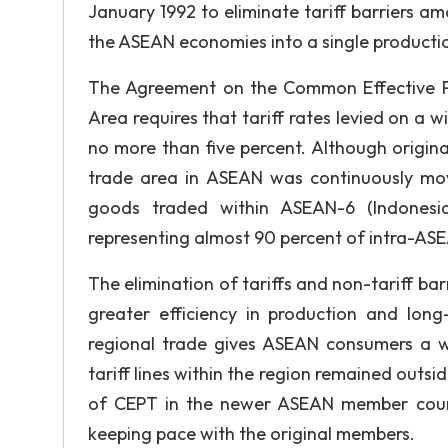
January 1992 to eliminate tariff barriers a
the ASEAN economies into a single productio
The Agreement on the Common Effective Pr
Area requires that tariff rates levied on a 
no more than five percent. Although origina
trade area in ASEAN was continuously mov
goods traded within ASEAN-6 (Indonesia,
representing almost 90 percent of intra-ASE
The elimination of tariffs and non-tariff b
greater efficiency in production and long
regional trade gives ASEAN consumers a w
tariff lines within the region remained outs
of CEPT in the newer ASEAN member cou
keeping pace with the original members.