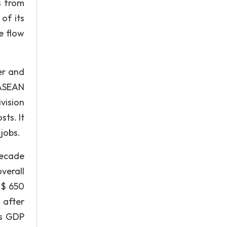
s from
of its
e flow
er and
 ASEAN
vision
ts. It
jobs.
decade
verall
o $ 650
d after
's GDP