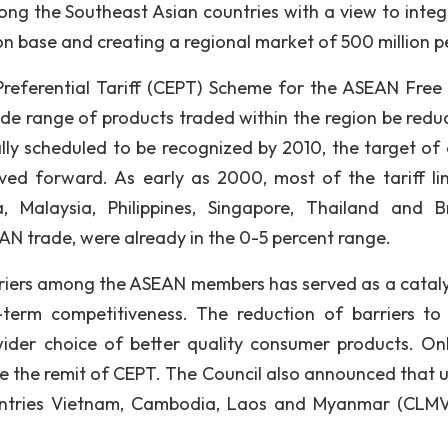
mong the Southeast Asian countries with a view to integ
n base and creating a regional market of 500 million p
eferential Tariff (CEPT) Scheme for the ASEAN Free
wide range of products traded within the region be redu
lly scheduled to be recognized by 2010, the target of 
ed forward. As early as 2000, most of the tariff li
 Malaysia, Philippines, Singapore, Thailand and Br
AN trade, were already in the 0-5 percent range.
arriers among the ASEAN members has served as a cataly
-term competitiveness. The reduction of barriers to 
ider choice of better quality consumer products. On
ide the remit of CEPT. The Council also announced that 
ntries Vietnam, Cambodia, Laos and Myanmar (CLM