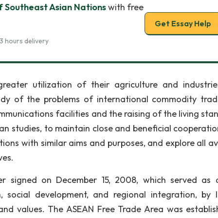
f Southeast Asian Nations
with free
Get Essay Help
3 hours delivery
eater utilization of their agriculture and industrie
tudy of the problems of international commodity trad
unications facilities and the raising of the living sta
an studies, to maintain close and beneficial cooperatio
tions with similar aims and purposes, and explore all a
ves.
er signed on December 15, 2008, which served as 
 social development, and regional integration, by l
 and values. The ASEAN Free Trade Area was establis