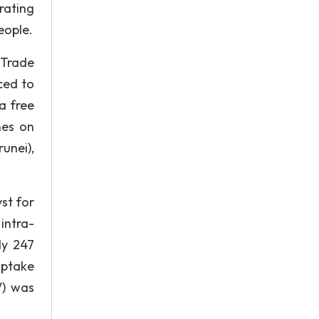
rating
eople.
 Trade
ced to
a free
nes on
unei),
st for
intra-
ly 247
uptake
V) was