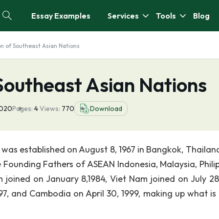
Essay Examples
Services
Tools
Blog
on of Southeast Asian Nations
Southeast Asian Nations
2020
Pages:
4
Views:
770
Download
was established on August 8, 1967 in Bangkok, Thailand
 Founding Fathers of ASEAN Indonesia, Malaysia, Philip
joined on January 8,1984, Viet Nam joined on July 28,
7, and Cambodia on April 30, 1999, making up what is