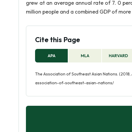
grew at an average annual rate of 7. 0 per
million people and a combined GDP of more 
Cite this Page
APA
MLA
HARVARD
The Association of Southeast Asian Nations. (2018, 
association-of-southeast-asian-nations/