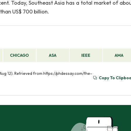
cent. Today, Southeast Asia has a total market of abo
than US$ 700 billion.
CHICAGO
ASA
IEEE
AMA
Aug 12). Retrieved from https://phdessay.com/the-
Copy To Clipbo