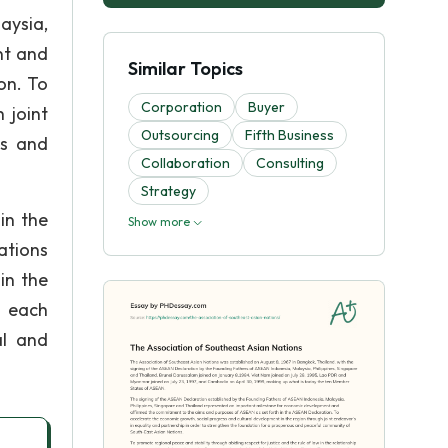
aysia,
nt and
Similar Topics
on. To
Corporation
Buyer
 joint
Outsourcing
Fifth Business
us and
Collaboration
Consulting
Strategy
in the
Show more
ations
in the
o each
al and