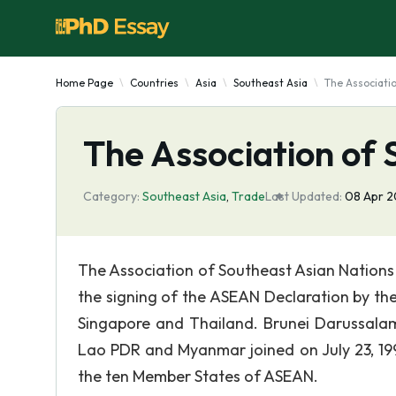
Home Page
Countries
Asia
Southeast Asia
The Associati
The Association of 
Category:
Southeast Asia
,
Trade
Last Updated:
08 Apr 
The Association of Southeast Asian Nations 
the signing of the ASEAN Declaration by the
Singapore and Thailand. Brunei Darussalam 
Lao PDR and Myanmar joined on July 23, 199
the ten Member States of ASEAN.