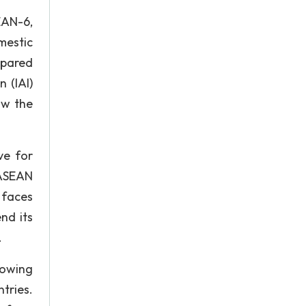
EAN-6,
mestic
mpared
 (IAI)
ow the
ve for
 ASEAN
 faces
nd its
.
rowing
tries.