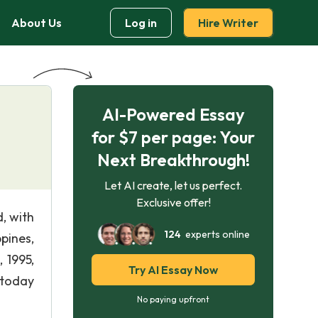
About Us
Log in
Hire Writer
AI-Powered Essay
for $7 per page: Your
Next Breakthrough!
Let AI create, let us perfect.
Exclusive offer!
, with
124
experts online
pines,
 1995,
Try AI Essay Now
 today
No paying upfront