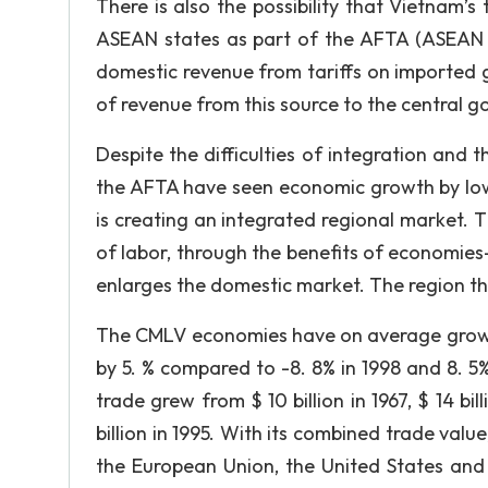
There is also the possibility that Vietnam
ASEAN states as part of the AFTA (ASEAN F
domestic revenue from tariffs on imported 
of revenue from this source to the central g
Despite the difficulties of integration a
the AFTA have seen economic growth by low
is creating an integrated regional market. 
of labor, through the benefits of economies-o
enlarges the domestic market. The region th
The CMLV economies have on average grown
by 5. % compared to -8. 8% in 1998 and 8. 5
trade grew from $ 10 billion in 1967, $ 14 bill
billion in 1995. With its combined trade valu
the European Union, the United States and