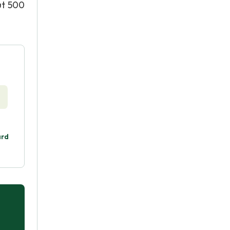
ut 500
ard