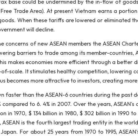
’s tax base could be undermined by the in-flow of good
ree Trade Area). At present Vietnam earns a portion 
goods. When these tariffs are lowered or eliminated th
overnment will decline.
nd the concerns of new ASEAN members the ASEAN Chart
ering barriers to trade among its member-countries,
This makes economies more efficient through a better di
f-scale. It stimulates healthy competition, lowering cos
us becomes more attractive to investors, creating more 
 faster than the ASEAN-6 countries during the past 
% compared to 6. 4% in 2007. Over the years, ASEAN's o
ion in 1970, $ 134 billion in 1980, $ 302 billion in 1990 t
e, ASEAN is the fourth largest trading entity in the worl
 Japan. For about 25 years from 1970 to 1995, ASEAN