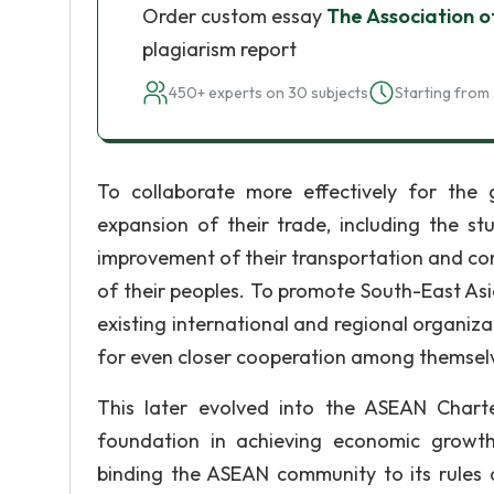
Order custom essay
The Association o
plagiarism report
450+ experts on 30 subjects
Starting from 
To collaborate more effectively for the gr
expansion of their trade, including the s
improvement of their transportation and comm
of their peoples. To promote South-East Asi
existing international and regional organiza
for even closer cooperation among themsel
This later evolved into the ASEAN Chart
foundation in achieving economic growth,
binding the ASEAN community to its rules