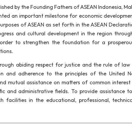
lished by the Founding Fathers of ASEAN Indonesia, Mal
sented an important milestone for economic developme
urposes of ASEAN as set forth in the ASEAN Declarati
gress and cultural development in the region through
n order to strengthen the foundation for a prospero
tions.
rough abiding respect for justice and the rule of law 
on and adherence to the principles of the United N
and mutual assistance on matters of common interest 
tific and administrative fields. To provide assistance t
 facilities in the educational, professional, technic