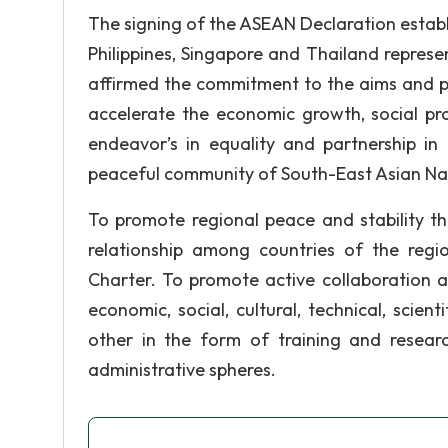
The signing of the ASEAN Declaration estab
Philippines, Singapore and Thailand repre
affirmed the commitment to the aims and p
accelerate the economic growth, social pro
endeavor’s in equality and partnership i
peaceful community of South-East Asian Na
To promote regional peace and stability th
relationship among countries of the regi
Charter. To promote active collaboration 
economic, social, cultural, technical, scien
other in the form of training and research
administrative spheres.