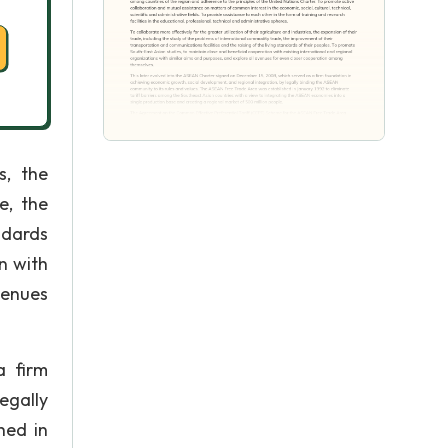
s, the
e, the
ndards
n with
venues
a firm
egally
hed in