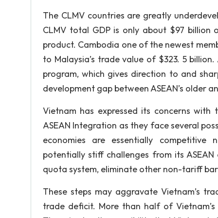
The CLMV countries are greatly underdeve
CLMV total GDP is only about $97 billion o
product. Cambodia one of the newest member
to Malaysia’s trade value of $323. 5 billion
program, which gives direction to and shar
development gap between ASEAN’s older a
Vietnam has expressed its concerns with 
ASEAN Integration as they face several po
economies are essentially competitive 
potentially stiff challenges from its ASEA
quota system, eliminate other non-tariff bar
These steps may aggravate Vietnam’s tra
trade deficit. More than half of Vietnam’s 