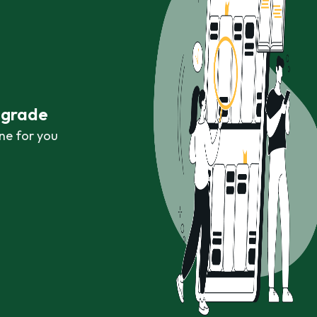
r grade
ne for you