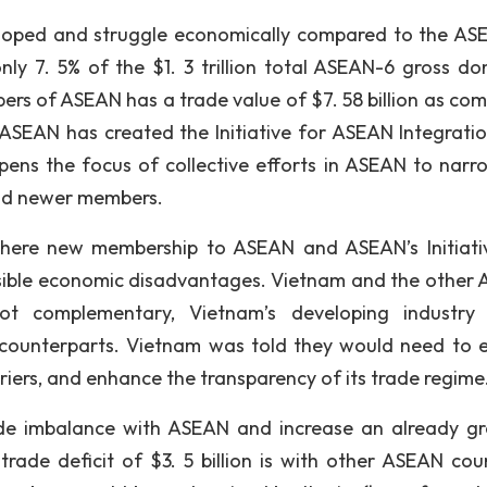
loped and struggle economically compared to the AS
nly 7. 5% of the $1. 3 trillion total ASEAN-6 gross do
s of ASEAN has a trade value of $7. 58 billion as co
. ASEAN has created the Initiative for ASEAN Integration
pens the focus of collective efforts in ASEAN to narr
nd newer members.
there new membership to ASEAN and ASEAN’s Initiati
ssible economic disadvantages. Vietnam and the other
not complementary, Vietnam’s developing industry
N counterparts. Vietnam was told they would need to e
riers, and enhance the transparency of its trade regime
de imbalance with ASEAN and increase an already g
trade deficit of $3. 5 billion is with other ASEAN coun