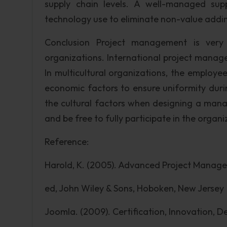
supply chain levels. A well-managed su
technology use to eliminate non-value addi
Conclusion Project management is very 
organizations. International project manage
In multicultural organizations, the employees
economic factors to ensure uniformity durin
the cultural factors when designing a ma
and be free to fully participate in the organi
Reference:
Harold, K. (2005). Advanced Project Manage
ed, John Wiley & Sons, Hoboken, New Jersey
Joomla. (2009). Certification, Innovation, 