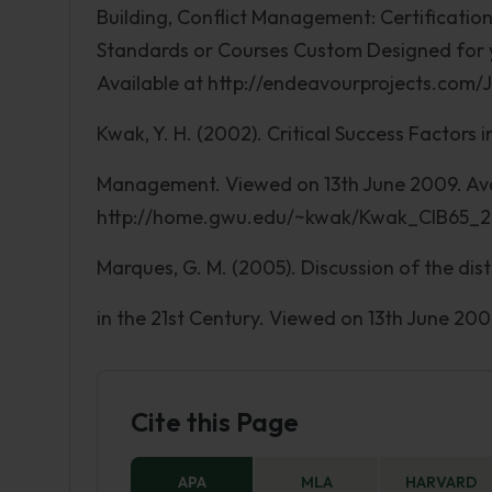
Building, Conflict Management: Certificati
Standards or Courses Custom Designed for 
Available at http://endeavourprojects.com
Kwak, Y. H. (2002). Critical Success Factors 
Management. Viewed on 13th June 2009. Ava
http://home.gwu.edu/~kwak/Kwak_CIB65_
Marques, G. M. (2005). Discussion of the di
in the 21st Century. Viewed on 13th June 20
Cite this Page
APA
MLA
HARVARD