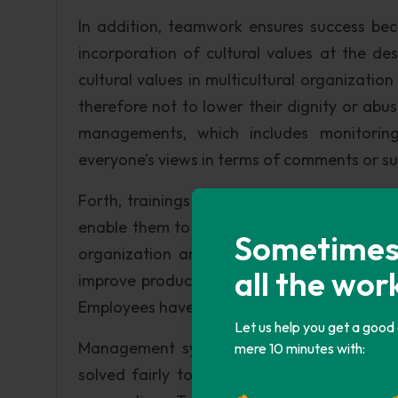
In addition, teamwork ensures success be
incorporation of cultural values at the d
cultural values in multicultural organizatio
therefore not to lower their dignity or abus
managements, which includes monitorin
everyone’s views in terms of comments or s
Forth, trainings should be provided to all 
enable them to embrace technology use. I
Sometimes i
organization are highly empowered and they
all the wor
improve productivity. Fifth, behavioral excel
Employees have to know their rights and how
Let us help you get a good
Management system should provide fro a 
mere 10 minutes with:
solved fairly to create unity and harmony 