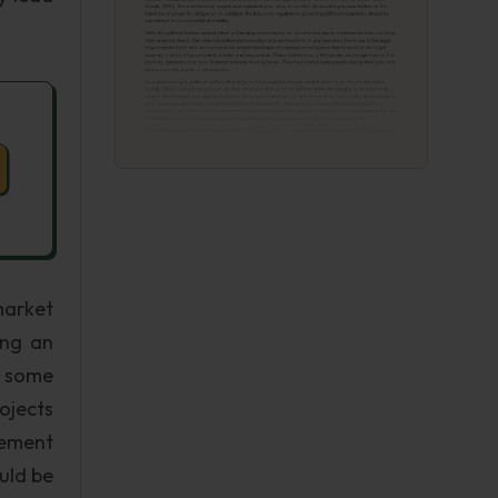
market
ing an
e some
rojects
gement
uld be