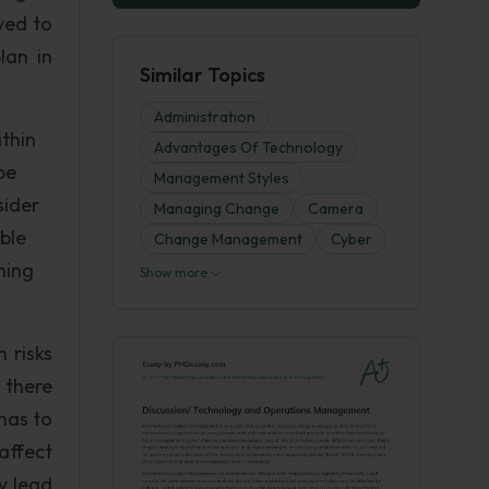
ved to
lan in
Similar Topics
Administration
thin
Advantages Of Technology
be
Management Styles
sider
Managing Change
Camera
ble
Change Management
Cyber
ning
Show more
 risks
 there
has to
affect
y lead