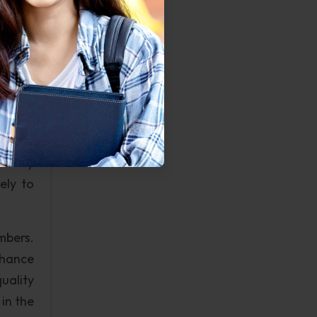
 there
ll and
be put
tion.
mption
uld be
uously
ularly
ely to
mbers.
hance
uality
in the