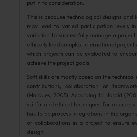
put in to consideration.
This is because technological designs and 
may lead to varied participation levels 
variation to successfully manage a project
ethically lead complex international projec
which projects can be evaluated to encourag
achieve the project goals.
Soft skills are mostly based on the technical
contributions, collaboration or teamwo
(Marques, 2005). According to Harold (2005
skillful and ethical techniques for a success
has to be process integrations in the organ
or collaborations in a project to ensure 
design.