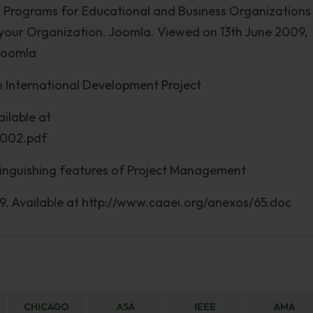
on Programs for Educational and Business Organizations
your Organization. Joomla. Viewed on 13th June 2009,
/Joomla
in International Development Project
ilable at
2002.pdf
stinguishing features of Project Management
09. Available at http://www.caaei.org/anexos/65.doc
CHICAGO
ASA
IEEE
AMA