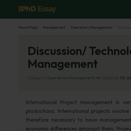
Home Page
Management
Operations Management
Discuss
Discussion/ Techno
Management
Category:
Operations Management
Last Updated:
06 Ju
International Project management is ver
productions. International projects involv
therefore necessary to have management s
economic differences amongst them. Project