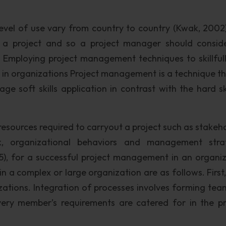
level of use vary from country to country (Kwak, 2002)
in a project and so a project manager should consid
. Employing project management techniques to skillful
ts in organizations Project management is a technique t
e soft skills application in contrast with the hard ski
 resources required to carryout a project such as stakeh
rk, organizational behaviors and management stra
), for a successful project management in an organiz
 in a complex or large organization are as follows. First
izations. Integration of processes involves forming te
every member’s requirements are catered for in the p