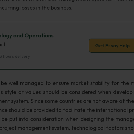
ncurring losses in the business.
nology and Operations
ort
Get Essay Help
3 hours delivery
ld be well managed to ensure market stability for the 
as style or values should be considered when develop
ent system. Since some countries are not aware of th
ance should be provided to facilitate the international p
d be put into consideration when designing the mana
 project management system, technological factors sho