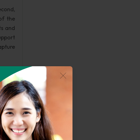
econd,
of the
ts and
upport
pture
use to
 in an
ion to
loyees.
can be
ltural