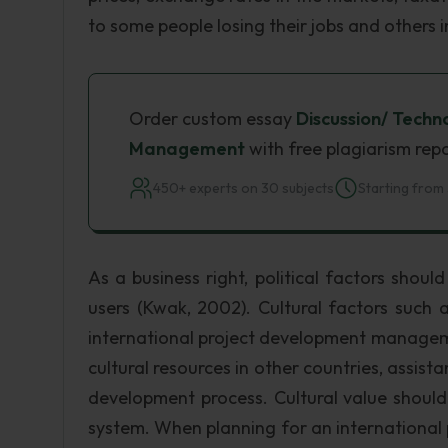
to some people losing their jobs and others i
Order custom essay
Discussion/ Tech
Management
with free plagiarism rep
450+ experts on 30 subjects
Starting from 
As a business right, political factors shou
users (Kwak, 2002). Cultural factors such 
international project development managem
cultural resources in other countries, assist
development process. Cultural value shoul
system. When planning for an international