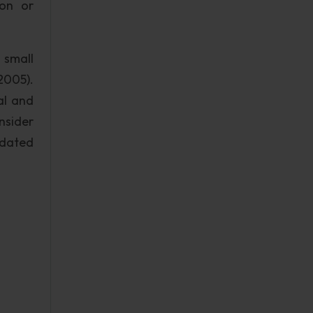
ion or
 small
2005).
al and
nsider
odated