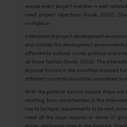
ensure every project member is well catered
meet project objectives (Kwak, 2002). De
workplace
International project development environme
and outside the development environments b
affected by cultural, social, political and
all these factors (Kwak, 2002). The internat
physical factors in the countries involved fo
different countries should be considered to en
With the political factors solved, there wil
resulting from uncertainties in the internat
has to be legal requirements to be met. An
meet all the legal requires in terms of go
prices, exchange rates in the markets, tax