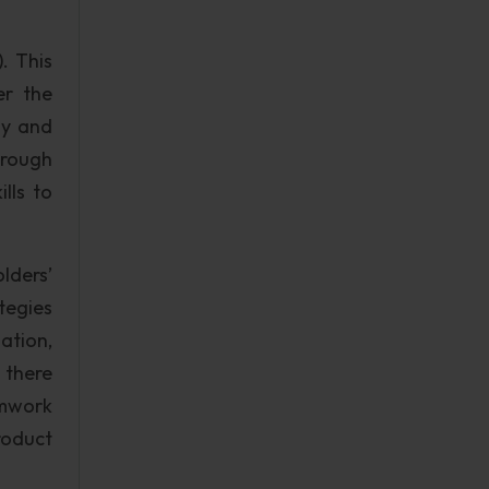
. This
er the
ly and
hrough
lls to
olders’
tegies
ation,
, there
amwork
roduct