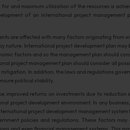
 for and maximum utilization of the resources is achie
velopment of an international project management p
nts are affected with many factors originating from wi
y nature. International project development plan may 
 economic factors and so the management plan should con
ional project management plan should consider all possi
r mitigation. In addition, the laws and regulations gover
sure political stability.
l be improved returns on investments due to reduction in
ional project development environment. In any business,
 international project development management system 
vernment policies and regulations. These factors may 
ations and even financial management systems. This ma