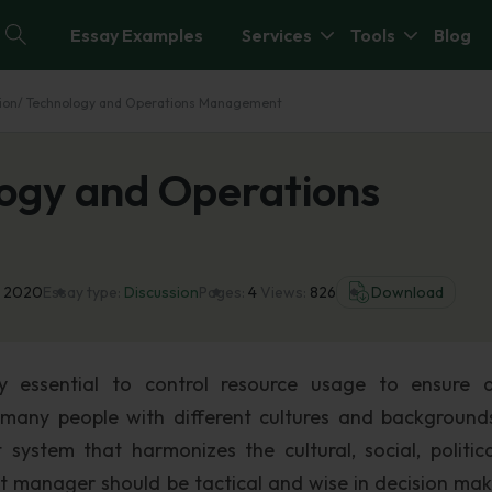
Essay Examples
Services
Tools
Blog
ion/ Technology and Operations Management
logy and Operations
l 2020
Essay type:
Discussion
Pages:
4
Views:
826
Download
y essential to control resource usage to ensure q
e many people with different cultures and backgrounds.
ystem that harmonizes the cultural, social, politic
 manager should be tactical and wise in decision mak