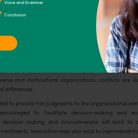
 making in the workplace In a multicultural environment,
Voice and Grammar
es new members in the organization to be induced we
Conclusion
ent. Decision-making based production methods should 
ges and satisfy all internal requirements in an organiza
only produce when needed to minimize resource consu
dition to lean manufacturing, project management sho
tion. This is to ensure quality performances to contin
will also ensure cost effective use of resources partic
erse and multicultural organizations, conflicts are lik
l differences.
ed to provide fair judgments to the organizational me
ncouraged to facilitate decision-making and en
 decision making and innovativeness will lead to q
nvestments. Innovation may also lead to improvements 