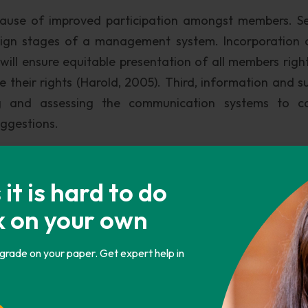
cause of improved participation amongst members. S
esign stages of a management system. Incorporation 
n will ensure equitable presentation of all members righ
e their rights (Harold, 2005). Third, information and s
g and assessing the communication systems to ca
uggestions.
members of an organization particularly in technology 
n many occasions, management well trained employees
t is hard to do
 participate fully in all areas within the organizat
k on your own
lence that involves instilling ethical values to the emp
 to protect them in the organization.
 grade on your paper. Get expert help in
way in which petitions in the working environment 
amongst workers (Harold, 2005). Diversity & cross-cu