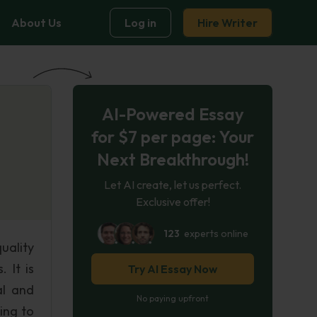
About Us
Log in
Hire Writer
AI-Powered Essay
for $7 per page: Your
Next Breakthrough!
Let AI create, let us perfect.
Exclusive offer!
123
experts online
uality
 It is
Try AI Essay Now
al and
No paying upfront
ing to