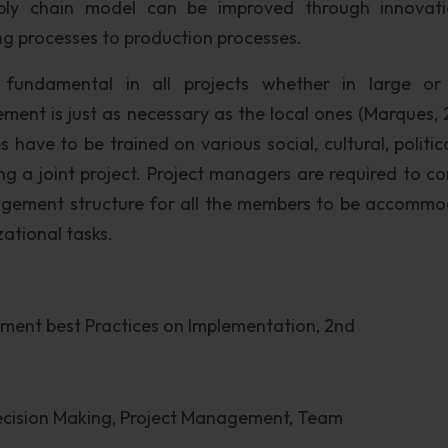
pply chain model can be improved through innovat
ng processes to production processes.
fundamental in all projects whether in large or
ment is just as necessary as the local ones (Marques, 
 have to be trained on various social, cultural, politic
g a joint project. Project managers are required to co
nagement structure for all the members to be accomm
zational tasks.
ment best Practices on Implementation, 2nd
Decision Making, Project Management, Team