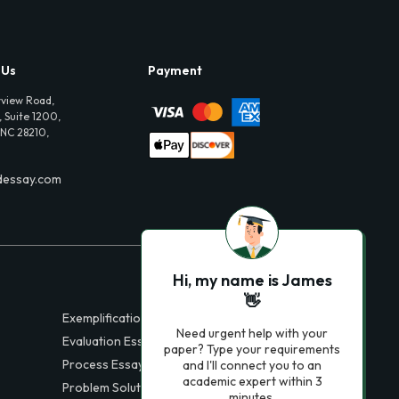
 Us
Payment
view Road,
 Suite 1200,
 NC 28210,
dessay.com
Hi, my name is James
👋
Exemplification Essays
Need urgent help with your
Evaluation Essays
paper? Type your requirements
Process Essays
and I'll connect you to an
academic expert within 3
Problem Solution Essays
minutes.