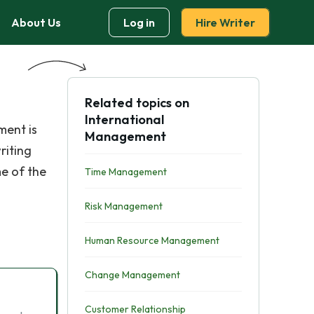
About Us
Log in
Hire Writer
Related topics on
International
ment is
Management
riting
e of the
Time Management
Risk Management
Human Resource Management
Change Management
Customer Relationship