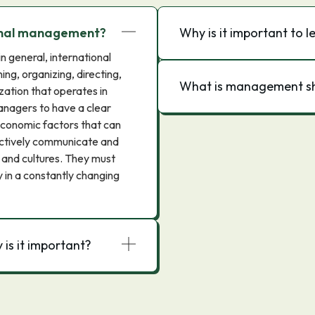
ional management?
Why is it important to
in general, international
g, organizing, directing,
What is management sh
zation that operates in
managers to have a clear
 economic factors that can
fectively communicate and
 and cultures. They must
y in a constantly changing
is it important?