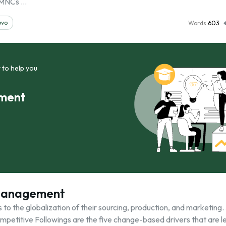
 MNCs …
ovo
Words
603
 to help you
ement
 Management
s to the globalization of their sourcing, production, and marketing.
Competitive Followings are the five change-based drivers that are l