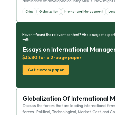
dominance of developed country MNCs. How might
China
Globalization
International Management
Len
Haven’t found the relevant content? Hire a subject expert
with
Essays on International Manag
$35.80 for a 2-page paper
Get custom paper
Globalization Of International
Discuss the forces that are leading international firm
forces : Political, Technological, Market, Cost, and 