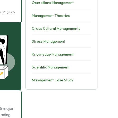
Operations Management
Pages
3
Management Theories
Cross Cultural Managements
Stress Management
Knowledge Management
Scientific Management
Management Case Study
 5 major
eading