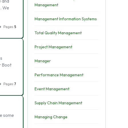
e and
Management
s. We
Management Information Systems
Pages
5
Total Quality Management
Project Management
is
Manager
r Boot
Performance Management
Pages
7
Event Management
Supply Chain Management
ibe some
Managing Change