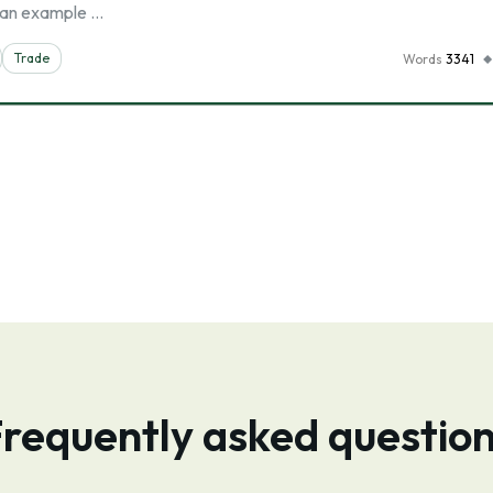
th an example …
Trade
Words
3341
requently asked questio