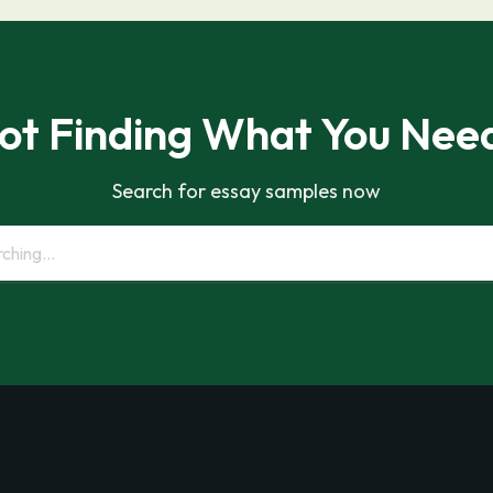
ot Finding What You Nee
Search for essay samples now