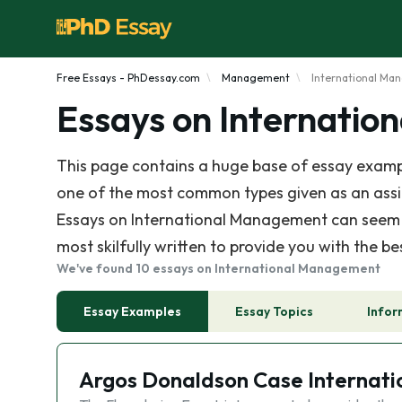
Free Essays - PhDessay.com
Management
International M
Essays on Internati
This page contains a huge base of essay examp
one of the most common types given as an assign
Essays on International Management can seem li
most skilfully written to provide you with the b
We've found 10 essays on International Management
Essay Examples
Essay Topics
Infor
Argos Donaldson Case Internat