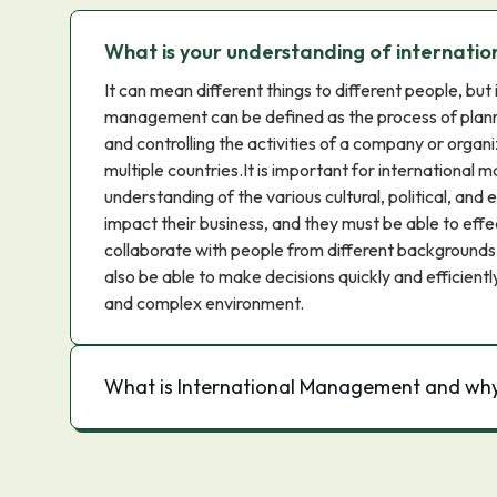
What is your understanding of internat
It can mean different things to different people, but 
management can be defined as the process of plannin
and controlling the activities of a company or organi
multiple countries.It is important for international 
understanding of the various cultural, political, and
impact their business, and they must be able to ef
collaborate with people from different backgrounds
also be able to make decisions quickly and efficientl
and complex environment.
What is International Management and why 