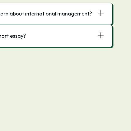
 learn about international management?
ort essay?