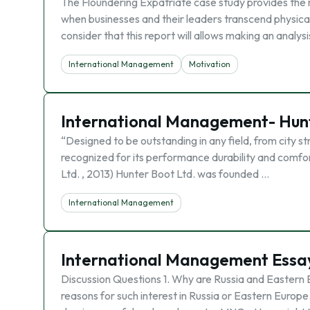
The Floundering Expatriate case study provides the 
when businesses and their leaders transcend physical 
consider that this report will allows making an analys
International Management
Motivation
International Management- Hunt
“Designed to be outstanding in any field, from city s
recognized for its performance durability and comfor
Ltd. , 2013) Hunter Boot Ltd. was founded …
International Management
International Management Essa
Discussion Questions 1. Why are Russia and Eastern 
reasons for such interest in Russia or Eastern Europ