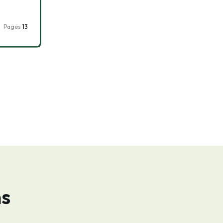
Pages
13
ns