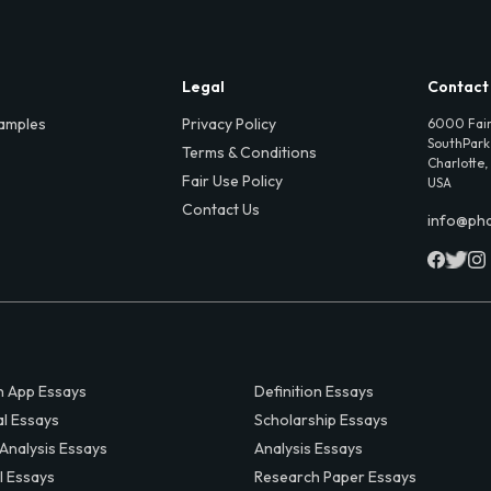
Legal
Contact
amples
Privacy Policy
6000 Fair
SouthPark,
Terms & Conditions
Charlotte,
Fair Use Policy
USA
Contact Us
info@ph
 App Essays
Definition Essays
al Essays
Scholarship Essays
 Analysis Essays
Analysis Essays
l Essays
Research Paper Essays