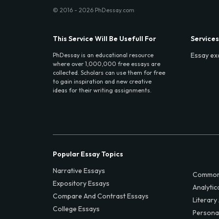
© 2016 - 2026 PhDessay.com
This Service Will Be Usefull For
Services
Essay ex
PhDessay is an educational resource
where over 1,000,000 free essays are
collected. Scholars can use them for free
to gain inspiration and new creative
ideas for their writing assignments.
Popular Essay Topics
Narrative Essays
Common
Expository Essays
Analytic
Compare And Contrast Essays
Literary
College Essays
Persona