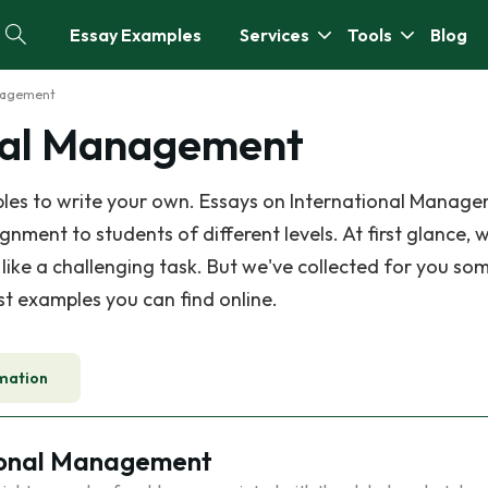
Essay Examples
Services
Tools
Blog
anagement
onal Management
les to write your own. Essays on International Manage
ment to students of different levels. At first glance, w
ke a challenging task. But we've collected for you som
est examples you can find online.
mation
ional Management