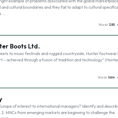
right example of problems associated with the global marketplac
and cultural boundaries and they fail to adapt to cultural specific
is …
Words
1285
er Boots Ltd.
treets to music festivals and rugged countryside, Hunter footwear 
t – achieved through a fusion of tradition and technology” (Hunte
Words
1664
y
Europe of interest to international managers? Identify and descr
e. 2. MNCs from emerging markets are beginning to challenge the