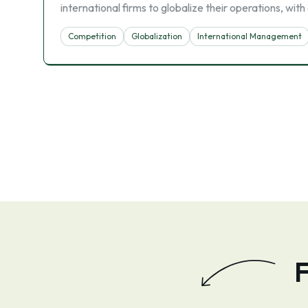
international firms to globalize their operations, wi
Competition
Globalization
International Management
F