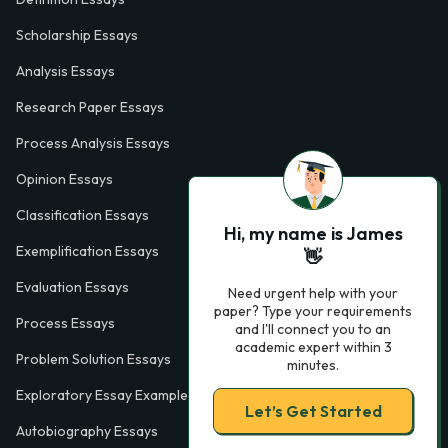
Scholarship Essays
Analysis Essays
Research Paper Essays
Process Analysis Essays
Opinion Essays
Classification Essays
Hi, my name is James
Exemplification Essays
👋
Evaluation Essays
Need urgent help with your
paper? Type your requirements
Process Essays
and I'll connect you to an
academic expert within 3
Problem Solution Essays
minutes.
Exploratory Essay Examples
Let’s Get Started
Autobiography Essays