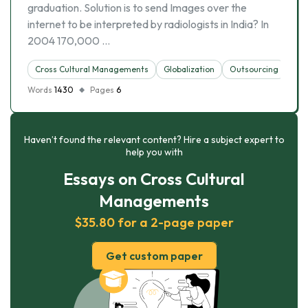
graduation. Solution is to send Images over the
internet to be interpreted by radiologists in India? In
2004 170,000 …
Cross Cultural Managements
Globalization
Outsourcing
Soc
Words
1430
Pages
6
Haven’t found the relevant content? Hire a subject expert to
help you with
Essays on Cross Cultural
Managements
$35.80 for a 2-page paper
Get custom paper