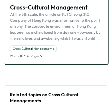
Cross-Cultural Management
At the 8th scale, the article on Kut Cheung (KC)
Company of Hong Kong was informative to the point
of irony. The corporate environment of Hong Kong
has been so multinational from day one –obviously by
the initiatives and awakening whilst it was still until …
Cross Cultural Managements
Words
1187
Pages
5
Related topics on Cross Cultural
Managements