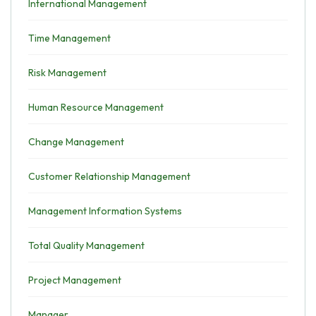
International Management
Time Management
Risk Management
Human Resource Management
Change Management
Customer Relationship Management
Management Information Systems
Total Quality Management
Project Management
Manager