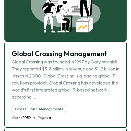
Global Crossing Management
Global Crossing was founded in 1997 by Gary Winnick.
They reported $3. 8 billion in revenue and $1. 9 billion in
losses in 2000. Global Crossing is a leading global IP
solutions provider. Global Crossing has developed the
world’s first integrated global IP-based network,
according …
Cross Cultural Managements
Words
1059
Pages
4