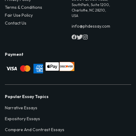
SouthPark, Suite 1200,
Terms & Conditions
Charlotte, NC 28210,
Fair Use Policy
USA
Contact Us
info@phdessay.com
Payment
Popular Essay Topics
Narrative Essays
Expository Essays
Compare And Contrast Essays