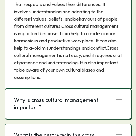
that respects and values their differences. It
involves understanding and adapting to the
different values, beliefs, and behaviours of people
from different cultures.Cross cultural management
is important because it can help to create a more
harmonious and productive workplace. It can also
help to avoid misunderstandings and conflict.Cross
cultural management is not easy, and it requires a lot
of patience and understanding. It is also important
to be aware of your own cultural biases and
assumptions.
Why is cross cultural management
important?
What is the best way in the cross