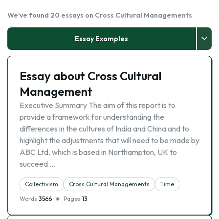
We've found 20 essays on Cross Cultural Managements
Essay Examples
Essay about Cross Cultural
Management
Executive Summary The aim of this report is to
provide a framework for understanding the
differences in the cultures of India and China and to
highlight the adjustments that will need to be made by
ABC Ltd. which is based in Northampton, UK to
succeed …
Collectivism
Cross Cultural Managements
Time
Words
3566
Pages
13