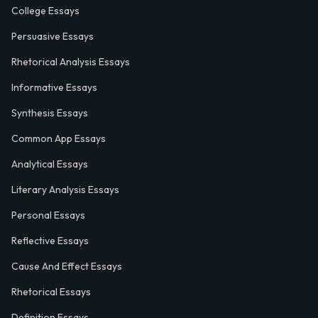
College Essays
Persuasive Essays
Rhetorical Analysis Essays
Informative Essays
Synthesis Essays
Common App Essays
Analytical Essays
Literary Analysis Essays
Personal Essays
Reflective Essays
Cause And Effect Essays
Rhetorical Essays
Definition Essays