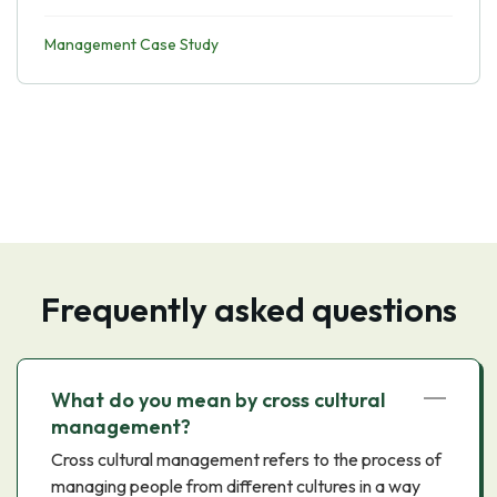
Management Case Study
Frequently asked questions
What do you mean by cross cultural
management?
Cross cultural management refers to the process of
managing people from different cultures in a way