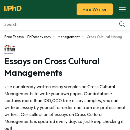
Hire Writer
Free Essays - PhDessay.com
Management
Cross Cultural Managements
Essay Examples
Services
Essays on Cross Cultural
Managements
Tools
Use our already written essay samples on Cross Cultural
Blog
Managements to write your own paper. Our database
contains more than 100,000 free essay samples, you can
About Us
write an essay by yourself or order one from our professional
writers. Our collection of essays on Cross Cultural
Managements is updated every day, so just keep checking it
out!