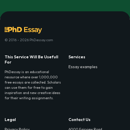
© 2016 - 2026 PhDessay.com
This Service Will Be Usefull
Services
For
Essay examples
PhDessay is an educational
resource where over 1,000,000
free essays are collected. Scholars
can use them for free to gain
inspiration and new creative ideas
for their writing assignments.
Legal
Contact Us
Privacy Policy
6000 Fairview Road,