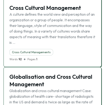
Cross Cultural Management
A culture defines the world view and perception of an
organization or a group of people. It encompasses
their language, style of communication and the way
of doing things. In a variety of cultures words share
aspects of meaning with their translations therefore it
is …
Cross Cultural Managements
Words
92
Pages
1
Globalisation and Cross Cultural
Management
Globalization and cross cultural management Case:
globalization of health care- shortage of radiologists
in the US and demand is twice as large as the rate of