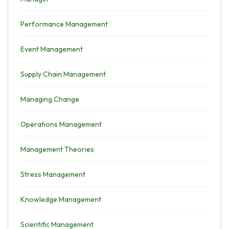
Performance Management
Event Management
Supply Chain Management
Managing Change
Operations Management
Management Theories
Stress Management
Knowledge Management
Scientific Management