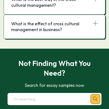
cultural management?
What is the effect of cross cultural
management in business?
Not Finding What You
Need?
Search for essay samples now