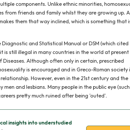
 multiple components. Unlike ethnic minorities, homosexu
s from friends and family whilst they are growing up. A
akes them that way inclined, which is something that i
Diagnostic and Statistical Manual or DSM (which cited
is still illegal in many countries in the world at present
 of Diseases. Although often only in certain, prescribed
mosexuality is encouraged and in Greco-Roman society 
relationship. However, even in the 21st century and the
ay men and lesbians. Many people in the public eye (such
careers pretty much ruined after being 'outed'.
cal insights into understudied