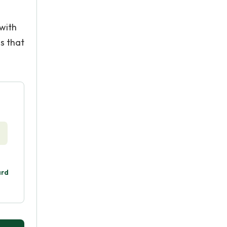
 with
ms that
ard