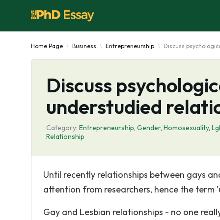
Home Page
Business
Entrepreneurship
Discuss psychologica
Discuss psychologica
understudied relati
Category:
Entrepreneurship
,
Gender
,
Homosexuality
,
Lg
Relationship
Until recently relationships between gays and
attention from researchers, hence the term '
Gay and Lesbian relationships - no one rea