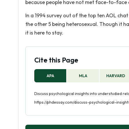
because people have not met face-to-face do
In a 1994 survey out of the top ten AOL chat
the other 5 being heterosexual. Though it has
it is here to stay.
Cite this Page
APA
MLA
HARVARD
Discuss psychological insights into understudied rel
https://phdessay.com/discuss-psychological-insight