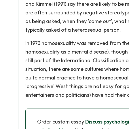
and Kimmel (1991) say there are likely to be
are often surrounded by negative stereotype
as being asked, when they 'come out', what m
typically asked of a heterosexual person.
In 1973 homosexuality was removed from the 
homosexuality as a mental disease), though it 
still part of the International Classification
situation, there are some cultures where ho
quite normal practice to have a homosexual 
'progressive' West things are not easy for g
entertainers and politicians) have had their 
Order custom essay
Discuss psychologi