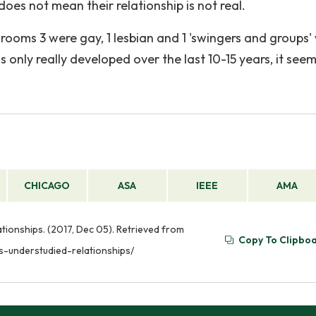
es not mean their relationship is not real.
 rooms 3 were gay, 1 lesbian and 1 'swingers and groups'
 only really developed over the last 10-15 years, it see
CHICAGO
ASA
IEEE
AMA
ationships. (2017, Dec 05). Retrieved from
Copy To Clipbo
s-understudied-relationships/