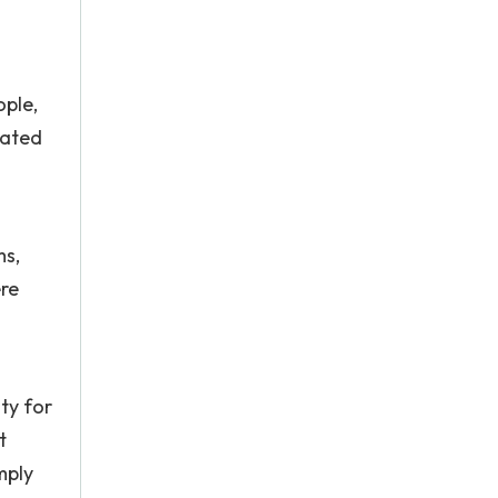
ople,
tated
ms,
re
ty for
t
mply