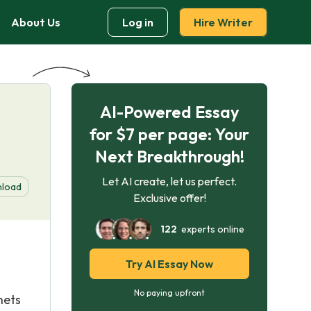
About Us
Log in
Hire Writer
AI-Powered Essay
for $7 per page: Your
Next Breakthrough!
Let AI create, let us perfect.
load
Exclusive offer!
122
experts online
Try AI Essay Now
No paying upfront
nets