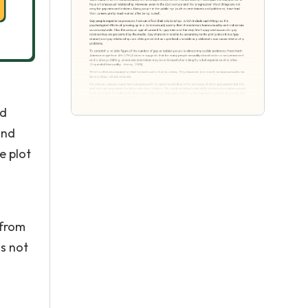
nd
and
e plot
 from
s not