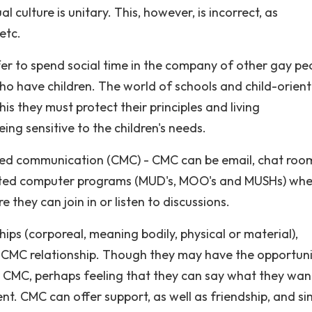
culture is unitary. This, however, is incorrect, as
etc.
r to spend social time in the company of other gay pe
 who have children. The world of schools and child-orien
is they must protect their principles and living
ing sensitive to the children's needs.
ted communication (CMC) - CMC can be email, chat roo
icated computer programs (MUD's, MOO's and MUSHs) whe
they can join in or listen to discussions.
ips (corporeal, meaning bodily, physical or material),
a CMC relationship. Though they may have the opportuni
r CMC, perhaps feeling that they can say what they wan
. CMC can offer support, as well as friendship, and si