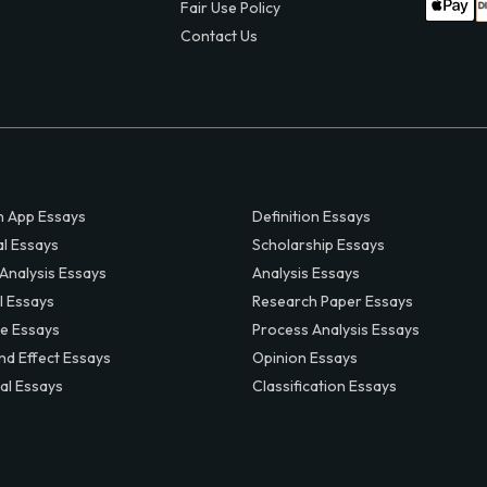
Fair Use Policy
Contact Us
 App Essays
Definition Essays
al Essays
Scholarship Essays
 Analysis Essays
Analysis Essays
l Essays
Research Paper Essays
ve Essays
Process Analysis Essays
nd Effect Essays
Opinion Essays
al Essays
Classification Essays