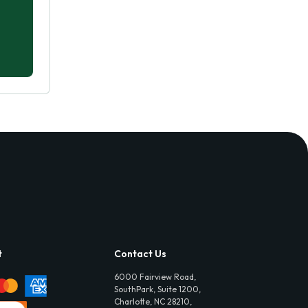
t
Contact Us
6000 Fairview Road,
SouthPark, Suite 1200,
Charlotte, NC 28210,