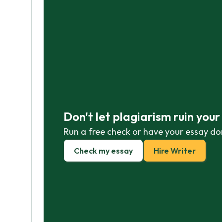
Don't let plagiarism ruin you
Run a free check or have your essay do
Check my essay
Hire Writer