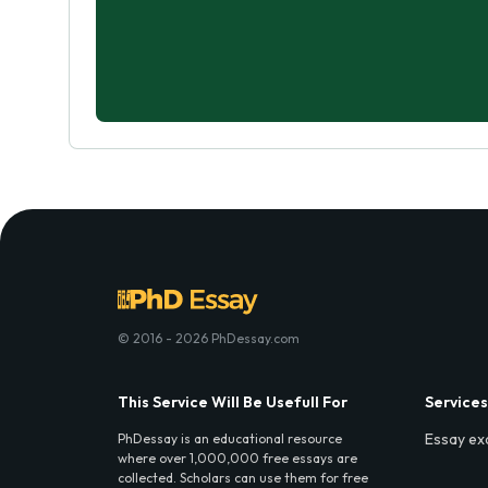
© 2016 - 2026 PhDessay.com
This Service Will Be Usefull For
Services
Essay ex
PhDessay is an educational resource
where over 1,000,000 free essays are
collected. Scholars can use them for free