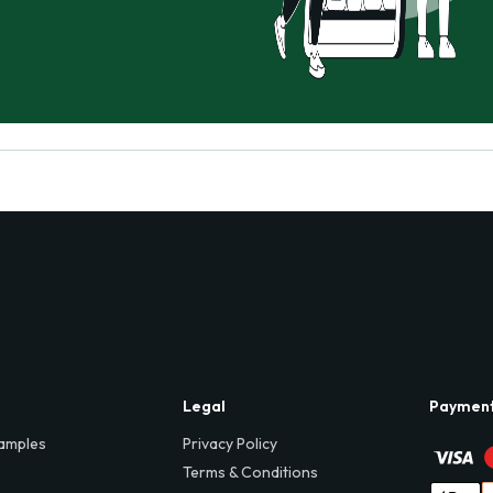
Legal
Paymen
amples
Privacy Policy
Terms & Conditions