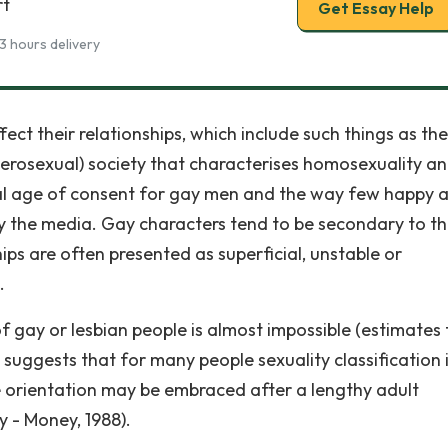
rt
Get Essay Help
3 hours delivery
ct their relationships, which include such things as the
terosexual) society that characterises homosexuality a
al age of consent for gay men and the way few happy 
by the media. Gay characters tend to be secondary to th
hips are often presented as superficial, unstable or
.
of gay or lesbian people is almost impossible (estimates
uggests that for many people sexuality classification i
e orientation may be embraced after a lengthy adult
y - Money, 1988).