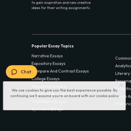
to gain inspiration and new creative
ideas for their writing assignments.
Popular Essay Topics
Narrative Essays
Common
Expository Essays
Analytic
Compare And Contrast Essays
Chat
Literary
College Essays
Persona
Persuasive Essays
Reflecti
We use cookies to give you the best experience possible. By
Rhetorical Analysis Essays
continuing we’ll assume you’re on board with our
cookie policy
Cause A
Informative Essays
Rhetoric
Synthesis Essays