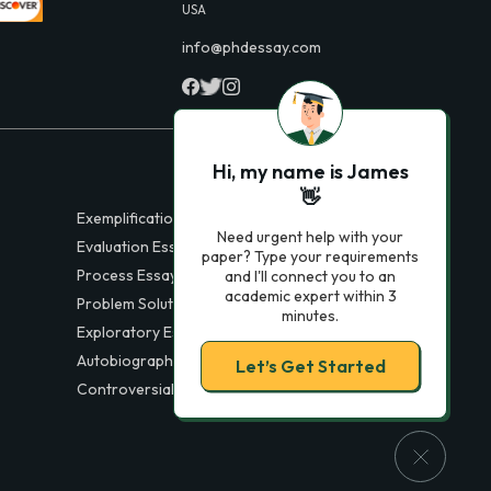
USA
info@phdessay.com
Hi, my name is James
👋
Exemplification Essays
Need urgent help with your
Evaluation Essays
paper? Type your requirements
Process Essays
and I'll connect you to an
academic expert within 3
Problem Solution Essays
minutes.
Exploratory Essay Examples
Autobiography Essays
Let’s Get Started
Controversial Essays