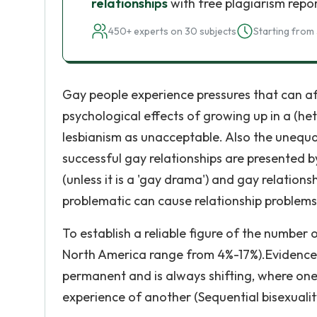
relationships
with free plagiarism repo
450+ experts on 30 subjects
Starting from 
Gay people experience pressures that can affe
psychological effects of growing up in a (he
lesbianism as unacceptable. Also the unequ
successful gay relationships are presented 
(unless it is a 'gay drama') and gay relations
problematic can cause relationship problems
To establish a reliable figure of the number 
North America range from 4%-17%).Evidence s
permanent and is always shifting, where on
experience of another (Sequential bisexualit