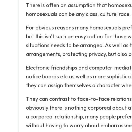
There is often an assumption that homosexual 
homosexuals can be any class, culture, race, 
For obvious reasons many homosexuals prefe
but this isn't such an easy option for those
situations needs to be arranged. As well as th
arrangements, protecting privacy, but also be
Electronic friendships and computer-media
notice boards etc as well as more sophist
they can assign themselves a character where 
They can contrast to face-to-face relationsh
obviously there is nothing corporeal about 
a corporeal relationship, many people prefe
without having to worry about embarrassment