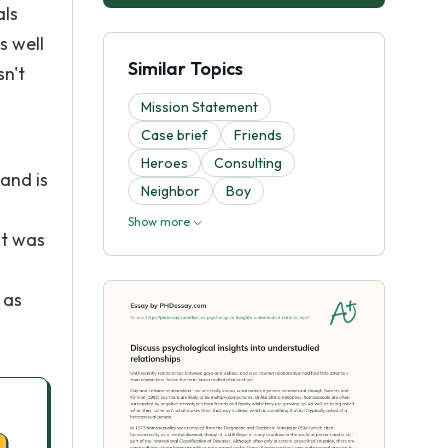
als
s well
Similar Topics
sn't
Mission Statement
Case brief
Friends
Heroes
Consulting
 and is
Neighbor
Boy
Show more
it was
 as