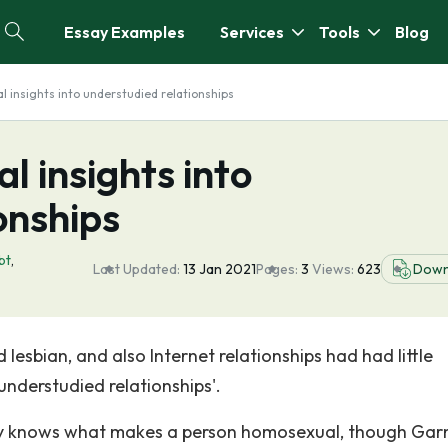
Essay Examples
Services
Tools
Blog
l insights into understudied relationships
l insights into
onships
bt
,
Last Updated:
13 Jan 2021
Pages:
3
Views:
623
Down
 lesbian, and also Internet relationships had had little
understudied relationships'.
lly knows what makes a person homosexual, though Gar