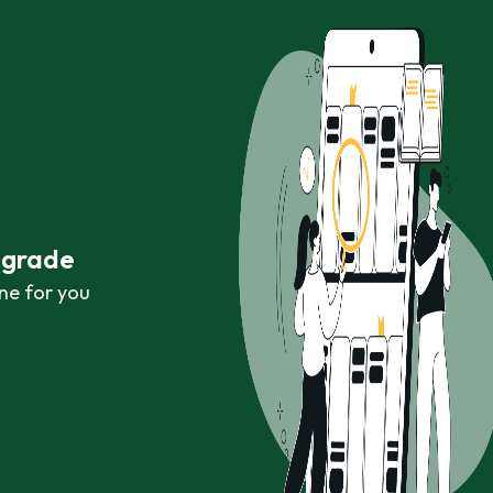
r grade
ne for you