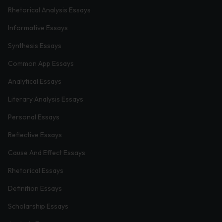
Rhetorical Analysis Essays
Informative Essays
Synthesis Essays
Common App Essays
Analytical Essays
Literary Analysis Essays
Personal Essays
Reflective Essays
Cause And Effect Essays
Rhetorical Essays
Definition Essays
Scholarship Essays