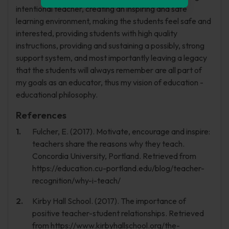
intentional teacher, creating an inspiring and safe
learning environment, making the students feel safe and
interested, providing students with high quality
instructions, providing and sustaining a possibly, strong
support system, and most importantly leaving a legacy
that the students will always remember are all part of
my goals as an educator, thus my vision of education -
educational philosophy.
References
Fulcher, E. (2017). Motivate, encourage and inspire:
teachers share the reasons why they teach.
Concordia University, Portland. Retrieved from
https://education.cu-portland.edu/blog/teacher-
recognition/why-i-teach/
Kirby Hall School. (2017). The importance of
positive teacher-student relationships. Retrieved
from https://www.kirbyhallschool.org/the-