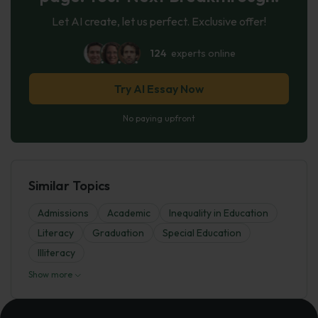
Let AI create, let us perfect. Exclusive offer!
124
experts online
Try AI Essay Now
No paying upfront
Similar Topics
Admissions
Academic
Inequality in Education
Literacy
Graduation
Special Education
Illiteracy
Show more