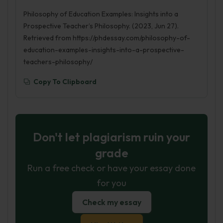
Philosophy of Education Examples: Insights into a
Prospective Teacher’s Philosophy. (2023, Jun 27).
Retrieved from https://phdessay.com/philosophy-of-
education-examples-insights-into-a-prospective-
teachers-philosophy/
Copy To Clipboard
Don't let plagiarism ruin your
grade
Run a free check or have your essay done
for you
Check my essay