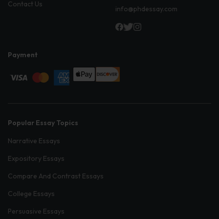
Contact Us
info@phdessay.com
Payment
Popular Essay Topics
Narrative Essays
Expository Essays
Compare And Contrast Essays
College Essays
Persuasive Essays