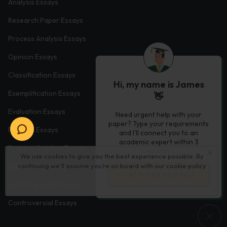
Analysis Essays
Research Paper Essays
Process Analysis Essays
Opinion Essays
Classification Essays
Hi, my name is James
Exemplification Essays
👋
Evaluation Essays
Need urgent help with your
paper? Type your requirements
Process Essays
and I'll connect you to an
academic expert within 3
Problem Solution Essays
minutes.
We use cookies to give you the best experience possible. By
continuing we’ll assume you’re on board with our
cookie policy
Exploratory Essay Examples
Let’s Get Started
Autobiography Essays
Controversial Essays