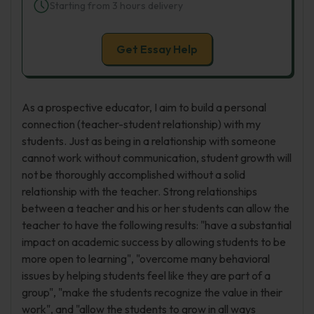
Starting from 3 hours delivery
Get Essay Help
As a prospective educator, I aim to build a personal
connection (teacher-student relationship) with my
students. Just as being in a relationship with someone
cannot work without communication, student growth will
not be thoroughly accomplished without a solid
relationship with the teacher. Strong relationships
between a teacher and his or her students can allow the
teacher to have the following results: "have a substantial
impact on academic success by allowing students to be
more open to learning", "overcome many behavioral
issues by helping students feel like they are part of a
group", "make the students recognize the value in their
work", and "allow the students to grow in all ways