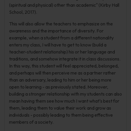
(spiritual and physical) other than academic" (Kirby Hall
School, 2017).
This will also allow the teachers to emphasize on the
awareness and the importance of diversity. For
example, when a student from a different nationality
enters my class, I will have to get to know (build a
teacher-student relationship) his or her language and
traditions, and somehow integrate it in class discussions.
In this way, this student will feel appreciated, belonged,
and perhaps will then perceive me as a partner rather
than an adversary, leading to him or her being more
open to learning - as previously stated. Moreover,
building a stronger relationship with my students can also
mean having them see how much I want what's best for
them, leading them to value their work and grow as
individuals - possibly leading to them being effective
members of a society.