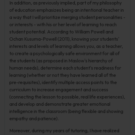
In addition, as previously implied, part of my philosophy
of education emphasizes being an intentional teacher in
a way that I will prioritize merging student personalities -
or interests - with his or her level of learning to reach
student potential. According to William Powell and
Ochan Kusuma-Powell (2011), knowing your students'
interests and levels of learning allows you, as a teacher,
to create a psychologically safe environment for all of
the students (as proposed in Maslow's hierarchy of
human needs), determine each student's readiness for
learning (whether or not they have learned all of the
pre-requisites), identify multiple access points to the
curriculum to increase engagement and success
(connecting the lesson to possible, real life experiences),
and develop and demonstrate greater emotional
intelligence in the classroom (being flexible and showing
empathy and patience).
Moreover, during my years of tutoring, I have realized