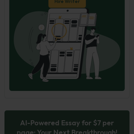
Hire Writer
AI-Powered Essay for $7 per
page: Your Next Breakthrough!