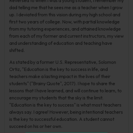
Reversed to when I was a young student, I remember my
dad telling me that he sees me as a teacher when I grow
up. I deviated from this vision during my high school and
first two years of college. Now, with partial knowledge
from my tutoring experiences, and attained knowledge
from each of my former and current instructors, my view
and understanding of education and teaching have
shifted.
As stated by a former U.S. Representative, Solomon
Ortiz, "Education is the key to success in life, and
teachers make a lasting impact in the lives of their
students" ("Brainy Quote", 2017). I hope to share the
lessons that I have learned, and will continue to learn, to
encourage my students that the sky is the limit.
"Education is the key to success" is what most teachers
always say. I agree! However, being intentional teachers
is the key to successful education. A student cannot
succeed on his or her own.