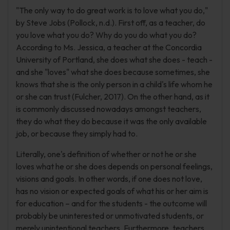
"The only way to do great work is to love what you do,"
by Steve Jobs (Pollock, n.d.). First off, as a teacher, do
you love what you do? Why do you do what you do?
According to Ms. Jessica, a teacher at the Concordia
University of Portland, she does what she does - teach -
and she "loves" what she does because sometimes, she
knows that she is the only person in a child's life whom he
or she can trust (Fulcher, 2017). On the other hand, as it
is commonly discussed nowadays amongst teachers,
they do what they do because it was the only available
job, or because they simply had to.
Literally, one's definition of whether or not he or she
loves what he or she does depends on personal feelings,
visions and goals. In other words, if one does not love,
has no vision or expected goals of what his or her aim is
for education – and for the students - the outcome will
probably be uninterested or unmotivated students, or
merely unintentional teachers. Furthermore, teachers