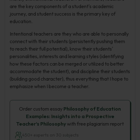
are the key components of a student's academic
journey, and student success is the primary key of
education.
Intentional teachers are they who are able to personally
connect with their students (persistently pushing them
to reach their full potential), know their students'
personalities, interests and learning styles (identifying
how these factors can be merged or utilized to better
accommodate the student), and discipline their students
(building good character), thus everything that I hope to
emphasize when I become a teacher.
Order custom essay
Philosophy of Education
Examples: Insights into a Prospective
Teacher’s Philosophy
with free plagiarism report
450+ experts on 30 subjects