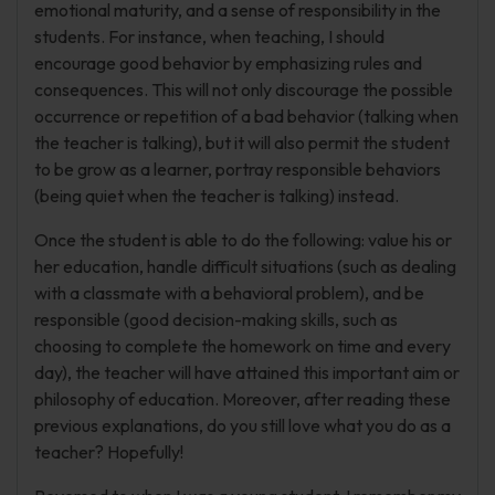
emotional maturity, and a sense of responsibility in the
students. For instance, when teaching, I should
encourage good behavior by emphasizing rules and
consequences. This will not only discourage the possible
occurrence or repetition of a bad behavior (talking when
the teacher is talking), but it will also permit the student
to be grow as a learner, portray responsible behaviors
(being quiet when the teacher is talking) instead.
Once the student is able to do the following: value his or
her education, handle difficult situations (such as dealing
with a classmate with a behavioral problem), and be
responsible (good decision-making skills, such as
choosing to complete the homework on time and every
day), the teacher will have attained this important aim or
philosophy of education. Moreover, after reading these
previous explanations, do you still love what you do as a
teacher? Hopefully!