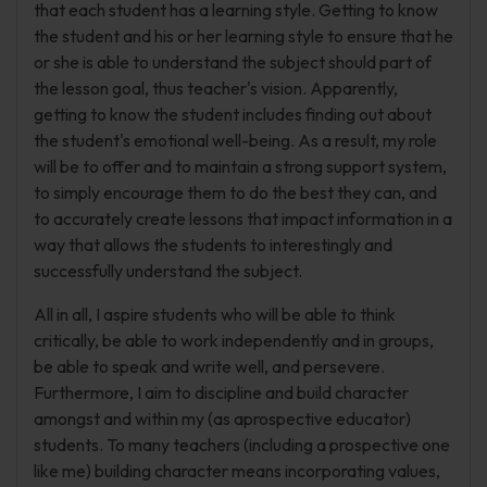
that each student has a learning style. Getting to know
the student and his or her learning style to ensure that he
or she is able to understand the subject should part of
the lesson goal, thus teacher's vision. Apparently,
getting to know the student includes finding out about
the student's emotional well-being. As a result, my role
will be to offer and to maintain a strong support system,
to simply encourage them to do the best they can, and
to accurately create lessons that impact information in a
way that allows the students to interestingly and
successfully understand the subject.
All in all, I aspire students who will be able to think
critically, be able to work independently and in groups,
be able to speak and write well, and persevere.
Furthermore, I aim to discipline and build character
amongst and within my (as aprospective educator)
students. To many teachers (including a prospective one
like me) building character means incorporating values,