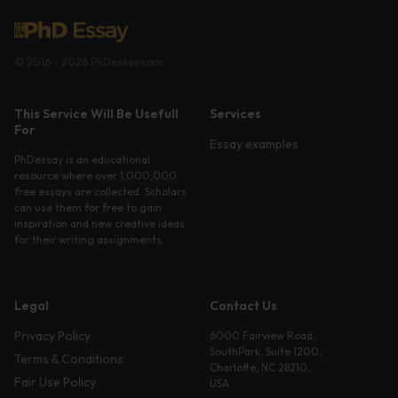
© 2016 - 2026 PhDessay.com
This Service Will Be Usefull
Services
For
Essay examples
PhDessay is an educational
resource where over 1,000,000
free essays are collected. Scholars
can use them for free to gain
inspiration and new creative ideas
for their writing assignments.
Legal
Contact Us
Privacy Policy
6000 Fairview Road,
SouthPark, Suite 1200,
Terms & Conditions
Charlotte, NC 28210,
Fair Use Policy
USA