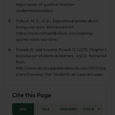
importance-of-positive-teacher-
studentrelationships/
Pollock, M. D., (n.d.). Inspirational quotes about
loving your work. Retrieved from
https://www.michaeldpollock.com/inspiring-
quotes-work-you-love/
Powell, W. and Kusuma-Powell, O. (2011). Chapter.1:
knowing our students as learners. ASCD. Retrieved
from
http://www.ascd.org/publications/books/111011/cha
pters/Knowing-Our- Students-as-Learners.aspx
Cite this Page
APA
MLA
HARVARD
CHICAGO
AS