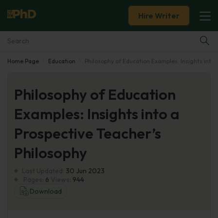
Hire Writer
Home Page
Education
Philosophy of Education Examples: Insights into 
Essay Examples
Philosophy of Education
Services
Examples: Insights into a
Tools
Prospective Teacher’s
Blog
Philosophy
Last Updated:
About Us
30 Jun 2023
Pages:
6
Views:
944
Download