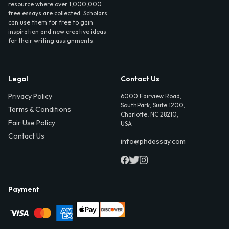
resource where over 1,000,000
free essays are collected. Scholars
can use them for free to gain
inspiration and new creative ideas
for their writing assignments.
Legal
Contact Us
Privacy Policy
6000 Fairview Road,
SouthPark, Suite 1200,
Terms & Conditions
Charlotte, NC 28210,
Fair Use Policy
USA
Contact Us
info@phdessay.com
Payment