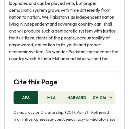
loopholes and can be played with, but proper
democratic system grows with time differently from
nation to nation. We Pakistanis as independent nation
living in independent and sovereign country can, shall
and will produce such a democratic system with justice
for its citizen, rights of the people, accountability of
empowered, education to its youth and proper
economic system. No wonder Pakistan can become the
country which Allama Muhammad Iqbal wished for.
Cite this Page
APA
MLA
HARVARD
CHICAGO
AS
Democracy or Dictatorship. (2017, Apr 21). Retrieved
from https://phdessay.com/democracy-or-dictatorship/