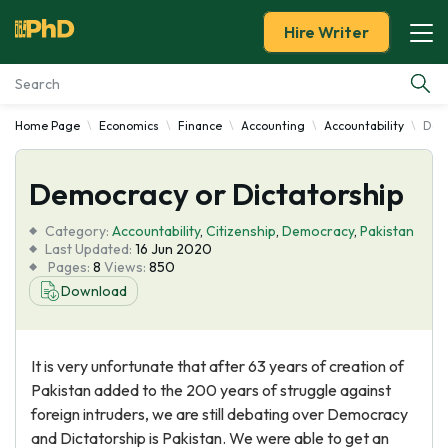
Hire Writer
Home Page
Economics
Finance
Accounting
Accountability
Demo
Essay Examples
Democracy or Dictatorship
Services
Category:
Accountability
,
Citizenship
,
Democracy
,
Pakistan
Tools
Last Updated:
16 Jun 2020
Pages:
8
Views:
850
Download
Blog
About Us
It is very unfortunate that after 63 years of creation of
Pakistan added to the 200 years of struggle against
foreign intruders, we are still debating over Democracy
and Dictatorship is Pakistan. We were able to get an