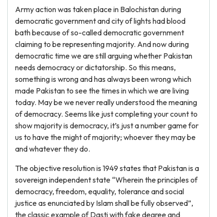
Army action was taken place in Balochistan during
democratic government and city of lights had blood
bath because of so-called democratic government
claiming to be representing majority. And now during
democratic time we are still arguing whether Pakistan
needs democracy or dictatorship. So this means,
something is wrong and has always been wrong which
made Pakistan to see the times in which we are living
today. May be we never really understood the meaning
of democracy. Seems like just completing your count to
show majority is democracy, it’s just a number game for
us to have the might of majority; whoever they may be
and whatever they do.
The objective resolution is 1949 states that Pakistan is a
sovereign independent state “Wherein the principles of
democracy, freedom, equality, tolerance and social
justice as enunciated by Islam shall be fully observed”,
the classic example of Dasti with fake degree and