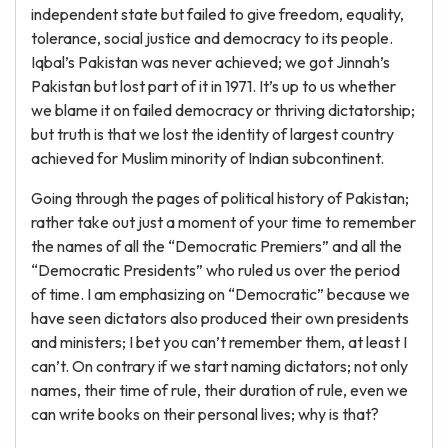
independent state but failed to give freedom, equality,
tolerance, social justice and democracy to its people.
Iqbal’s Pakistan was never achieved; we got Jinnah’s
Pakistan but lost part of it in 1971. It’s up to us whether
we blame it on failed democracy or thriving dictatorship;
but truth is that we lost the identity of largest country
achieved for Muslim minority of Indian subcontinent.
Going through the pages of political history of Pakistan;
rather take out just a moment of your time to remember
the names of all the “Democratic Premiers” and all the
“Democratic Presidents” who ruled us over the period
of time. I am emphasizing on “Democratic” because we
have seen dictators also produced their own presidents
and ministers; I bet you can’t remember them, at least I
can’t. On contrary if we start naming dictators; not only
names, their time of rule, their duration of rule, even we
can write books on their personal lives; why is that?