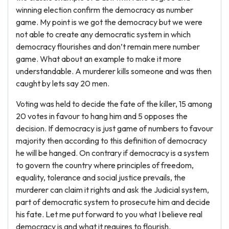
winning election confirm the democracy as number
game. My point is we got the democracy but we were
not able to create any democratic system in which
democracy flourishes and don’t remain mere number
game. What about an example to make it more
understandable. A murderer kills someone and was then
caught by lets say 20 men.
Voting was held to decide the fate of the killer, 15 among
20 votes in favour to hang him and 5 opposes the
decision. If democracy is just game of numbers to favour
majority then according to this definition of democracy
he will be hanged. On contrary if democracy is a system
to govern the country where principles of freedom,
equality, tolerance and social justice prevails, the
murderer can claim it rights and ask the Judicial system,
part of democratic system to prosecute him and decide
his fate. Let me put forward to you what I believe real
democracy is and what it requires to flourish.