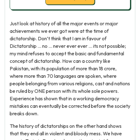
Just look at history of all the major events or major
achievements we ever got were at the time of
dictatorship. Don’t think that I am in favour of
Dictatorship … no … never ever ever … its not possible;
my mind refuses to accept the basic and fundamental
concept of dictatorship. How can a country like
Pakistan, with its population of more than 18 crore,
where more than 70 languages are spoken, where
people belonging from various religions, cast and nations
be ruled by ONE person with its whole sole powers.
Experience has shown that in a working democracy
mistakes can eventually be corrected before the society
breaks down.
The history of dictatorships on the other hand shows
that they end all in violent and bloody mess. We have