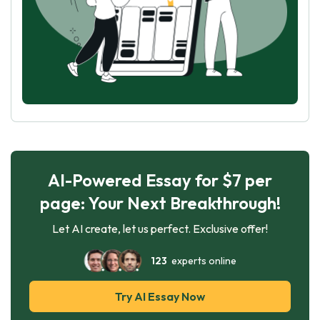
AI-Powered Essay for $7 per
page: Your Next Breakthrough!
Let AI create, let us perfect. Exclusive offer!
123
experts online
Try AI Essay Now