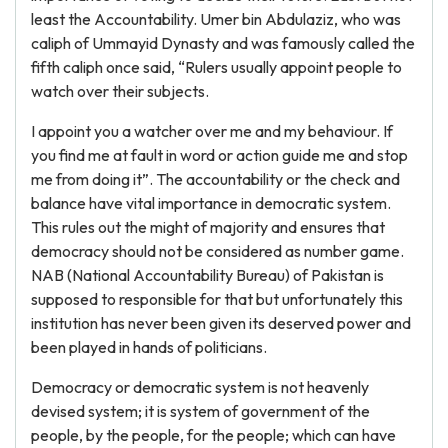
least the Accountability. Umer bin Abdulaziz, who was
caliph of Ummayid Dynasty and was famously called the
fifth caliph once said, “Rulers usually appoint people to
watch over their subjects.
I appoint you a watcher over me and my behaviour. If
you find me at fault in word or action guide me and stop
me from doing it”. The accountability or the check and
balance have vital importance in democratic system.
This rules out the might of majority and ensures that
democracy should not be considered as number game.
NAB (National Accountability Bureau) of Pakistan is
supposed to responsible for that but unfortunately this
institution has never been given its deserved power and
been played in hands of politicians.
Democracy or democratic system is not heavenly
devised system; it is system of government of the
people, by the people, for the people; which can have