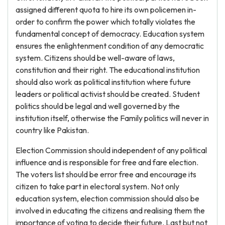
assigned different quota to hire its own policemen in-
order to confirm the power which totally violates the
fundamental concept of democracy. Education system
ensures the enlightenment condition of any democratic
system. Citizens should be well-aware of laws,
constitution and their right. The educational institution
should also work as political institution where future
leaders or political activist should be created. Student
politics should be legal and well governed by the
institution itself, otherwise the Family politics will never in
country like Pakistan.
Election Commission should independent of any political
influence and is responsible for free and fare election.
The voters list should be error free and encourage its
citizen to take part in electoral system. Not only
education system, election commission should also be
involved in educating the citizens and realising them the
importance of voting to decide their future. Last but not