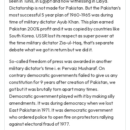
seen in Tunis, in Egypt and now witnessing in Libya.
Dictatorship is not made for Pakistan. But the Pakistan’s
most successful 5 year plan of 1960-1965 was during
time of military dictator Ayub Khan. This plan earned
Pakistan 200% profit and it was copied by countries like
South Korea. USSR lost its respect as super power at
the time military dictator Zia-ul-Haq, that’s separate
debate what we got in return but we did it.
So-called freedom of press was awarded in another
military dictator’s time i. e: Pervaiz Musharaf. On
contrary democratic governments failed to give us any
constitution for 9 years after creation of Pakistan, we
got but it was brutally torn apart many times.
Democratic government played with it by making silly
amendments. It was during democracy when we lost
East Pakistan in 1971. It was democratic government
who ordered police to open fire on protestors rallying
against electoral fraud of 1977.