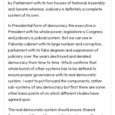
by Parliament with its two houses of National Assembly
and Senate whereas Judiciary is definitely a complete
system of its own.
In Presidential form of democracy the executive is
President with his whole power, legislature is Congress
and judiciary is judicial system. But we can see in
Pakistan cabinet with its large number and corruption,
parliament with its fake degrees and suppression of
judiciary over the years destroyed and derailed
democracy from time to time. Which confirms that
whole bunch of other systems has to be defined to
ensure proper governance with its real democratic
system. I want to put forward the components, rather
sub-systems of any democracy but first there are some
other basic points of on which different studies have
agreed upon.
The real democratic system should ensure Shared