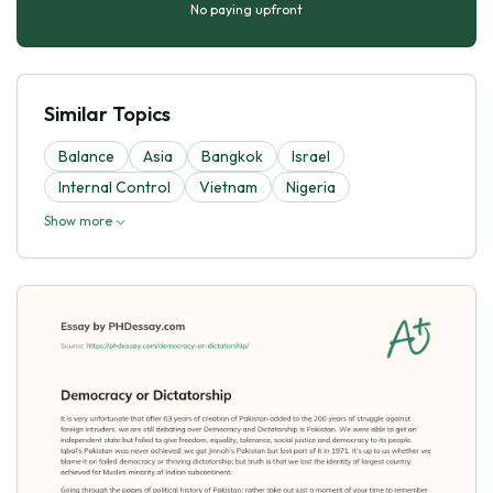
No paying upfront
Similar Topics
Balance
Asia
Bangkok
Israel
Internal Control
Vietnam
Nigeria
Show more