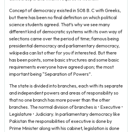
Concept of democracy existed in 508 B. C with Greeks,
but there has been no final definition on which political
science students agreed. That’s why we see many
different kind of democratic systems with its own way of
selections came over the period of time; famous being
presidential democracy and parliamentary democracy,
wikipedia can list other for you if interested. But there
has been points, some basic structures and some basic
requirements everyone have agreed upon; the most
important being “Separation of Powers”.
The state is divided into branches, each with its separate
and independent powers and areas of responsibility so
that no one branch has more power than the other
branches. The normal division of branches is • Executive •
Legislature • Judiciary. In parliamentary democracy like
Pakistan the responsibilities of executive is done by
Prime Minister along with his cabinet, legislation is done