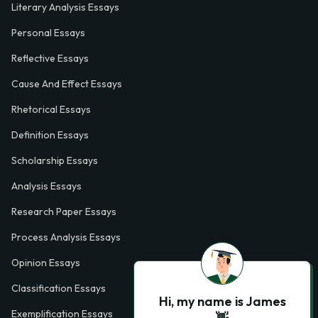
Literary Analysis Essays
Personal Essays
Reflective Essays
Cause And Effect Essays
Rhetorical Essays
Definition Essays
Scholarship Essays
Analysis Essays
Research Paper Essays
Process Analysis Essays
Opinion Essays
Classification Essays
Hi, my name is James
Exemplification Essays