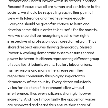
Respect and Shared Power within its citizens. • Shared
Respect Because we all are human and contribute to the
society, we should be respecting each other point of
view with tolerance and treat everyone equally.
Everyone should be given fair chance to learn and
develop some skills in order to be useful for the society.
And we should all be recognising each other rights
irrespective of profession, cast, creed or religion. Thus
shared respect ensures thriving democracy. Shared
Power A working democratic system ensures shared
power between its citizens representing different group
of societies. Students unions, factory labour unions,
farmer unions and many others represent their
respective community thus playing important is
democracy of the country. Every citizen voluntarily
votes for election of its representative without
interference, thus every citizen is sharing bit power
indirectly. And most importantly the opposition voices
are respected and heard thus ensure their share of