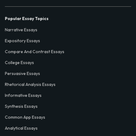
Popular Essay Topics
Narrative Essays
Expository Essays
Compare And Contrast Essays
College Essays
Persuasive Essays
Rhetorical Analysis Essays
Informative Essays
Synthesis Essays
Common App Essays
Analytical Essays