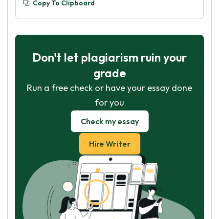
Copy To Clipboard
Don't let plagiarism ruin your
grade
Run a free check or have your essay done
for you
Check my essay
Hire Writer