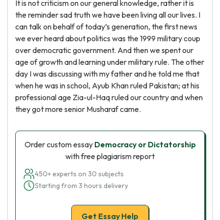
It is not criticism on our general knowledge, rather it is
the reminder sad truth we have been living all our lives. I
can talk on behalf of today’s generation, the first news
we ever heard about politics was the 1999 military coup
over democratic government. And then we spent our
age of growth and learning under military rule. The other
day I was discussing with my father and he told me that
when he was in school, Ayub Khan ruled Pakistan; at his
professional age Zia-ul-Haq ruled our country and when
they got more senior Musharaf came.
Order custom essay
Democracy or Dictatorship
with free plagiarism report
450+ experts on 30 subjects
Starting from 3 hours delivery
Get Essay Help