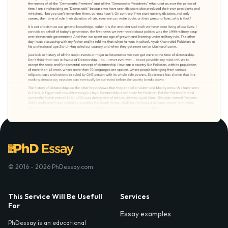
© 2016 - 2026 PhDessay.com
This Service Will Be Usefull
Services
For
Essay examples
PhDessay is an educational