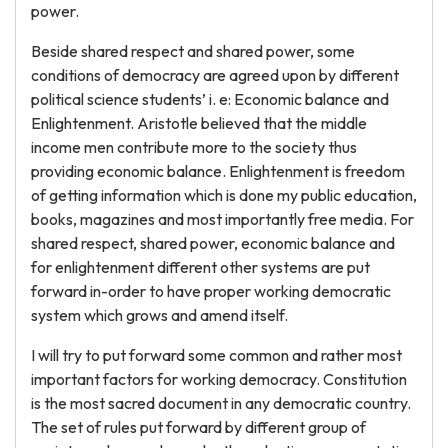
power.
Beside shared respect and shared power, some
conditions of democracy are agreed upon by different
political science students’ i. e: Economic balance and
Enlightenment. Aristotle believed that the middle
income men contribute more to the society thus
providing economic balance. Enlightenment is freedom
of getting information which is done my public education,
books, magazines and most importantly free media. For
shared respect, shared power, economic balance and
for enlightenment different other systems are put
forward in-order to have proper working democratic
system which grows and amend itself.
I will try to put forward some common and rather most
important factors for working democracy. Constitution
is the most sacred document in any democratic country.
The set of rules put forward by different group of