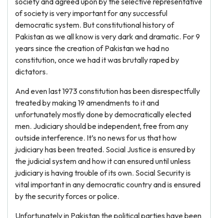
society and agreed upon by the selective representative
of society is very important for any successful
democratic system. But constitutional history of
Pakistan as we all know is very dark and dramatic. For 9
years since the creation of Pakistan we had no
constitution, once we had it was brutally raped by
dictators.
And even last 1973 constitution has been disrespectfully
treated by making 19 amendments to it and
unfortunately mostly done by democratically elected
men. Judiciary should be independent, free from any
outside interference. It’s no news for us that how
judiciary has been treated. Social Justice is ensured by
the judicial system and how it can ensured until unless
judiciary is having trouble of its own. Social Security is
vital important in any democratic country and is ensured
by the security forces or police.
Unfortunately in Pakistan the political parties have been