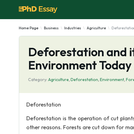
Home Page
Business
Industries
Agriculture
Deforestatio
Deforestation and it
Environment Today
Category:
Agriculture
,
Deforestation
,
Environment
,
For
Deforestation
Deforestation is the operation of cut plan
other reasons. Forests are cut down for man