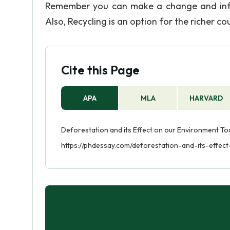
Remember you can make a change and influ
Also, Recycling is an option for the richer co
Cite this Page
APA
MLA
HARVARD
Deforestation and its Effect on our Environment Toda
https://phdessay.com/deforestation-and-its-effe