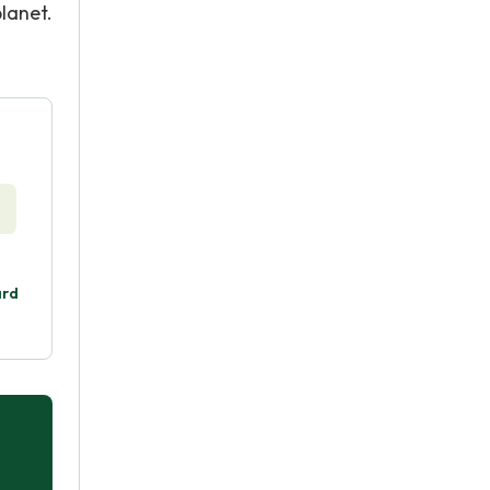
lanet.
ard