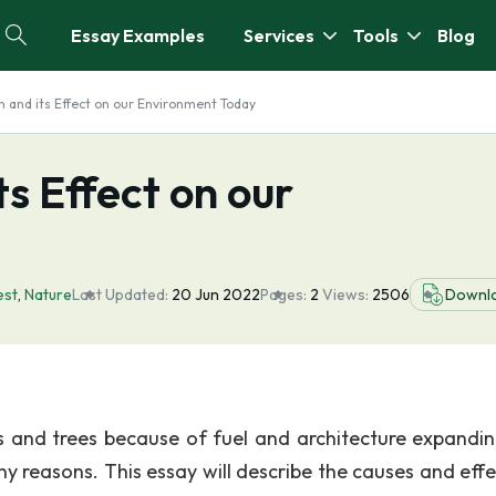
Essay Examples
Services
Tools
Blog
n and its Effect on our Environment Today
s Effect on our
est
,
Nature
Last Updated:
20 Jun 2022
Pages:
2
Views:
2506
Downl
ts and trees because of fuel and architecture expandi
y reasons. This essay will describe the causes and effe