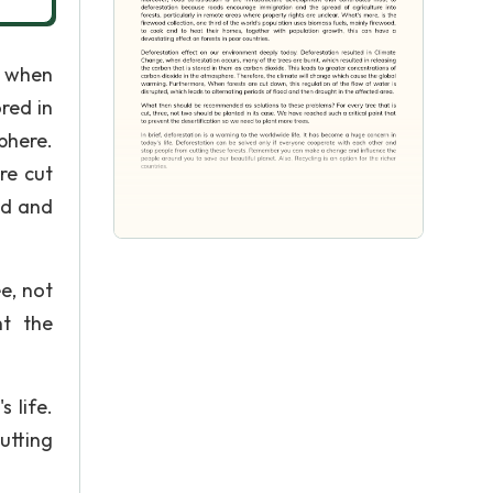
, when
red in
phere.
re cut
od and
e, not
nt the
 life.
utting