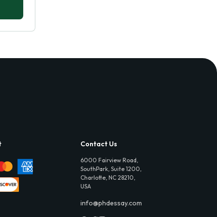
t
Contact Us
6000 Fairview Road,
SouthPark, Suite 1200,
Charlotte, NC 28210,
USA
info@phdessay.com