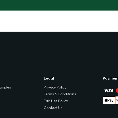
Legal
Paymen
amples
Privacy Policy
Terms & Conditions
Fair Use Policy
Contact Us