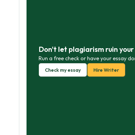
Don't let plagiarism ruin you
Run a free check or have your essay do
Check my essay
Hire Writer