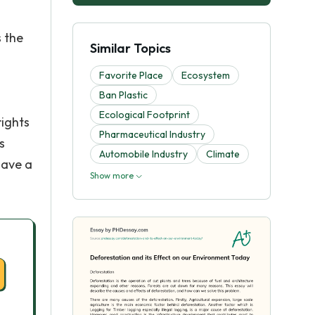
s the
Similar Topics
Favorite Place
Ecosystem
Ban Plastic
Ecological Footprint
rights
Pharmaceutical Industry
s
Automobile Industry
Climate
have a
Show more