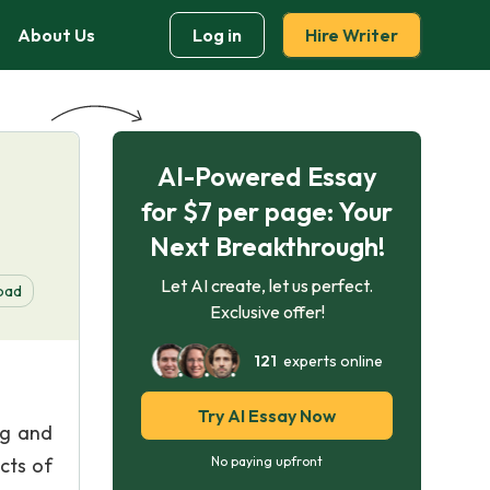
About Us
Log in
Hire Writer
AI-Powered Essay
for $7 per page: Your
Next Breakthrough!
Let AI create, let us perfect.
oad
Exclusive offer!
121
experts online
Try AI Essay Now
ng and
cts of
No paying upfront