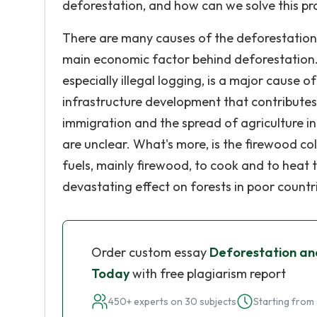
deforestation, and how can we solve this pr
There are many causes of the deforestation. F
main economic factor behind deforestation.
especially illegal logging, is a major cause 
infrastructure development that contribute
immigration and the spread of agriculture in
are unclear. What's more, is the firewood col
fuels, mainly firewood, to cook and to heat 
devastating effect on forests in poor countr
Order custom essay
Deforestation and
Today
with free plagiarism report
450+ experts on 30 subjects
Starting from 