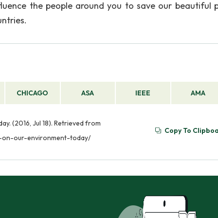
ence the people around you to save our beautiful p
untries.
CHICAGO
ASA
IEEE
AMA
y. (2016, Jul 18). Retrieved from
Copy To Clipbo
ct-on-our-environment-today/