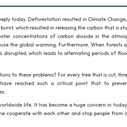
eply today. Deforestation resulted in Climate Change
urnt, which resulted in releasing the carbon that is sto
eater concentrations of carbon dioxide in the atmos
ause the global warming. Furthermore, When forests a
is disrupted, which leads to alternating periods of flo
ns to these problems? For every tree that is cut, thre
have reached such a critical point that to preve
es.
worldwide life. It has become a huge concern in today's
one cooperate with each other and stop people from c