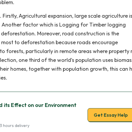
oblem.
irstly, Agricultural expansion, large scale agriculture i
 Another factor which is Logging for Timber logging
of deforestation. Moreover, road construction is the
s most to deforestation because roads encourage
to forests, particularly in remote areas where property 
lection, one third of the world’s population uses biomas
their homes, together with population growth, this can 
ies.
 its Effect on our Environment
Get Essay Help
3 hours delivery