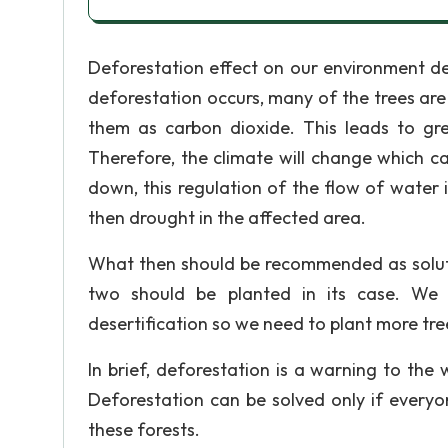
Deforestation effect on our environment de
deforestation occurs, many of the trees are b
them as carbon dioxide. This leads to gr
Therefore, the climate will change which c
down, this regulation of the flow of water 
then drought in the affected area.
What then should be recommended as solutio
two should be planted in its case. We 
desertification so we need to plant more tre
In brief, deforestation is a warning to the 
Deforestation can be solved only if every
these forests.