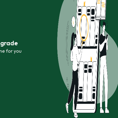
r grade
ne for you