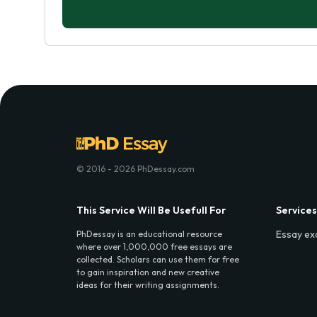
© 2016 - 2026 PhDessay.com
This Service Will Be Usefull For
Services
Essay ex
PhDessay is an educational resource
where over 1,000,000 free essays are
collected. Scholars can use them for free
to gain inspiration and new creative
ideas for their writing assignments.