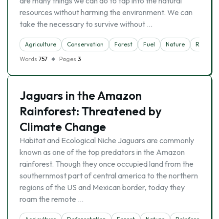
are many things we can do to tap into the natural
resources without harming the environment. We can
take the necessary to survive without …
Agriculture
Conservation
Forest
Fuel
Nature
Reserva
Words
757
Pages
3
Jaguars in the Amazon
Rainforest: Threatened by
Climate Change
Habitat and Ecological Niche Jaguars are commonly
known as one of the top predators in the Amazon
rainforest. Though they once occupied land from the
southernmost part of central america to the northern
regions of the US and Mexican border, today they
roam the remote …