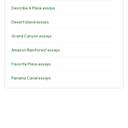
Describe A Place essays
Desert Island essays
Grand Canyon essays
Amazon Rainforest essays
Favorite Place essays
Panama Canal essays