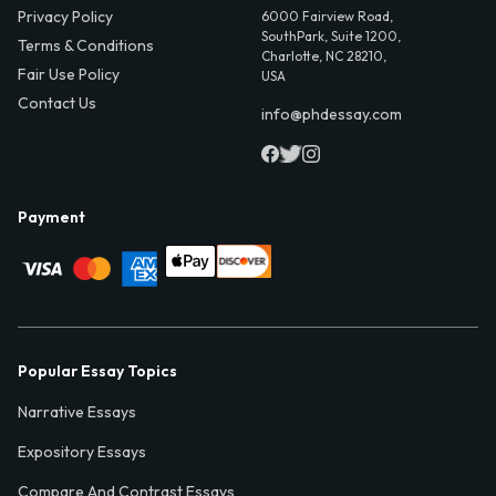
Privacy Policy
6000 Fairview Road,
SouthPark, Suite 1200,
Terms & Conditions
Charlotte, NC 28210,
Fair Use Policy
USA
Contact Us
info@phdessay.com
Payment
Popular Essay Topics
Narrative Essays
Expository Essays
Compare And Contrast Essays