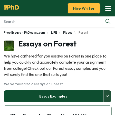
Hire Writer
Free Essays - PhDessay.com
LIFE
Places
Forest
Essay Examples
Essays on Forest
Services
We have gathered for you essays on Forest in one place to
help you quickly and accurately complete your assignment
Tools
from college! Check out our Forest essay samples and you
will surely find the one that suits you!
Blog
We've found 569 essays on Forest
About Us
Essay Examples