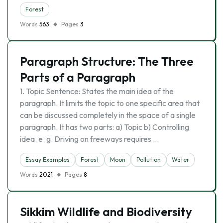
Forest
Words
563
Pages
3
Paragraph Structure: The Three
Parts of a Paragraph
1. Topic Sentence: States the main idea of the
paragraph. It limits the topic to one specific area that
can be discussed completely in the space of a single
paragraph. It has two parts: a) Topic b) Controlling
idea. e. g. Driving on freeways requires …
Essay Examples
Forest
Moon
Pollution
Water
Words
2021
Pages
8
Sikkim Wildlife and Biodiversity