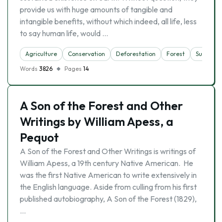
provide us with huge amounts of tangible and
intangible benefits, without which indeed, all life, less
to say human life, would …
Agriculture
Conservation
Deforestation
Forest
Sustainab
Words
3826
Pages
14
A Son of the Forest and Other
Writings by William Apess, a
Pequot
A Son of the Forest and Other Writings is writings of
William Apess, a 19th century Native American. He
was the first Native American to write extensively in
the English language. Aside from culling from his first
published autobiography, A Son of the Forest (1829),
…