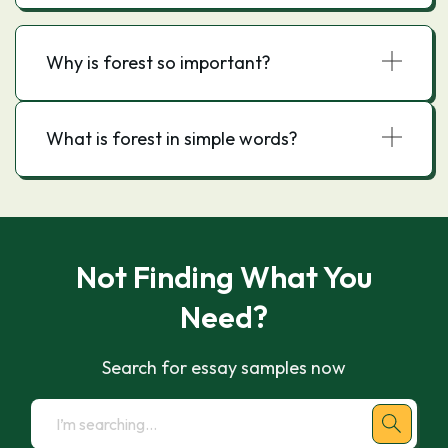
Why is forest so important?
What is forest in simple words?
Not Finding What You
Need?
Search for essay samples now