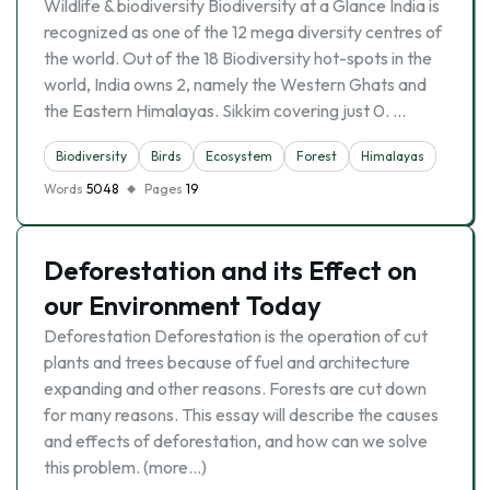
Wildlife & biodiversity Biodiversity at a Glance India is
recognized as one of the 12 mega diversity centres of
the world. Out of the 18 Biodiversity hot-spots in the
world, India owns 2, namely the Western Ghats and
the Eastern Himalayas. Sikkim covering just 0. …
Biodiversity
Birds
Ecosystem
Forest
Himalayas
Words
5048
Pages
19
Deforestation and its Effect on
our Environment Today
Deforestation Deforestation is the operation of cut
plants and trees because of fuel and architecture
expanding and other reasons. Forests are cut down
for many reasons. This essay will describe the causes
and effects of deforestation, and how can we solve
this problem. (more…)