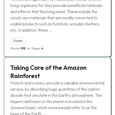
living organisms for they provide beneficial materials
and effects that the living need. These include the
wood, raw materials that are usually converted to
usable products such as furniture, wooden shelters,
etc. In addition, these …
Forest
Words
998
Pages
4
Taking Care of the Amazon
Rainforest
Forests and oceans, provide a valuable environmental
service, by absorbing huge quantities of the carbon
dioxide that circulate in the Earth’s atmosphere. The
largest rainforest on the planet is located in the
Amazon basin, which some people refer to as the
lungs of the Earth. …