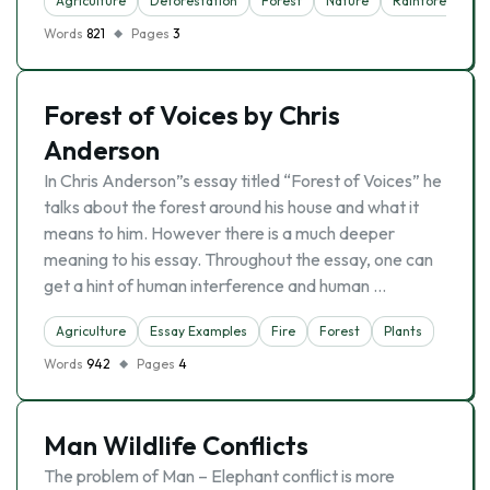
Agriculture
Deforestation
Forest
Nature
Rainforest
Words
821
Pages
3
Forest of Voices by Chris
Anderson
In Chris Anderson”s essay titled “Forest of Voices” he
talks about the forest around his house and what it
means to him. However there is a much deeper
meaning to his essay. Throughout the essay, one can
get a hint of human interference and human …
Agriculture
Essay Examples
Fire
Forest
Plants
Words
942
Pages
4
Man Wildlife Conflicts
The problem of Man – Elephant conflict is more