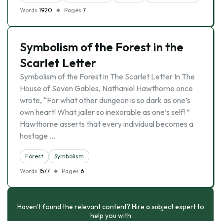
Words
1920
Pages
7
Symbolism of the Forest in the
Scarlet Letter
Symbolism of the Forest in The Scarlet Letter In The
House of Seven Gables, Nathaniel Hawthorne once
wrote, “For what other dungeon is so dark as one’s
own heart! What jailer so inexorable as one’s self! ”
Hawthorne asserts that every individual becomes a
hostage …
Forest
Symbolism
Words
1577
Pages
6
Haven’t found the relevant content? Hire a subject expert to
help you with