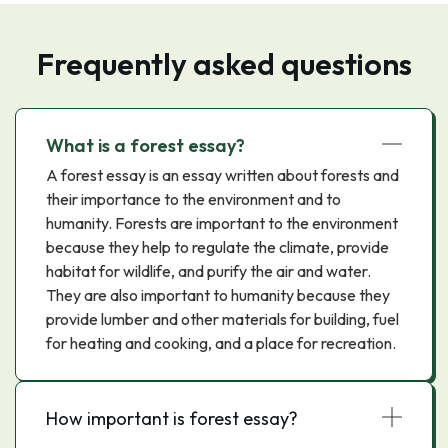
Frequently asked questions
What is a forest essay?
A forest essay is an essay written about forests and
their importance to the environment and to
humanity. Forests are important to the environment
because they help to regulate the climate, provide
habitat for wildlife, and purify the air and water.
They are also important to humanity because they
provide lumber and other materials for building, fuel
for heating and cooking, and a place for recreation.
How important is forest essay?