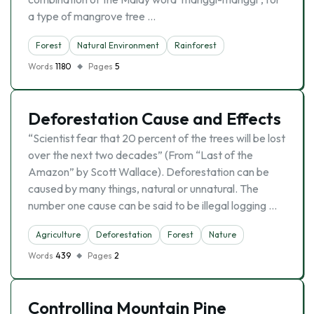
a type of mangrove tree …
Forest
Natural Environment
Rainforest
Words
1180
Pages
5
Deforestation Cause and Effects
“Scientist fear that 20 percent of the trees will be lost
over the next two decades” (From “Last of the
Amazon” by Scott Wallace). Deforestation can be
caused by many things, natural or unnatural. The
number one cause can be said to be illegal logging …
Agriculture
Deforestation
Forest
Nature
Words
439
Pages
2
Controlling Mountain Pine