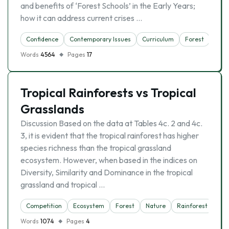
and benefits of ‘Forest Schools’ in the Early Years;
how it can address current crises …
Confidence
Contemporary Issues
Curriculum
Forest
Obes
Words
4564
Pages
17
Tropical Rainforests vs Tropical
Grasslands
Discussion Based on the data at Tables 4c. 2 and 4c.
3, it is evident that the tropical rainforest has higher
species richness than the tropical grassland
ecosystem. However, when based in the indices on
Diversity, Similarity and Dominance in the tropical
grassland and tropical …
Competition
Ecosystem
Forest
Nature
Rainforest
Tro
Words
1074
Pages
4