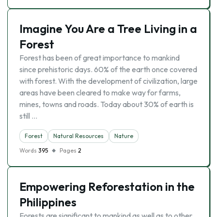
Imagine You Are a Tree Living in a
Forest
Forest has been of great importance to mankind
since prehistoric days. 60% of the earth once covered
with forest. With the development of civilization, large
areas have been cleared to make way for farms,
mines, towns and roads. Today about 30% of earth is
still …
Forest
Natural Resources
Nature
Words
395
Pages
2
Empowering Reforestation in the
Philippines
Forests are significant to mankind as well as to other