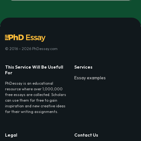
© 2016 - 2026 PhDessay.com
This Service Will Be Usefull
Services
For
Essay examples
PhDessay is an educational
resource where over 1,000,000
free essays are collected. Scholars
can use them for free to gain
inspiration and new creative ideas
for their writing assignments.
Legal
Contact Us