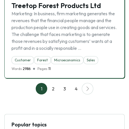
Treetop Forest Products Ltd
Marketing: In business, firm marketing generates the
revenues that the financial people manage and the
production people use in creating goods and services.
The challenge that faces marketing is to generate
those revenues by satisfying customers’ wants at a
profit and in a socially responsible …
Customer
Forest
Microeconomics
Sales
Words
2986
Pages
11
1
2
3
4
Popular topics