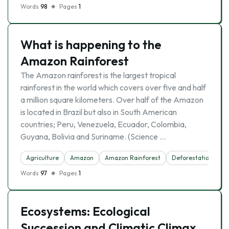
Words
98
Pages
1
What is happening to the
Amazon Rainforest
The Amazon rainforest is the largest tropical
rainforest in the world which covers over five and half
a million square kilometers. Over half of the Amazon
is located in Brazil but also in South American
countries; Peru, Venezuela, Ecuador, Colombia,
Guyana, Bolivia and Suriname. (Science …
Agriculture
Amazon
Amazon Rainforest
Deforestation
F
Words
97
Pages
1
Ecosystems: Ecological
Succession and Climatic Climax