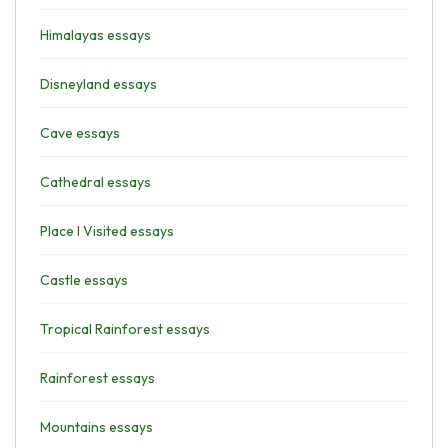
Himalayas essays
Disneyland essays
Cave essays
Cathedral essays
Place I Visited essays
Castle essays
Tropical Rainforest essays
Rainforest essays
Mountains essays