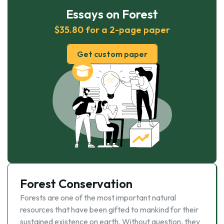
Essays on Forest
$35.80 for a 2-page paper
Get custom paper
Forest Conservation
Forests are one of the most important natural
resources that have been gifted to mankind for their
sustained existence on earth. Without question, they