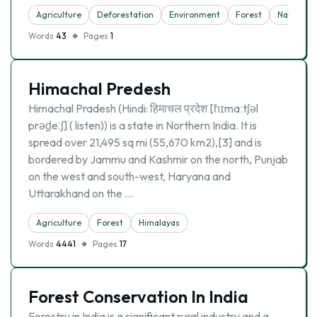
Agriculture
Deforestation
Environment
Forest
Nature
Words
43
Pages
1
Himachal Predesh
Himachal Pradesh (Hindi: हिमाचल प्रदेश [ɦɪmaːtʃəl
prəd̪eːʃ] ( listen)) is a state in Northern India. It is
spread over 21,495 sq mi (55,670 km2),[3] and is
bordered by Jammu and Kashmir on the north, Punjab
on the west and south-west, Haryana and
Uttarakhand on the …
Agriculture
Forest
Himalayas
Words
4441
Pages
17
Forest Conservation In India
Forestry in India is a significant rural industry and a