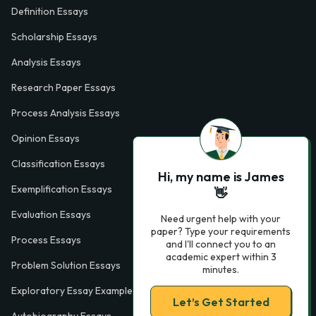
Definition Essays
Scholarship Essays
Analysis Essays
Research Paper Essays
Process Analysis Essays
Opinion Essays
Classification Essays
Hi, my name is James
Exemplification Essays
👋
Evaluation Essays
Need urgent help with your
paper? Type your requirements
Process Essays
and I'll connect you to an
academic expert within 3
Problem Solution Essays
minutes.
Exploratory Essay Examples
Let’s Get Started