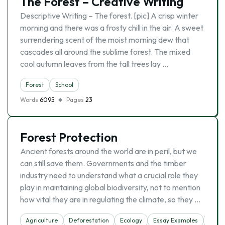
The Forest – Creative Writing
Descriptive Writing – The forest. [pic] A crisp winter
morning and there was a frosty chill in the air. A sweet
surrendering scent of the moist morning dew that
cascades all around the sublime forest. The mixed
cool autumn leaves from the tall trees lay …
Forest
School
Words
6095
Pages
23
Forest Protection
Ancient forests around the world are in peril, but we
can still save them. Governments and the timber
industry need to understand what a crucial role they
play in maintaining global biodiversity, not to mention
how vital they are in regulating the climate, so they …
Agriculture
Deforestation
Ecology
Essay Examples
Fores