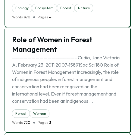
Ecology
Ecosystem
Forest
Nature
Words
970
Pages
4
Role of Women in Forest
Management
————————————————- Cudia, Jane Victoria
A. February 23, 2011 2007-15891Soc Sci 180 Role of
Women in Forest Management Increasingly, the role
of indigenous peoples in forest management and
conservation had been recognized on the
international level. Even if forest management and
conservation had been an indigenous …
Forest
Women
Words
720
Pages
3