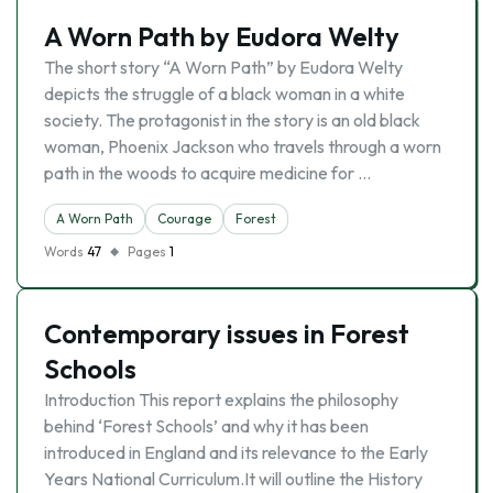
A Worn Path by Eudora Welty
The short story “A Worn Path” by Eudora Welty
depicts the struggle of a black woman in a white
society. The protagonist in the story is an old black
woman, Phoenix Jackson who travels through a worn
path in the woods to acquire medicine for …
A Worn Path
Courage
Forest
Words
47
Pages
1
Contemporary issues in Forest
Schools
Introduction This report explains the philosophy
behind ‘Forest Schools’ and why it has been
introduced in England and its relevance to the Early
Years National Curriculum.It will outline the History