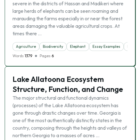
severe in the districts of Hassan and Madikeri where
large herds of elephants can be seen roaming and
marauding the farms especially in or near the forest
areas damaging the valuable agricultural crops. At
times there …
Agriculture
Biodiversity
Elephant
Essay Examples
Forest
Words
1379
Pages
6
Lake Allatoona Ecosystem
Structure, Function, and Change
The major structural and functional dynamics
(processes) of the Lake Allatoona ecosystem has
gone through drastic changes over time. Georgia is
one of the most authentically distinctly states in the
country, composing through the heights and valleys of
northern Georgia to a masses of acres …