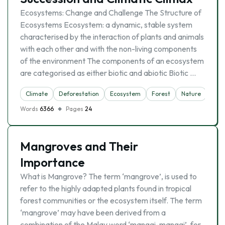
Ecosystems: Change and Challenge The Structure of
Ecosystems Ecosystem: a dynamic, stable system
characterised by the interaction of plants and animals
with each other and with the non-living components
of the environment The components of an ecosystem
are categorised as either biotic and abiotic Biotic …
Climate
Deforestation
Ecosystem
Forest
Nature
Rain
Words
6366
Pages
24
Mangroves and Their
Importance
What is Mangrove? The term ‘mangrove’, is used to
refer to the highly adapted plants found in tropical
forest communities or the ecosystem itself. The term
‘mangrove’ may have been derived from a
combination of the Malay word ‘manggi-manggi’, for