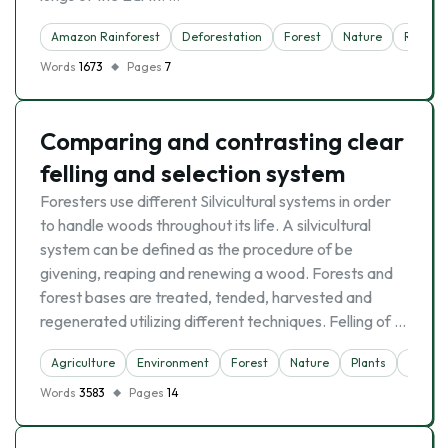
Amazon Rainforest
Deforestation
Forest
Nature
Rainfor
Words
1673
Pages
7
Comparing and contrasting clear
felling and selection system
Foresters use different Silvicultural systems in order
to handle woods throughout its life. A silvicultural
system can be defined as the procedure of be
givening, reaping and renewing a wood. Forests and
forest bases are treated, tended, harvested and
regenerated utilizing different techniques. Felling of …
Agriculture
Environment
Forest
Nature
Plants
Scienc
Words
3583
Pages
14