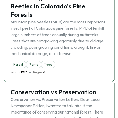
Beetles in Colorado’s Pine
Forests
Mountain pine beetles (MPB) are the most important
insect pest of Colorado’s pine forests. MPB often kill
large numbers of trees annually during outbreaks.
Trees that are not growing vigorously due to old age,
crowding, poor growing conditions, drought, fire or
mechanical damage, root disease …
Forest
Plants
Trees
Words
1017
Pages
4
Conservation vs Preservation
Conservation vs. Preservation Letters Dear Local
Newspaper Editor, I wanted to talk about the
importance of conserving our national forest. There