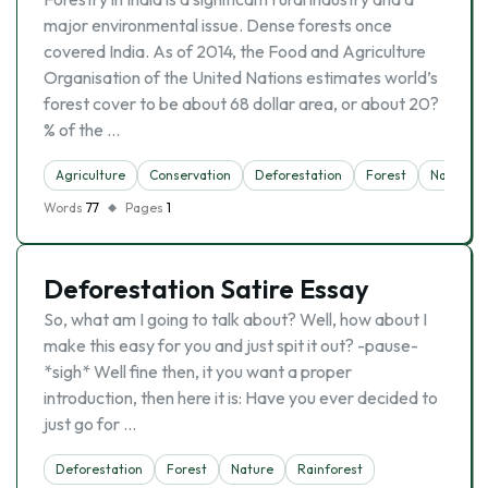
major environmental issue. Dense forests once
covered India. As of 2014, the Food and Agriculture
Organisation of the United Nations estimates world’s
forest cover to be about 68 dollar area, or about 20?
% of the …
Agriculture
Conservation
Deforestation
Forest
Nature
Words
77
Pages
1
Deforestation Satire Essay
So, what am I going to talk about? Well, how about I
make this easy for you and just spit it out? -pause-
*sigh* Well fine then, it you want a proper
introduction, then here it is: Have you ever decided to
just go for …
Deforestation
Forest
Nature
Rainforest