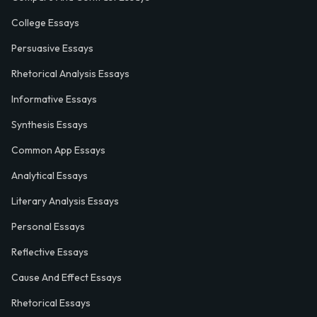
College Essays
Persuasive Essays
Rhetorical Analysis Essays
Informative Essays
Synthesis Essays
Common App Essays
Analytical Essays
Literary Analysis Essays
Personal Essays
Reflective Essays
Cause And Effect Essays
Rhetorical Essays