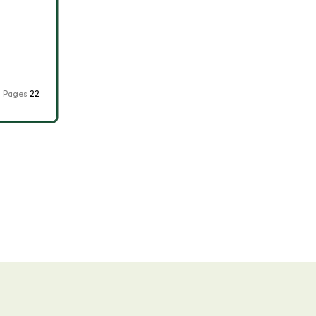
Pages
22