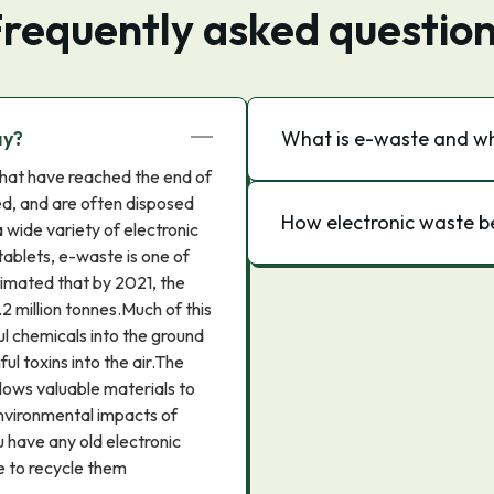
requently asked questio
ay?
What is e-waste and why
that have reached the end of
ed, and are often disposed
How electronic waste b
 wide variety of electronic
tablets, e-waste is one of
stimated that by 2021, the
2 million tonnes.Much of this
ul chemicals into the ground
ul toxins into the air.The
llows valuable materials to
nvironmental impacts of
ou have any old electronic
e to recycle them