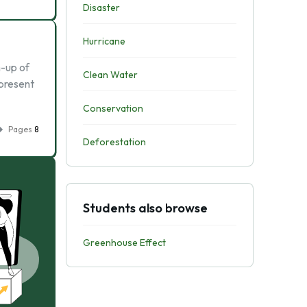
Disaster
Hurricane
m-up of
Clean Water
 present
Conservation
Pages
8
Deforestation
Students also browse
Greenhouse Effect