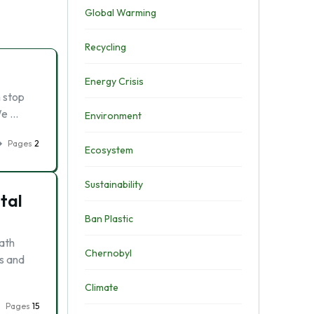
Global Warming
Recycling
Energy Crisis
n stop
We …
Environment
Pages
2
Ecosystem
Sustainability
tal
Ban Plastic
bath
Chernobyl
cs and
Climate
Pages
15