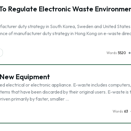
To Regulate Electronic Waste Environme
facturer duty strategy in South Korea, Sweden and United States
ance of manufacturer duty strategy in Hong Kong on e-waste direc
Words
5520
 New Equipment
d electrical or electronic appliance. E-waste includes computers
tems that have been discarded by their original users. E-waste is 
riven primarily by faster, smaller …
Words
63