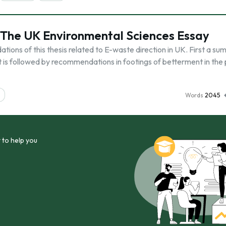
n The UK Environmental Sciences Essay
ions of this thesis related to E-waste direction in UK. First a su
it is followed by recommendations in footings of betterment in the
Words
2045
 to help you