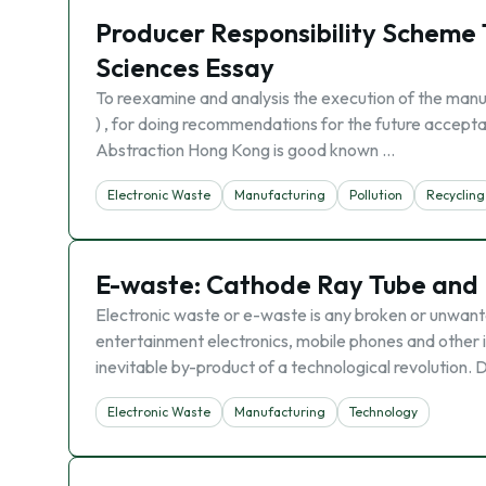
Producer Responsibility Scheme 
Sciences Essay
To reexamine and analysis the execution of the manu
) , for doing recommendations for the future accept
Abstraction Hong Kong is good known …
Electronic Waste
Manufacturing
Pollution
Recycling
E-waste: Cathode Ray Tube and
Electronic waste or e-waste is any broken or unwante
entertainment electronics, mobile phones and other i
inevitable by-product of a technological revolution. D
Electronic Waste
Manufacturing
Technology