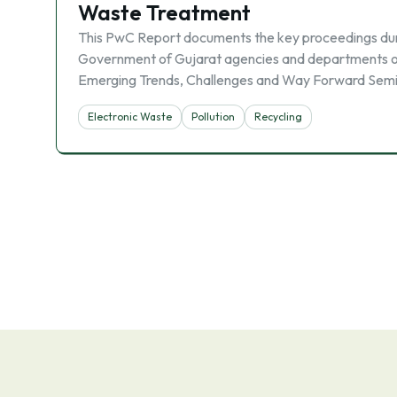
Waste Treatment
This PwC Report documents the key proceedings durin
Government of Gujarat agencies and departments o
Emerging Trends, Challenges and Way Forward Sem
Electronic Waste
Pollution
Recycling