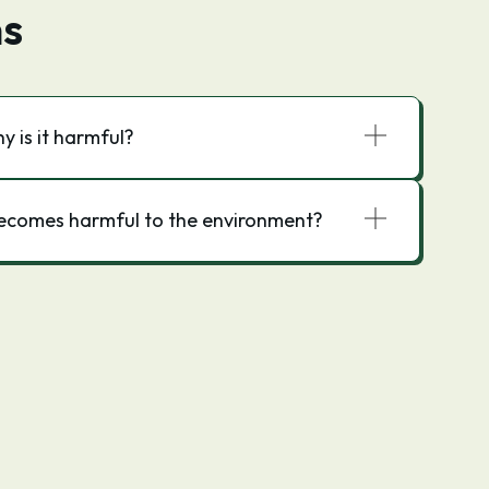
ns
 is it harmful?
ecomes harmful to the environment?