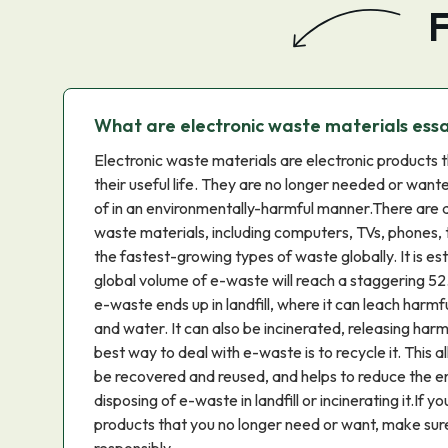
F
What are electronic waste materials ess
Electronic waste materials are electronic products 
their useful life. They are no longer needed or want
of in an environmentally-harmful manner.There are a
waste materials, including computers, TVs, phones, 
the fastest-growing types of waste globally. It is e
global volume of e-waste will reach a staggering 52.
e-waste ends up in landfill, where it can leach harmf
and water. It can also be incinerated, releasing harmf
best way to deal with e-waste is to recycle it. This a
be recovered and reused, and helps to reduce the e
disposing of e-waste in landfill or incinerating it.If y
products that you no longer need or want, make sur