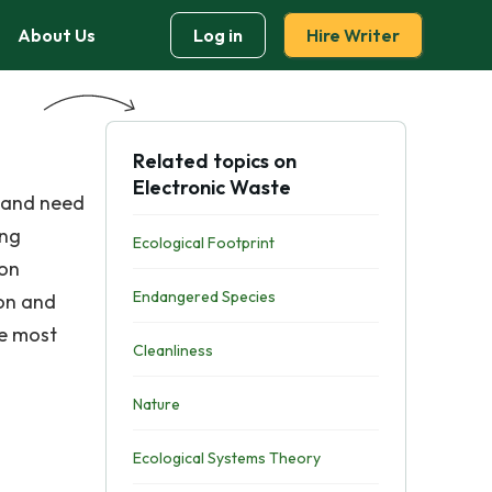
About Us
Log in
Hire Writer
Related topics on
Electronic Waste
k and need
ing
Ecological Footprint
 on
Endangered Species
ion and
he most
Cleanliness
Nature
Ecological Systems Theory