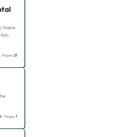
ntal
 ( Maine
tion.
Pages
21
,
the
Pages
1