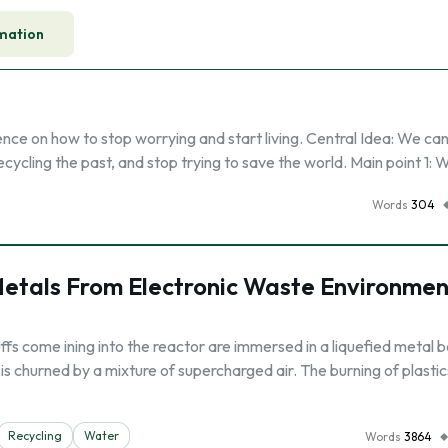
mation
nce on how to stop worrying and start living. Central Idea: We ca
recycling the past, and stop trying to save the world. Main point 1: 
Words
304
Metals From Electronic Waste Environmen
ffs come ining into the reactor are immersed in a liquefied metal 
s churned by a mixture of supercharged air. The burning of plasti
Recycling
Water
Words
3864