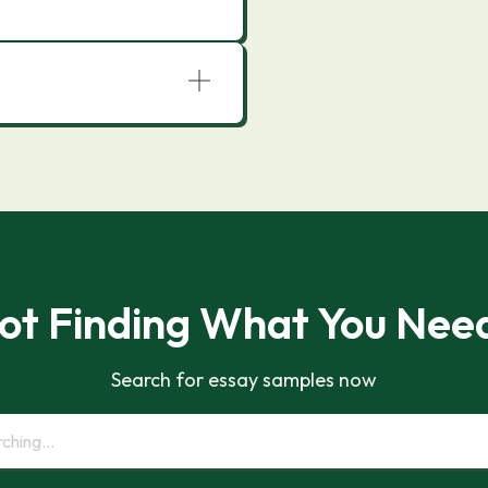
ot Finding What You Nee
Search for essay samples now