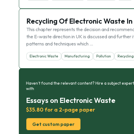
Recycling Of Electronic Waste I
This chapter represents the decision and recommendat
the E-waste direction in UK is discussed and further 
patterns and techniques which …
Electronic Waste
Manufacturing
Pollution
Recycling
Haven’t found the relevant content? Hire a subject expert
with
Essays on Electronic Waste
$35.80 for a 2-page paper
Get custom paper