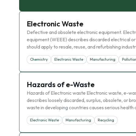
Electronic Waste
Defective and obsolete electronic equipment. Electro
equipment (WEEE) describes discarded electrical or e
should apply to resale, reuse, and refurbishing industr
Chemistry
Electronic Waste
Manufacturing
Pollutio
Hazards of e-Waste
Hazards of Electronic waste Electronic waste, e-wa
describes loosely discarded, surplus, obsolete, or bro
waste in developing countries causes serious health
Electronic Waste
Manufacturing
Recycling