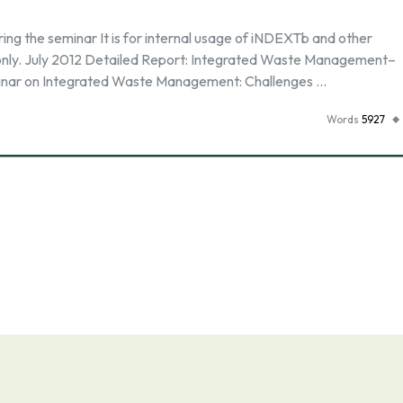
g the seminar It is for internal usage of iNDEXTb and other
nly. July 2012 Detailed Report: Integrated Waste Management–
inar on Integrated Waste Management: Challenges …
Words
5927