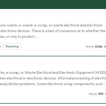
nic waste, e-waste, e-scrap, or waste electrical and electronic
lectronic devices. There is a lack of consensus as to whether th
ies, or only to product …
n
Recycling
Words
4066
ste, e-scrap, or Waste Electrical and Electronic Equipment (WEE
ken electrical or electronic devices. Informal processing of electr
 and pollution problems. Some electronic scrap components, such 
Words
1919