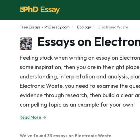
Free Essays - PhDessay.com
Ecology
Electronic Waste
Essays on Electro
Feeling stuck when writing an essay on Electro
some inspiration, then you are in the right place
understanding, interpretation and analysis, pla
Electronic Waste, you need to examine the ques
evidence through research, then build a clear 
compelling topic as an example for your own!
Read More
We've found 33 essays on Electronic Waste