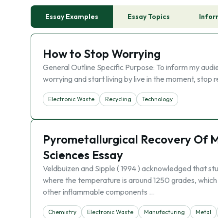
Essay Examples
Essay Topics
Infor
How to Stop Worrying
General Outline Specific Purpose: To inform my audie
worrying and start living by live in the moment, stop 
Electronic Waste
Recycling
Technology
Pyrometallurgical Recovery Of 
Sciences Essay
Veldbuizen and Sipple ( 1994 ) acknowledged that stu
where the temperature is around 1250 grades, which i
other inflammable components …
Chemistry
Electronic Waste
Manufacturing
Metal