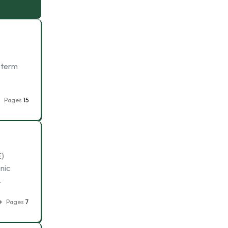
e term
Pages
15
E)
onic
…
Pages
7