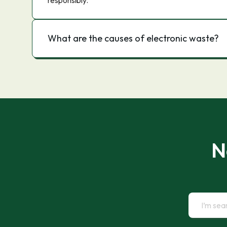
responsibly.
What are the causes of electronic waste?
N