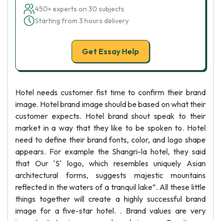
450+ experts on 30 subjects
Starting from 3 hours delivery
Get Essay Help
Hotel needs customer fist time to confirm their brand
image. Hotel brand image should be based on what their
customer expects. Hotel brand shout speak to their
market in a way that they like to be spoken to. Hotel
need to define their brand fonts, color, and logo shape
appears. For example the Shangri-la hotel, they said
that Our 'S' logo, which resembles uniquely Asian
architectural forms, suggests majestic mountains
reflected in the waters of a tranquil lake”. All these little
things together will create a highly successful brand
image for a five-star hotel. . Brand values are very