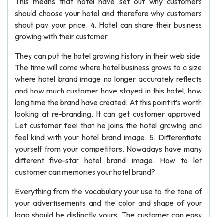
This means that hotel have set out why customers
should choose your hotel and therefore why customers
shout pay your price. 4. Hotel can share their business
growing with their customer.
They can put the hotel growing history in their web side.
The time will come where hotel business grows to a size
where hotel brand image no longer accurately reflects
and how much customer have stayed in this hotel, how
long time the brand have created. At this point it’s worth
looking at re-branding. It can get customer approved.
Let customer feel that he joins the hotel growing and
feel kind with your hotel brand image. 5. Differentiate
yourself from your competitors. Nowadays have many
different five-star hotel brand image. How to let
customer can memories your hotel brand?
Everything from the vocabulary your use to the tone of
your advertisements and the color and shape of your
logo should be distinctly yours. The customer can easy