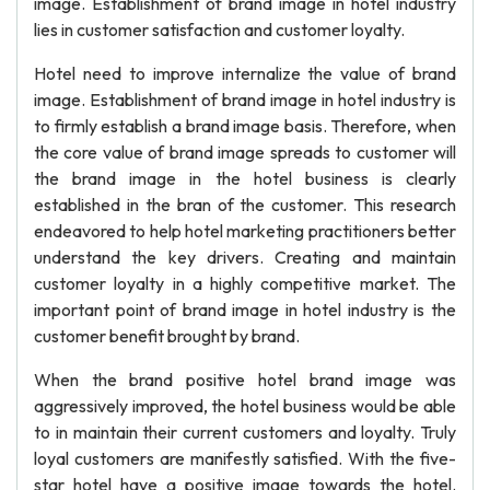
image. Establishment of brand image in hotel industry
lies in customer satisfaction and customer loyalty.
Hotel need to improve internalize the value of brand
image. Establishment of brand image in hotel industry is
to firmly establish a brand image basis. Therefore, when
the core value of brand image spreads to customer will
the brand image in the hotel business is clearly
established in the bran of the customer. This research
endeavored to help hotel marketing practitioners better
understand the key drivers. Creating and maintain
customer loyalty in a highly competitive market. The
important point of brand image in hotel industry is the
customer benefit brought by brand.
When the brand positive hotel brand image was
aggressively improved, the hotel business would be able
to in maintain their current customers and loyalty. Truly
loyal customers are manifestly satisfied. With the five-
star hotel have a positive image towards the hotel.