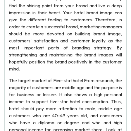
find the shining point from your brand and live a deep
impression in their heart. Your hotel brand image can
give the different feeling to customers. Therefore, in
order to create a successful brand, marketing managers
should be more devoted on building brand image,
customers’ satisfaction and customer loyalty as the
most important parts of branding strategy. By
strengthening and maintaining the brand images will
hopefully position the brand positively in the customer
mind.
The target market of Five-stat hotel From research, the
majority of customers are middle age and the purpose is
for business or leisure. It also shows a high personal
income to support five-star hotel consumption. Thus,
hotel should pay more attention to male, middle age
customers who are 40-49 years old, and consumers
who have a diploma or degree and who and high
personal income for increasing market share. Look at