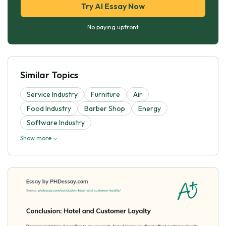
Try AI Essay Now
No paying upfront
Similar Topics
Service Industry
Furniture
Air
Food Industry
Barber Shop
Energy
Software Industry
Show more