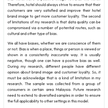
Therefore, hotel should always strive to ensure that their
customers are very satisfied and improve their hotel
brand image to get more customer loyalty. The second
of limitations of my research is that data quality can be
compromised via a number of potential routes, such as
cultural and other type of bias.
We all have biases, whether we are conscience of them
or not. Bias is when a place, things or person is viewed or
shown in a consistently inaccurate way. It is usually
negative, though one can have a positive bias as well.
During my research, different people have different
opinion about brand image and customer loyalty. So, it
must be acknowledge that is a kind of limitation in my
research. The sample was collected from a group of
consumers in certain area Malaysia. Future research
need to extend to diversified samples in order to ensure
the full applicability to other settings in this model.