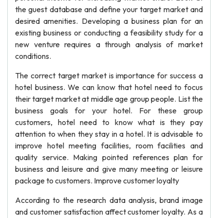
the guest database and define your target market and
desired amenities. Developing a business plan for an
existing business or conducting a feasibility study for a
new venture requires a through analysis of market
conditions.
The correct target market is importance for success a
hotel business. We can know that hotel need to focus
their target market at middle age group people. List the
business goals for your hotel. For these group
customers, hotel need to know what is they pay
attention to when they stay in a hotel. It is advisable to
improve hotel meeting facilities, room facilities and
quality service. Making pointed references plan for
business and leisure and give many meeting or leisure
package to customers. Improve customer loyalty
According to the research data analysis, brand image
and customer satisfaction affect customer loyalty. As a