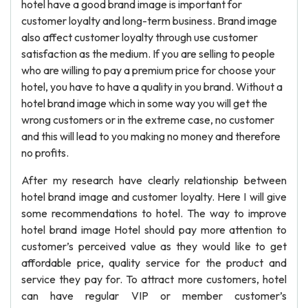
hotel have a good brand image is important for
customer loyalty and long-term business. Brand image
also affect customer loyalty through use customer
satisfaction as the medium. If you are selling to people
who are willing to pay a premium price for choose your
hotel, you have to have a quality in you brand. Without a
hotel brand image which in some way you will get the
wrong customers or in the extreme case, no customer
and this will lead to you making no money and therefore
no profits.
After my research have clearly relationship between
hotel brand image and customer loyalty. Here I will give
some recommendations to hotel. The way to improve
hotel brand image Hotel should pay more attention to
customer’s perceived value as they would like to get
affordable price, quality service for the product and
service they pay for. To attract more customers, hotel
can have regular VIP or member customer’s