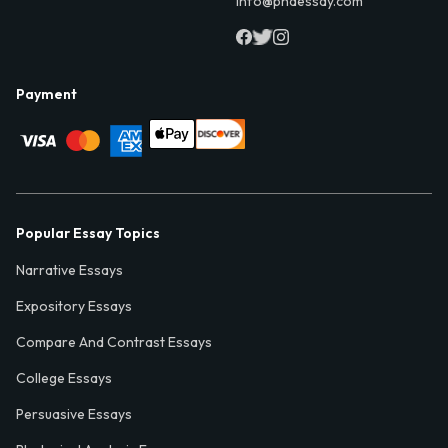
info@phdessay.com
Payment
Popular Essay Topics
Narrative Essays
Expository Essays
Compare And Contrast Essays
College Essays
Persuasive Essays