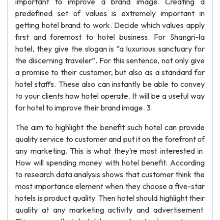
important to improve a brand image. Creating a
predefined set of values is extremely important in
getting hotel brand to work. Decide which values apply
first and foremost to hotel business. For Shangri-la
hotel, they give the slogan is “a luxurious sanctuary for
the discerning traveler”. For this sentence, not only give
a promise to their customer, but also as a standard for
hotel staffs. These also can instantly be able to convey
to your clients how hotel operate. It will be a useful way
for hotel to improve their brand image. 3.
The aim to highlight the benefit such hotel can provide
quality service to customer and put it on the forefront of
any marketing. This is what they’re most interested in.
How will spending money with hotel benefit. According
to research data analysis shows that customer think the
most importance element when they choose a five-star
hotels is product quality. Then hotel should highlight their
quality at any marketing activity and advertisement.