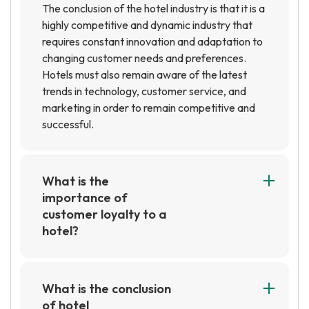
The conclusion of the hotel industry is that it is a
highly competitive and dynamic industry that
requires constant innovation and adaptation to
changing customer needs and preferences.
Hotels must also remain aware of the latest
trends in technology, customer service, and
marketing in order to remain competitive and
successful.
What is the
importance of
customer loyalty to a
hotel?
Customer loyalty is important to a hotel
because it helps to create a steady stream of
repeat customers. Loyal customers are more
What is the conclusion
likely to recommend the hotel to others, which
of hotel