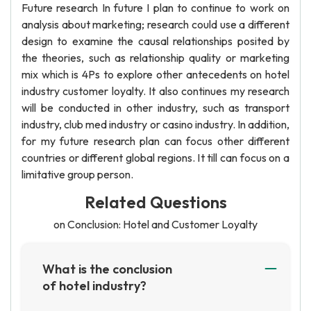
Future research In future I plan to continue to work on
analysis about marketing; research could use a different
design to examine the causal relationships posited by
the theories, such as relationship quality or marketing
mix which is 4Ps to explore other antecedents on hotel
industry customer loyalty. It also continues my research
will be conducted in other industry, such as transport
industry, club med industry or casino industry. In addition,
for my future research plan can focus other different
countries or different global regions. It till can focus on a
limitative group person.
Related Questions
on Conclusion: Hotel and Customer Loyalty
What is the conclusion
of hotel industry?