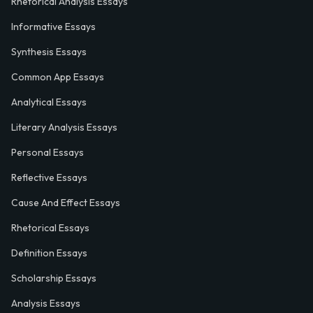
Rhetorical Analysis Essays
Informative Essays
Synthesis Essays
Common App Essays
Analytical Essays
Literary Analysis Essays
Personal Essays
Reflective Essays
Cause And Effect Essays
Rhetorical Essays
Definition Essays
Scholarship Essays
Analysis Essays