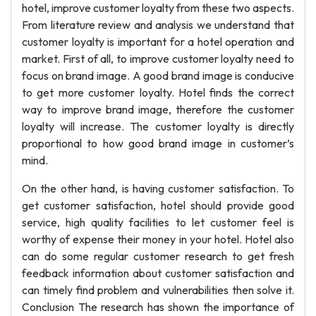
hotel, improve customer loyalty from these two aspects.
From literature review and analysis we understand that
customer loyalty is important for a hotel operation and
market. First of all, to improve customer loyalty need to
focus on brand image. A good brand image is conducive
to get more customer loyalty. Hotel finds the correct
way to improve brand image, therefore the customer
loyalty will increase. The customer loyalty is directly
proportional to how good brand image in customer’s
mind.
On the other hand, is having customer satisfaction. To
get customer satisfaction, hotel should provide good
service, high quality facilities to let customer feel is
worthy of expense their money in your hotel. Hotel also
can do some regular customer research to get fresh
feedback information about customer satisfaction and
can timely find problem and vulnerabilities then solve it.
Conclusion The research has shown the importance of