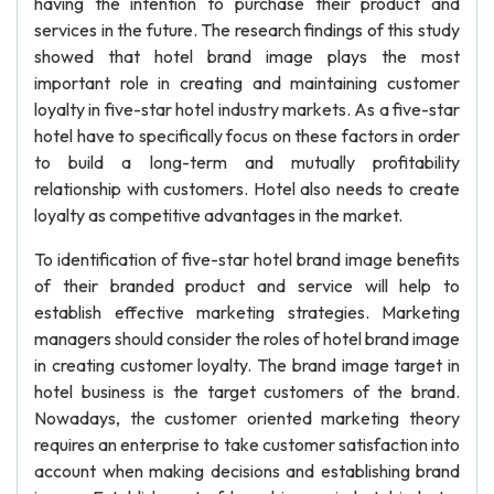
having the intention to purchase their product and
services in the future. The research findings of this study
showed that hotel brand image plays the most
important role in creating and maintaining customer
loyalty in five-star hotel industry markets. As a five-star
hotel have to specifically focus on these factors in order
to build a long-term and mutually profitability
relationship with customers. Hotel also needs to create
loyalty as competitive advantages in the market.
To identification of five-star hotel brand image benefits
of their branded product and service will help to
establish effective marketing strategies. Marketing
managers should consider the roles of hotel brand image
in creating customer loyalty. The brand image target in
hotel business is the target customers of the brand.
Nowadays, the customer oriented marketing theory
requires an enterprise to take customer satisfaction into
account when making decisions and establishing brand