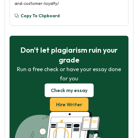
and-customer-loyalty/
best possible service.
Copy To Clipboard
Don't let plagiarism ruin your
grade
Run a free check or have your essay done
for you
Check my essay
Hire Writer