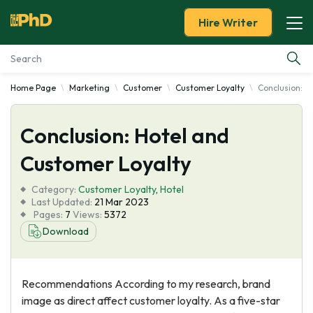
Hire Writer
Home Page
Marketing
Customer
Customer Loyalty
Conclusion: H
Essay Examples
Conclusion: Hotel and
Services
Customer Loyalty
Tools
Category:
Customer Loyalty
,
Hotel
Last Updated:
21 Mar 2023
Blog
Pages:
7
Views:
5372
Download
About Us
Recommendations According to my research, brand
image as direct affect customer loyalty. As a five-star