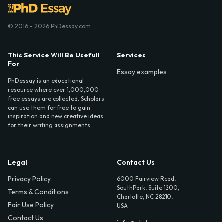
© 2016 - 2026 PhDessay.com
This Service Will Be Usefull
Services
For
Essay examples
PhDessay is an educational
resource where over 1,000,000
free essays are collected. Scholars
can use them for free to gain
inspiration and new creative ideas
for their writing assignments.
Legal
Contact Us
Privacy Policy
6000 Fairview Road,
SouthPark, Suite 1200,
Terms & Conditions
Charlotte, NC 28210,
Fair Use Policy
USA
Contact Us