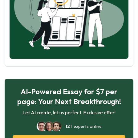
AI-Powered Essay for $7 per
page: Your Next Breakthrough!
Let AI create, let us perfect. Exclusive offer!
121
experts online