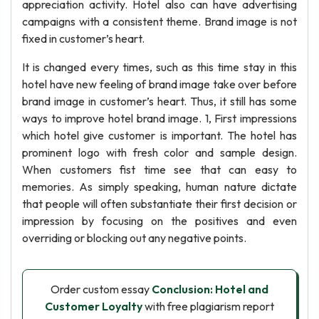
appreciation activity. Hotel also can have advertising
campaigns with a consistent theme. Brand image is not
fixed in customer’s heart.
It is changed every times, such as this time stay in this
hotel have new feeling of brand image take over before
brand image in customer’s heart. Thus, it still has some
ways to improve hotel brand image. 1, First impressions
which hotel give customer is important. The hotel has
prominent logo with fresh color and sample design.
When customers fist time see that can easy to
memories. As simply speaking, human nature dictate
that people will often substantiate their first decision or
impression by focusing on the positives and even
overriding or blocking out any negative points.
Order custom essay
Conclusion: Hotel and
Customer Loyalty
with free plagiarism report