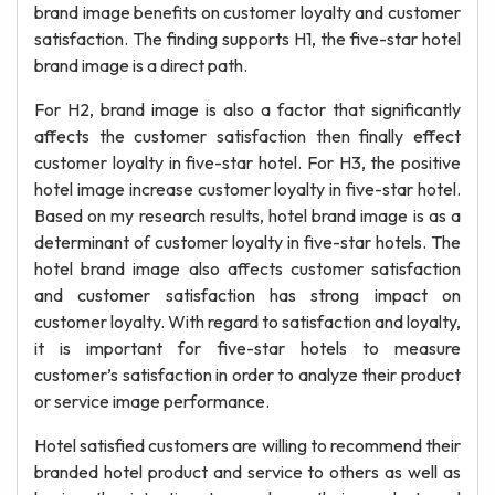
brand image benefits on customer loyalty and customer
satisfaction. The finding supports H1, the five-star hotel
brand image is a direct path.
For H2, brand image is also a factor that significantly
affects the customer satisfaction then finally effect
customer loyalty in five-star hotel. For H3, the positive
hotel image increase customer loyalty in five-star hotel.
Based on my research results, hotel brand image is as a
determinant of customer loyalty in five-star hotels. The
hotel brand image also affects customer satisfaction
and customer satisfaction has strong impact on
customer loyalty. With regard to satisfaction and loyalty,
it is important for five-star hotels to measure
customer’s satisfaction in order to analyze their product
or service image performance.
Hotel satisfied customers are willing to recommend their
branded hotel product and service to others as well as