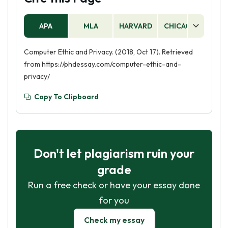
APA
MLA
HARVARD
CHICAGO
AS
Computer Ethic and Privacy. (2018, Oct 17). Retrieved
from https://phdessay.com/computer-ethic-and-
privacy/
Copy To Clipboard
Don't let plagiarism ruin your
grade
Run a free check or have your essay done
for you
Check my essay