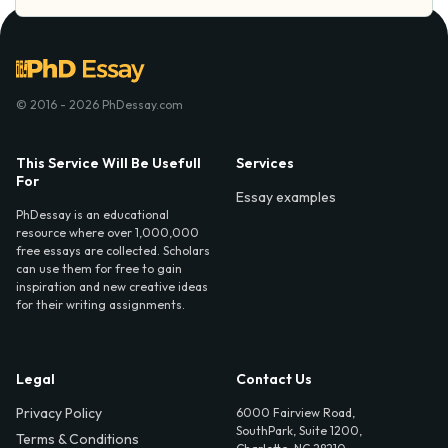
© 2016 - 2026 PhDessay.com
This Service Will Be Usefull
Services
For
Essay examples
PhDessay is an educational
resource where over 1,000,000
free essays are collected. Scholars
can use them for free to gain
inspiration and new creative ideas
for their writing assignments.
Legal
Contact Us
Privacy Policy
6000 Fairview Road,
SouthPark, Suite 1200,
Terms & Conditions