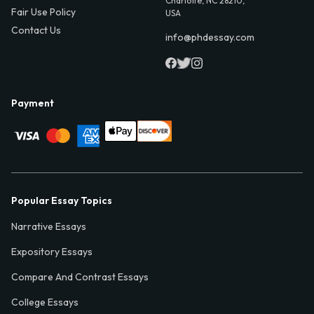
Charlotte, NC 28210,
Fair Use Policy
USA
Contact Us
info@phdessay.com
Payment
Popular Essay Topics
Narrative Essays
Expository Essays
Compare And Contrast Essays
College Essays