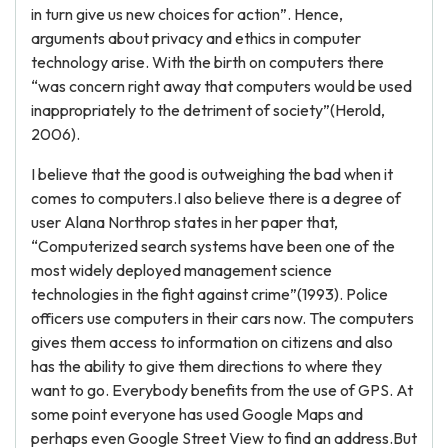
in turn give us new choices for action”. Hence,
arguments about privacy and ethics in computer
technology arise. With the birth on computers there
“was concern right away that computers would be used
inappropriately to the detriment of society”(Herold,
2006).
I believe that the good is outweighing the bad when it
comes to computers.I also believe there is a degree of
user Alana Northrop states in her paper that,
“Computerized search systems have been one of the
most widely deployed management science
technologies in the fight against crime”(1993). Police
officers use computers in their cars now. The computers
gives them access to information on citizens and also
has the ability to give them directions to where they
want to go. Everybody benefits from the use of GPS. At
some point everyone has used Google Maps and
perhaps even Google Street View to find an address.But