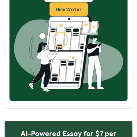
Hire Writer
AI-Powered Essay for $7 per