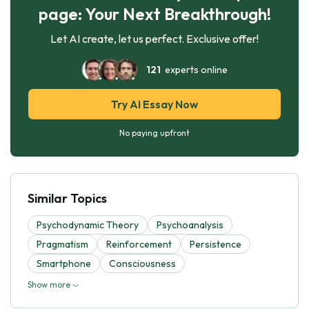
page: Your Next Breakthrough!
Let AI create, let us perfect. Exclusive offer!
121
experts online
Try AI Essay Now
No paying upfront
Similar Topics
Psychodynamic Theory
Psychoanalysis
Pragmatism
Reinforcement
Persistence
Smartphone
Consciousness
Show more