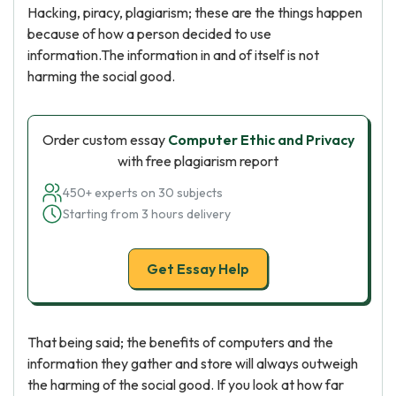
Hacking, piracy, plagiarism; these are the things happen
because of how a person decided to use
information.The information in and of itself is not
harming the social good.
Order custom essay
Computer Ethic and Privacy
with free plagiarism report
450+ experts on 30 subjects
Starting from 3 hours delivery
Get Essay Help
That being said; the benefits of computers and the
information they gather and store will always outweigh
the harming of the social good. If you look at how far