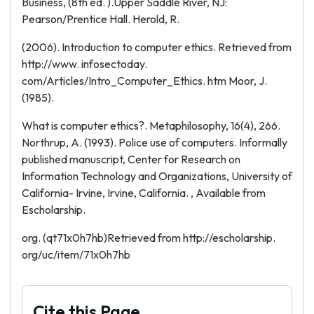
Business, (8th ed. ).Upper Saddle River, NJ:
Pearson/Prentice Hall. Herold, R.
(2006). Introduction to computer ethics. Retrieved from
http://www. infosectoday.
com/Articles/Intro_Computer_Ethics. htm Moor, J.
(1985).
What is computer ethics?. Metaphilosophy, 16(4), 266.
Northrup, A. (1993). Police use of computers. Informally
published manuscript, Center for Research on
Information Technology and Organizations, University of
California- Irvine, Irvine, California. , Available from
Escholarship.
org. (qt71x0h7hb)Retrieved from http://escholarship.
org/uc/item/71x0h7hb
Cite this Page