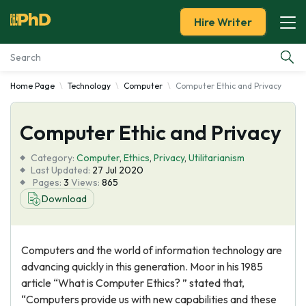
Hire Writer
Home Page
Technology
Computer
Computer Ethic and Privacy
Essay Examples
Computer Ethic and Privacy
Services
Category:
Computer
,
Ethics
,
Privacy
,
Utilitarianism
Tools
Last Updated:
27 Jul 2020
Pages:
3
Views:
865
Download
Blog
About Us
Computers and the world of information technology are
advancing quickly in this generation. Moor in his 1985
article “What is Computer Ethics? ” stated that,
“Computers provide us with new capabilities and these