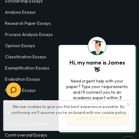
Scholarship Essays
Analysis Essays
Research Paper Essays
Process Analysis Essays
Opinion Essays
Classification Essays
Hi, my name is James
Exemplification Essays
👋
Evaluation Essays
Need urgent help with your
paper? Type your requirements
Process Essays
and I'll connect you to an
academic expert within 3
Problem Solution Essays
minutes.
We use cookies to give you the best experience possible. By
Exploratory Essay Examples
continuing we’ll assume you’re on board with our
cookie policy
Let’s Get Started
Autobiography Essays
Controversial Essays