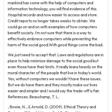
mankind has come with the help of computers and
information technology, you will find evidence of this.
Hospital records and now easier to access and store.
Credit reports no longer takes weeks to obtain. We
could go on and on with examples of how computers
benefit society. I’m not sure that there is a way to
effectively embrace computers while preventing the
harm of the social good.With good things come the bad.
We just need to accept that. Laws and regulations are in
place to help minimize damage to the social good but
even those have their limits. It really leans heavily on the
moral character of the people that live in today’s world.
Yes, without computers we wouldn’t have these issues.
But we do have them and they mostly make our lives
easier and simpler and I would say the trade-off is fair.
References: Beauchamp, T. L.
, Bowie, N. , & Arnold, D. (2009). Ethical Theory and