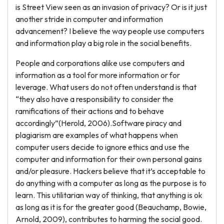
is Street View seen as an invasion of privacy? Or is it just
another stride in computer and information
advancement? I believe the way people use computers
and information play a big role in the social benefits.
People and corporations alike use computers and
information as a tool for more information or for
leverage. What users do not often understand is that
“they also have a responsibility to consider the
ramifications of their actions and to behave
accordingly”(Herold, 2006).Software piracy and
plagiarism are examples of what happens when
computer users decide to ignore ethics and use the
computer and information for their own personal gains
and/or pleasure. Hackers believe that it’s acceptable to
do anything with a computer as long as the purpose is to
learn. This utilitarian way of thinking, that anything is ok
as long as it is for the greater good (Beauchamp, Bowie,
Arnold, 2009), contributes to harming the social good.