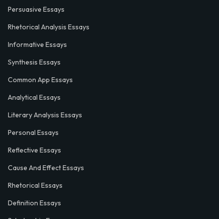
Persuasive Essays
Rhetorical Analysis Essays
Informative Essays
Synthesis Essays
Common App Essays
Analytical Essays
Literary Analysis Essays
Personal Essays
Reflective Essays
Cause And Effect Essays
Rhetorical Essays
Definition Essays