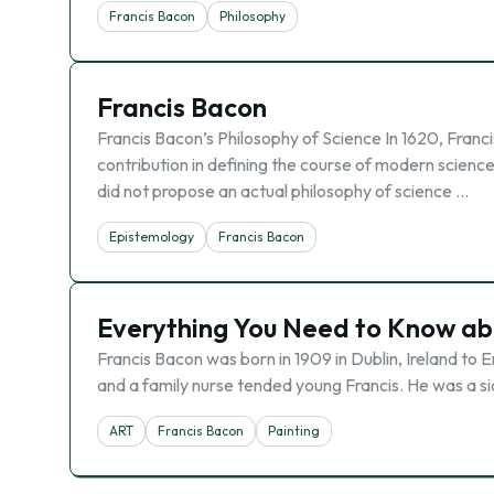
Francis Bacon
Philosophy
Francis Bacon
Francis Bacon’s Philosophy of Science In 1620, Franc
contribution in defining the course of modern scienc
did not propose an actual philosophy of science …
Epistemology
Francis Bacon
Everything You Need to Know ab
Francis Bacon was born in 1909 in Dublin, Ireland to 
and a family nurse tended young Francis. He was a sic
ART
Francis Bacon
Painting