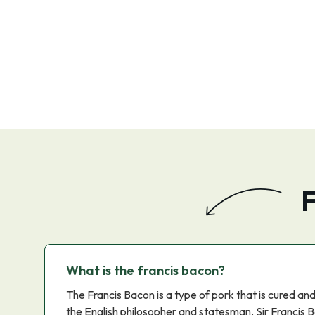
F
What is the francis bacon?
The Francis Bacon is a type of pork that is cured an
the English philosopher and statesman, Sir Francis