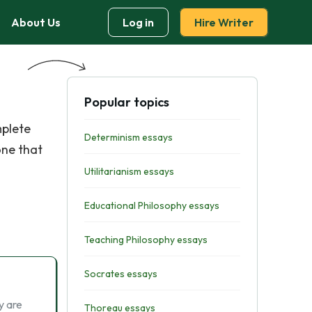
About Us
Log in
Hire Writer
Popular topics
mplete
Determinism essays
one that
Utilitarianism essays
Educational Philosophy essays
Teaching Philosophy essays
Socrates essays
y are
Thoreau essays