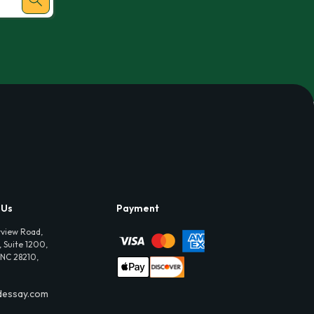
 Us
Payment
view Road,
 Suite 1200,
 NC 28210,
dessay.com