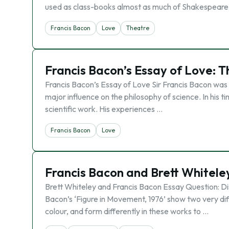
used as class-books almost as much of Shakespeare’s 
Francis Bacon
Love
Theatre
Francis Bacon’s Essay of Love: T
Francis Bacon’s Essay of Love Sir Francis Bacon was
major influence on the philosophy of science. In his 
scientific work. His experiences …
Francis Bacon
Love
Francis Bacon and Brett Whitele
Brett Whiteley and Francis Bacon Essay Question: Disc
Bacon’s ‘Figure in Movement, 1976’ show two very di
colour, and form differently in these works to …