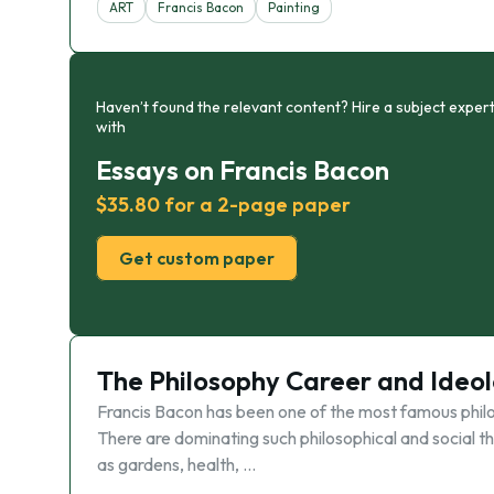
ART
Francis Bacon
Painting
Haven’t found the relevant content? Hire a subject expert
with
Essays on Francis Bacon
$35.80 for a 2-page paper
Get custom paper
The Philosophy Career and Ideol
Francis Bacon has been one of the most famous philoso
There are dominating such philosophical and social the
as gardens, health, …