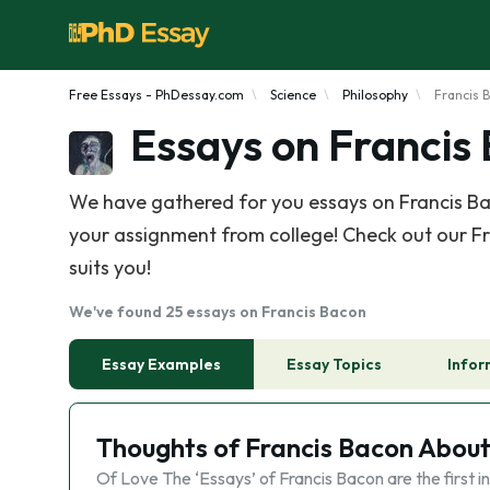
Free Essays - PhDessay.com
Science
Philosophy
Francis 
Essays on Francis
We have gathered for you essays on Francis Bac
your assignment from college! Check out our Fr
suits you!
We've found 25 essays on Francis Bacon
Essay Examples
Essay Topics
Infor
Thoughts of Francis Bacon Abou
Of Love The ‘Essays’ of Francis Bacon are the first in