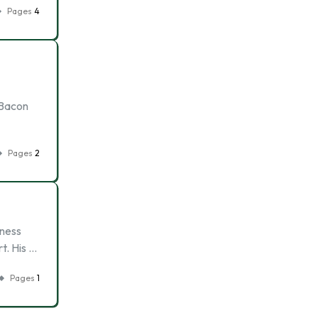
Pages
4
 Bacon
Pages
2
iness
t. His …
Pages
1