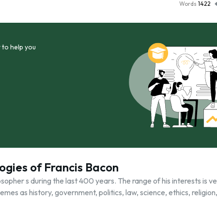
Words
1422
 to help you
ogies of Francis Bacon
pher s during the last 400 years. The range of his interests is ve
mes as history, government, politics, law, science, ethics, religion,