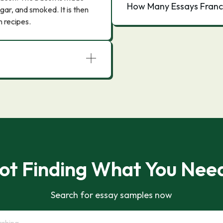
How Many Essays Franc
ugar, and smoked. It is then
n recipes.
ot Finding What You Nee
Search for essay samples now