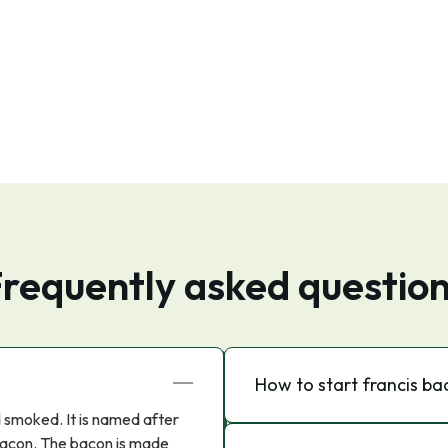
requently asked questio
How to start francis b
d smoked. It is named after
 Bacon. The bacon is made