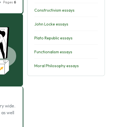
Pages
6
Constructivism essays
John Locke essays
Plato Republic essays
Functionalism essays
Moral Philosophy essays
ry wide.
 as well