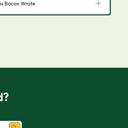
is Bacon Wrote
d?