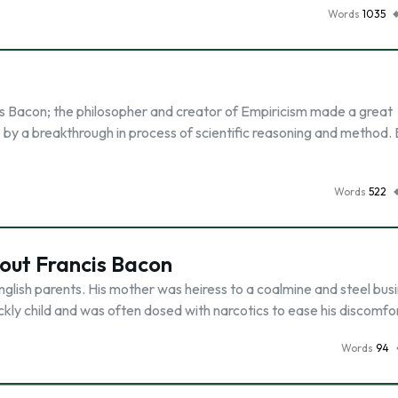
Words
1035
is Bacon; the philosopher and creator of Empiricism made a great
e by a breakthrough in process of scientific reasoning and method.
Words
522
out Francis Bacon
English parents. His mother was heiress to a coalmine and steel bus
kly child and was often dosed with narcotics to ease his discomfor
Words
94