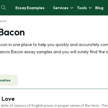
Essay Examples
Services
Tools
Blog
Bacon
 Bacon
on in one place to help you quickly and accurately co
ancis Bacon essay samples and you will surely find the 
mation
t Love
 date of classics of English prose, in proper sense of the term. The