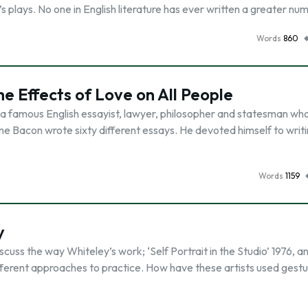
plays. No one in English literature has ever written a greater nu
Words
860
he Effects of Love on All People
 a famous English essayist, lawyer, philosopher and statesman wh
time Bacon wrote sixty different essays. He devoted himself to writ
Words
1159
y
uss the way Whiteley’s work; ‘Self Portrait in the Studio’ 1976, a
fferent approaches to practice. How have these artists used gestu