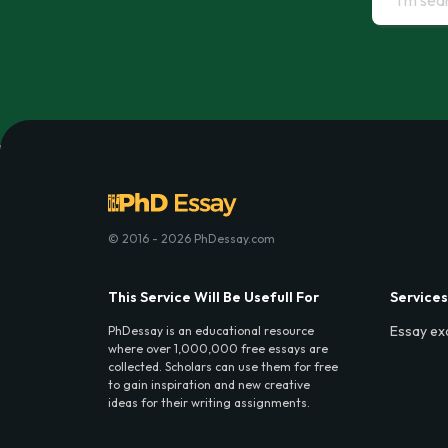
© 2016 - 2026 PhDessay.com
This Service Will Be Usefull For
Services
Essay ex
PhDessay is an educational resource
where over 1,000,000 free essays are
collected. Scholars can use them for free
to gain inspiration and new creative
ideas for their writing assignments.