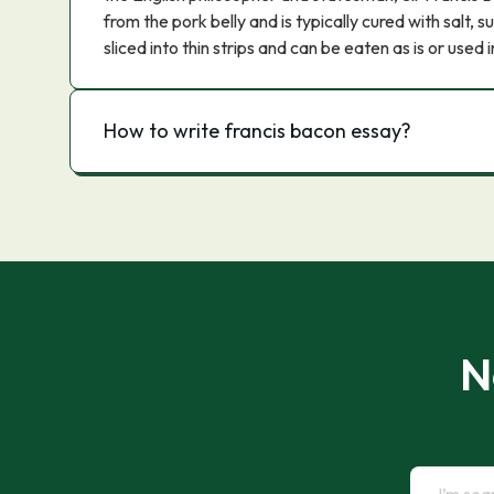
from the pork belly and is typically cured with salt, s
sliced into thin strips and can be eaten as is or used i
How to write francis bacon essay?
N