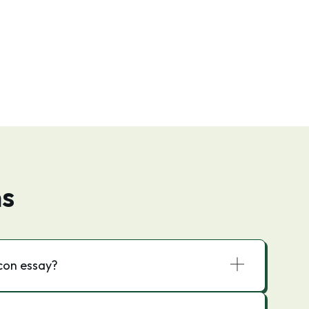
ns
acon essay?