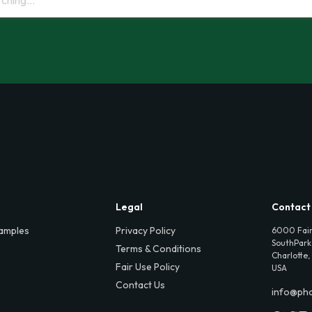
Legal
Contact
amples
Privacy Policy
6000 Fair
SouthPark,
Terms & Conditions
Charlotte,
Fair Use Policy
USA
Contact Us
info@ph