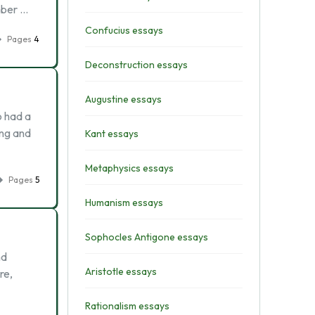
mber …
Confucius essays
Pages
4
Deconstruction essays
Augustine essays
o had a
ing and
Kant essays
Metaphysics essays
Pages
5
Humanism essays
Sophocles Antigone essays
nd
Aristotle essays
re,
Rationalism essays