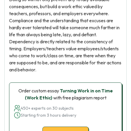
consequences, but build a work ethic valued by
teachers, professors, and employers everywhere.
Compliance and the understanding that excuses are
hardly ever tolerated will take someone much farther in
life than always being late, lazy, and defiant.
Dependency is directly related to the consistency of
timing. Employers/teachers value employees/students
who come to work/class on time, are there when they
are supposed to be, and are responsible for their actions
and behavior.
Order custom essay
Turning Work in on Time
(Work Ethic)
with free plagiarism report
450+ experts on 30 subjects
Starting from 3 hours delivery