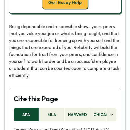
Get Essay Help
Being dependable and responsible shows yours peers
that you value your job or what is being taught, and that
you are responsible for keeping up with yourself and the
things that are expected of you. Reliability will build the
foundation for trust from your peers, and confidence in
yourself to work harder and be a successful employee
or student that can be counted upon to complete a task
efficiently.
Cite this Page
APA
MLA
HARVARD
CHICAGO
AS
Turning Work in on Time (Work Ethic). (2017, Apr 24).