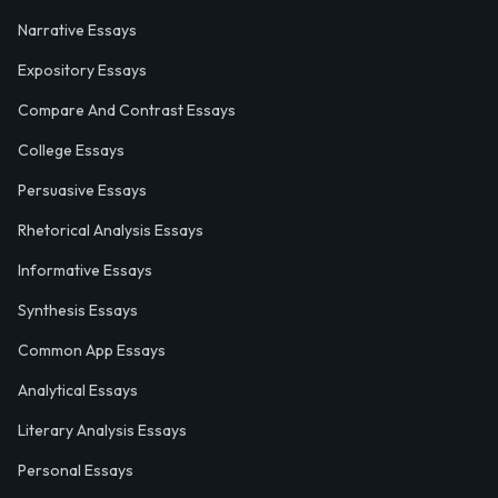
Narrative Essays
Expository Essays
Compare And Contrast Essays
College Essays
Persuasive Essays
Rhetorical Analysis Essays
Informative Essays
Synthesis Essays
Common App Essays
Analytical Essays
Literary Analysis Essays
Personal Essays