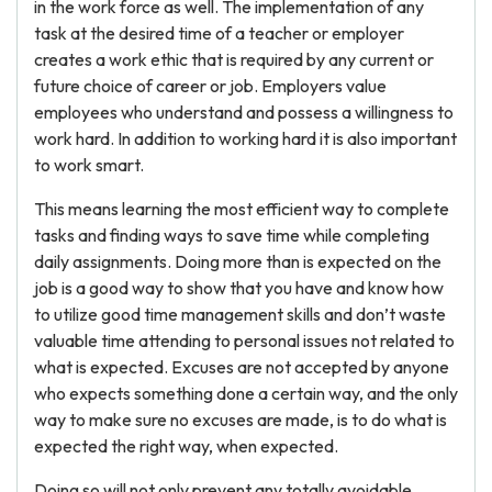
in the work force as well. The implementation of any
task at the desired time of a teacher or employer
creates a work ethic that is required by any current or
future choice of career or job. Employers value
employees who understand and possess a willingness to
work hard. In addition to working hard it is also important
to work smart.
This means learning the most efficient way to complete
tasks and finding ways to save time while completing
daily assignments. Doing more than is expected on the
job is a good way to show that you have and know how
to utilize good time management skills and don’t waste
valuable time attending to personal issues not related to
what is expected. Excuses are not accepted by anyone
who expects something done a certain way, and the only
way to make sure no excuses are made, is to do what is
expected the right way, when expected.
Doing so will not only prevent any totally avoidable