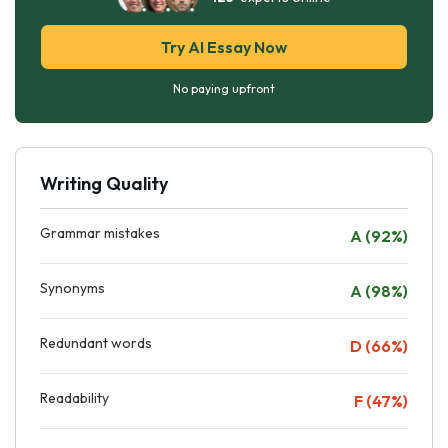
Try AI Essay Now
No paying upfront
Writing Quality
Grammar mistakes
A (92%)
Synonyms
A (98%)
Redundant words
D (66%)
Readability
F (47%)