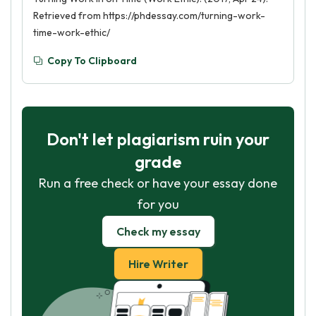
Retrieved from https://phdessay.com/turning-work-
time-work-ethic/
Copy To Clipboard
Don't let plagiarism ruin your
grade
Run a free check or have your essay done
for you
Check my essay
Hire Writer