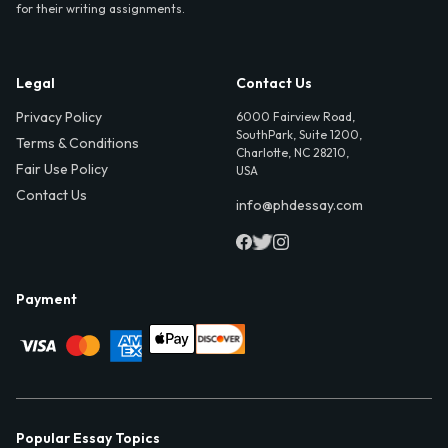
for their writing assignments.
Legal
Contact Us
Privacy Policy
6000 Fairview Road,
SouthPark, Suite 1200,
Terms & Conditions
Charlotte, NC 28210,
Fair Use Policy
USA
Contact Us
info@phdessay.com
Payment
Popular Essay Topics