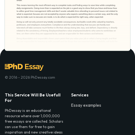
© 2016 - 2026 PhDessay.com
This Service Will Be Usefull
Services
For
Essay examples
PhDessay is an educational
resource where over 1,000,000
free essays are collected. Scholars
can use them for free to gain
inspiration and new creative ideas