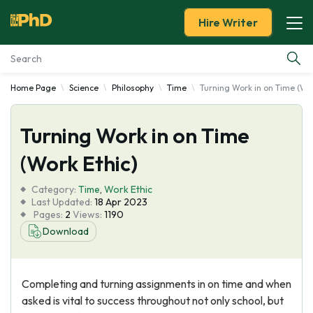
Hire Writer
Home Page
Science
Philosophy
Time
Turning Work in on Time (Wor
Essay Examples
Turning Work in on Time
Services
(Work Ethic)
Tools
Category:
Time
,
Work Ethic
Last Updated:
18 Apr 2023
Blog
Pages:
2
Views:
1190
Download
About Us
Completing and turning assignments in on time and when
asked is vital to success throughout not only school, but