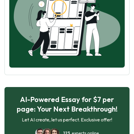
AI-Powered Essay for $7 per
page: Your Next Breakthrough!
Let AI create, let us perfect. Exclusive offer!
123
experts online