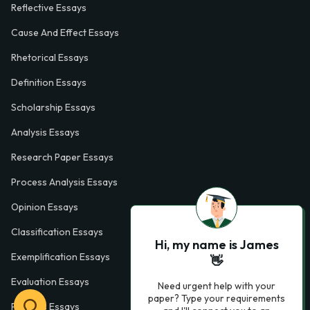
Reflective Essays
Cause And Effect Essays
Rhetorical Essays
Definition Essays
Scholarship Essays
Analysis Essays
Research Paper Essays
Process Analysis Essays
Opinion Essays
Classification Essays
Hi, my name is James
Exemplification Essays
👋
Evaluation Essays
Need urgent help with your
paper? Type your requirements
Process Essays