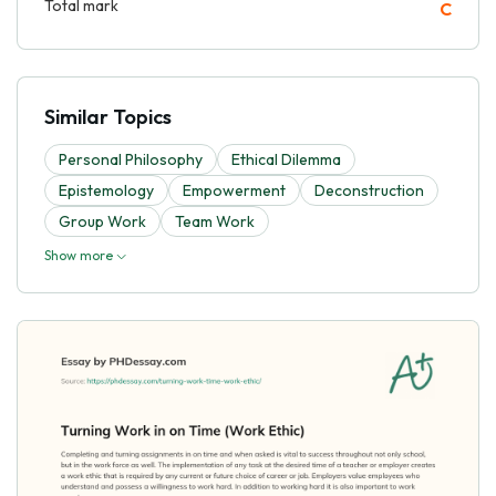
Total mark
C
Similar Topics
Personal Philosophy
Ethical Dilemma
Epistemology
Empowerment
Deconstruction
Group Work
Team Work
Show more