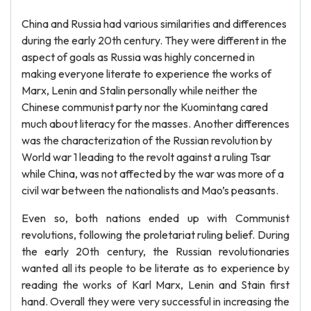
China and Russia had various similarities and differences
during the early 20th century. They were different in the
aspect of goals as Russia was highly concerned in
making everyone literate to experience the works of
Marx, Lenin and Stalin personally while neither the
Chinese communist party nor the Kuomintang cared
much about literacy for the masses. Another differences
was the characterization of the Russian revolution by
World war 1 leading to the revolt against a ruling Tsar
while China, was not affected by the war was more of a
civil war between the nationalists and Mao’s peasants.
Even so, both nations ended up with Communist
revolutions, following the proletariat ruling belief. During
the early 20th century, the Russian revolutionaries
wanted all its people to be literate as to experience by
reading the works of Karl Marx, Lenin and Stain first
hand. Overall they were very successful in increasing the