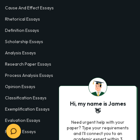
Cause And Effect Essays
Rhetorical Essays
Definition Essays
Scholarship Essays
Analysis Essays
Research Paper Essays
Process Analysis Essays
Opinion Essays
Classification Essays
Hi, my name is James
Exemplification Essays
👋
Evaluation Essays
Need urgent help with your
paper? Type your requirements
Process Essays
and I'll connect you to an
academic expert within 3