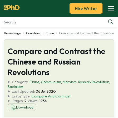
Hire Writer
Home Page
Countries
China
Compare and Contrast the Chinese and 
Essay Examples
Compare and Contrast the
Services
Chinese and Russian
Tools
Revolutions
Blog
Category:
China
,
Communism
,
Marxism
,
Russian Revolution
,
Socialism
Last Updated:
06 Jul 2020
About Us
Essay type:
Compare And Contrast
Pages:
2
Views:
1954
Download