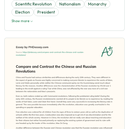
Scientific Revolution
Nationalism
Monarchy
Election
President
Show more