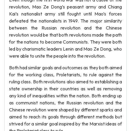
revolution, Mao Ze Dong’s peasant army and Chiang
Kai’s nationalist army still fought until Mao’s forces
defeated the nationalists in 1949. The major similarity
between the Russian revolution and the Chinese
revolution would be that both revolutions made the path
for the nations to become Communists. They were both
led by charismatic leaders Lenin and Mao Ze Dong, who
were able to unite the people into the revolution.
Both had similar goals and outcomes as they both aimed
for the working class, Proletariats, to rule against the
ruling class. Both revolutions also aimed to establishing a
state ownership in their countries as well as removing
any kind of inequalities within the nation. Both ending up
as communist nations, the Russian revolution and the
Chinese revolution were shaped by different sparks and
aimed to reach its goals through different methods but
strived for a similar goal inspired by the Marxist ideas of
the Proletariat class to rule.