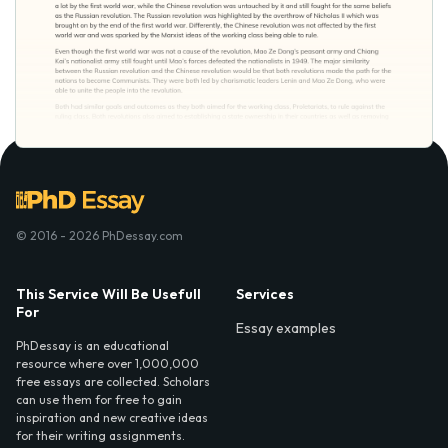
© 2016 - 2026 PhDessay.com
This Service Will Be Usefull
Services
For
Essay examples
PhDessay is an educational
resource where over 1,000,000
free essays are collected. Scholars
can use them for free to gain
inspiration and new creative ideas
for their writing assignments.