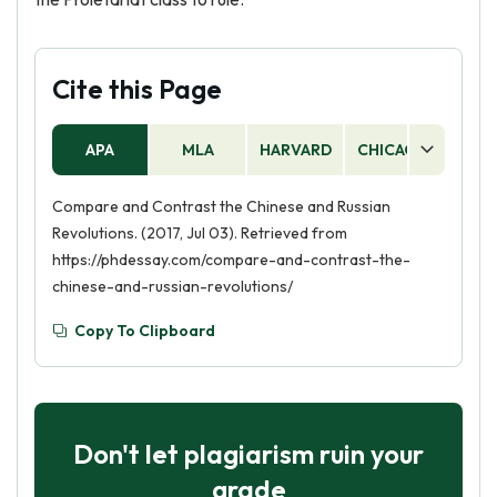
Cite this Page
APA
MLA
HARVARD
CHICAGO
AS
Compare and Contrast the Chinese and Russian
Revolutions. (2017, Jul 03). Retrieved from
https://phdessay.com/compare-and-contrast-the-
chinese-and-russian-revolutions/
Copy To Clipboard
Don't let plagiarism ruin your
grade