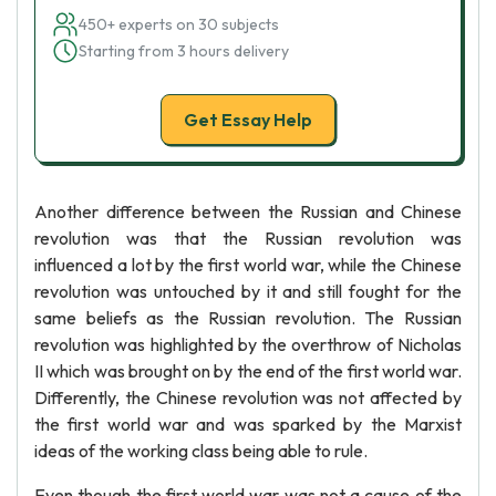
450+ experts on 30 subjects
Starting from 3 hours delivery
Get Essay Help
Another difference between the Russian and Chinese
revolution was that the Russian revolution was
influenced a lot by the first world war, while the Chinese
revolution was untouched by it and still fought for the
same beliefs as the Russian revolution. The Russian
revolution was highlighted by the overthrow of Nicholas
II which was brought on by the end of the first world war.
Differently, the Chinese revolution was not affected by
the first world war and was sparked by the Marxist
ideas of the working class being able to rule.
Even though the first world war was not a cause of the