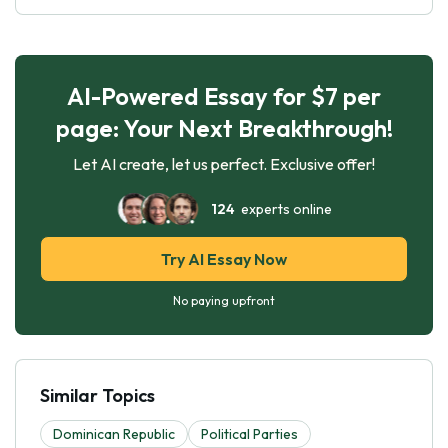
AI-Powered Essay for $7 per
page: Your Next Breakthrough!
Let AI create, let us perfect. Exclusive offer!
124
experts online
Try AI Essay Now
No paying upfront
Similar Topics
Dominican Republic
Political Parties