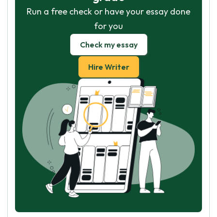
Run a free check or have your essay done
for you
Check my essay
Hire Writer