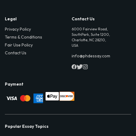
Legal
Contact Us
Privacy Policy
6000 Fairview Road,
SouthPark, Suite 1200,
Terms & Conditions
Charlotte, NC 28210,
Fair Use Policy
USA
Contact Us
info@phdessay.com
Payment
Popular Essay Topics