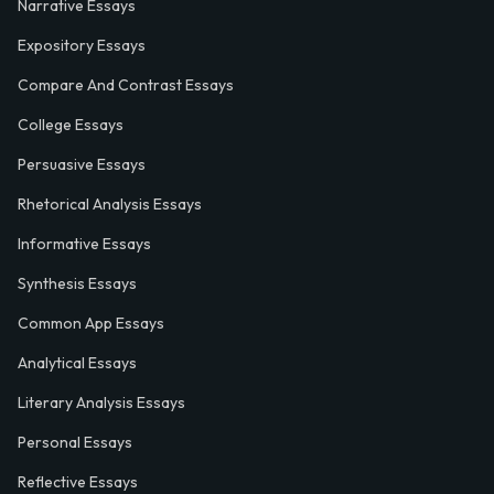
Narrative Essays
Expository Essays
Compare And Contrast Essays
College Essays
Persuasive Essays
Rhetorical Analysis Essays
Informative Essays
Synthesis Essays
Common App Essays
Analytical Essays
Literary Analysis Essays
Personal Essays
Reflective Essays