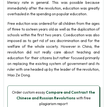
literacy rate in general. This was possible because
immediately after the revolution, education was greatly
overhauled in the spending on popular education.
Free eduction was ordered for all children from the ages
of three to sixteen years old as well as the duplication of
schools within the first two years. Coeducation was also
imposed as to get rid of sex discrimination and for the
welfare of the whole society. However in China, the
revolution did not really care about teaching and
education for their citizens but rather focused primarily
on replacing the existing system of government and its
ruler with one headed up by the leader of the revolution,
Mao Ze Dong.
Order custom essay
Compare and Contrast the
Chinese and Russian Revolutions
with free
plagiarism report