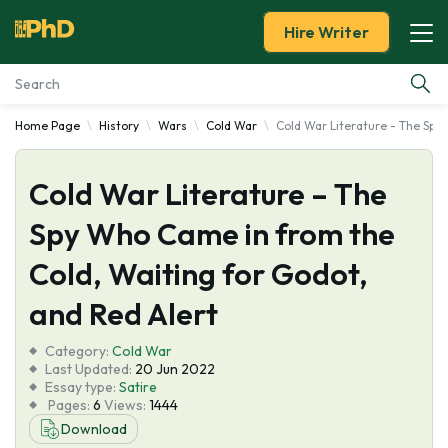
Hire Writer
Home Page
History
Wars
Cold War
Cold War Literature - The Spy
Essay Examples
Cold War Literature – The
Services
Spy Who Came in from the
Tools
Cold, Waiting for Godot,
Blog
and Red Alert
Category:
About Us
Cold War
Last Updated:
20 Jun 2022
Essay type:
Satire
Pages:
6
Views:
1444
Download