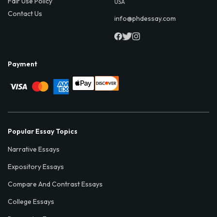
Fair Use Policy
USA
Contact Us
info@phdessay.com
Payment
Popular Essay Topics
Narrative Essays
Expository Essays
Compare And Contrast Essays
College Essays