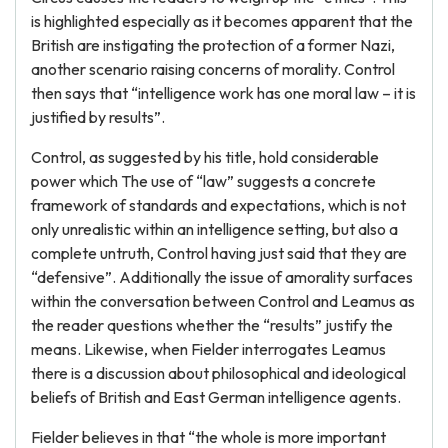
is highlighted especially as it becomes apparent that the
British are instigating the protection of a former Nazi,
another scenario raising concerns of morality. Control
then says that “intelligence work has one moral law – it is
justified by results”.
Control, as suggested by his title, hold considerable
power which The use of “law” suggests a concrete
framework of standards and expectations, which is not
only unrealistic within an intelligence setting, but also a
complete untruth, Control having just said that they are
“defensive”. Additionally the issue of amorality surfaces
within the conversation between Control and Leamus as
the reader questions whether the “results” justify the
means. Likewise, when Fielder interrogates Leamus
there is a discussion about philosophical and ideological
beliefs of British and East German intelligence agents.
Fielder believes in that “the whole is more important