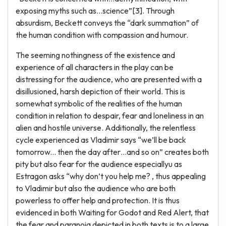
exposing myths such as…science”[3]. Through
absurdism, Beckett conveys the “dark summation” of
the human condition with compassion and humour.
The seeming nothingness of the existence and
experience of all characters in the play can be
distressing for the audience, who are presented with a
disillusioned, harsh depiction of their world. This is
somewhat symbolic of the realities of the human
condition in relation to despair, fear and loneliness in an
alien and hostile universe. Additionally, the relentless
cycle experienced as Vladimir says “we’ll be back
tomorrow... then the day after…and so on” creates both
pity but also fear for the audience especiallyu as
Estragon asks “why don’t you help me? , thus appealing
to Vladimir but also the audience who are both
powerless to offer help and protection. It is thus
evidenced in both Waiting for Godot and Red Alert, that
the fear and paranoia depicted in both texts is to a large