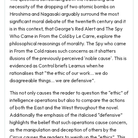
necessity of the dropping of two atomic bombs on
Hiroshima and Nagasaki arguably surround the most
significant moral debate of the twentieth century and it
is in this context, that George’s Red Alert and The Spy
Who Came in From the Cold by Le Carre, explore the
philosophical reasonings of morality. The Spy who came
in From the Cold raises such concerns as it shatters
illusions of the previously perceived 'noble cause'. This is
evidenced as Control briefs Leamus when he
rationalises that “the ethic of our work... we do
disagreeable things… we are defensive”.
This not only causes the reader to question the “ethic” of
intelligence operations but also to compare the actions
of both the East and the West throughout the novel.
Additionally the emphasis of the italicised “defensive”
highlights the belief that such operations cause concern,
as the manipulation and deception of others by the
Circus causes the readers to weigh up the “ethics”. This