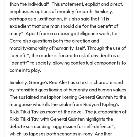
than the individual”. This statement, explicit and direct,
emphasises options of morality for both. Similarly,
perhaps as a justification, it is also said that “it is
expedient that one man should die for the benefit of
many”. Apart from a criticising intelligence work, Le
Carre also questions both the direction and
morality/amorality of humanity itself. Through the use of
“benefit”, the reader is forced to ask if any death is a
“benefit” to society, allowing contextual components to
come into play.
Similarly, George’s Red Alert as a text is characterised
by intensified questioning of humanity and human values.
The sustained metaphor likening General Quinten to the
mongoose who kills the snake from Rudyard Kipling’s
Rikki Tikki Tavi ps most of the novel. The juxtaposition of
Rikki Tikki Tavi with General Quinten highlights the
debate surrounding “aggression for self-defence”,
which juxtaposes both scenarios in irony. Another