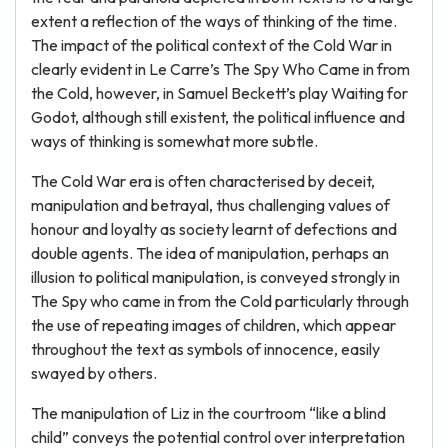
extent a reflection of the ways of thinking of the time.
The impact of the political context of the Cold War in
clearly evident in Le Carre’s The Spy Who Came in from
the Cold, however, in Samuel Beckett’s play Waiting for
Godot, although still existent, the political influence and
ways of thinking is somewhat more subtle.
The Cold War era is often characterised by deceit,
manipulation and betrayal, thus challenging values of
honour and loyalty as society learnt of defections and
double agents. The idea of manipulation, perhaps an
illusion to political manipulation, is conveyed strongly in
The Spy who came in from the Cold particularly through
the use of repeating images of children, which appear
throughout the text as symbols of innocence, easily
swayed by others.
The manipulation of Liz in the courtroom “like a blind
child” conveys the potential control over interpretation