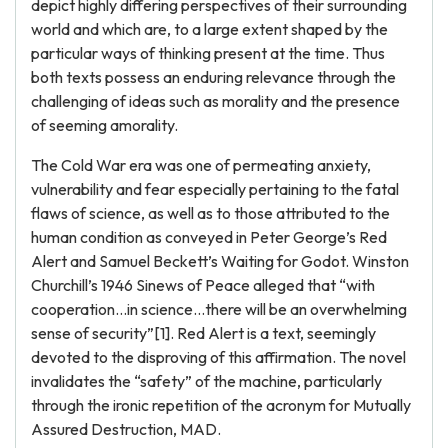
depict highly differing perspectives of their surrounding
world and which are, to a large extent shaped by the
particular ways of thinking present at the time. Thus
both texts possess an enduring relevance through the
challenging of ideas such as morality and the presence
of seeming amorality.
The Cold War era was one of permeating anxiety,
vulnerability and fear especially pertaining to the fatal
flaws of science, as well as to those attributed to the
human condition as conveyed in Peter George’s Red
Alert and Samuel Beckett’s Waiting for Godot. Winston
Churchill’s 1946 Sinews of Peace alleged that “with
cooperation…in science…there will be an overwhelming
sense of security”[1]. Red Alert is a text, seemingly
devoted to the disproving of this affirmation. The novel
invalidates the “safety” of the machine, particularly
through the ironic repetition of the acronym for Mutually
Assured Destruction, MAD.