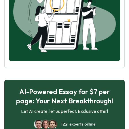
AI-Powered Essay for $7 per
page: Your Next Breakthrough!
Let AI create, let us perfect. Exclusive offer!
122
experts online