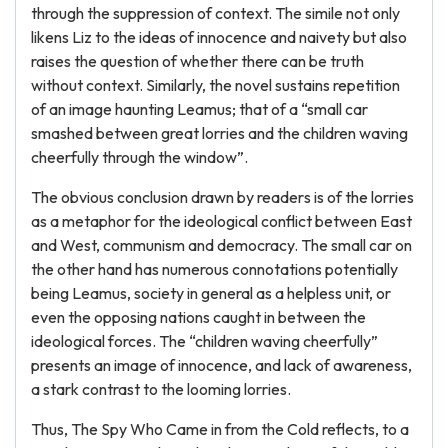
through the suppression of context. The simile not only
likens Liz to the ideas of innocence and naivety but also
raises the question of whether there can be truth
without context. Similarly, the novel sustains repetition
of an image haunting Leamus; that of a “small car
smashed between great lorries and the children waving
cheerfully through the window”.
The obvious conclusion drawn by readers is of the lorries
as a metaphor for the ideological conflict between East
and West, communism and democracy. The small car on
the other hand has numerous connotations potentially
being Leamus, society in general as a helpless unit, or
even the opposing nations caught in between the
ideological forces. The “children waving cheerfully”
presents an image of innocence, and lack of awareness,
a stark contrast to the looming lorries.
Thus, The Spy Who Came in from the Cold reflects, to a