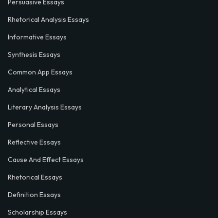
Persuasive Essays
Rhetorical Analysis Essays
Informative Essays
Synthesis Essays
Common App Essays
Analytical Essays
Literary Analysis Essays
Personal Essays
Reflective Essays
Cause And Effect Essays
Rhetorical Essays
Definition Essays
Scholarship Essays