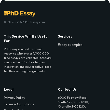
© 2016 - 2026 PhDessay.com
This Service Will Be Usefull
Services
For
Essay examples
PhDessay is an educational
resource where over 1,000,000
free essays are collected. Scholars
can use them for free to gain
inspiration and new creative ideas
for their writing assignments.
Legal
Contact Us
Privacy Policy
6000 Fairview Road,
SouthPark, Suite 1200,
Terms & Conditions
Charlotte, NC 28210,