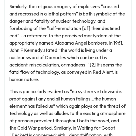
Similarly, the religious imagery of explosives “crossed
and recrossed in a lethal pattern” is both symbolic of the
danger and fatality of nuclear technology, and
foreboding of the “self-immolation [of] their destined
end” - a reference to the perceived martyrdom of the
appropriately named Alabama Angel bombers. In 1961,
John F Kennedy stated “the world is living under a
nuclear sword of Damocles which can be cut by
accident, miscalculation, or madness. ”[2] It seems the
fatal flaw of technology, as conveyed in Red Alert, is
human nature.
This is particularly evident as “no system yet devised is
proof against any and all human failings…the human
element has failed us” which again plays on the threat of
technology as well as alludes to the existing atmosphere
of paranoia prevalent throughout both the novel, and
the Cold War period. Similarly, in Waiting for Godot
“Beckett is concerned with…demythification, with