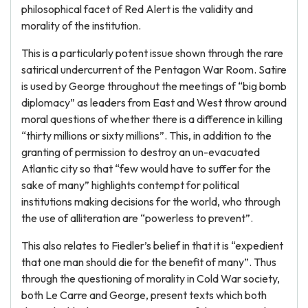
philosophical facet of Red Alert is the validity and
morality of the institution.
This is a particularly potent issue shown through the rare
satirical undercurrent of the Pentagon War Room. Satire
is used by George throughout the meetings of “big bomb
diplomacy” as leaders from East and West throw around
moral questions of whether there is a difference in killing
“thirty millions or sixty millions”. This, in addition to the
granting of permission to destroy an un-evacuated
Atlantic city so that “few would have to suffer for the
sake of many” highlights contempt for political
institutions making decisions for the world, who through
the use of alliteration are “powerless to prevent”.
This also relates to Fiedler’s belief in that it is “expedient
that one man should die for the benefit of many”. Thus
through the questioning of morality in Cold War society,
both Le Carre and George, present texts which both