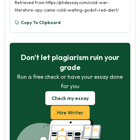
Retrieved from https://phdessay.com/cold-war-
literature-spy-came-cold-waiting-godot-red-alert/
Copy To Clipboard
Don't let plagiarism ruin your
grade
Run a free check or have your essay done
for you
Check my essay
Hire Writer