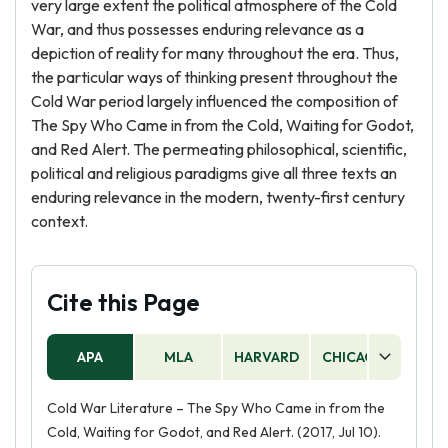
very large extent the political atmosphere of the Cold
War, and thus possesses enduring relevance as a
depiction of reality for many throughout the era. Thus,
the particular ways of thinking present throughout the
Cold War period largely influenced the composition of
The Spy Who Came in from the Cold, Waiting for Godot,
and Red Alert. The permeating philosophical, scientific,
political and religious paradigms give all three texts an
enduring relevance in the modern, twenty-first century
context.
Cite this Page
APA
MLA
HARVARD
CHICAGO
AS
Cold War Literature – The Spy Who Came in from the
Cold, Waiting for Godot, and Red Alert. (2017, Jul 10).