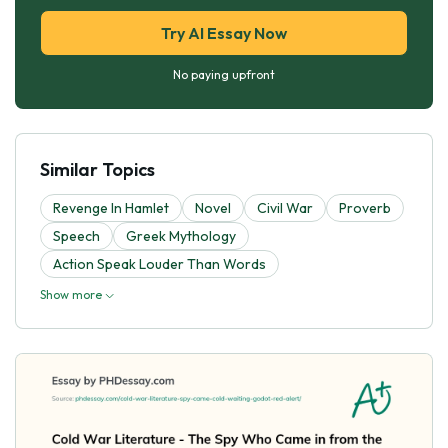
Try AI Essay Now
No paying upfront
Similar Topics
Revenge In Hamlet
Novel
Civil War
Proverb
Speech
Greek Mythology
Action Speak Louder Than Words
Show more