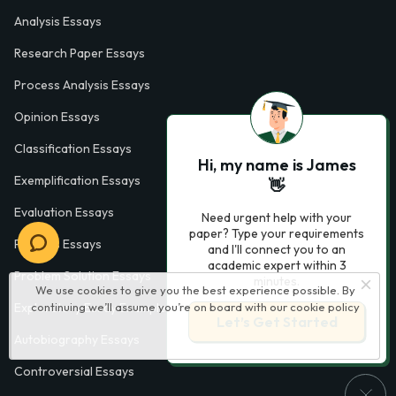
Analysis Essays
Research Paper Essays
Process Analysis Essays
Opinion Essays
Classification Essays
Hi, my name is James
Exemplification Essays
👋
Evaluation Essays
Need urgent help with your
paper? Type your requirements
Process Essays
and I'll connect you to an
academic expert within 3
Problem Solution Essays
minutes.
We use cookies to give you the best experience possible. By
continuing we’ll assume you’re on board with our
cookie policy
Exploratory Essay Examples
Let’s Get Started
Autobiography Essays
Controversial Essays