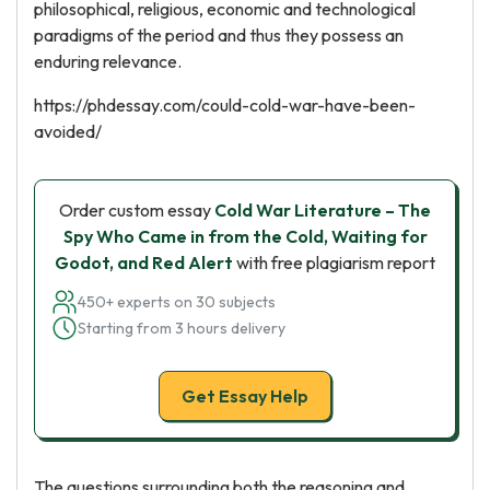
philosophical, religious, economic and technological
paradigms of the period and thus they possess an
enduring relevance.
https://phdessay.com/could-cold-war-have-been-
avoided/
Order custom essay
Cold War Literature – The
Spy Who Came in from the Cold, Waiting for
Godot, and Red Alert
with free plagiarism report
450+ experts on 30 subjects
Starting from 3 hours delivery
Get Essay Help
The questions surrounding both the reasoning and