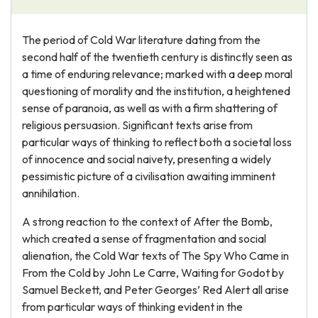
The period of Cold War literature dating from the
second half of the twentieth century is distinctly seen as
a time of enduring relevance; marked with a deep moral
questioning of morality and the institution, a heightened
sense of paranoia, as well as with a firm shattering of
religious persuasion. Significant texts arise from
particular ways of thinking to reflect both a societal loss
of innocence and social naivety, presenting a widely
pessimistic picture of a civilisation awaiting imminent
annihilation.
A strong reaction to the context of After the Bomb,
which created a sense of fragmentation and social
alienation, the Cold War texts of The Spy Who Came in
From the Cold by John Le Carre, Waiting for Godot by
Samuel Beckett, and Peter Georges’ Red Alert all arise
from particular ways of thinking evident in the