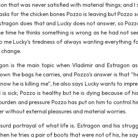
rson that was never satisfied with material things; and I
asks for the chicken bones Pozzo is leaving but Pozzo s
Estragon does that and Lucky does not answer, so Pozz
ame time he thinks something is wrong as he had not se
o me Lucky’s tiredness of always wanting everything fo
s change.
gon is the main topic when Vladimir and Estragon a
own the bags he carries, and Pozzo’s answer is that “h
 now he is killing me”, he also says Lucky wants to impr
 is sick; Pozzo is healthy but he is dying because of hi
 burden and pressure Pozzo has put on him to control h
tter without external pleasures and material worries.
urd portrayal of what life is. Estragon and his strugg
en he tries a pair of boots that were not of his, he say