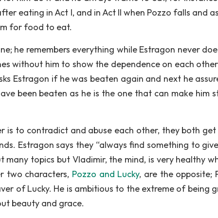
ter eating in Act I, and in Act II when Pozzo falls and a
im for food to eat.
d one; he remembers everything while Estragon never doe
es without him to show the dependence on each other.
asks Estragon if he was beaten again and next he assur
have been beaten as he is the one that can make him s
r is to contradict and abuse each other, they both get
nds. Estragon says they “always find something to giv
t many topics but Vladimir, the mind, is very healthy w
her two characters,
Pozzo and Lucky
, are the opposite; 
aver of Lucky. He is ambitious to the extreme of being g
out beauty and grace.