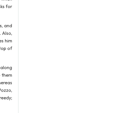
sks for
s, and
 Also,
es him
top of
 along
e them
hereas
Pozzo,
reedy;