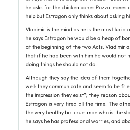
he asks for the chicken bones Pozzo leaves af
help but Estragon only thinks about asking h
Vladimir is the mind as he is the most luci
he says Estragon he would be a heap of bon
at the beginning of the two Acts, Vladimir 
that if he had been with him he would not 
doing things he should not do.
Although they say the idea of them togethe
well: they communicate and seem to be frie
the impression they exist”; they reason abou
Estragon is very tired all the time. The ot
the very healthy but cruel man who is the sl
he says he has professional worries, and ab