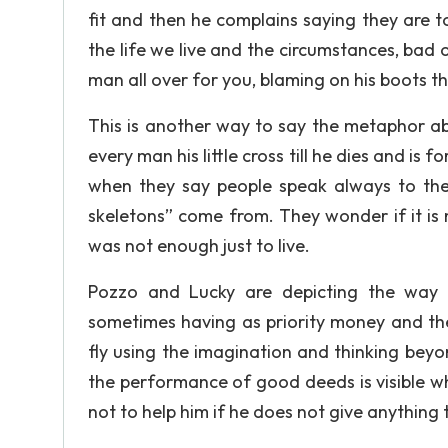
fit and then he complains saying they are to
the life we live and the circumstances, bad 
man all over for you, blaming on his boots the
This is another way to say the metaphor abo
every man his little cross till he dies and i
when they say people speak always to the
skeletons” come from. They wonder if it is ne
was not enough just to live.
Pozzo and Lucky are depicting the way s
sometimes having as priority money and the
fly using the imagination and thinking beyon
the performance of good deeds is visible whe
not to help him if he does not give anything t