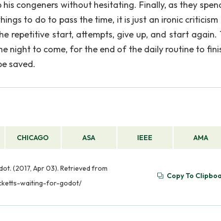
his congeners without hesitating. Finally, as they spend
ngs to do to pass the time, it is just an ironic criticism
e repetitive start, attempts, give up, and start again. 
he night to come, for the end of the daily routine to fini
be saved.
CHICAGO
ASA
IEEE
AMA
ot. (2017, Apr 03). Retrieved from
Copy To Clipbo
cketts-waiting-for-godot/