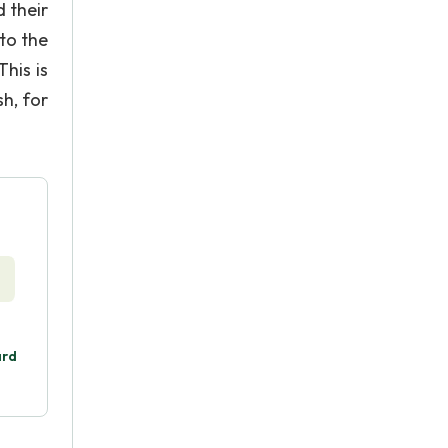
 their
 to the
This is
sh, for
ard