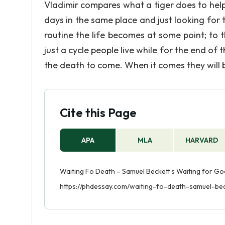
Vladimir compares what a tiger does to help 
days in the same place and just looking for thi
routine the life becomes at some point; to th
just a cycle people live while for the end of t
the death to come. When it comes they will 
Cite this Page
APA
MLA
HARVARD
Waiting Fo Death – Samuel Beckett’s Waiting for God
https://phdessay.com/waiting-fo-death-samuel-be