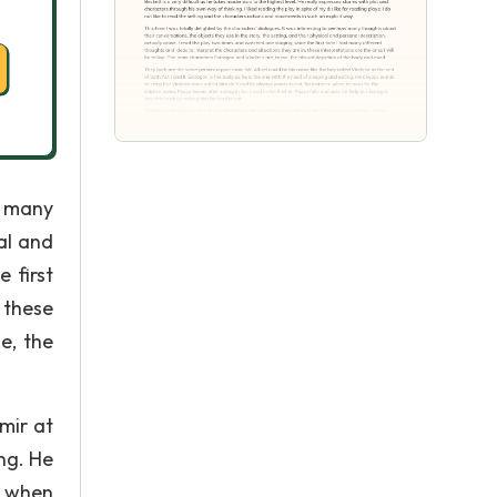
w many
al and
 first
 these
e, the
mir at
ing. He
e when