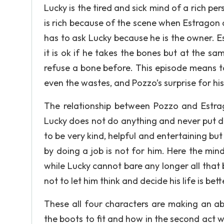
Lucky is the tired and sick mind of a rich pe
is rich because of the scene when Estragon 
has to ask Lucky because he is the owner. 
it is ok if he takes the bones but at the s
refuse a bone before. This episode means t
even the wastes, and Pozzo’s surprise for hi
The relationship between Pozzo and Estra
Lucky does not do anything and never put d
to be very kind, helpful and entertaining but
by doing a job is not for him. Here the mind
while Lucky cannot bare any longer all that
not to let him think and decide his life is be
These all four characters are making an abs
the boots to fit and how in the second act wh