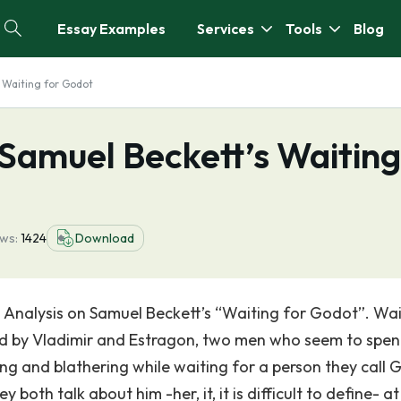
Essay Examples
Services
Tools
Blog
 Waiting for Godot
 Samuel Beckett’s Waiting
ews:
1424
Download
 Analysis on Samuel Beckett’s “Waiting for Godot”. Wai
red by Vladimir and Estragon, two men who seem to spe
ing and blathering while waiting for a person they call 
both talk about him -her, it, it is difficult to define- at