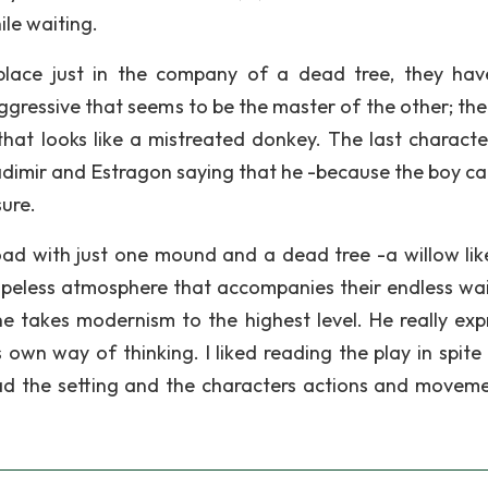
ile waiting.
place just in the company of a dead tree, they ha
gressive that seems to be the master of the other; the
 that looks like a mistreated donkey. The last characte
dimir and Estragon saying that he -because the boy cal
sure.
 road with just one mound and a dead tree -a willow lik
 hopeless atmosphere that accompanies their endless wait
 he takes modernism to the highest level. He really exp
 own way of thinking. I liked reading the play in spite
 read the setting and the characters actions and moveme