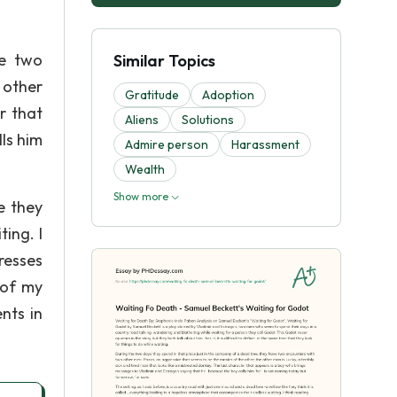
ve two
Similar Topics
 other
Gratitude
Adoption
r that
Aliens
Solutions
ls him
Admire person
Harassment
Wealth
Show more
e they
ing. I
resses
 of my
nts in