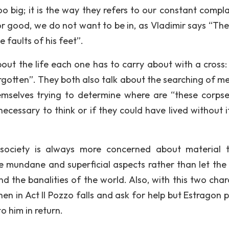
o big; it is the way they refers to our constant compla
or good, we do not want to be in, as Vladimir says “Ther
 faults of his feet”.
ut the life each one has to carry about with a cross: “
s forgotten”. They both also talk about the searching of 
mselves trying to determine where are “these corps
cessary to think or if they could have lived without it,
ociety is always more concerned about material t
 mundane and superficial aspects rather than let the
d the banalities of the world. Also, with this two char
n in Act II Pozzo falls and ask for help but Estragon p
o him in return.