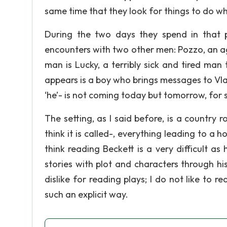
same time that they look for things to do wh
During the two days they spend in that 
encounters with two other men: Pozzo, an ag
man is Lucky, a terribly sick and tired man
appears is a boy who brings messages to Vla
‘he’- is not coming today but tomorrow, for 
The setting, as I said before, is a country
think it is called-, everything leading to a
think reading Beckett is a very difficult as
stories with plot and characters through his
dislike for reading plays; I do not like to
such an explicit way.