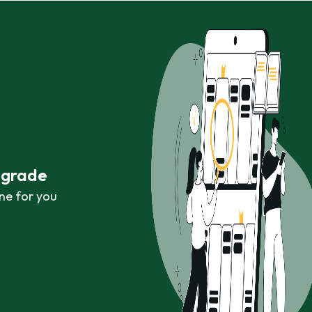
r grade
ne for you