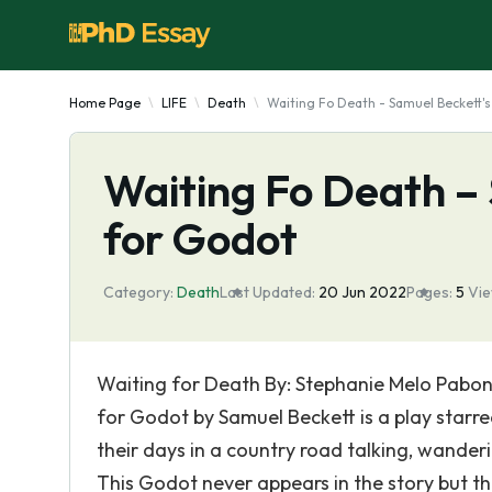
Home Page
LIFE
Death
Waiting Fo Death - Samuel Beckett's
Waiting Fo Death –
for Godot
Category:
Death
Last Updated:
20 Jun 2022
Pages:
5
Vi
Waiting for Death By: Stephanie Melo Pabon
for Godot by Samuel Beckett is a play star
their days in a country road talking, wander
This Godot never appears in the story but they 