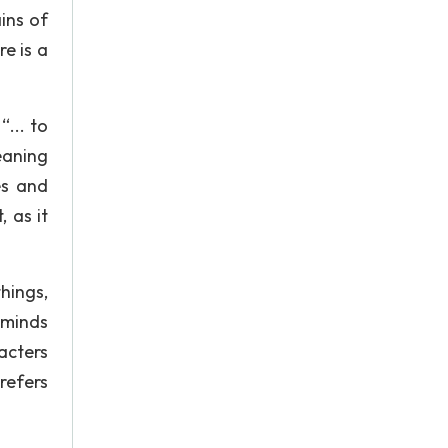
ins of
e is a
... to
meaning
es and
 as it
hings,
 minds
acters
refers