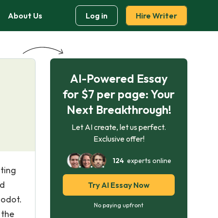
About Us
Log in
Hire Writer
AI-Powered Essay
for $7 per page: Your
Next Breakthrough!
Let AI create, let us perfect.
Exclusive offer!
124
experts online
ting
nd
Try AI Essay Now
Godot.
No paying upfront
 the