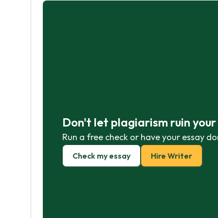
Don't let plagiarism ruin you
Run a free check or have your essay do
Check my essay
Hire Writer