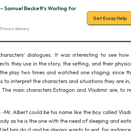
– Samuel Beckett’s Waiting for
Get Essay Help
3 hours delivery
characters’ dialogues. It was interesting to see ho
cts they use in the story, the setting, and their physic
d the play two times and watched one staging; since the
 to interpret the characters and situations they are in,
ng. The main characters Estragon and Vladimir are, to m
Mr. Albert could be his name like the boy called Vladi
 body as he is the one with the need of sleeping and eat
 let him do it and he always wants to eat, for instanc