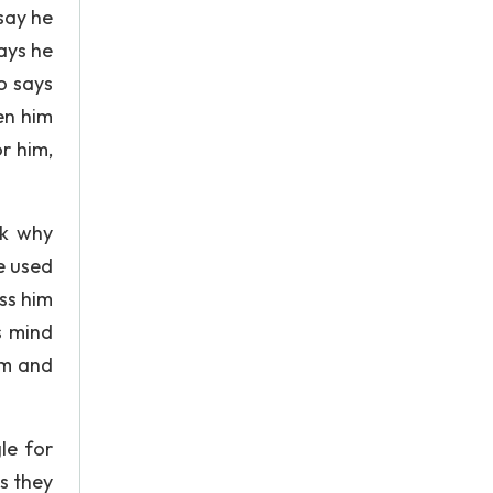
 say he
ays he
o says
en him
r him,
sk why
e used
ess him
s mind
im and
le for
s they