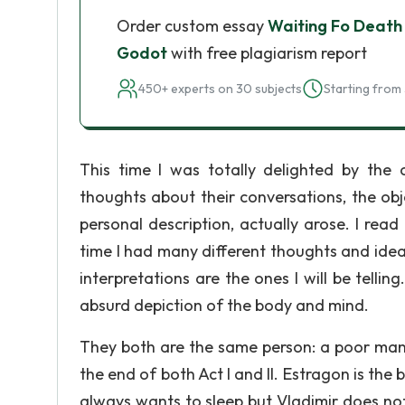
Order custom essay
Waiting Fo Death 
Godot
with free plagiarism report
450+ experts on 30 subjects
Starting from 
This time I was totally delighted by the 
thoughts about their conversations, the obje
personal description, actually arose. I rea
time I had many different thoughts and ideas
interpretations are the ones I will be telli
absurd depiction of the body and mind.
They both are the same person: a poor man -
the end of both Act I and II. Estragon is the
always wants to sleep but Vladimir does not