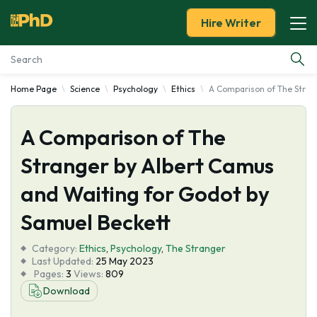
Hire Writer
Home Page
Science
Psychology
Ethics
A Comparison of The Stran
Essay Examples
A Comparison of The
Services
Stranger by Albert Camus
Tools
and Waiting for Godot by
Blog
Samuel Beckett
Category:
About Us
Ethics
,
Psychology
,
The Stranger
Last Updated:
25 May 2023
Pages:
3
Views:
809
Download