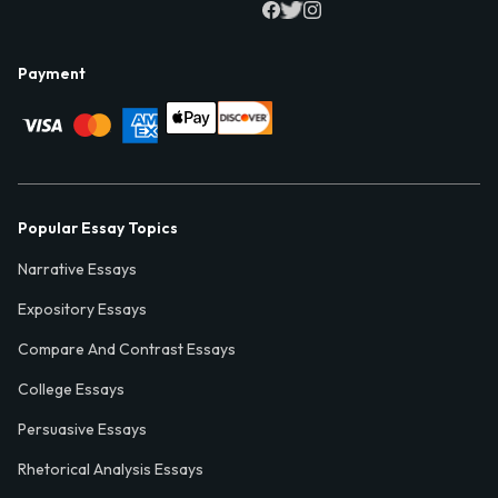
Payment
Popular Essay Topics
Narrative Essays
Expository Essays
Compare And Contrast Essays
College Essays
Persuasive Essays
Rhetorical Analysis Essays