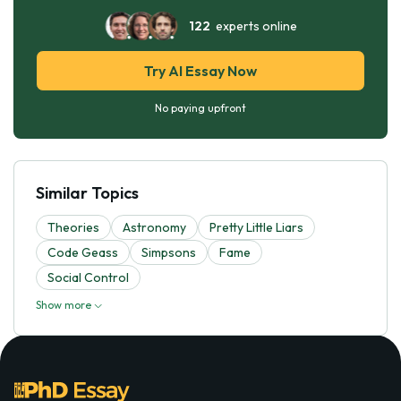
122
experts online
Try AI Essay Now
No paying upfront
Similar Topics
Theories
Astronomy
Pretty Little Liars
Code Geass
Simpsons
Fame
Social Control
Show more