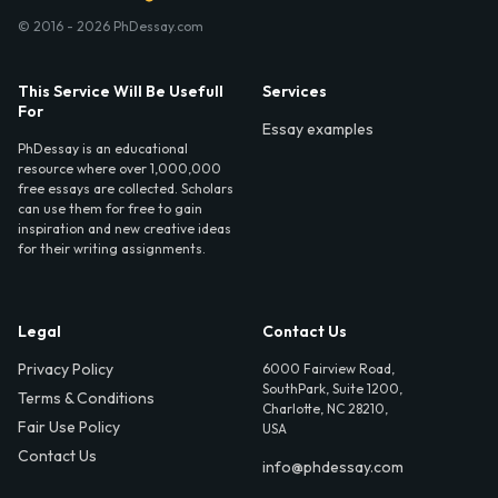
© 2016 - 2026 PhDessay.com
This Service Will Be Usefull
Services
For
Essay examples
PhDessay is an educational
resource where over 1,000,000
free essays are collected. Scholars
can use them for free to gain
inspiration and new creative ideas
for their writing assignments.
Legal
Contact Us
Privacy Policy
6000 Fairview Road,
SouthPark, Suite 1200,
Terms & Conditions
Charlotte, NC 28210,
Fair Use Policy
USA
Contact Us
info@phdessay.com