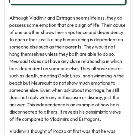
Although Vladimir and Estragon seems lifeless, they do
possess some emotion that are a sign of life. Their abuse
of one another shows their impotence and dependency
to each other just like any human being is dependent on
someone else such as their parents. They would not
hang themselves unless they both are able to do so.
Meursault does not have any close relationship in which
he is dependent on someone else. They all have desires
such as death, meeting Godot, sex, and swimming in the
beach but Meursault do not show much emotions to
someone else. Even when ask about marriage, he still
does not reply with any enthusiasm or dismay, just the
answer. This independence is an example of how he is
disconnected to others. It reveals his pessimistic views
of life compared to Vladimirs and Estragons.
Vladimir's thought of Pozzo at first was that he was