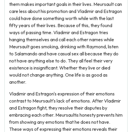
them makes important goals in their lives. Meursault can
care less about his promotion and Vladimir and Estragon
could have done something worth while with the last
fifty years of their lives. Because of this, they found
ways of passing time. Vladimir and Estragon tries
hanging themselves and call each other names while
Meursault goes smoking, drinking with Raymond, listen
to Salamando and have casual sex all because they do
not have anything else to do. They all feel their very
existence is insignificant. Whether they live or died
would not change anything. One life is as good as
another.
Vladimir and Estragon's expression of their emotions
contrast to Meursault's lack of emotions. After Vladimir
and Estragon fight, they resolve their disputes by
embracing each other. Meursaultis honesty prevents him
from showing any emotions that he does not have.
These ways of expressing their emotions reveals their