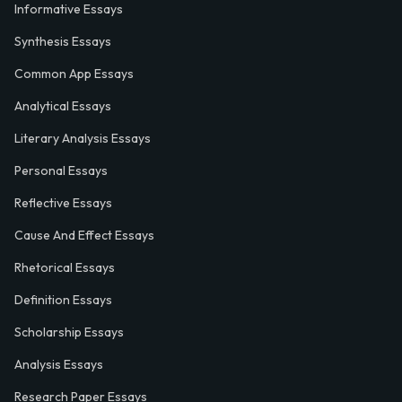
Informative Essays
Synthesis Essays
Common App Essays
Analytical Essays
Literary Analysis Essays
Personal Essays
Reflective Essays
Cause And Effect Essays
Rhetorical Essays
Definition Essays
Scholarship Essays
Analysis Essays
Research Paper Essays