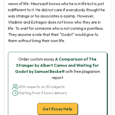
views of life. Meursault knows who he is in life but is just
indifferent to it. He did not care if everybody thought he
was strange or his associates is a pimp. However,
Vladimir and Estragon does not know who they are in
life. To wait for someone who is not coming is pointless.
They assume a role that their "Godot" would give to
them without living their own life.
Order custom essay
A Comparison of The
Stranger by Albert Camus and Waiting for
Godot by Samuel Beckett
with free plagiarism
report
450+ experts on 30 subjects
Starting from 3 hours delivery
Get Essay Help