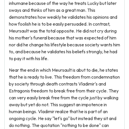
inhumane because of the way he treats Lucky but later
sways and thinks of him as a great man. This
demonstrates how weakly he validates his opinions and
how foolish he is to be easily persuaded. In contrast,
Meursault was the total opposite. He did not cry during
his mother's funeral because that was expected of him
nor did he change his lifestyle because society wants him
to, and because he validates his beliefs strongly, he had
to pay it with his life.
Near the end in which Meursault is abut to die, he states
that he is ready to live. This freedom from condemnation
by society through death contrasts Vladimir's and
Estragonis freedom to break free from their cycle. They
can very easily break free from the cycle just by walking
away but yet do not. This suggest an impotence in
human beings. Vladimir realize that he is part of an
ongoing cycle. He say "let's go" but instead they sit and
do nothing. The quotation "nothing to be done" can