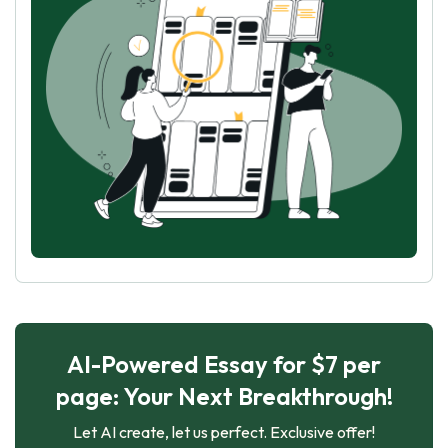
AI-Powered Essay for $7 per
page: Your Next Breakthrough!
Let AI create, let us perfect. Exclusive offer!