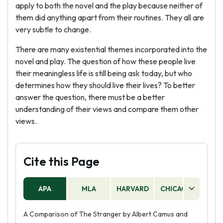
apply to both the novel and the play because neither of
them did anything apart from their routines. They all are
very subtle to change.
There are many existential themes incorporated into the
novel and play. The question of how these people live
their meaningless life is still being ask today, but who
determines how they should live their lives? To better
answer the question, there must be a better
understanding of their views and compare them other
views.
Cite this Page
APA
MLA
HARVARD
CHICAGO
AS
A Comparison of The Stranger by Albert Camus and