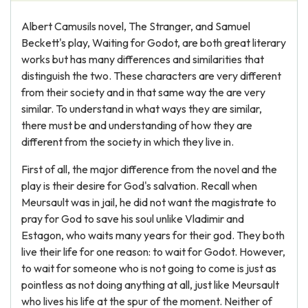
Albert Camusils novel, The Stranger, and Samuel
Beckett's play, Waiting for Godot, are both great literary
works but has many differences and similarities that
distinguish the two. These characters are very different
from their society and in that same way the are very
similar. To understand in what ways they are similar,
there must be and understanding of how they are
different from the society in which they live in.
First of all, the major difference from the novel and the
play is their desire for God's salvation. Recall when
Meursault was in jail, he did not want the magistrate to
pray for God to save his soul unlike Vladimir and
Estagon, who waits many years for their god. They both
live their life for one reason: to wait for Godot. However,
to wait for someone who is not going to come is just as
pointless as not doing anything at all, just like Meursault
who lives his life at the spur of the moment. Neither of