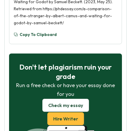
Waiting for Godot by Samuel Beckett. (2023, May 25).
Retrieved from https://phdessay.com/a-comparison-
of-the-stranger-by-albert-camus-and-waiting-for-
godot-by-samuel-beckett/
Copy To Clipboard
Don't let plagiarism ruin your
grade
Run a free check or have your essay done
for you
Check my essay
Hire Writer