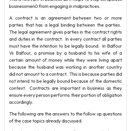
businessmen0 from engaging in malpractices.
A contract is an agreement between two or more
parties that has a legal binding between the parties.
The legal agreement gives parties in the contract rights
and duties in the contract. In every contract all parties
must have the intention to be legally bound. In Balfour
Vs Balfour, a promise by a husband to his wife of a
certain amount of money while they were living apart
because the husband was working in another country
did not amount to a contract. This is because parties did
not intend to be legally bound because of the domestic
context. Contracts are important in business as they
ensure every person performs their portion of obligation
accordingly.
The following are the answers to the follow up questions
of the case topics already discussed.