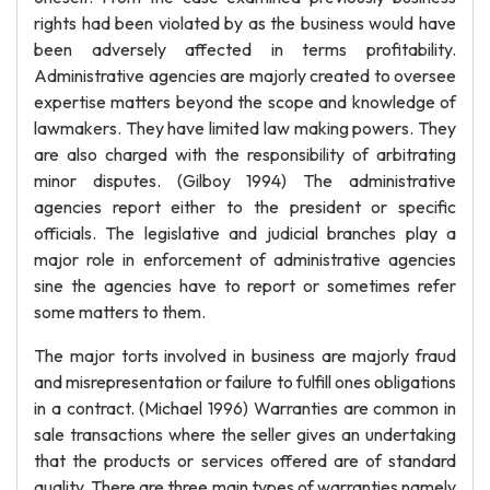
rights had been violated by as the business would have
been adversely affected in terms profitability.
Administrative agencies are majorly created to oversee
expertise matters beyond the scope and knowledge of
lawmakers. They have limited law making powers. They
are also charged with the responsibility of arbitrating
minor disputes. (Gilboy 1994) The administrative
agencies report either to the president or specific
officials. The legislative and judicial branches play a
major role in enforcement of administrative agencies
sine the agencies have to report or sometimes refer
some matters to them.
The major torts involved in business are majorly fraud
and misrepresentation or failure to fulfill ones obligations
in a contract. (Michael 1996) Warranties are common in
sale transactions where the seller gives an undertaking
that the products or services offered are of standard
quality. There are three main types of warranties namely