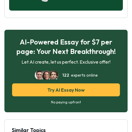
AI-Powered Essay for $7 per
page: Your Next Breakthrough!
Let AI create, let us perfect. Exclusive offer!
122
experts online
Try AI Essay Now
No paying upfront
Similar Topics