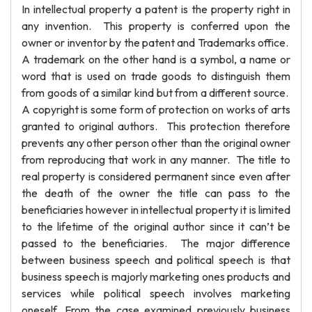
In intellectual property a patent is the property right in
any invention. This property is conferred upon the
owner or inventor by the patent and Trademarks office.
A trademark on the other hand is a symbol, a name or
word that is used on trade goods to distinguish them
from goods of a similar kind but from a different source.
A copyright is some form of protection on works of arts
granted to original authors. This protection therefore
prevents any other person other than the original owner
from reproducing that work in any manner. The title to
real property is considered permanent since even after
the death of the owner the title can pass to the
beneficiaries however in intellectual property it is limited
to the lifetime of the original author since it can’t be
passed to the beneficiaries. The major difference
between business speech and political speech is that
business speech is majorly marketing ones products and
services while political speech involves marketing
oneself. From the case examined previously business