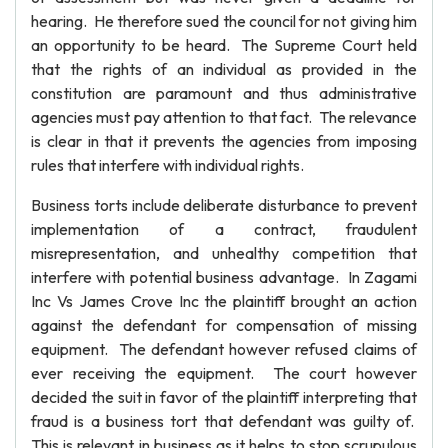
hearing. He therefore sued the council for not giving him
an opportunity to be heard. The Supreme Court held
that the rights of an individual as provided in the
constitution are paramount and thus administrative
agencies must pay attention to that fact. The relevance
is clear in that it prevents the agencies from imposing
rules that interfere with individual rights.
Business torts include deliberate disturbance to prevent
implementation of a contract, fraudulent
misrepresentation, and unhealthy competition that
interfere with potential business advantage. In Zagami
Inc Vs James Crove Inc the plaintiff brought an action
against the defendant for compensation of missing
equipment. The defendant however refused claims of
ever receiving the equipment. The court however
decided the suit in favor of the plaintiff interpreting that
fraud is a business tort that defendant was guilty of.
This is relevant in business as it helps to stop scrupulous