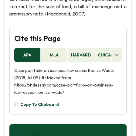
contract for the sale of land, a bill of exchange and a
promissory note. (Macdonald, 2007)
Cite this Page
APA
MLA
HARVARD
CHICAGO
AS
Case portfolio on business law cases: Roe vs Wade.
(2018, Jul 05). Retrieved from
https://phdessay.com/case-portfolio-on-business-
law-cases-roe-vs-wade/
Copy To Clipboard