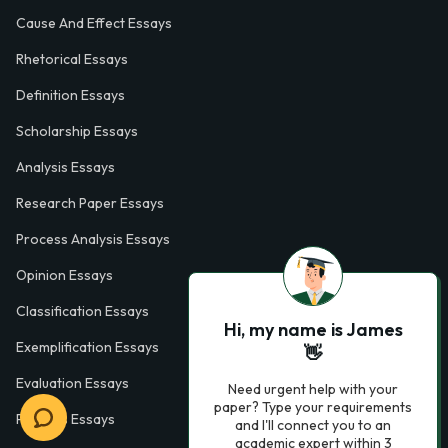
Cause And Effect Essays
Rhetorical Essays
Definition Essays
Scholarship Essays
Analysis Essays
Research Paper Essays
Process Analysis Essays
Opinion Essays
Classification Essays
Hi, my name is James
Exemplification Essays
👋
Evaluation Essays
Need urgent help with your
paper? Type your requirements
Process Essays
and I'll connect you to an
academic expert within 3