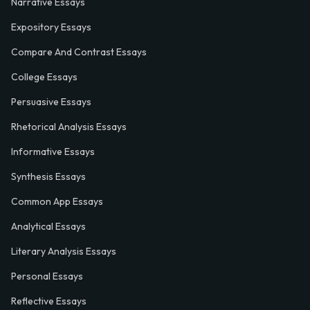
Narrative Essays
Expository Essays
Compare And Contrast Essays
College Essays
Persuasive Essays
Rhetorical Analysis Essays
Informative Essays
Synthesis Essays
Common App Essays
Analytical Essays
Literary Analysis Essays
Personal Essays
Reflective Essays