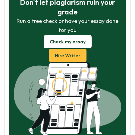
Don't let plagiarism ruin your
grade
Run a free check or have your essay done
for you
Check my essay
Hire Writer