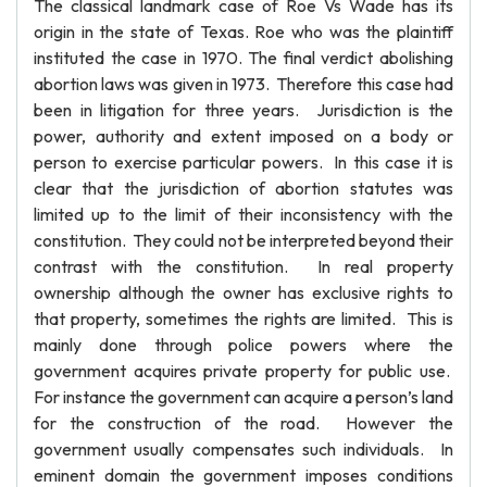
The classical landmark case of Roe Vs Wade has its
origin in the state of Texas. Roe who was the plaintiff
instituted the case in 1970. The final verdict abolishing
abortion laws was given in 1973. Therefore this case had
been in litigation for three years. Jurisdiction is the
power, authority and extent imposed on a body or
person to exercise particular powers. In this case it is
clear that the jurisdiction of abortion statutes was
limited up to the limit of their inconsistency with the
constitution. They could not be interpreted beyond their
contrast with the constitution. In real property
ownership although the owner has exclusive rights to
that property, sometimes the rights are limited. This is
mainly done through police powers where the
government acquires private property for public use.
For instance the government can acquire a person’s land
for the construction of the road. However the
government usually compensates such individuals. In
eminent domain the government imposes conditions