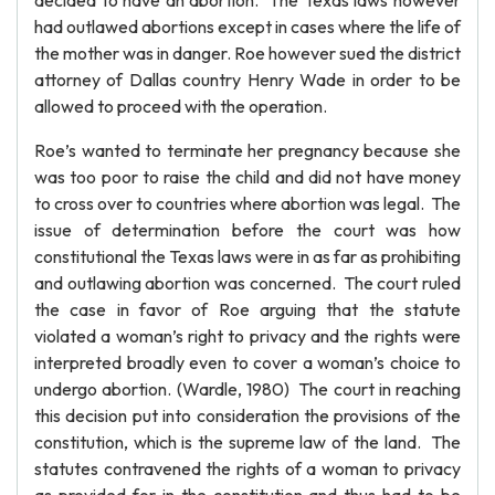
decided to have an abortion. The Texas laws however
had outlawed abortions except in cases where the life of
the mother was in danger. Roe however sued the district
attorney of Dallas country Henry Wade in order to be
allowed to proceed with the operation.
Roe’s wanted to terminate her pregnancy because she
was too poor to raise the child and did not have money
to cross over to countries where abortion was legal. The
issue of determination before the court was how
constitutional the Texas laws were in as far as prohibiting
and outlawing abortion was concerned. The court ruled
the case in favor of Roe arguing that the statute
violated a woman’s right to privacy and the rights were
interpreted broadly even to cover a woman’s choice to
undergo abortion. (Wardle, 1980) The court in reaching
this decision put into consideration the provisions of the
constitution, which is the supreme law of the land. The
statutes contravened the rights of a woman to privacy