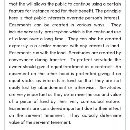
that the will allows the public to continue using a certain
feature for instance road for their benefit. The principle
here is that public interests override person’s interest.
Easements can be created in various ways. They
include necessity, prescription which is the continued use
of a land over a long time. They can also be created
expressly in a similar manner with any interest in land.
Easements run with the land. Servitudes are created by
conveyance during transfer. To protect servitude the
owner should give it equal treatment as a contract. An
easement on the other hand is protected giving it an
equal status as interests in land so that they are not
easily lost by abandonment or otherwise. Servitudes
are very important as they determine the use and value
of a piece of land by their very contractual nature.
Easements are considered important due to their effect
on the servient tenement. They actually determine
value of the servient tenement.