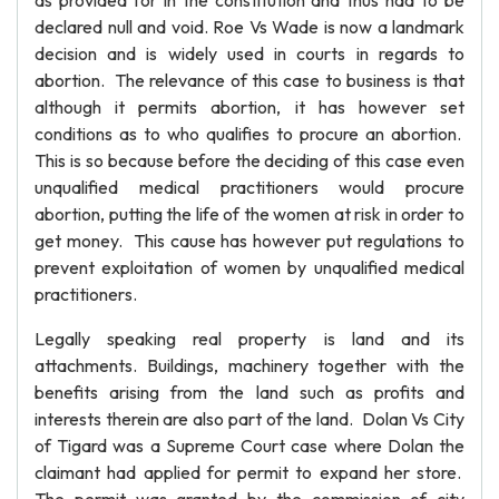
as provided for in the constitution and thus had to be
declared null and void. Roe Vs Wade is now a landmark
decision and is widely used in courts in regards to
abortion. The relevance of this case to business is that
although it permits abortion, it has however set
conditions as to who qualifies to procure an abortion.
This is so because before the deciding of this case even
unqualified medical practitioners would procure
abortion, putting the life of the women at risk in order to
get money. This cause has however put regulations to
prevent exploitation of women by unqualified medical
practitioners.
Legally speaking real property is land and its
attachments. Buildings, machinery together with the
benefits arising from the land such as profits and
interests therein are also part of the land. Dolan Vs City
of Tigard was a Supreme Court case where Dolan the
claimant had applied for permit to expand her store.