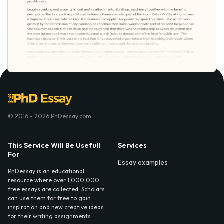
© 2016 - 2026 PhDessay.com
This Service Will Be Usefull
Services
For
Essay examples
PhDessay is an educational
resource where over 1,000,000
free essays are collected. Scholars
can use them for free to gain
inspiration and new creative ideas
for their writing assignments.