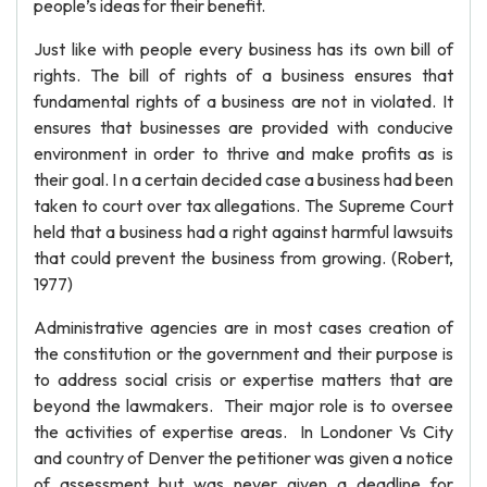
people’s ideas for their benefit.
Just like with people every business has its own bill of
rights. The bill of rights of a business ensures that
fundamental rights of a business are not in violated. It
ensures that businesses are provided with conducive
environment in order to thrive and make profits as is
their goal. I n a certain decided case a business had been
taken to court over tax allegations. The Supreme Court
held that a business had a right against harmful lawsuits
that could prevent the business from growing. (Robert,
1977)
Administrative agencies are in most cases creation of
the constitution or the government and their purpose is
to address social crisis or expertise matters that are
beyond the lawmakers. Their major role is to oversee
the activities of expertise areas. In Londoner Vs City
and country of Denver the petitioner was given a notice
of assessment but was never given a deadline for