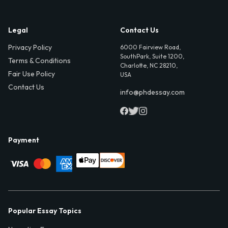
Legal
Contact Us
Privacy Policy
6000 Fairview Road,
SouthPark, Suite 1200,
Terms & Conditions
Charlotte, NC 28210,
Fair Use Policy
USA
Contact Us
info@phdessay.com
Payment
Popular Essay Topics