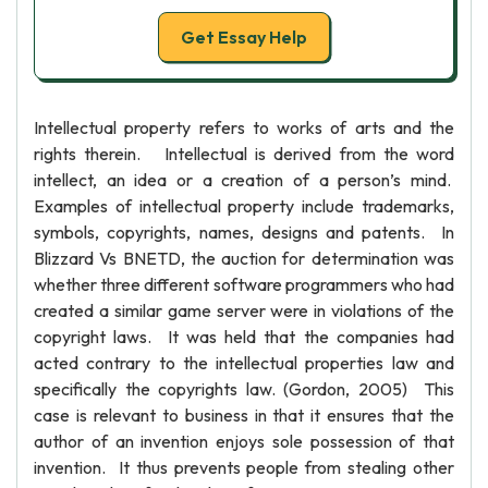
Get Essay Help
Intellectual property refers to works of arts and the
rights therein. Intellectual is derived from the word
intellect, an idea or a creation of a person’s mind.
Examples of intellectual property include trademarks,
symbols, copyrights, names, designs and patents. In
Blizzard Vs BNETD, the auction for determination was
whether three different software programmers who had
created a similar game server were in violations of the
copyright laws. It was held that the companies had
acted contrary to the intellectual properties law and
specifically the copyrights law. (Gordon, 2005) This
case is relevant to business in that it ensures that the
author of an invention enjoys sole possession of that
invention. It thus prevents people from stealing other