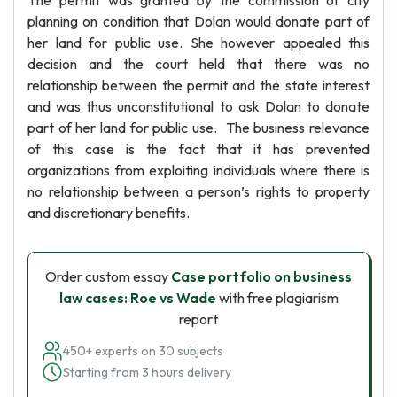
The permit was granted by the commission of city
planning on condition that Dolan would donate part of
her land for public use. She however appealed this
decision and the court held that there was no
relationship between the permit and the state interest
and was thus unconstitutional to ask Dolan to donate
part of her land for public use. The business relevance
of this case is the fact that it has prevented
organizations from exploiting individuals where there is
no relationship between a person’s rights to property
and discretionary benefits.
Order custom essay
Case portfolio on business
law cases: Roe vs Wade
with free plagiarism
report
450+ experts on 30 subjects
Starting from 3 hours delivery