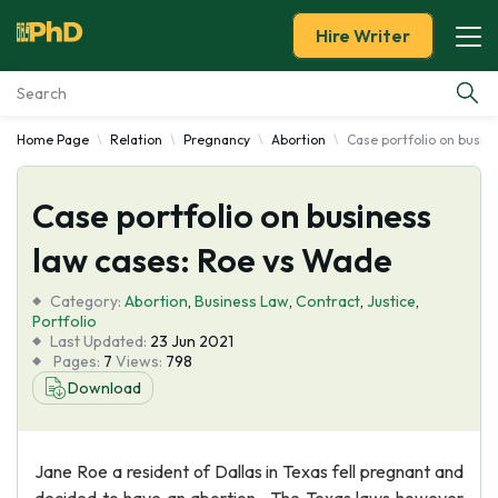
Hire Writer
Home Page
Relation
Pregnancy
Abortion
Case portfolio on busin
Essay Examples
Case portfolio on business
Services
law cases: Roe vs Wade
Tools
Category:
Abortion
,
Business Law
,
Contract
,
Justice
,
Portfolio
Blog
Last Updated:
23 Jun 2021
Pages:
7
Views:
798
Download
About Us
Jane Roe a resident of Dallas in Texas fell pregnant and