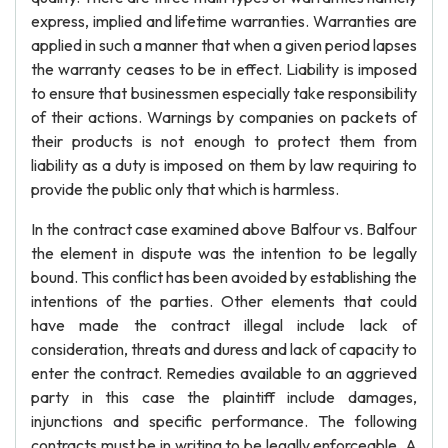
express, implied and lifetime warranties. Warranties are
applied in such a manner that when a given period lapses
the warranty ceases to be in effect. Liability is imposed
to ensure that businessmen especially take responsibility
of their actions. Warnings by companies on packets of
their products is not enough to protect them from
liability as a duty is imposed on them by law requiring to
provide the public only that which is harmless.
In the contract case examined above Balfour vs. Balfour
the element in dispute was the intention to be legally
bound. This conflict has been avoided by establishing the
intentions of the parties. Other elements that could
have made the contract illegal include lack of
consideration, threats and duress and lack of capacity to
enter the contract. Remedies available to an aggrieved
party in this case the plaintiff include damages,
injunctions and specific performance. The following
contracts must be in writing to be legally enforceable. A