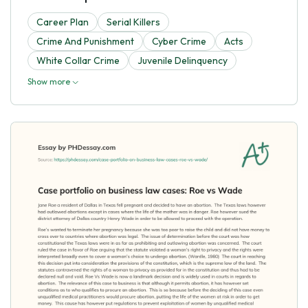
Career Plan
Serial Killers
Crime And Punishment
Cyber Crime
Acts
White Collar Crime
Juvenile Delinquency
Show more