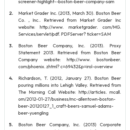
screener-highlight--boston-beer-company-sam
Market Grader Inc. (2013, March 30). Boston Beer
Co. , Inc.. Retrieved from Market Grader Inc
website: http://www. marketgrader. com/MG.
Services/servlet/pdf. PDFServer? ticker=SAM
Boston Beer Company, Inc. (2013). Proxy
Statement 2013. Retrieved from Boston Beer
Company website: http://www. bostonbeer.
com/phoenix. zhtml? c=69432&p=irol-overview
Richardson, T. (2012, January 27). Boston Beer
pouring millions into Lehigh Valley. Retrieved from
The Morning Call Website: http://articles. mcall.
om/2012-01-27/business/mc-allentown-boston-
beer-20120127_1_craft-beers-samuel-adams-
beer-yuengling
Boston Beer Company, Inc. (2013) Corporate