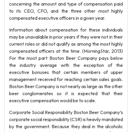
concerning the amount and type of compensation paid
to its CEO, CFO, and the three other most highly
compensated executive officers in a given year.
Information about compensation for these individuals
may be unavailable in prior years if they were not in their
current roles or did not qualify as among the most highly
compensated officers at the time. (MorningStar, 2013)
For the most part Boston Beer Company pays below
the industry average with the exception of the
executive bonuses that certain members of upper
management received for reaching certain sales goals.
Boston Beer Company is not nearly as large as the other
beer conglomerates so it is expected that their
executive compensation would be to scale.
Corporate Social Responsibility Boston Beer Company’s
corporate social responsibility (CSR) is heavily mandated
by the government. Because they deal in the alcoholic