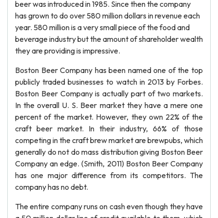
beer was introduced in 1985. Since then the company
has grown to do over 580 million dollars in revenue each
year. 580 million is a very small piece of the food and
beverage industry but the amount of shareholder wealth
they are providing is impressive.
Boston Beer Company has been named one of the top
publicly traded businesses to watch in 2013 by Forbes.
Boston Beer Company is actually part of two markets.
In the overall U. S. Beer market they have a mere one
percent of the market. However, they own 22% of the
craft beer market. In their industry, 66% of those
competing in the craft brew market are brewpubs, which
generally do not do mass distribution giving Boston Beer
Company an edge. (Smith, 2011) Boston Beer Company
has one major difference from its competitors. The
company has no debt.
The entire company runs on cash even though they have