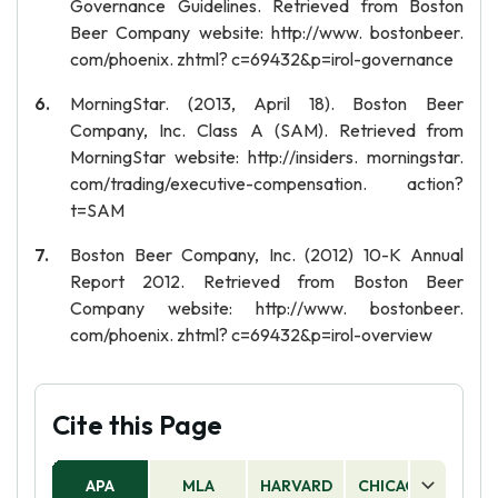
Governance Guidelines. Retrieved from Boston
Beer Company website: http://www. bostonbeer.
com/phoenix. zhtml? c=69432&p=irol-governance
MorningStar. (2013, April 18). Boston Beer
Company, Inc. Class A (SAM). Retrieved from
MorningStar website: http://insiders. morningstar.
com/trading/executive-compensation. action?
t=SAM
Boston Beer Company, Inc. (2012) 10-K Annual
Report 2012. Retrieved from Boston Beer
Company website: http://www. bostonbeer.
com/phoenix. zhtml? c=69432&p=irol-overview
Cite this Page
APA
MLA
HARVARD
CHICAGO
AS