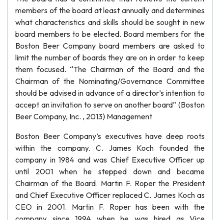
members of the board at least annually and determines
what characteristics and skills should be sought in new
board members to be elected. Board members for the
Boston Beer Company board members are asked to
limit the number of boards they are on in order to keep
them focused. “The Chairman of the Board and the
Chairman of the Nominating/Governance Committee
should be advised in advance of a director’s intention to
accept an invitation to serve on another board” (Boston
Beer Company, Inc. , 2013) Management
Boston Beer Company’s executives have deep roots
within the company. C. James Koch founded the
company in 1984 and was Chief Executive Officer up
until 2001 when he stepped down and became
Chairman of the Board. Martin F. Roper the President
and Chief Executive Officer replaced C. James Koch as
CEO in 2001. Martin F. Roper has been with the
company since 1994 when he was hired as Vice