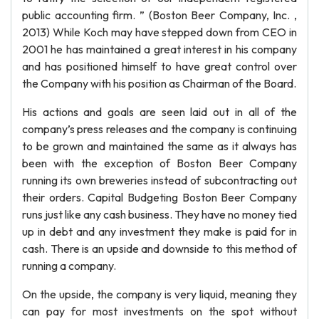
public accounting firm. ” (Boston Beer Company, Inc. ,
2013) While Koch may have stepped down from CEO in
2001 he has maintained a great interest in his company
and has positioned himself to have great control over
the Company with his position as Chairman of the Board.
His actions and goals are seen laid out in all of the
company’s press releases and the company is continuing
to be grown and maintained the same as it always has
been with the exception of Boston Beer Company
running its own breweries instead of subcontracting out
their orders. Capital Budgeting Boston Beer Company
runs just like any cash business. They have no money tied
up in debt and any investment they make is paid for in
cash. There is an upside and downside to this method of
running a company.
On the upside, the company is very liquid, meaning they
can pay for most investments on the spot without