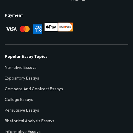
Payment
Popular Essay Topics
Narrative Essays
Expository Essays
Compare And Contrast Essays
College Essays
Persuasive Essays
Rhetorical Analysis Essays
Informative Essays