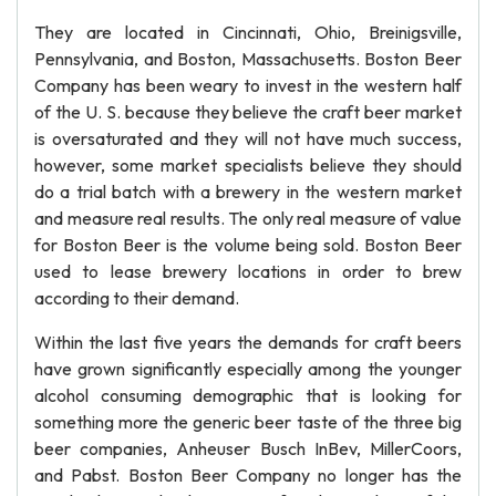
They are located in Cincinnati, Ohio, Breinigsville,
Pennsylvania, and Boston, Massachusetts. Boston Beer
Company has been weary to invest in the western half
of the U. S. because they believe the craft beer market
is oversaturated and they will not have much success,
however, some market specialists believe they should
do a trial batch with a brewery in the western market
and measure real results. The only real measure of value
for Boston Beer is the volume being sold. Boston Beer
used to lease brewery locations in order to brew
according to their demand.
Within the last five years the demands for craft beers
have grown significantly especially among the younger
alcohol consuming demographic that is looking for
something more the generic beer taste of the three big
beer companies, Anheuser Busch InBev, MillerCoors,
and Pabst. Boston Beer Company no longer has the