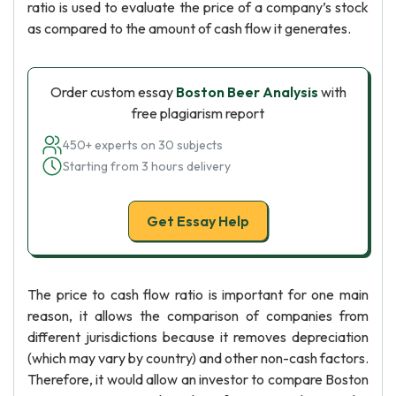
ratio is used to evaluate the price of a company’s stock
as compared to the amount of cash flow it generates.
Order custom essay
Boston Beer Analysis
with
free plagiarism report
450+ experts on 30 subjects
Starting from 3 hours delivery
Get Essay Help
The price to cash flow ratio is important for one main
reason, it allows the comparison of companies from
different jurisdictions because it removes depreciation
(which may vary by country) and other non-cash factors.
Therefore, it would allow an investor to compare Boston