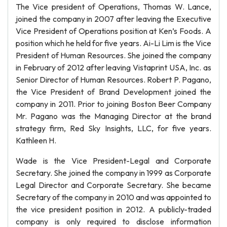
The Vice president of Operations, Thomas W. Lance,
joined the company in 2007 after leaving the Executive
Vice President of Operations position at Ken’s Foods. A
position which he held for five years. Ai-Li Lim is the Vice
President of Human Resources. She joined the company
in February of 2012 after leaving Vistaprint USA, Inc. as
Senior Director of Human Resources. Robert P. Pagano,
the Vice President of Brand Development joined the
company in 2011. Prior to joining Boston Beer Company
Mr. Pagano was the Managing Director at the brand
strategy firm, Red Sky Insights, LLC, for five years.
Kathleen H.
Wade is the Vice President-Legal and Corporate
Secretary. She joined the company in 1999 as Corporate
Legal Director and Corporate Secretary. She became
Secretary of the company in 2010 and was appointed to
the vice president position in 2012. A publicly-traded
company is only required to disclose information