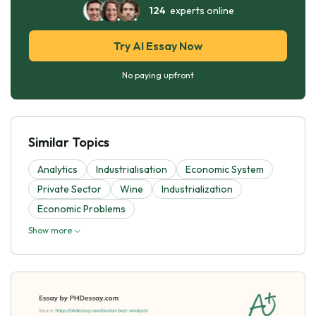
124
experts online
Try AI Essay Now
No paying upfront
Similar Topics
Analytics
Industrialisation
Economic System
Private Sector
Wine
Industrialization
Economic Problems
Show more