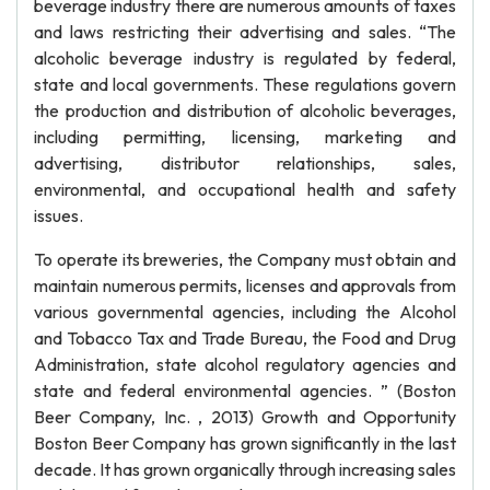
beverage industry there are numerous amounts of taxes
and laws restricting their advertising and sales. “The
alcoholic beverage industry is regulated by federal,
state and local governments. These regulations govern
the production and distribution of alcoholic beverages,
including permitting, licensing, marketing and
advertising, distributor relationships, sales,
environmental, and occupational health and safety
issues.
To operate its breweries, the Company must obtain and
maintain numerous permits, licenses and approvals from
various governmental agencies, including the Alcohol
and Tobacco Tax and Trade Bureau, the Food and Drug
Administration, state alcohol regulatory agencies and
state and federal environmental agencies. ” (Boston
Beer Company, Inc. , 2013) Growth and Opportunity
Boston Beer Company has grown significantly in the last
decade. It has grown organically through increasing sales