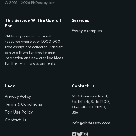
© 2016 - 2026 PhDessay.com
This Service Will Be Usefull
Services
For
Essay examples
PhDessay is an educational
resource where over 1,000,000
free essays are collected. Scholars
can use them for free to gain
inspiration and new creative ideas
for their writing assignments.
Legal
Contact Us
Privacy Policy
6000 Fairview Road,
SouthPark, Suite 1200,
Terms & Conditions
Charlotte, NC 28210,
Fair Use Policy
USA
Contact Us
info@phdessay.com