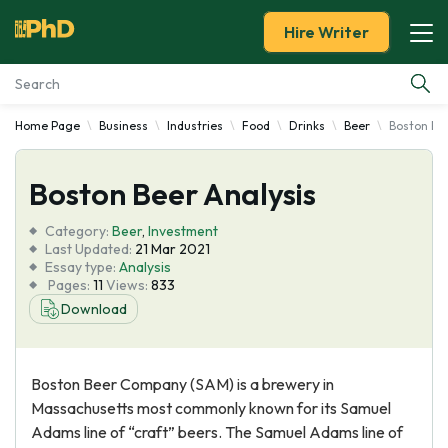
Hire Writer
Home Page
Business
Industries
Food
Drinks
Beer
Boston Bee
Essay Examples
Boston Beer Analysis
Services
Category:
Beer
,
Investment
Tools
Last Updated:
21 Mar 2021
Essay type:
Analysis
Pages:
11
Views:
833
Blog
Download
About Us
Boston Beer Company (SAM) is a brewery in
Massachusetts most commonly known for its Samuel
Adams line of “craft” beers. The Samuel Adams line of