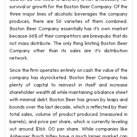
survival or growth for the Boston Beer Company. Of the
three major lines of alcoholic beverages the company
produces, there are 56 varieties of them combined.
Boston Beer Company essentially has it’s own market
because 66% of their competitors are brewpubs that do
not mass distribute. The only thing limiting Boston Beer
Company other than its sales are it’s distribution
network.
Since the firm operates entirely on cash the value of the
company has skyrocketed. Boston Beer Company has
plenty of capital to reinvest in itself and increase
shareholder wealth all while maintaining a balance sheet
with minimal debt. Boston Beer has grown by leaps and
bounds over the last decade, which is reflected by their
total sales, volume of product produced (measured in
barrels), and price per share, which is currently leveling
out around $166. 00 per share. While companies like
Anheuser Busch InBev have a much larger market cap