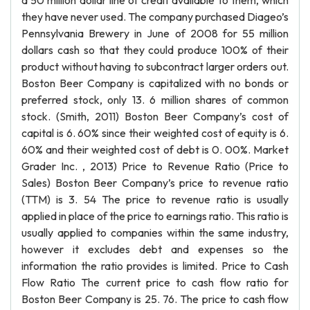
a 50 million dollar line of credit available to them, which
they have never used. The company purchased Diageo’s
Pennsylvania Brewery in June of 2008 for 55 million
dollars cash so that they could produce 100% of their
product without having to subcontract larger orders out.
Boston Beer Company is capitalized with no bonds or
preferred stock, only 13. 6 million shares of common
stock. (Smith, 2011) Boston Beer Company’s cost of
capital is 6. 60% since their weighted cost of equity is 6.
60% and their weighted cost of debt is 0. 00%. Market
Grader Inc. , 2013) Price to Revenue Ratio (Price to
Sales) Boston Beer Company’s price to revenue ratio
(TTM) is 3. 54 The price to revenue ratio is usually
applied in place of the price to earnings ratio. This ratio is
usually applied to companies within the same industry,
however it excludes debt and expenses so the
information the ratio provides is limited. Price to Cash
Flow Ratio The current price to cash flow ratio for
Boston Beer Company is 25. 76. The price to cash flow