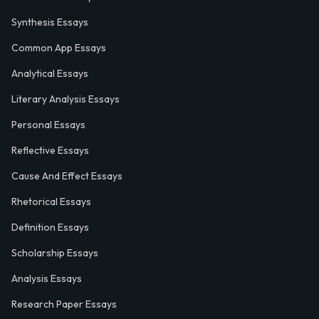
Synthesis Essays
Common App Essays
Analytical Essays
Literary Analysis Essays
Personal Essays
Reflective Essays
Cause And Effect Essays
Rhetorical Essays
Definition Essays
Scholarship Essays
Analysis Essays
Research Paper Essays