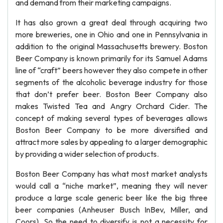
and demand from their marketing campaigns.
It has also grown a great deal through acquiring two
more breweries, one in Ohio and one in Pennsylvania in
addition to the original Massachusetts brewery. Boston
Beer Company is known primarily for its Samuel Adams
line of “craft” beers however they also compete in other
segments of the alcoholic beverage industry for those
that don’t prefer beer. Boston Beer Company also
makes Twisted Tea and Angry Orchard Cider. The
concept of making several types of beverages allows
Boston Beer Company to be more diversified and
attract more sales by appealing to a larger demographic
by providing a wider selection of products.
Boston Beer Company has what most market analysts
would call a “niche market”, meaning they will never
produce a large scale generic beer like the big three
beer companies (Anheuser Busch InBev, Miller, and
Coors). So the need to diversify is not a necessity for