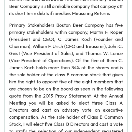
Beer Company is still a reliable company that can pay off
its short term debts if need be. Measuring Returns
Primary Stakeholders Boston Beer Company has five
primary stakeholders within company, Martin F. Roper
(President and CEO), C. James Koch (Founder and
Chairman), William F. Urich (CFO and Treasurer), John C.
Geist (Vice President of Sales), and Thomas W. Lance
(Vice President of Operations). Of the five of them C.
James Koch holds more than 34% of the shares and is
the sole holder of the class B common stock that gives
him the right to appoint five of the eight members that
are chosen to be on the board as seen in the following
quote from the 2013 Proxy Statement. At the Annual
Meeting you will be asked to elect three Class A
Directors and cast an advisory vote on executive
compensation. As the sole holder of Class B Common
Stock, I will elect five Class B Directors and cast a vote
to ratify the selection of our independent registered