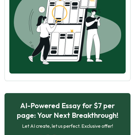
AI-Powered Essay for $7 per
page: Your Next Breakthrough!
Let AI create, let us perfect. Exclusive offer!