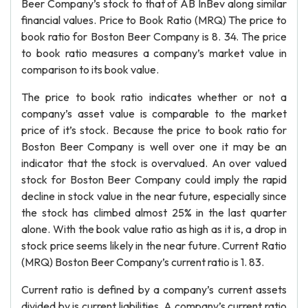
Beer Company’s stock to that of AB InBev along similar
financial values. Price to Book Ratio (MRQ) The price to
book ratio for Boston Beer Company is 8. 34. The price
to book ratio measures a company’s market value in
comparison to its book value.
The price to book ratio indicates whether or not a
company’s asset value is comparable to the market
price of it’s stock. Because the price to book ratio for
Boston Beer Company is well over one it may be an
indicator that the stock is overvalued. An over valued
stock for Boston Beer Company could imply the rapid
decline in stock value in the near future, especially since
the stock has climbed almost 25% in the last quarter
alone. With the book value ratio as high as it is, a drop in
stock price seems likely in the near future. Current Ratio
(MRQ) Boston Beer Company’s current ratio is 1. 83.
Current ratio is defined by a company’s current assets
divided by is current liabilities. A company’s current ratio