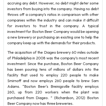
accruing any debt. However, no debt might deter some
investors from buying into the company. Having no debt
throws off a company’s ratios in comparison with other
companies within the industry and can make it difficult
for investors to trust in the company. A typical
investment for Boston Beer Company would be opening
a new brewery or purchasing an existing one to help the
company keep up with the demands for their products.
The acquisition of the Diageo brewery 60 miles outside
of Philadelphia in 2008 was the company’s most recent
investment. Since the purchase, Boston Beer Company
has been pouring tens of millions of dollars into the
facility that used to employ 220 people to make
Smirnoff and now employs 260 people to brew Sam
Adams. “Boston Beer's Breinigsville facility employs
260, up from 220 workers when the plant was
purchased from Diageo. ” (Richardson, 2012) Boston
Beer Company now has three breweries.