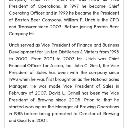
President of Operations. In 1997 he became Chief
Operating Officer and in 1999 he became the President
of Boston Beer Company. William F. Urich is the CFO
and Treasurer since 2003. Before joining Boston Beer
Company Mr.
Urich served as Vice President of Finance and Business
Development for United Distilleries & Vinters from 1998
to 2000. From 2001 to 2003 Mr. Urich was Chief
Financial Officer for Acirca, Inc. John C. Geist, the Vice
President of Sales has been with the company since
1998 when he was first brought on as the National Sales
Manager. He was made Vice President of Sales in
February of 2007. David L. Grinell has been the Vice
President of Brewing since 2008. Prior to that he
started working as the Manager of Brewing Operations
in 1988 before being promoted to Director of Brewing
and Quality in 2001.