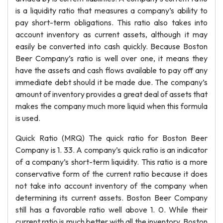
is a liquidity ratio that measures a company’s ability to
pay short-term obligations. This ratio also takes into
account inventory as current assets, although it may
easily be converted into cash quickly. Because Boston
Beer Company’s ratio is well over one, it means they
have the assets and cash flows available to pay off any
immediate debt should it be made due. The company’s
amount of inventory provides a great deal of assets that
makes the company much more liquid when this formula
is used.
Quick Ratio (MRQ) The quick ratio for Boston Beer
Company is 1. 33. A company’s quick ratio is an indicator
of a company’s short-term liquidity. This ratio is a more
conservative form of the current ratio because it does
not take into account inventory of the company when
determining its current assets. Boston Beer Company
still has a favorable ratio well above 1. 0. While their
current ratio is much better with all the inventory, Boston