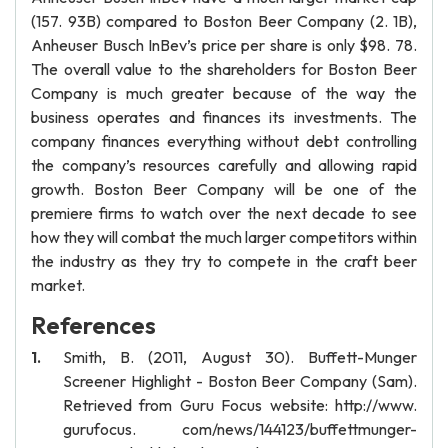
(157. 93B) compared to Boston Beer Company (2. 1B),
Anheuser Busch InBev’s price per share is only $98. 78.
The overall value to the shareholders for Boston Beer
Company is much greater because of the way the
business operates and finances its investments. The
company finances everything without debt controlling
the company’s resources carefully and allowing rapid
growth. Boston Beer Company will be one of the
premiere firms to watch over the next decade to see
how they will combat the much larger competitors within
the industry as they try to compete in the craft beer
market.
References
Smith, B. (2011, August 30). Buffett-Munger
Screener Highlight - Boston Beer Company (Sam).
Retrieved from Guru Focus website: http://www.
gurufocus. com/news/144123/buffettmunger-