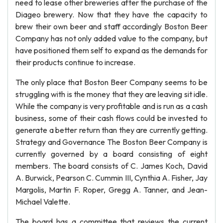
need to lease other breweries after the purchase of the
Diageo brewery. Now that they have the capacity to
brew their own beer and staff accordingly Boston Beer
Company has not only added value to the company, but
have positioned them self to expand as the demands for
their products continue to increase.
The only place that Boston Beer Company seems to be
struggling with is the money that they are leaving sit idle.
While the company is very profitable and is run as a cash
business, some of their cash flows could be invested to
generate a better return than they are currently getting.
Strategy and Governance The Boston Beer Company is
currently governed by a board consisting of eight
members. The board consists of C. James Koch, David
A. Burwick, Pearson C. Cummin III, Cynthia A. Fisher, Jay
Margolis, Martin F. Roper, Gregg A. Tanner, and Jean-
Michael Valette.
The board has a committee that reviews the current