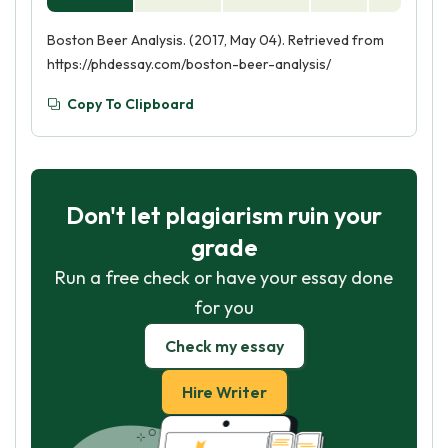
Boston Beer Analysis. (2017, May 04). Retrieved from
https://phdessay.com/boston-beer-analysis/
Copy To Clipboard
Don't let plagiarism ruin your
grade
Run a free check or have your essay done
for you
Check my essay
Hire Writer